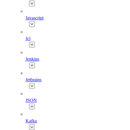
Javascript
Jcl
Jenkins
Jetbrains
JSON
Kafka