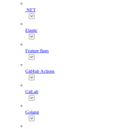
.NET
Elastic
Feature flags
GitHub Actions
GitLab
Golang