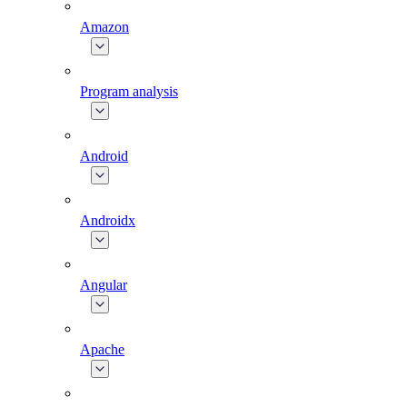
Amazon
Program analysis
Android
Androidx
Angular
Apache