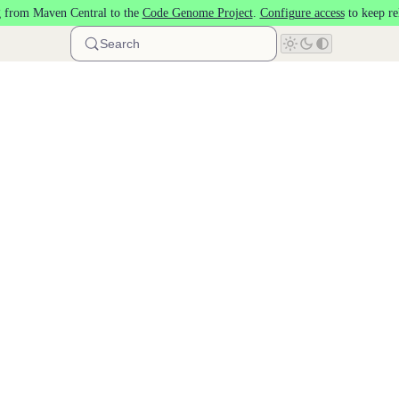
 from Maven Central to the
Code Genome Project
.
Configure access
to keep re
Search