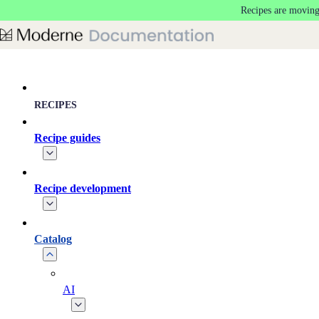
Recipes are moving
Skip to main content
RECIPES
Recipe guides
Recipe development
Catalog
AI