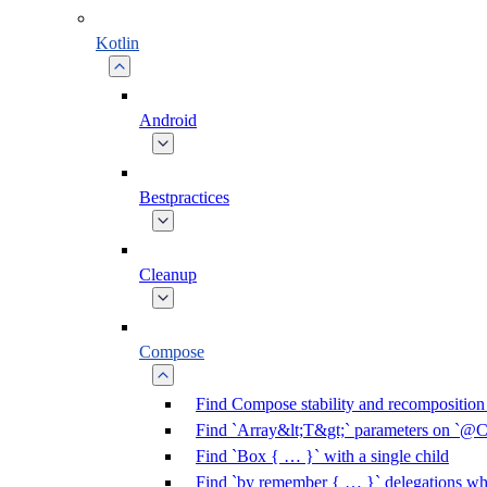
Kotlin
Android
Bestpractices
Cleanup
Compose
Find Compose stability and recomposition 
Find `Array&lt;T&gt;` parameters on `@C
Find `Box { … }` with a single child
Find `by remember { … }` delegations who