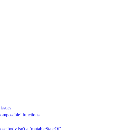
issues
omposable` functions
se body isn't a `mutableStateOf`