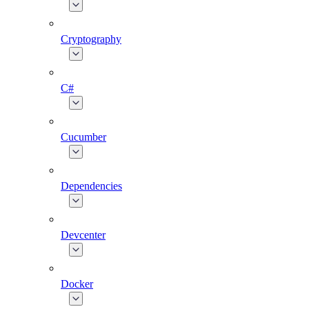
Cryptography
C#
Cucumber
Dependencies
Devcenter
Docker