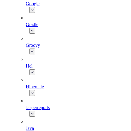
Google
Gradle
Groovy
Hcl
Hibernate
Jasperreports
Java