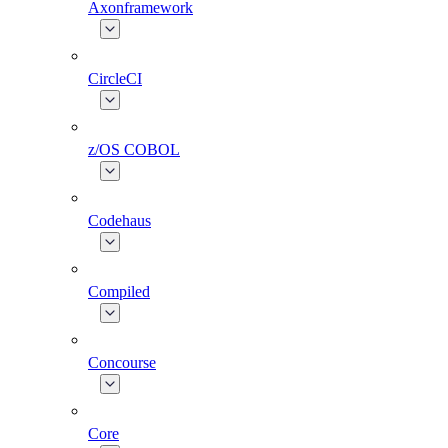
Axonframework
CircleCI
z/OS COBOL
Codehaus
Compiled
Concourse
Core