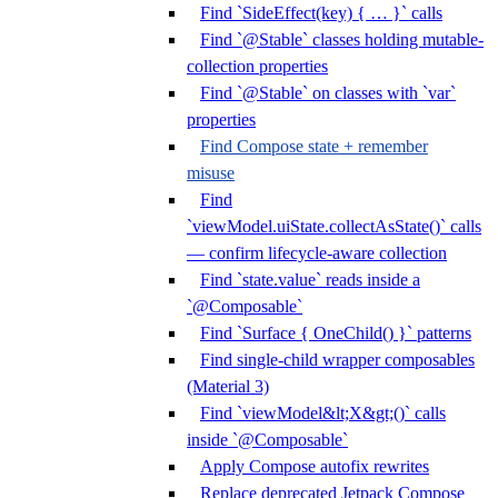
Find `SideEffect(key) { … }` calls
Find `@Stable` classes holding mutable-
collection properties
Find `@Stable` on classes with `var`
properties
Find Compose state + remember
misuse
Find
`viewModel.uiState.collectAsState()` calls
— confirm lifecycle-aware collection
Find `state.value` reads inside a
`@Composable`
Find `Surface { OneChild() }` patterns
Find single-child wrapper composables
(Material 3)
Find `viewModel&lt;X&gt;()` calls
inside `@Composable`
Apply Compose autofix rewrites
Replace deprecated Jetpack Compose