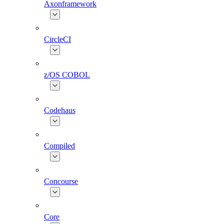
Axonframework
CircleCI
z/OS COBOL
Codehaus
Compiled
Concourse
Core