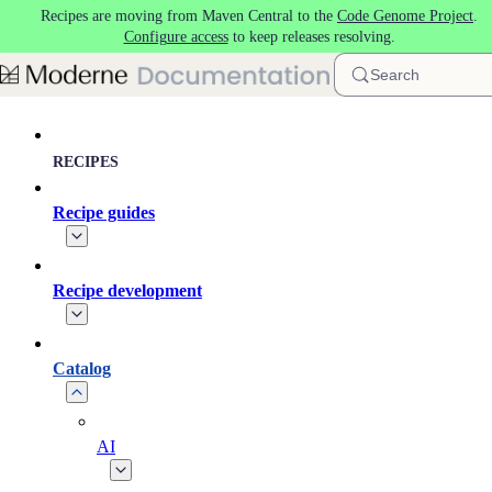
Recipes are moving from Maven Central to the
Code Genome Project
.
Skip to main content
Configure access
to keep releases resolving.
Search
RECIPES
Recipe guides
Recipe development
Catalog
AI