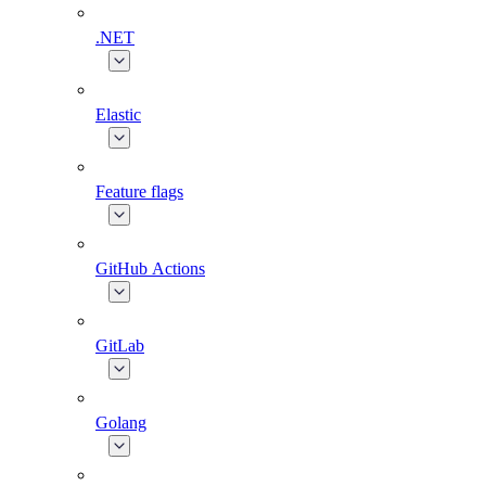
.NET
Elastic
Feature flags
GitHub Actions
GitLab
Golang