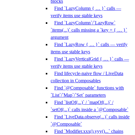
blocks
Find `LazyColumn { … }` calls —
verify items use stable keys
Find `LazyColumn`/`LazyRow`
`items(...)` calls missing a `key = { … }`
argument
Find `LazyRow { … }` calls — verify
items use stable keys
Find `LazyVerticalGrid { … }` calls —
verify items use stable keys
Find lifecycle-naive flow / LiveData
collection in Composables
Find `@Composable` functions with
`List`/`Map`/`Set` parameters
Find `listOf(...)` / `mapOf(...)` /
`setOf(...)` calls inside a `@Composable`
Find `LiveData.observe(...)` calls inside
`@Composable`
Find `Modifier.xxx().yyy()...` chains