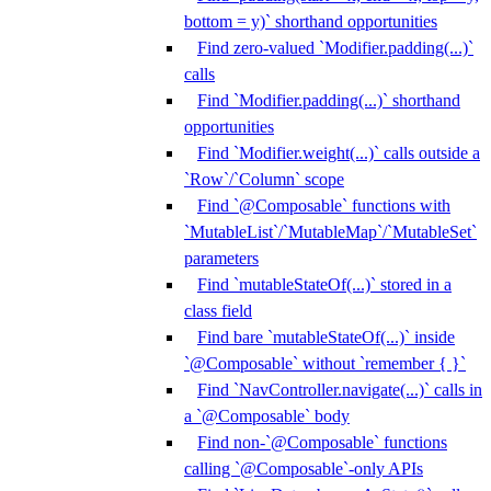
bottom = y)` shorthand opportunities
Find zero-valued `Modifier.padding(...)`
calls
Find `Modifier.padding(...)` shorthand
opportunities
Find `Modifier.weight(...)` calls outside a
`Row`/`Column` scope
Find `@Composable` functions with
`MutableList`/`MutableMap`/`MutableSet`
parameters
Find `mutableStateOf(...)` stored in a
class field
Find bare `mutableStateOf(...)` inside
`@Composable` without `remember { }`
Find `NavController.navigate(...)` calls in
a `@Composable` body
Find non-`@Composable` functions
calling `@Composable`-only APIs