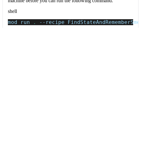
machine before you can run the following command.
shell
mod run 
.
--recipe
 FindStateAndRememberSme
If the recipe is not available locally, then you can install it
using:
mod config recipes jar 
install
 io.moderne.
Data tables
Expand all
Source files that had results
org.openrewrite.table.SourcesFileResults
Source files that were modified by the recipe run.
Column
Description
Source
The source path of the file before the run.
null