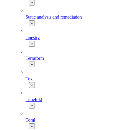
Static analysis and remediation
tapestry
Terraform
Text
Timefold
Toml