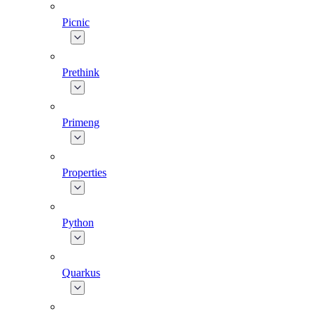
Picnic
Prethink
Primeng
Properties
Python
Quarkus