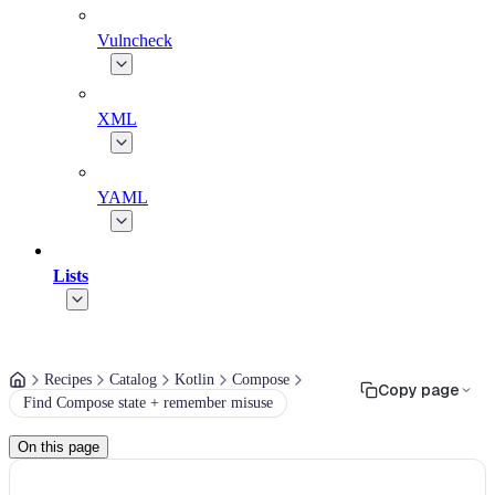
Vulncheck
XML
YAML
Lists
Recipes
Catalog
Kotlin
Compose
Copy page
Find Compose state + remember misuse
On this page