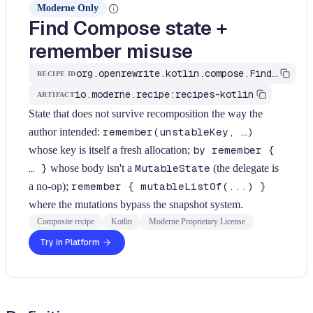
Moderne Only
Find Compose state +
remember misuse
org.openrewrite.kotlin.compose.FindStateAndRememberSmells$KtRecipe
RECIPE ID
io.moderne.recipe:recipes-kotlin
ARTIFACT
State that does not survive recomposition the way the
author intended:
remember(unstableKey, …)
whose key is itself a fresh allocation;
by remember {
… }
whose body isn't a
MutableState
(the delegate is
a no-op);
remember { mutableListOf(...) }
where the mutations bypass the snapshot system.
Composite recipe
Kotlin
Moderne Proprietary License
Try in Platform