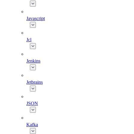
Javascript
Jcl
Jenkins
Jetbrains
JSON
Kafka