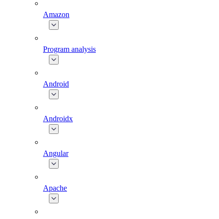
Amazon
Program analysis
Android
Androidx
Angular
Apache