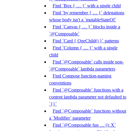
Find `Box { … }` with a single child
Find `by remember { … }` delegations
whose body isn't a `mutableStateOf`
Find `Canvas { … }` blocks inside a
`@Composable`
Find `Card { OneChild() }` patterns
Find `Column { … }` with a single
child
Find `@Composable` calls inside non-
`@Composable` lambda parameters
Find Compose function-naming
conventions
Find `@Composable` functions with a
content lambda parameter not defaulted to
`{}`
Find `@Composable` functions without
a `Modifier` parameter
Find `@Composable fun … (): X`