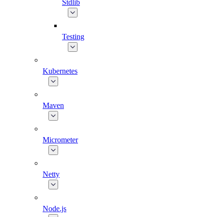
Stdlib
Testing
Kubernetes
Maven
Micrometer
Netty
Node.js