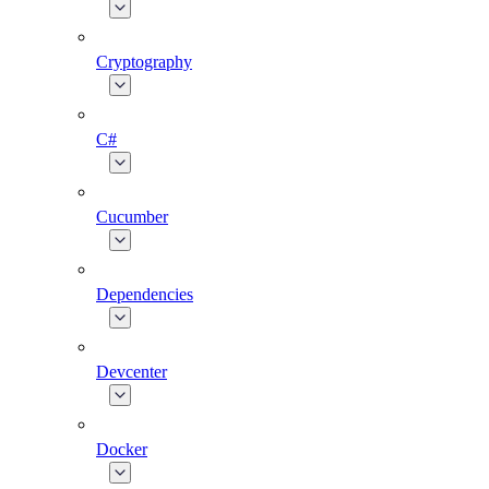
Cryptography
C#
Cucumber
Dependencies
Devcenter
Docker