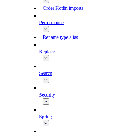
Order Kotlin imports
Performance
Rename type alias
Replace
Search
Security
Spring