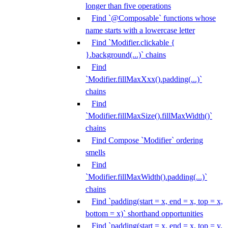
longer than five operations
Find `@Composable` functions whose
name starts with a lowercase letter
Find `Modifier.clickable {
}.background(...)` chains
Find
`Modifier.fillMaxXxx().padding(...)`
chains
Find
`Modifier.fillMaxSize().fillMaxWidth()`
chains
Find Compose `Modifier` ordering
smells
Find
`Modifier.fillMaxWidth().padding(...)`
chains
Find `padding(start = x, end = x, top = x,
bottom = x)` shorthand opportunities
Find `padding(start = x, end = x, top = y,