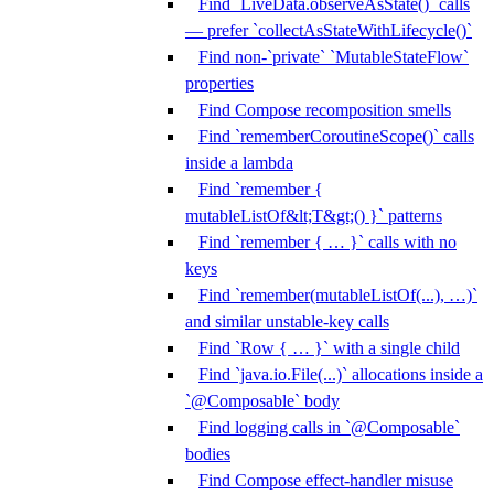
Find `LiveData.observeAsState()` calls
— prefer `collectAsStateWithLifecycle()`
Find non-`private` `MutableStateFlow`
properties
Find Compose recomposition smells
Find `rememberCoroutineScope()` calls
inside a lambda
Find `remember {
mutableListOf&lt;T&gt;() }` patterns
Find `remember { … }` calls with no
keys
Find `remember(mutableListOf(...), …)`
and similar unstable-key calls
Find `Row { … }` with a single child
Find `java.io.File(...)` allocations inside a
`@Composable` body
Find logging calls in `@Composable`
bodies
Find Compose effect-handler misuse