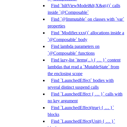
Find `hiltViewModel&lt;X&gt;()` calls
inside `@Composable`
Find `@Immutable` on classes with `var`
properties
Find `Modifier.xxx()` allocations inside a
`@Composable` body
Find lambda parameters on
`@Composable` functions
Find lazy-list `items(...) { … }` content
lambdas that read a `MutableState` from
the enclosing scope
Find `LaunchedEffect` bodies with
several distinct suspend calls
Find `LaunchedEffect { … }` calls with
no key argument
Find `LaunchedEffect(true) { … }`
blocks
Find `LaunchedEffect(Unit) { … }`