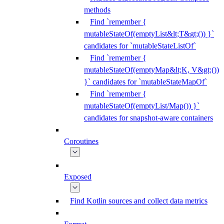
methods
Find `remember {
mutableStateOf(emptyList&lt;T&gt;()) }`
candidates for `mutableStateListOf`
Find `remember {
mutableStateOf(emptyMap&lt;K, V&gt;())
}` candidates for `mutableStateMapOf`
Find `remember {
mutableStateOf(emptyList/Map()) }`
candidates for snapshot-aware containers
Coroutines
Exposed
Find Kotlin sources and collect data metrics