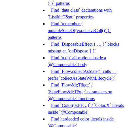
} }` patterns
Find `data class` declarations with
`List&lt;T&gt;` properties
Find `remember {
mutableStateOf(expensiveCall()) }`
patterns
Find `DisposableEffect { … }` blocks
missing an `onDispose { }`
Find `n.dp` allocations inside a
`@Composable` body
Find `Flow.collectAsState()` calls —
prefer `collectAsStateWithLifecycle()`
Find `Flow&lt;T&gt;` /
`StateFlow&lt;T&gt;` parameters on
`@Composable` functions
Find `Color(0xFF…)` / `Color.X` literals
inside `@Composable`
Find hardcoded color literals inside
`@Composable`