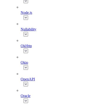
Node.js
Nullability
OkHttp
Okio
OpenAPI
Oracle