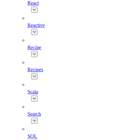
React
Reactive
Recipe
Recipes
Scala
Search
SQL