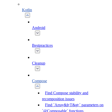
Kotlin
Android
Bestpractices
Cleanup
Compose
Find Compose stability and
recomposition issues
Find `Array&lt;T&gt;` parameters on
`@Composable` functions