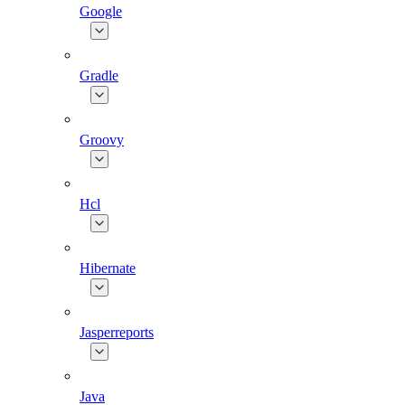
Google
Gradle
Groovy
Hcl
Hibernate
Jasperreports
Java