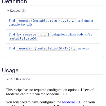
Definition
Recipes
3
Find
remember(mutableListOf(...), …)
and similar
unstable-key calls
Find
by remember { … }
delegations whose body isn't a
mutableStateOf
Find
remember { mutableListOf<T>() }
patterns
Usage
Run this recipe
This recipe has no required configuration options. Users of
Moderne can run it via the Moderne CLI.
You will need to have configured the
Moderne CLI
on your