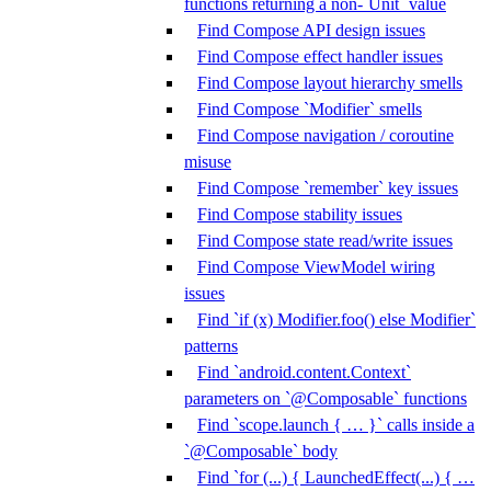
functions returning a non-`Unit` value
Find Compose API design issues
Find Compose effect handler issues
Find Compose layout hierarchy smells
Find Compose `Modifier` smells
Find Compose navigation / coroutine
misuse
Find Compose `remember` key issues
Find Compose stability issues
Find Compose state read/write issues
Find Compose ViewModel wiring
issues
Find `if (x) Modifier.foo() else Modifier`
patterns
Find `android.content.Context`
parameters on `@Composable` functions
Find `scope.launch { … }` calls inside a
`@Composable` body
Find `for (...) { LaunchedEffect(...) { …