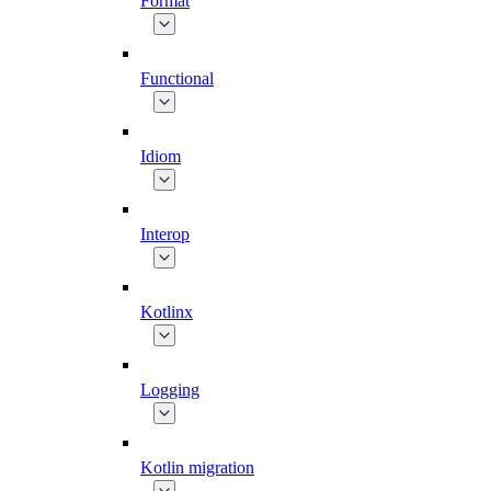
Format
Functional
Idiom
Interop
Kotlinx
Logging
Kotlin migration