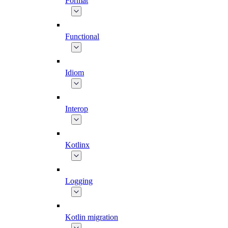
Format
Functional
Idiom
Interop
Kotlinx
Logging
Kotlin migration