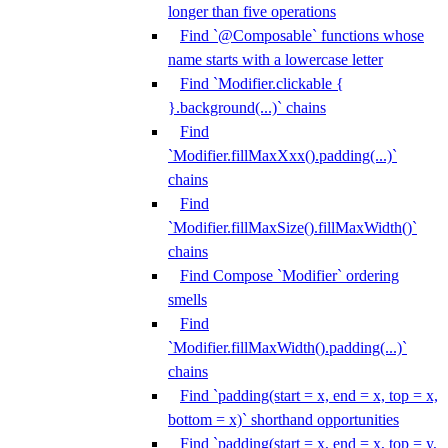
longer than five operations
Find `@Composable` functions whose
name starts with a lowercase letter
Find `Modifier.clickable {
}.background(...)` chains
Find
`Modifier.fillMaxXxx().padding(...)`
chains
Find
`Modifier.fillMaxSize().fillMaxWidth()`
chains
Find Compose `Modifier` ordering
smells
Find
`Modifier.fillMaxWidth().padding(...)`
chains
Find `padding(start = x, end = x, top = x,
bottom = x)` shorthand opportunities
Find `padding(start = x, end = x, top = y,