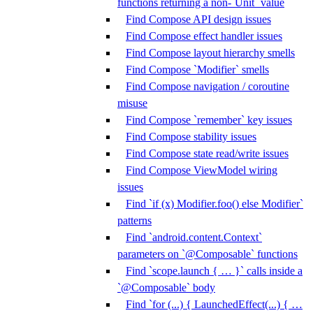
functions returning a non-`Unit` value
Find Compose API design issues
Find Compose effect handler issues
Find Compose layout hierarchy smells
Find Compose `Modifier` smells
Find Compose navigation / coroutine
misuse
Find Compose `remember` key issues
Find Compose stability issues
Find Compose state read/write issues
Find Compose ViewModel wiring
issues
Find `if (x) Modifier.foo() else Modifier`
patterns
Find `android.content.Context`
parameters on `@Composable` functions
Find `scope.launch { … }` calls inside a
`@Composable` body
Find `for (...) { LaunchedEffect(...) { …