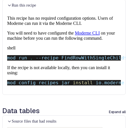
Run this recipe
This recipe has no required configuration options. Users of
Moderne can run it via the Moderne CLI.
You will need to have configured the
Moderne CLI
on your
machine before you can run the following command.
shell
mod run 
.
--recipe
 FindRowWithSingleChild
$
If the recipe is not available locally, then you can install it
using:
mod config recipes jar 
install
 io.moderne.
Data tables
Expand all
Source files that had results