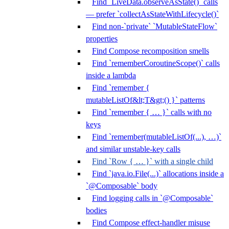
Find `LiveData.observeAsState()` calls
— prefer `collectAsStateWithLifecycle()`
Find non-`private` `MutableStateFlow`
properties
Find Compose recomposition smells
Find `rememberCoroutineScope()` calls
inside a lambda
Find `remember {
mutableListOf&lt;T&gt;() }` patterns
Find `remember { … }` calls with no
keys
Find `remember(mutableListOf(...), …)`
and similar unstable-key calls
Find `Row { … }` with a single child
Find `java.io.File(...)` allocations inside a
`@Composable` body
Find logging calls in `@Composable`
bodies
Find Compose effect-handler misuse