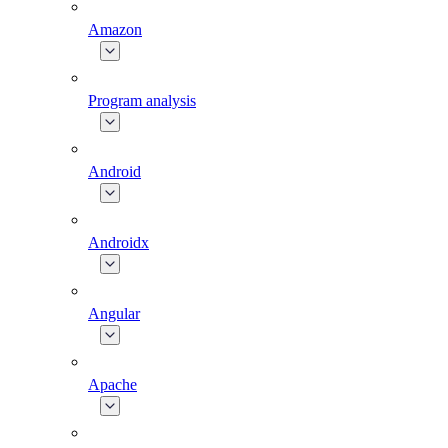
Amazon
Program analysis
Android
Androidx
Angular
Apache