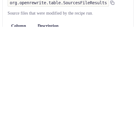
org.openrewrite.table.SourcesFileResults
Source files that were modified by the recipe run.
Column
Description
Source
The source path of the file before the run.
null
path
when a source file was created during the run.
before the
run
Source
A recipe may modify the source path. This is the
path after
path after the run.
null
when a source file was
the run
deleted during the run.
Parent of
In a hierarchical recipe, the parent of the recipe
the recipe
that made a change. Empty if this is the root of a
that made
hierarchy or if the recipe is not hierarchical at all.
changes
Recipe that
The specific recipe that made a change.
made
changes