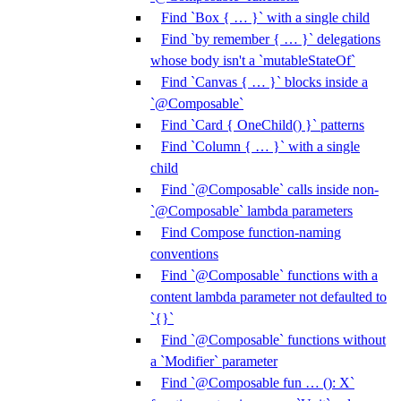
Find `Box { … }` with a single child
Find `by remember { … }` delegations
whose body isn't a `mutableStateOf`
Find `Canvas { … }` blocks inside a
`@Composable`
Find `Card { OneChild() }` patterns
Find `Column { … }` with a single
child
Find `@Composable` calls inside non-
`@Composable` lambda parameters
Find Compose function-naming
conventions
Find `@Composable` functions with a
content lambda parameter not defaulted to
`{}`
Find `@Composable` functions without
a `Modifier` parameter
Find `@Composable fun … (): X`