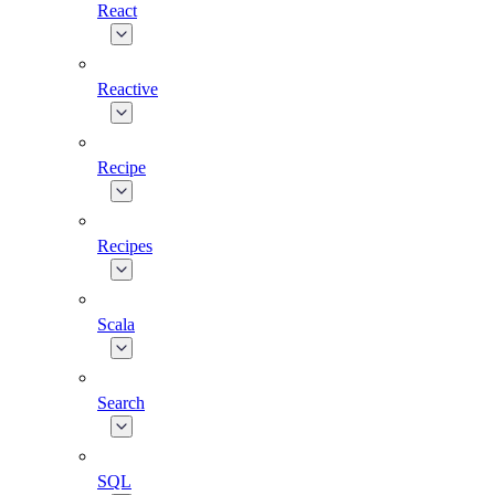
React
Reactive
Recipe
Recipes
Scala
Search
SQL