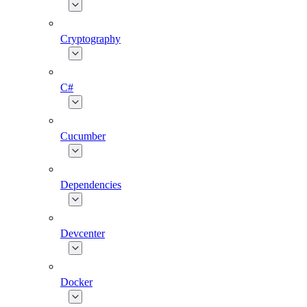
Cryptography
C#
Cucumber
Dependencies
Devcenter
Docker