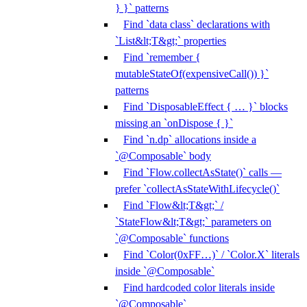
} }` patterns
Find `data class` declarations with
`List&lt;T&gt;` properties
Find `remember {
mutableStateOf(expensiveCall()) }`
patterns
Find `DisposableEffect { … }` blocks
missing an `onDispose { }`
Find `n.dp` allocations inside a
`@Composable` body
Find `Flow.collectAsState()` calls —
prefer `collectAsStateWithLifecycle()`
Find `Flow&lt;T&gt;` /
`StateFlow&lt;T&gt;` parameters on
`@Composable` functions
Find `Color(0xFF…)` / `Color.X` literals
inside `@Composable`
Find hardcoded color literals inside
`@Composable`