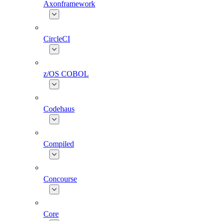
Axonframework
CircleCI
z/OS COBOL
Codehaus
Compiled
Concourse
Core