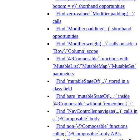
bottom = y)` shorthand opportunities
Find zero-valued `Modifier.padding(...)`
calls
Find `Modifier.padding(...)` shorthand
opportunities
Find `Modifier.weight(...)` calls outside a
`Row`/`Column` scope
Find `@Composable` functions with
`MutableList`/`MutableMap`/`MutableSet`
parameters
Find `mutableStateOf(...)` stored in a
class field
Find bare `mutableStateOf(...)` inside
`@Composable` without `remember { }`
Find `NavController.navigate(...)` calls in
a `@Composable` body
Find non-`@Composable` functions
calling `@Composable`-only APIs