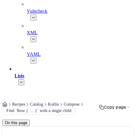
Vulncheck
XML
YAML
Lists
Recipes
Catalog
Kotlin
Compose
Copy page
Find `Row { … }` with a single child
On this page