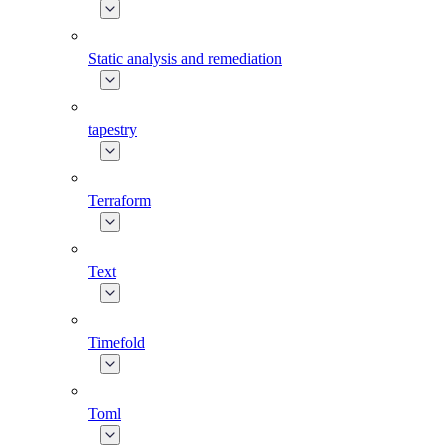
Static analysis and remediation
tapestry
Terraform
Text
Timefold
Toml