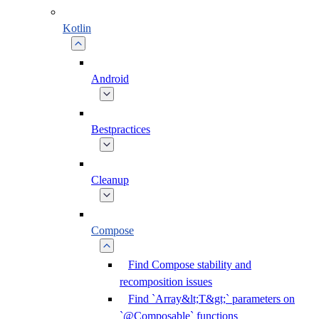
Kotlin
Android
Bestpractices
Cleanup
Compose
Find Compose stability and
recomposition issues
Find `Array&lt;T&gt;` parameters on
`@Composable` functions