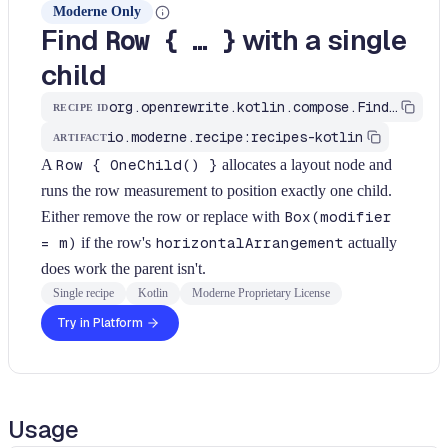
Moderne Only
Find
with a single
Row { … }
child
org.openrewrite.kotlin.compose.FindRowWithSingleChild$KtRecipe
RECIPE ID
io.moderne.recipe:recipes-kotlin
ARTIFACT
A
Row { OneChild() }
allocates a layout node and
runs the row measurement to position exactly one child.
Either remove the row or replace with
Box(modifier
= m)
if the row's
horizontalArrangement
actually
does work the parent isn't.
Single recipe
Kotlin
Moderne Proprietary License
Try in Platform
Usage