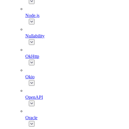
Node.js
Nullability
OkHttp
Okio
OpenAPI
Oracle