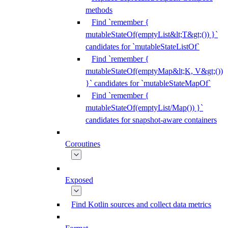
methods
Find `remember {
mutableStateOf(emptyList&lt;T&gt;()) }`
candidates for `mutableStateListOf`
Find `remember {
mutableStateOf(emptyMap&lt;K, V&gt;())
}` candidates for `mutableStateMapOf`
Find `remember {
mutableStateOf(emptyList/Map()) }`
candidates for snapshot-aware containers
Coroutines
Exposed
Find Kotlin sources and collect data metrics