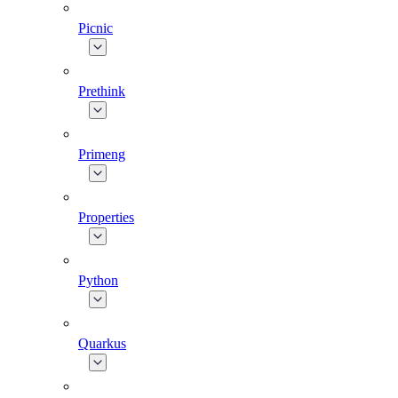
Picnic
Prethink
Primeng
Properties
Python
Quarkus