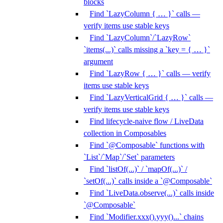
blocks
Find `LazyColumn { … }` calls —
verify items use stable keys
Find `LazyColumn`/`LazyRow`
`items(...)` calls missing a `key = { … }`
argument
Find `LazyRow { … }` calls — verify
items use stable keys
Find `LazyVerticalGrid { … }` calls —
verify items use stable keys
Find lifecycle-naive flow / LiveData
collection in Composables
Find `@Composable` functions with
`List`/`Map`/`Set` parameters
Find `listOf(...)` / `mapOf(...)` /
`setOf(...)` calls inside a `@Composable`
Find `LiveData.observe(...)` calls inside
`@Composable`
Find `Modifier.xxx().yyy()...` chains