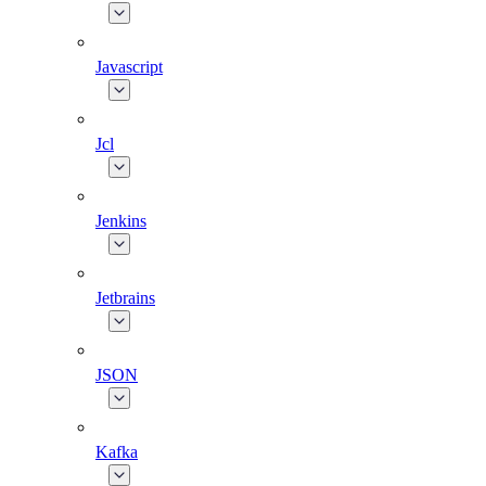
Javascript
Jcl
Jenkins
Jetbrains
JSON
Kafka