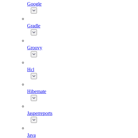
Google
Gradle
Groovy
Hcl
Hibernate
Jasperreports
Java