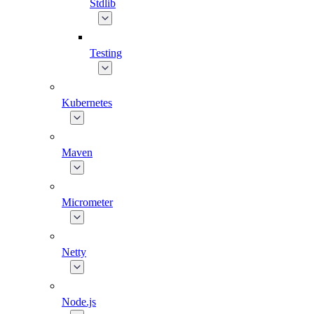
Stdlib
Testing
Kubernetes
Maven
Micrometer
Netty
Node.js