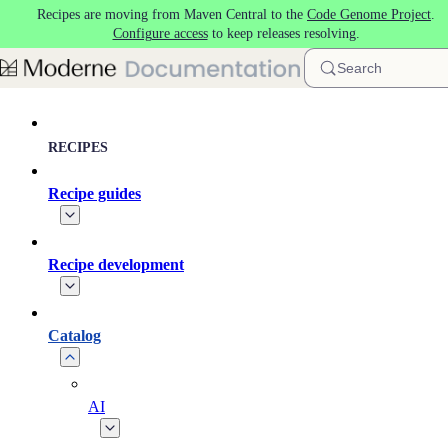
Recipes are moving from Maven Central to the
Code Genome Project
.
Skip to main content
Configure access
to keep releases resolving.
Search
RECIPES
Recipe guides
Recipe development
Catalog
AI