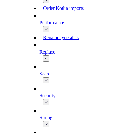
Order Kotlin imports
Performance
Rename type alias
Replace
Search
Security
Spring