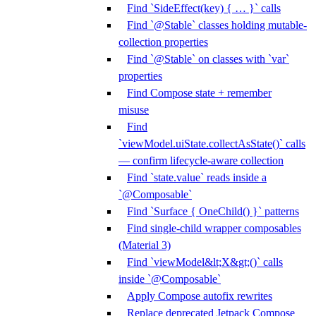
Find `SideEffect(key) { … }` calls
Find `@Stable` classes holding mutable-
collection properties
Find `@Stable` on classes with `var`
properties
Find Compose state + remember
misuse
Find
`viewModel.uiState.collectAsState()` calls
— confirm lifecycle-aware collection
Find `state.value` reads inside a
`@Composable`
Find `Surface { OneChild() }` patterns
Find single-child wrapper composables
(Material 3)
Find `viewModel&lt;X&gt;()` calls
inside `@Composable`
Apply Compose autofix rewrites
Replace deprecated Jetpack Compose