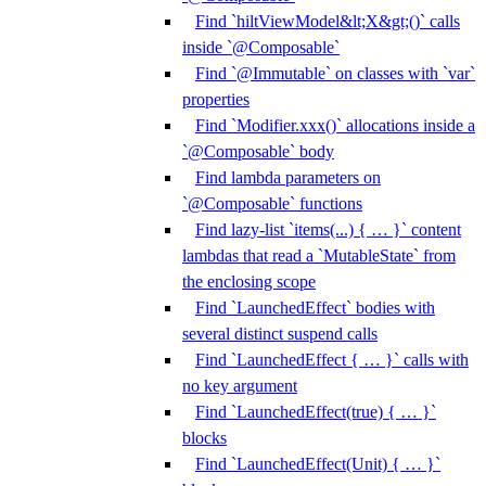
Find `hiltViewModel&lt;X&gt;()` calls
inside `@Composable`
Find `@Immutable` on classes with `var`
properties
Find `Modifier.xxx()` allocations inside a
`@Composable` body
Find lambda parameters on
`@Composable` functions
Find lazy-list `items(...) { … }` content
lambdas that read a `MutableState` from
the enclosing scope
Find `LaunchedEffect` bodies with
several distinct suspend calls
Find `LaunchedEffect { … }` calls with
no key argument
Find `LaunchedEffect(true) { … }`
blocks
Find `LaunchedEffect(Unit) { … }`