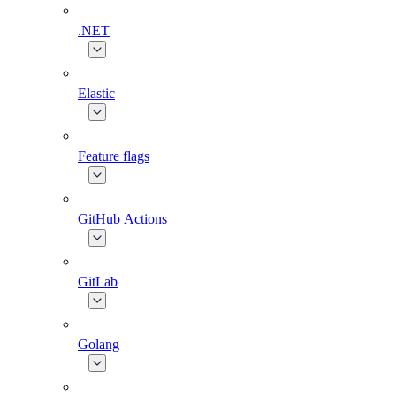
.NET
Elastic
Feature flags
GitHub Actions
GitLab
Golang