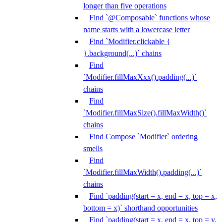
longer than five operations
Find `@Composable` functions whose
name starts with a lowercase letter
Find `Modifier.clickable {
}.background(...)` chains
Find
`Modifier.fillMaxXxx().padding(...)`
chains
Find
`Modifier.fillMaxSize().fillMaxWidth()`
chains
Find Compose `Modifier` ordering
smells
Find
`Modifier.fillMaxWidth().padding(...)`
chains
Find `padding(start = x, end = x, top = x,
bottom = x)` shorthand opportunities
Find `padding(start = x, end = x, top = y,