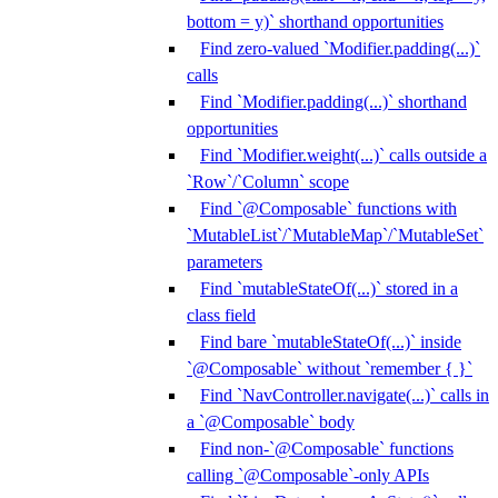
bottom = y)` shorthand opportunities
Find zero-valued `Modifier.padding(...)`
calls
Find `Modifier.padding(...)` shorthand
opportunities
Find `Modifier.weight(...)` calls outside a
`Row`/`Column` scope
Find `@Composable` functions with
`MutableList`/`MutableMap`/`MutableSet`
parameters
Find `mutableStateOf(...)` stored in a
class field
Find bare `mutableStateOf(...)` inside
`@Composable` without `remember { }`
Find `NavController.navigate(...)` calls in
a `@Composable` body
Find non-`@Composable` functions
calling `@Composable`-only APIs