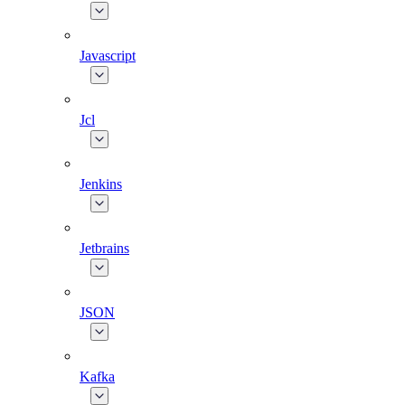
Javascript
Jcl
Jenkins
Jetbrains
JSON
Kafka