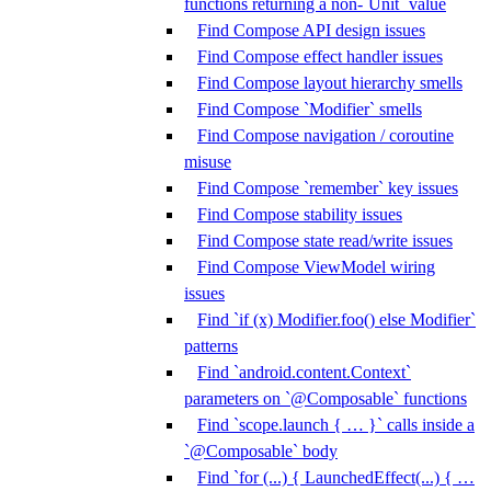
functions returning a non-`Unit` value
Find Compose API design issues
Find Compose effect handler issues
Find Compose layout hierarchy smells
Find Compose `Modifier` smells
Find Compose navigation / coroutine
misuse
Find Compose `remember` key issues
Find Compose stability issues
Find Compose state read/write issues
Find Compose ViewModel wiring
issues
Find `if (x) Modifier.foo() else Modifier`
patterns
Find `android.content.Context`
parameters on `@Composable` functions
Find `scope.launch { … }` calls inside a
`@Composable` body
Find `for (...) { LaunchedEffect(...) { …