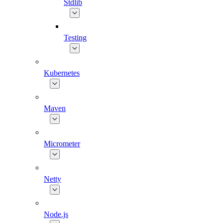
Stdlib
Testing
Kubernetes
Maven
Micrometer
Netty
Node.js