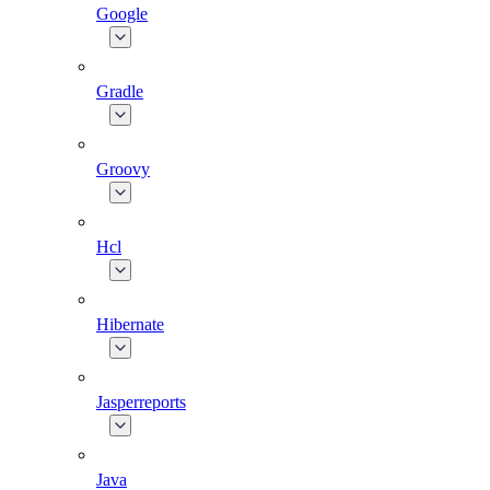
Google
Gradle
Groovy
Hcl
Hibernate
Jasperreports
Java