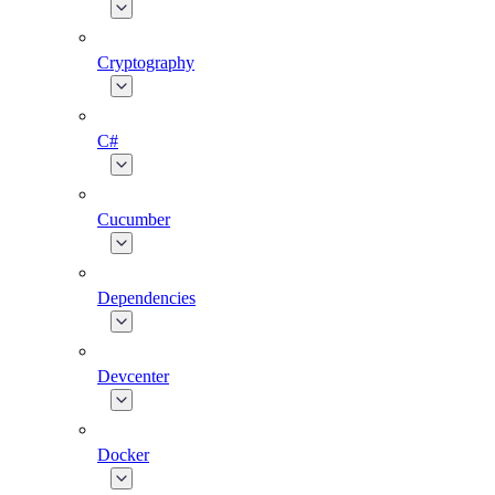
Cryptography
C#
Cucumber
Dependencies
Devcenter
Docker