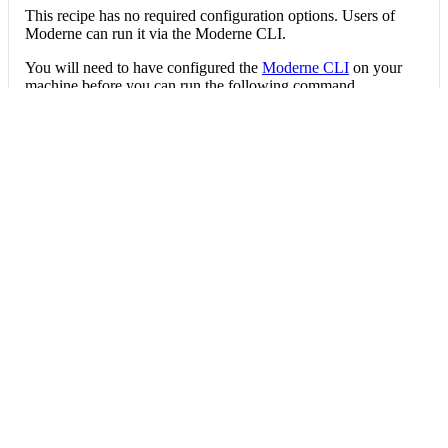
This recipe has no required configuration options. Users of
Moderne can run it via the Moderne CLI.
You will need to have configured the
Moderne CLI
on your
machine before you can run the following command.
shell
mod run 
.
--recipe
 FindRecompositionSmells
If the recipe is not available locally, then you can install it
using:
mod config recipes jar 
install
 io.moderne.
Data tables
Expand all
Source files that had results
org.openrewrite.table.SourcesFileResults
Source files that were modified by the recipe run.