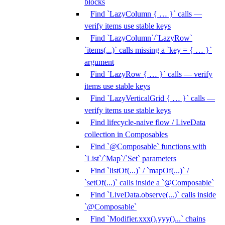
blocks
Find `LazyColumn { … }` calls —
verify items use stable keys
Find `LazyColumn`/`LazyRow`
`items(...)` calls missing a `key = { … }`
argument
Find `LazyRow { … }` calls — verify
items use stable keys
Find `LazyVerticalGrid { … }` calls —
verify items use stable keys
Find lifecycle-naive flow / LiveData
collection in Composables
Find `@Composable` functions with
`List`/`Map`/`Set` parameters
Find `listOf(...)` / `mapOf(...)` /
`setOf(...)` calls inside a `@Composable`
Find `LiveData.observe(...)` calls inside
`@Composable`
Find `Modifier.xxx().yyy()...` chains