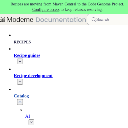
Recipes are moving from Maven Central to the
Code Genome Project
.
Skip to main content
Configure access
to keep releases resolving.
Search
RECIPES
Recipe guides
Recipe development
Catalog
AI