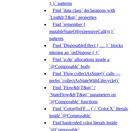
} }` patterns
Find `data class` declarations with
`List&lt;T&gt;` properties
Find `remember {
mutableStateOf(expensiveCall()) }`
patterns
Find `DisposableEffect { … }` blocks
missing an `onDispose { }`
Find `n.dp` allocations inside a
`@Composable` body
Find `Flow.collectAsState()` calls —
prefer `collectAsStateWithLifecycle()`
Find `Flow&lt;T&gt;` /
`StateFlow&lt;T&gt;` parameters on
`@Composable` functions
Find `Color(0xFF…)` / `Color.X` literals
inside `@Composable`
Find hardcoded color literals inside
`@Composable`