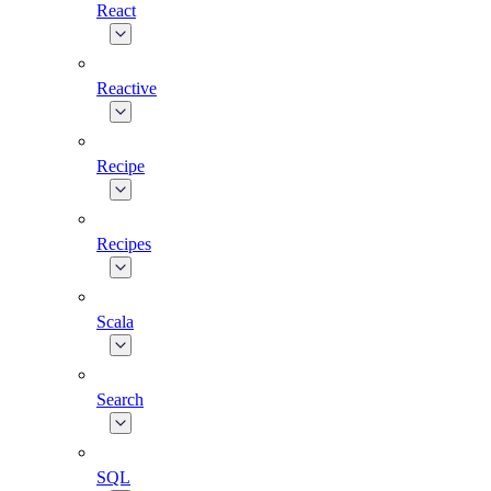
React
Reactive
Recipe
Recipes
Scala
Search
SQL