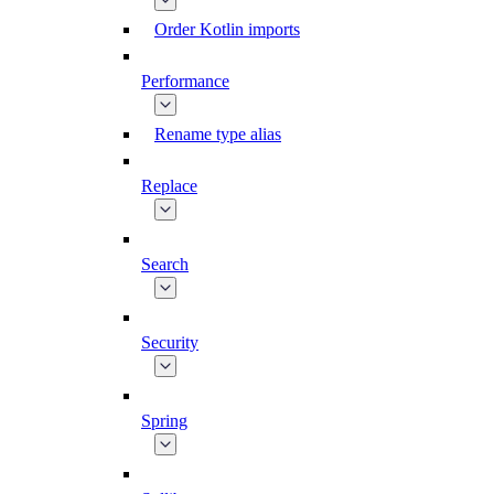
Order Kotlin imports
Performance
Rename type alias
Replace
Search
Security
Spring