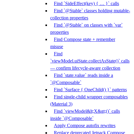
Find `SideEffect(key) { … }` calls
Find `@Stable` classes holding mutable-
collection properties
Find `@Stable` on classes with `var`
properties
Find Compose state + remember
misuse
Find
`viewModel.uiState.collectAsState()` calls
— confirm lifecycle-aware collection
Find `state.value` reads inside a
`@Composable`
Find `Surface { OneChild() }` patterns
Find single-child wrapper composables
(Material 3)
Find `viewModel&lt;X&gt;()` calls
inside `@Composable`
Apply Compose autofix rewrites
Replace deprecated Jetpack Compose