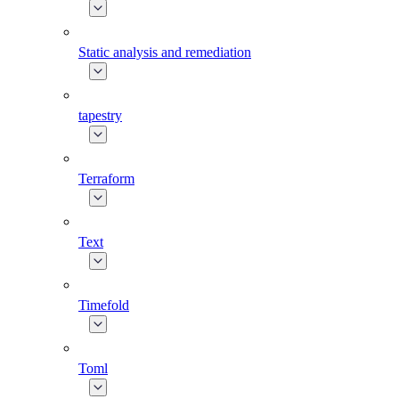
Static analysis and remediation
tapestry
Terraform
Text
Timefold
Toml