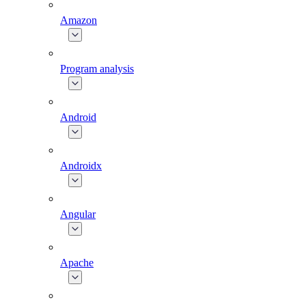
Amazon
Program analysis
Android
Androidx
Angular
Apache