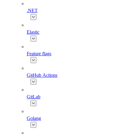
.NET
Elastic
Feature flags
GitHub Actions
GitLab
Golang