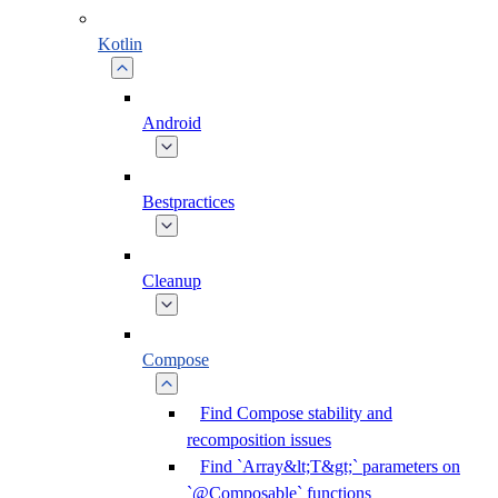
Kotlin
Android
Bestpractices
Cleanup
Compose
Find Compose stability and
recomposition issues
Find `Array&lt;T&gt;` parameters on
`@Composable` functions