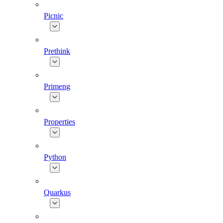
Picnic
Prethink
Primeng
Properties
Python
Quarkus