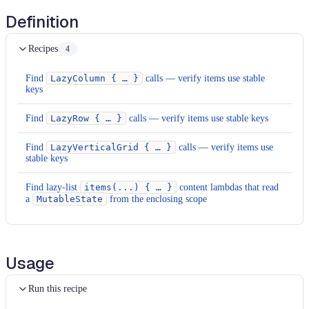
Definition
Recipes
4
Find
LazyColumn { … }
calls — verify items use stable
keys
Find
LazyRow { … }
calls — verify items use stable keys
Find
LazyVerticalGrid { … }
calls — verify items use
stable keys
Find lazy-list
items(...) { … }
content lambdas that read
a
MutableState
from the enclosing scope
Usage
Run this recipe