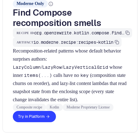
Moderne Only
Find Compose
recomposition smells
org.openrewrite.kotlin.compose.FindRecompositionSmells$KtRecipe
RECIPE ID
io.moderne.recipe:recipes-kotlin
ARTIFACT
Recomposition-related patterns whose default behavior
surprises authors:
LazyColumn
/
LazyRow
/
LazyVerticalGrid
whose
inner
items(...)
calls have no
key
(composition state
churns on reorder), and lazy-list content lambdas that read
snapshot state from the enclosing scope (every state
change invalidates the entire list).
Composite recipe
Kotlin
Moderne Proprietary License
Try in Platform