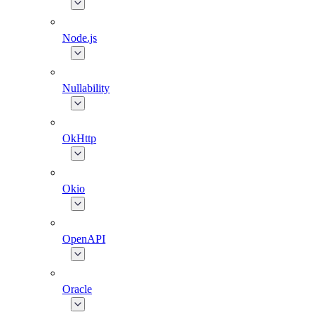
Node.js
Nullability
OkHttp
Okio
OpenAPI
Oracle