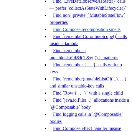
Find `LiveData.observeAsState()` calls
— prefer `collectAsStateWithLifecycle()`
Find non-`private` `MutableStateFlow`
properties
Find Compose recomposition smells
Find `rememberCoroutineScope()` calls
inside a lambda
Find `remember {
mutableListOf&lt;T&gt;() }` patterns
Find `remember { … }` calls with no
keys
Find `remember(mutableListOf(...), …)`
and similar unstable-key calls
Find `Row { … }` with a single child
Find `java.io.File(...)` allocations inside a
`@Composable` body
Find logging calls in `@Composable`
bodies
Find Compose effect-handler misuse