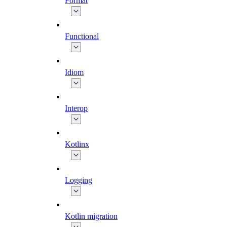
Format
Functional
Idiom
Interop
Kotlinx
Logging
Kotlin migration