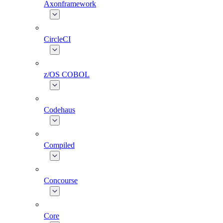
Axonframework
CircleCI
z/OS COBOL
Codehaus
Compiled
Concourse
Core