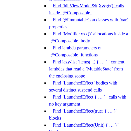
Find `hiltViewModel&lt;X&gt;()` calls
inside `@Composable`
Find `@Immutable` on classes with `var`
properties
Find `Modifier.xxx()` allocations inside a
`@Composable` body
Find lambda parameters on
`@Composable` functions
Find lazy-list `items(...) { … }` content
lambdas that read a `MutableState` from
the enclosing scope
Find `LaunchedEffect` bodies with
several distinct suspend calls
Find `LaunchedEffect { … }` calls with
no key argument
Find `LaunchedEffect(true) { … }`
blocks
Find `LaunchedEffect(Unit) { … }`