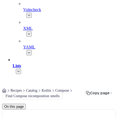
Vulncheck
XML
YAML
Lists
Recipes
Catalog
Kotlin
Compose
Copy page
Find Compose recomposition smells
On this page