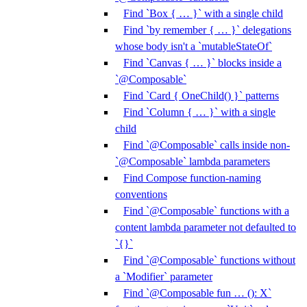
Find `Box { … }` with a single child
Find `by remember { … }` delegations
whose body isn't a `mutableStateOf`
Find `Canvas { … }` blocks inside a
`@Composable`
Find `Card { OneChild() }` patterns
Find `Column { … }` with a single
child
Find `@Composable` calls inside non-
`@Composable` lambda parameters
Find Compose function-naming
conventions
Find `@Composable` functions with a
content lambda parameter not defaulted to
`{}`
Find `@Composable` functions without
a `Modifier` parameter
Find `@Composable fun … (): X`