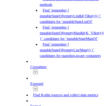
methods
Find `remember {
mutableStateOf(emptyList&lt;T&gt;()) }`
candidates for `mutableStateListOf`
Find `remember {
mutableStateOf(emptyMap&lt;K, V&gt;())
}` candidates for `mutableStateMapOf`
Find `remember {
mutableStateOf(emptyList/Map()) }`
candidates for snapshot-aware containers
Coroutines
Exposed
Find Kotlin sources and collect data metrics