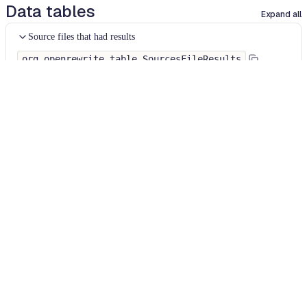
Data tables
Expand all
Source files that had results
org.openrewrite.table.SourcesFileResults
Source files that were modified by the recipe run.
Column
Description
Source
The source path of the file before the run.
null
path
when a source file was created during the run.
before the
run
Source
A recipe may modify the source path. This is the
path after
path after the run.
null
when a source file was
the run
deleted during the run.
Parent of
In a hierarchical recipe, the parent of the recipe
the recipe
that made a change. Empty if this is the root of a
that made
hierarchy or if the recipe is not hierarchical at all.
changes