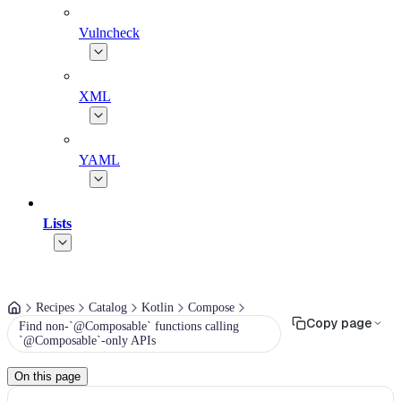
Vulncheck
XML
YAML
Lists
Recipes
Catalog
Kotlin
Compose
Copy page
Find non-`@Composable` functions calling
`@Composable`-only APIs
On this page