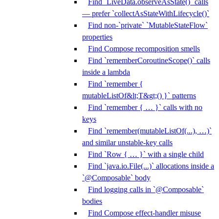
Find `LiveData.observeAsState()` calls
— prefer `collectAsStateWithLifecycle()`
Find non-`private` `MutableStateFlow`
properties
Find Compose recomposition smells
Find `rememberCoroutineScope()` calls
inside a lambda
Find `remember {
mutableListOf&lt;T&gt;() }` patterns
Find `remember { … }` calls with no
keys
Find `remember(mutableListOf(...), …)`
and similar unstable-key calls
Find `Row { … }` with a single child
Find `java.io.File(...)` allocations inside a
`@Composable` body
Find logging calls in `@Composable`
bodies
Find Compose effect-handler misuse