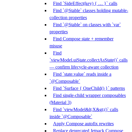
Find `SideEffect(key) { … }` calls
Find `@Stable` classes holding mutable-
collection properties
Find `@Stable` on classes with `var`
properties
Find Compose state + remember
misuse
Find
`viewModel.uiState.collectAsState()` calls
— confirm lifecycle-aware collection
Find `state.value` reads inside a
`@Composable`
Find `Surface { OneChild() }` patterns
Find single-child wrapper composables
(Material 3)
Find `viewModel&lt;X&gt;()` calls
inside `@Composable`
Apply Compose autofix rewrites
Replace deprecated Jetpack Compose