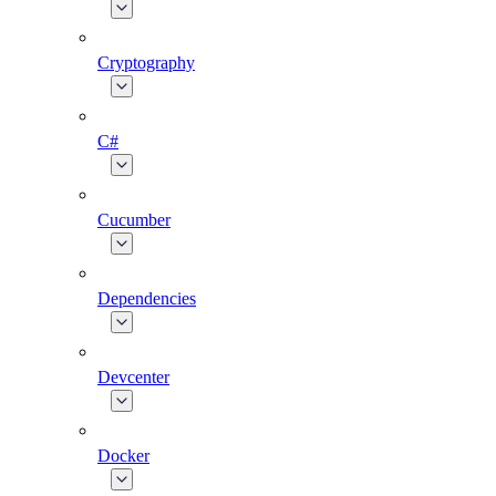
Cryptography
C#
Cucumber
Dependencies
Devcenter
Docker