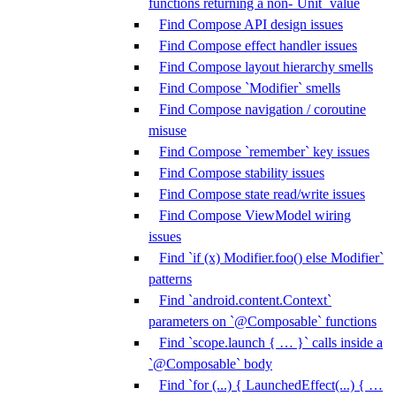
functions returning a non-`Unit` value
Find Compose API design issues
Find Compose effect handler issues
Find Compose layout hierarchy smells
Find Compose `Modifier` smells
Find Compose navigation / coroutine
misuse
Find Compose `remember` key issues
Find Compose stability issues
Find Compose state read/write issues
Find Compose ViewModel wiring
issues
Find `if (x) Modifier.foo() else Modifier`
patterns
Find `android.content.Context`
parameters on `@Composable` functions
Find `scope.launch { … }` calls inside a
`@Composable` body
Find `for (...) { LaunchedEffect(...) { …