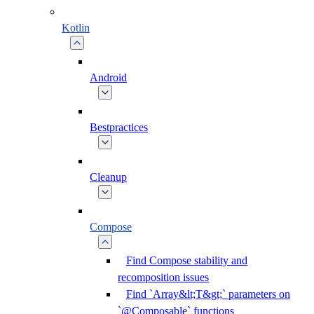
Kotlin
Android
Bestpractices
Cleanup
Compose
Find Compose stability and
recomposition issues
Find `Array&lt;T&gt;` parameters on
`@Composable` functions