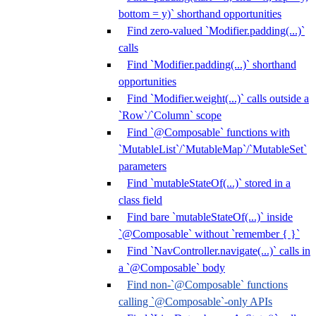
bottom = y)` shorthand opportunities
Find zero-valued `Modifier.padding(...)`
calls
Find `Modifier.padding(...)` shorthand
opportunities
Find `Modifier.weight(...)` calls outside a
`Row`/`Column` scope
Find `@Composable` functions with
`MutableList`/`MutableMap`/`MutableSet`
parameters
Find `mutableStateOf(...)` stored in a
class field
Find bare `mutableStateOf(...)` inside
`@Composable` without `remember { }`
Find `NavController.navigate(...)` calls in
a `@Composable` body
Find non-`@Composable` functions
calling `@Composable`-only APIs