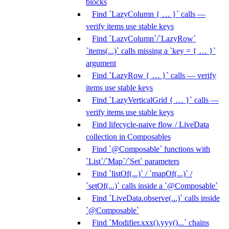
blocks
Find `LazyColumn { … }` calls —
verify items use stable keys
Find `LazyColumn`/`LazyRow`
`items(...)` calls missing a `key = { … }`
argument
Find `LazyRow { … }` calls — verify
items use stable keys
Find `LazyVerticalGrid { … }` calls —
verify items use stable keys
Find lifecycle-naive flow / LiveData
collection in Composables
Find `@Composable` functions with
`List`/`Map`/`Set` parameters
Find `listOf(...)` / `mapOf(...)` /
`setOf(...)` calls inside a `@Composable`
Find `LiveData.observe(...)` calls inside
`@Composable`
Find `Modifier.xxx().yyy()...` chains