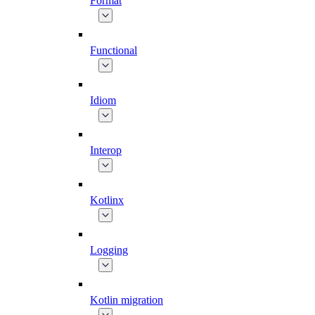
Format
Functional
Idiom
Interop
Kotlinx
Logging
Kotlin migration