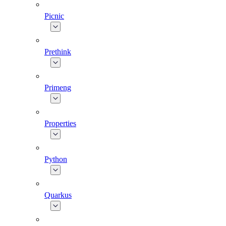
Picnic
Prethink
Primeng
Properties
Python
Quarkus