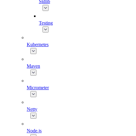
Stdlib
Testing
Kubernetes
Maven
Micrometer
Netty
Node.js