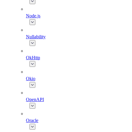
Node.js
Nullability
OkHttp
Okio
OpenAPI
Oracle