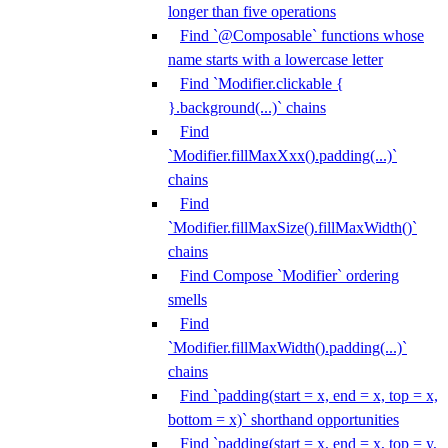
longer than five operations
Find `@Composable` functions whose
name starts with a lowercase letter
Find `Modifier.clickable {
}.background(...)` chains
Find
`Modifier.fillMaxXxx().padding(...)`
chains
Find
`Modifier.fillMaxSize().fillMaxWidth()`
chains
Find Compose `Modifier` ordering
smells
Find
`Modifier.fillMaxWidth().padding(...)`
chains
Find `padding(start = x, end = x, top = x,
bottom = x)` shorthand opportunities
Find `padding(start = x, end = x, top = y,