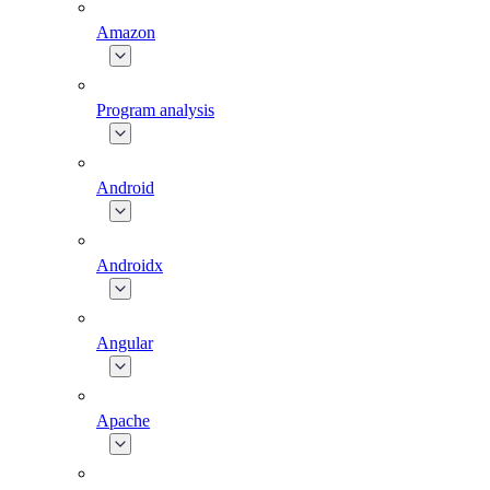
Amazon
Program analysis
Android
Androidx
Angular
Apache