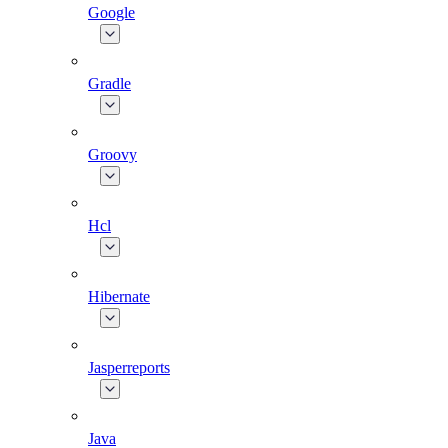
Google
Gradle
Groovy
Hcl
Hibernate
Jasperreports
Java