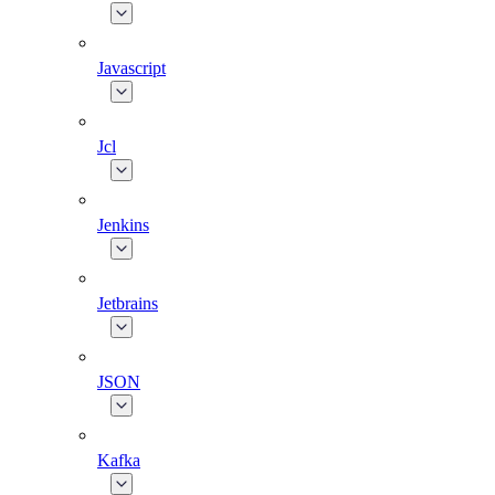
Javascript
Jcl
Jenkins
Jetbrains
JSON
Kafka