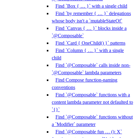
Find `Box { … }` with a single child
Find `by remember { … }` delegations
whose body isn't a `mutableStateOf`
Find `Canvas { … }` blocks inside a
`@Composable`
Find `Card { OneChild() }` patterns
Find `Column { … }` with a single
child
Find `@Composable` calls inside non-
`@Composable` lambda parameters
Find Compose function-naming
conventions
Find `@Composable` functions with a
content lambda parameter not defaulted to
`{}`
Find `@Composable` functions without
a `Modifier` parameter
Find `@Composable fun … (): X`