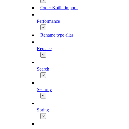
Order Kotlin imports
Performance
Rename type alias
Replace
Search
Security
Spring