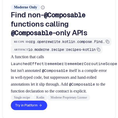
Moderne Only
Find non-
@Composable
functions calling
-only APIs
@Composable
org.openrewrite.kotlin.compose.FindNonComposableUsingComposableApis$KtRecipe
RECIPE ID
io.moderne.recipe:recipes-kotlin
ARTIFACT
A function that calls
LaunchedEffect
/
remember
/
rememberCoroutineScope
but isn't annotated
@Composable
itself is a compile error
in well-typed code, but suppressors and hand-rolled
annotations let it slip through. Add
@Composable
to the
function declaration so the contract is explicit.
Single recipe
Kotlin
Moderne Proprietary License
Try in Platform