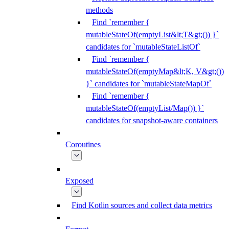
methods
Find `remember {
mutableStateOf(emptyList&lt;T&gt;()) }`
candidates for `mutableStateListOf`
Find `remember {
mutableStateOf(emptyMap&lt;K, V&gt;())
}` candidates for `mutableStateMapOf`
Find `remember {
mutableStateOf(emptyList/Map()) }`
candidates for snapshot-aware containers
Coroutines
Exposed
Find Kotlin sources and collect data metrics