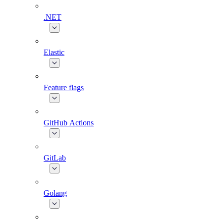
.NET
Elastic
Feature flags
GitHub Actions
GitLab
Golang