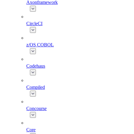
Axonframework
CircleCI
z/OS COBOL
Codehaus
Compiled
Concourse
Core