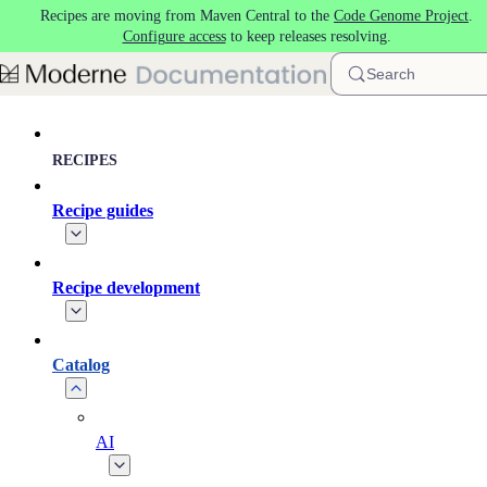
Recipes are moving from Maven Central to the
Code Genome Project
.
Skip to main content
Configure access
to keep releases resolving.
Search
RECIPES
Recipe guides
Recipe development
Catalog
AI