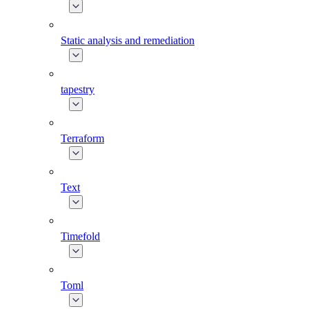
Static analysis and remediation
tapestry
Terraform
Text
Timefold
Toml