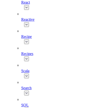
React
Reactive
Recipe
Recipes
Scala
Search
SQL