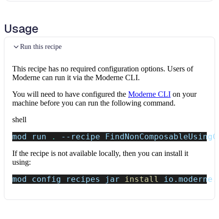
Usage
Run this recipe
This recipe has no required configuration options. Users of
Moderne can run it via the Moderne CLI.
You will need to have configured the
Moderne CLI
on your
machine before you can run the following command.
shell
mod run 
.
--recipe
 FindNonComposableUsingC
If the recipe is not available locally, then you can install it
using:
mod config recipes jar 
install
 io.moderne.