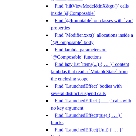
Find `hiltViewModel&lt;X&gt;()` calls
inside `@Composable`
Find `@Immutable` on classes with `var`
properties
Find `Modifier.xxx()` allocations inside a
`@Composable` body
Find lambda parameters on
`@Composable` functions
Find lazy-list `items(...) { … }` content
lambdas that read a `MutableState` from
the enclosing scope
Find `LaunchedEffect` bodies with
several distinct suspend calls
Find `LaunchedEffect { … }` calls with
no key argument
Find `LaunchedEffect(true) { … }`
blocks
Find `LaunchedEffect(Unit) { … }`