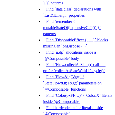
} }` patterns
Find `data class` declarations with
`List&lt;T&gt;` properties
Find `remember {
mutableStateOf(expensiveCall()) }`
patterns
Find `DisposableEffect { … }` blocks
missing an `onDispose { }`
Find `n.dp` allocations inside a
`@Composable` body
Find `Flow.collectAsState()` calls —
prefer `collectAsStateWithLifecycle()`
Find `Flow&lt;T&gt;` /
`StateFlow&lt;T&gt;` parameters on
`@Composable` functions
Find `Color(0xFF…)` / `Color.X` literals
inside `@Composable`
Find hardcoded color literals inside
`@Composable`