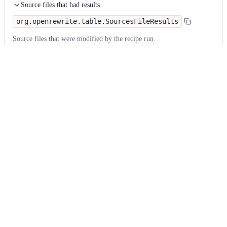
Source files that had results
org.openrewrite.table.SourcesFileResults
Source files that were modified by the recipe run.
Column
Description
Source
The source path of the file before the run.
null
path
when a source file was created during the run.
before the
run
Source
A recipe may modify the source path. This is the
path after
path after the run.
null
when a source file was
the run
deleted during the run.
Parent of
In a hierarchical recipe, the parent of the recipe
the recipe
that made a change. Empty if this is the root of a
that made
hierarchy or if the recipe is not hierarchical at all.
changes
Recipe that
The specific recipe that made a change.