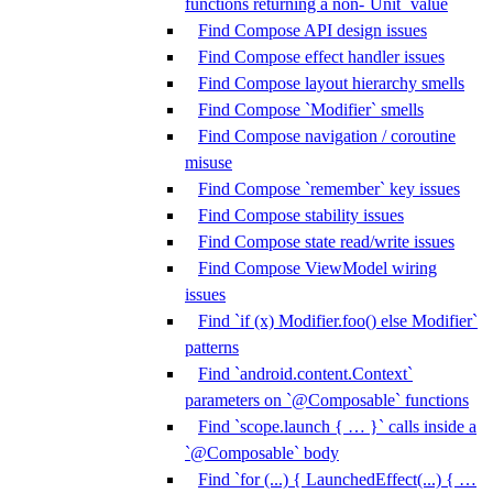
functions returning a non-`Unit` value
Find Compose API design issues
Find Compose effect handler issues
Find Compose layout hierarchy smells
Find Compose `Modifier` smells
Find Compose navigation / coroutine
misuse
Find Compose `remember` key issues
Find Compose stability issues
Find Compose state read/write issues
Find Compose ViewModel wiring
issues
Find `if (x) Modifier.foo() else Modifier`
patterns
Find `android.content.Context`
parameters on `@Composable` functions
Find `scope.launch { … }` calls inside a
`@Composable` body
Find `for (...) { LaunchedEffect(...) { …