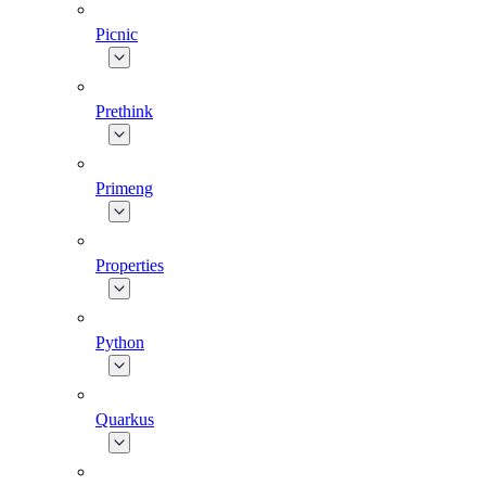
Picnic
Prethink
Primeng
Properties
Python
Quarkus