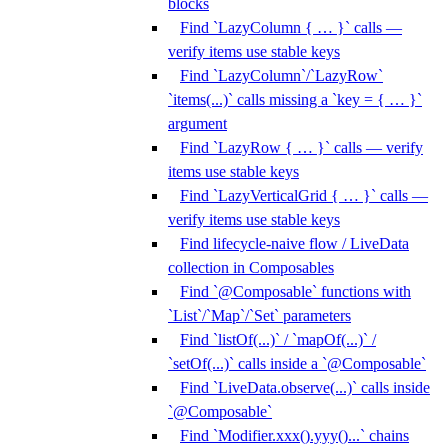
blocks
Find `LazyColumn { … }` calls —
verify items use stable keys
Find `LazyColumn`/`LazyRow`
`items(...)` calls missing a `key = { … }`
argument
Find `LazyRow { … }` calls — verify
items use stable keys
Find `LazyVerticalGrid { … }` calls —
verify items use stable keys
Find lifecycle-naive flow / LiveData
collection in Composables
Find `@Composable` functions with
`List`/`Map`/`Set` parameters
Find `listOf(...)` / `mapOf(...)` /
`setOf(...)` calls inside a `@Composable`
Find `LiveData.observe(...)` calls inside
`@Composable`
Find `Modifier.xxx().yyy()...` chains