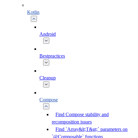
Kotlin
Android
Bestpractices
Cleanup
Compose
Find Compose stability and
recomposition issues
Find `Array&lt;T&gt;` parameters on
`@Composable` functions