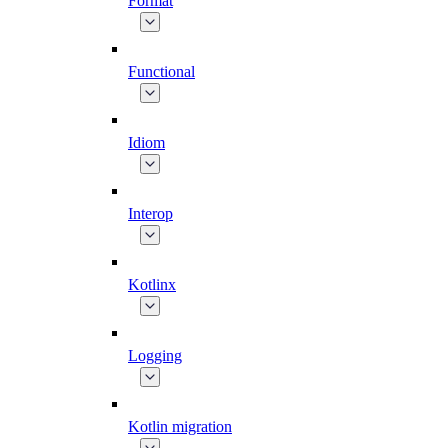
Format
Functional
Idiom
Interop
Kotlinx
Logging
Kotlin migration