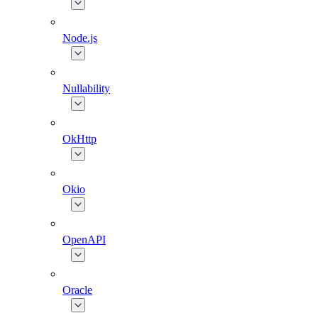
Node.js
Nullability
OkHttp
Okio
OpenAPI
Oracle