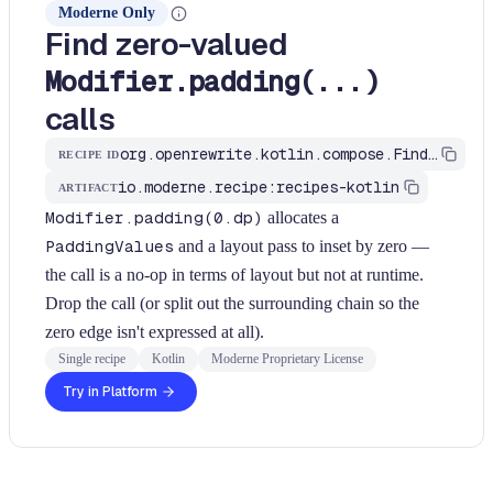
Moderne Only
Find zero-valued
Modifier.padding(...)
calls
org.openrewrite.kotlin.compose.FindModifierPaddingZero$KtRecipe
RECIPE ID
io.moderne.recipe:recipes-kotlin
ARTIFACT
Modifier.padding(0.dp)
allocates a
PaddingValues
and a layout pass to inset by zero —
the call is a no-op in terms of layout but not at runtime.
Drop the call (or split out the surrounding chain so the
zero edge isn't expressed at all).
Single recipe
Kotlin
Moderne Proprietary License
Try in Platform