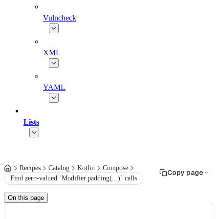
Vulncheck
XML
YAML
Lists
Recipes
Catalog
Kotlin
Compose
Copy page
Find zero-valued `Modifier.padding(...)` calls
On this page