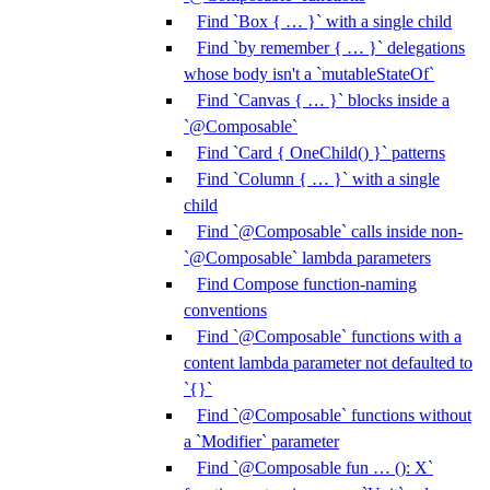
Find `Box { … }` with a single child
Find `by remember { … }` delegations
whose body isn't a `mutableStateOf`
Find `Canvas { … }` blocks inside a
`@Composable`
Find `Card { OneChild() }` patterns
Find `Column { … }` with a single
child
Find `@Composable` calls inside non-
`@Composable` lambda parameters
Find Compose function-naming
conventions
Find `@Composable` functions with a
content lambda parameter not defaulted to
`{}`
Find `@Composable` functions without
a `Modifier` parameter
Find `@Composable fun … (): X`