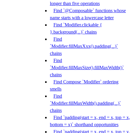
longer than five operations
Find `@Composable` functions whose
name starts with a lowercase letter
Find `Modifier.clickable {
}.background(...)` chains
Find
`Modifier.fillMaxXxx().padding(...)`
chains
Find
`Modifier.fillMaxSize().fillMaxWidth()`
chains
Find Compose `Modifier` ordering
smells
Find
`Modifier.fillMaxWidth().padding(...)`
chains
Find `padding(start = x, end = x, top = x,
bottom = x)` shorthand opportunities
Find `padding(start = x, end = x, top = y,