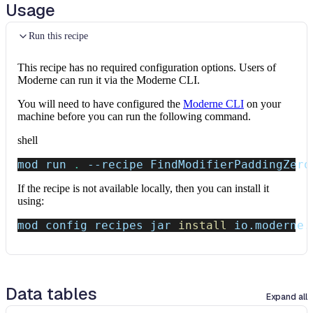
Usage
Run this recipe
This recipe has no required configuration options. Users of
Moderne can run it via the Moderne CLI.
You will need to have configured the
Moderne CLI
on your
machine before you can run the following command.
shell
mod run 
.
--recipe
 FindModifierPaddingZero
If the recipe is not available locally, then you can install it
using:
mod config recipes jar 
install
 io.moderne.
Data tables
Expand all