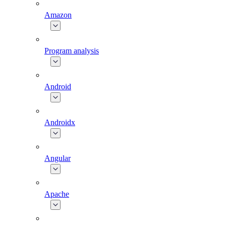
Amazon
Program analysis
Android
Androidx
Angular
Apache