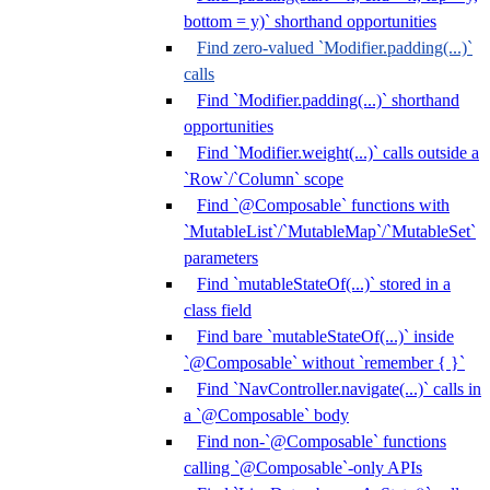
bottom = y)` shorthand opportunities
Find zero-valued `Modifier.padding(...)`
calls
Find `Modifier.padding(...)` shorthand
opportunities
Find `Modifier.weight(...)` calls outside a
`Row`/`Column` scope
Find `@Composable` functions with
`MutableList`/`MutableMap`/`MutableSet`
parameters
Find `mutableStateOf(...)` stored in a
class field
Find bare `mutableStateOf(...)` inside
`@Composable` without `remember { }`
Find `NavController.navigate(...)` calls in
a `@Composable` body
Find non-`@Composable` functions
calling `@Composable`-only APIs