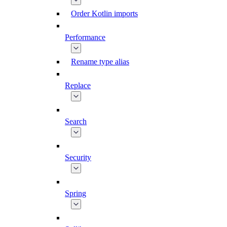
Order Kotlin imports
Performance
Rename type alias
Replace
Search
Security
Spring