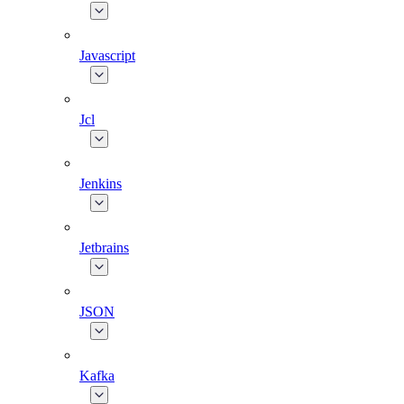
Javascript
Jcl
Jenkins
Jetbrains
JSON
Kafka