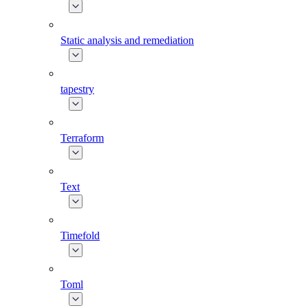
Static analysis and remediation
tapestry
Terraform
Text
Timefold
Toml