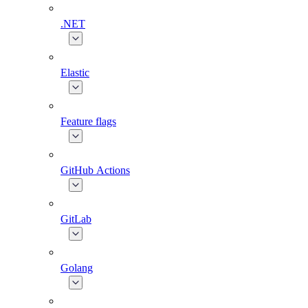
.NET
Elastic
Feature flags
GitHub Actions
GitLab
Golang