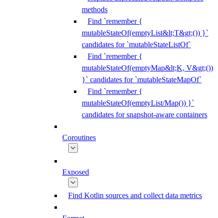
methods
Find `remember {
mutableStateOf(emptyList&lt;T&gt;()) }`
candidates for `mutableStateListOf`
Find `remember {
mutableStateOf(emptyMap&lt;K, V&gt;())
}` candidates for `mutableStateMapOf`
Find `remember {
mutableStateOf(emptyList/Map()) }`
candidates for snapshot-aware containers
Coroutines
Exposed
Find Kotlin sources and collect data metrics