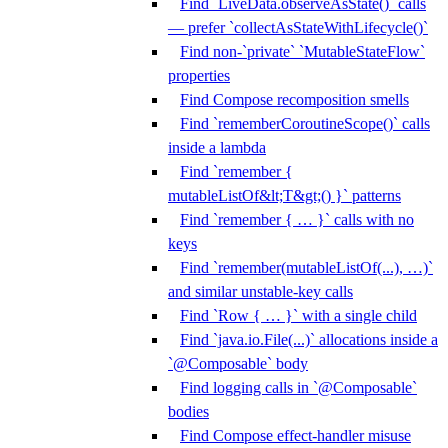
Find `LiveData.observeAsState()` calls
— prefer `collectAsStateWithLifecycle()`
Find non-`private` `MutableStateFlow`
properties
Find Compose recomposition smells
Find `rememberCoroutineScope()` calls
inside a lambda
Find `remember {
mutableListOf&lt;T&gt;() }` patterns
Find `remember { … }` calls with no
keys
Find `remember(mutableListOf(...), …)`
and similar unstable-key calls
Find `Row { … }` with a single child
Find `java.io.File(...)` allocations inside a
`@Composable` body
Find logging calls in `@Composable`
bodies
Find Compose effect-handler misuse