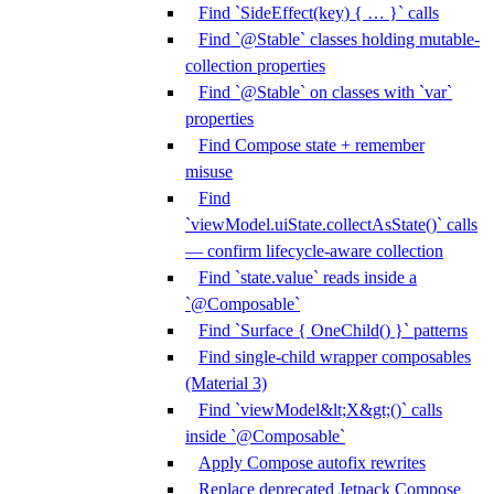
Find `SideEffect(key) { … }` calls
Find `@Stable` classes holding mutable-
collection properties
Find `@Stable` on classes with `var`
properties
Find Compose state + remember
misuse
Find
`viewModel.uiState.collectAsState()` calls
— confirm lifecycle-aware collection
Find `state.value` reads inside a
`@Composable`
Find `Surface { OneChild() }` patterns
Find single-child wrapper composables
(Material 3)
Find `viewModel&lt;X&gt;()` calls
inside `@Composable`
Apply Compose autofix rewrites
Replace deprecated Jetpack Compose