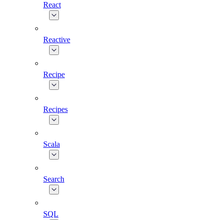
React
Reactive
Recipe
Recipes
Scala
Search
SQL