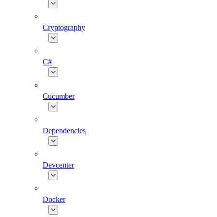
Cryptography
C#
Cucumber
Dependencies
Devcenter
Docker