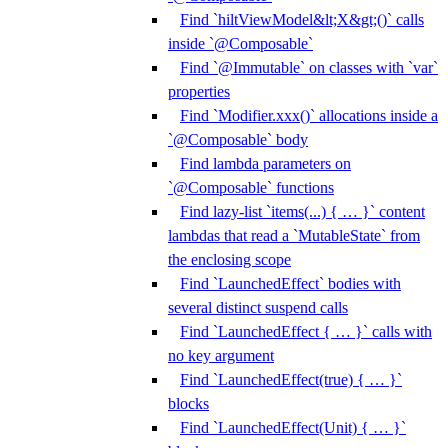
Find `hiltViewModel&lt;X&gt;()` calls
inside `@Composable`
Find `@Immutable` on classes with `var`
properties
Find `Modifier.xxx()` allocations inside a
`@Composable` body
Find lambda parameters on
`@Composable` functions
Find lazy-list `items(...) { … }` content
lambdas that read a `MutableState` from
the enclosing scope
Find `LaunchedEffect` bodies with
several distinct suspend calls
Find `LaunchedEffect { … }` calls with
no key argument
Find `LaunchedEffect(true) { … }`
blocks
Find `LaunchedEffect(Unit) { … }`