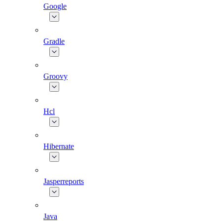
Google
Gradle
Groovy
Hcl
Hibernate
Jasperreports
Java