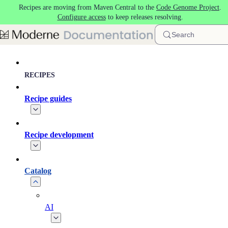
Recipes are moving from Maven Central to the
Code Genome Project
.
Skip to main content
Configure access
to keep releases resolving.
Search
RECIPES
Recipe guides
Recipe development
Catalog
AI