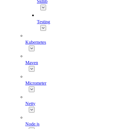
Stdlib
Testing
Kubernetes
Maven
Micrometer
Netty
Node.js