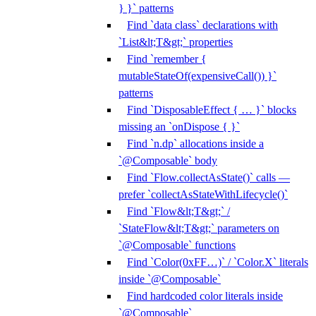
} }` patterns
Find `data class` declarations with
`List&lt;T&gt;` properties
Find `remember {
mutableStateOf(expensiveCall()) }`
patterns
Find `DisposableEffect { … }` blocks
missing an `onDispose { }`
Find `n.dp` allocations inside a
`@Composable` body
Find `Flow.collectAsState()` calls —
prefer `collectAsStateWithLifecycle()`
Find `Flow&lt;T&gt;` /
`StateFlow&lt;T&gt;` parameters on
`@Composable` functions
Find `Color(0xFF…)` / `Color.X` literals
inside `@Composable`
Find hardcoded color literals inside
`@Composable`