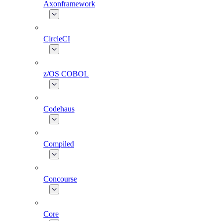
Axonframework
CircleCI
z/OS COBOL
Codehaus
Compiled
Concourse
Core