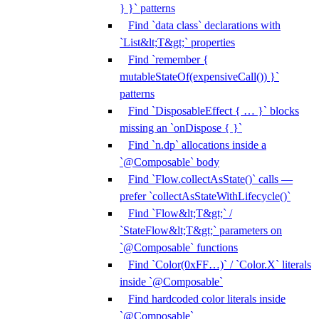
} }` patterns
Find `data class` declarations with
`List&lt;T&gt;` properties
Find `remember {
mutableStateOf(expensiveCall()) }`
patterns
Find `DisposableEffect { … }` blocks
missing an `onDispose { }`
Find `n.dp` allocations inside a
`@Composable` body
Find `Flow.collectAsState()` calls —
prefer `collectAsStateWithLifecycle()`
Find `Flow&lt;T&gt;` /
`StateFlow&lt;T&gt;` parameters on
`@Composable` functions
Find `Color(0xFF…)` / `Color.X` literals
inside `@Composable`
Find hardcoded color literals inside
`@Composable`