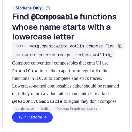
Moderne Only
Find
functions
@Composable
whose name starts with a
lowercase letter
org.openrewrite.kotlin.compose.FindLowercaseComposableFunction$KtRecipe
RECIPE ID
io.moderne.recipe:recipes-kotlin
ARTIFACT
Compose convention: composables that emit UI use
PascalCase
to set them apart from regular Kotlin
functions in IDE auto-complete and stack traces.
Lowercase-named composables either should be renamed
or, if they return a value rather than emit UI, marked
@ReadOnlyComposable
to signal they don't compose.
Single recipe
Kotlin
Moderne Proprietary License
Try in Platform