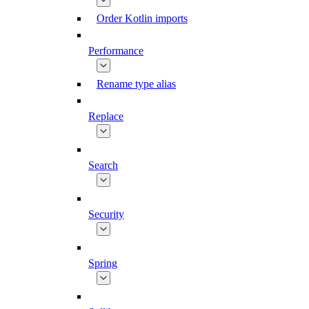
Order Kotlin imports
Performance
Rename type alias
Replace
Search
Security
Spring