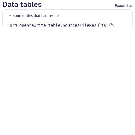
Data tables
Expand all
Source files that had results
org.openrewrite.table.SourcesFileResults
Source files that were modified by the recipe run.
Column
Description
Source
The source path of the file before the run.
null
path
when a source file was created during the run.
before the
run
Source
A recipe may modify the source path. This is the
path after
path after the run.
null
when a source file was
the run
deleted during the run.
Parent of
In a hierarchical recipe, the parent of the recipe
the recipe
that made a change. Empty if this is the root of a
that made
hierarchy or if the recipe is not hierarchical at all.
changes