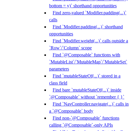
bottom = y)` shorthand opportunities
Find zero-valued `Modifier.padding(...)`
calls
Find `Modifier.padding(...)` shorthand
opportunities
Find `Modifier.weight(...)` calls outside a
`Row`/`Column` scope
Find `@Composable` functions with
`MutableList`/`MutableMap`/`MutableSet`
parameters
Find `mutableStateOf(...)` stored in a
class field
Find bare `mutableStateOf(...)` inside
`@Composable` without `remember { }`
Find `NavController.navigate(...)` calls in
a `@Composable` body
Find non-`@Composable` functions
calling `@Composable`-only APIs