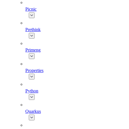
Picnic
Prethink
Primeng
Properties
Python
Quarkus