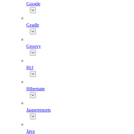
Google
Gradle
Groovy
Hcl
Hibernate
Jasperreports
Java