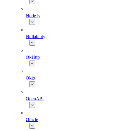
Node.js
Nullability
OkHttp
Okio
OpenAPI
Oracle