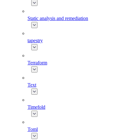
Static analysis and remediation
tapestry
Terraform
Text
Timefold
Toml