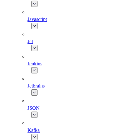
Javascript
Jcl
Jenkins
Jetbrains
JSON
Kafka