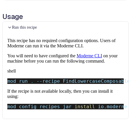
Usage
Run this recipe
This recipe has no required configuration options. Users of
Moderne can run it via the Moderne CLI.
You will need to have configured the
Moderne CLI
on your
machine before you can run the following command.
shell
mod run 
.
--recipe
 FindLowercaseComposable
If the recipe is not available locally, then you can install it
using:
mod config recipes jar 
install
 io.moderne.