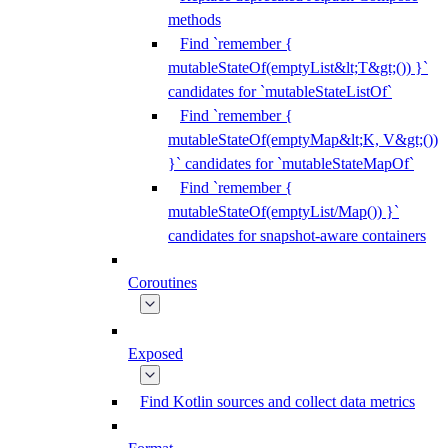
methods
Find `remember {
mutableStateOf(emptyList&lt;T&gt;()) }`
candidates for `mutableStateListOf`
Find `remember {
mutableStateOf(emptyMap&lt;K, V&gt;())
}` candidates for `mutableStateMapOf`
Find `remember {
mutableStateOf(emptyList/Map()) }`
candidates for snapshot-aware containers
Coroutines
Exposed
Find Kotlin sources and collect data metrics