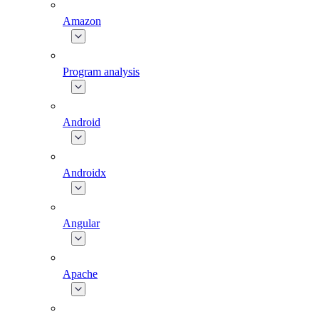
Amazon
Program analysis
Android
Androidx
Angular
Apache