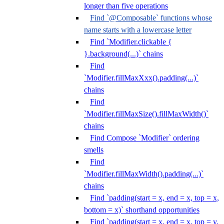
longer than five operations
Find `@Composable` functions whose
name starts with a lowercase letter
Find `Modifier.clickable {
}.background(...)` chains
Find
`Modifier.fillMaxXxx().padding(...)`
chains
Find
`Modifier.fillMaxSize().fillMaxWidth()`
chains
Find Compose `Modifier` ordering
smells
Find
`Modifier.fillMaxWidth().padding(...)`
chains
Find `padding(start = x, end = x, top = x,
bottom = x)` shorthand opportunities
Find `padding(start = x, end = x, top = y,