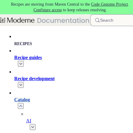
Recipes are moving from Maven Central to the
Code Genome Project
.
Skip to main content
Configure access
to keep releases resolving.
Search
RECIPES
Recipe guides
Recipe development
Catalog
AI