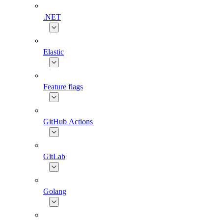
.NET
Elastic
Feature flags
GitHub Actions
GitLab
Golang