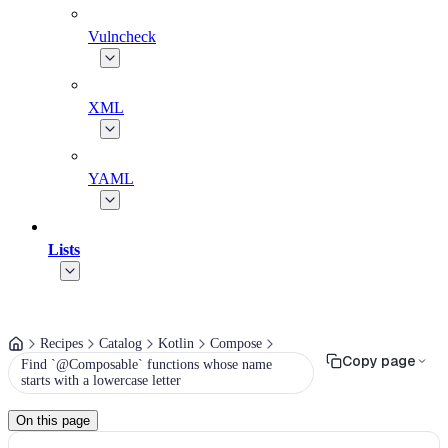
Vulncheck
XML
YAML
Lists
Recipes
Catalog
Kotlin
Compose
Copy page
Find `@Composable` functions whose name
starts with a lowercase letter
On this page