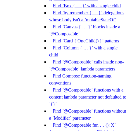
Find `Box { … }` with a single child
Find `by remember { … }` delegations
whose body isn't a `mutableStateOf`
Find `Canvas { … }` blocks inside a
`@Composable`
Find `Card { OneChild() }` patterns
Find `Column { … }` with a single
child
Find `@Composable` calls inside non-
`@Composable` lambda parameters
Find Compose function-naming
conventions
Find `@Composable` functions with a
content lambda parameter not defaulted to
`{}`
Find `@Composable` functions without
a `Modifier` parameter
Find `@Composable fun … (): X`