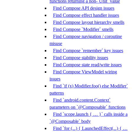
functions returning a non-`Unit` value
Find Compose API design issues
Find Compose effect handler issues
Find Compose layout hierarchy smells
Find Compose `Modifier` smells
Find Compose navigation / coroutine
misuse
Find Compose `remember` key issues
Find Compose stability issues
Find Compose state read/write issues
Find Compose ViewModel wiring
issues
Find `if (x) Modifier.foo() else Modifier`
patterns
Find `android.content.Context`
parameters on `@Composable` functions
Find `scope.launch { … }` calls inside a
`@Composable` body
Find `for (...) { LaunchedEffect(...) { …