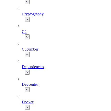
Cryptography
C#
Cucumber
Dependencies
Devcenter
Docker