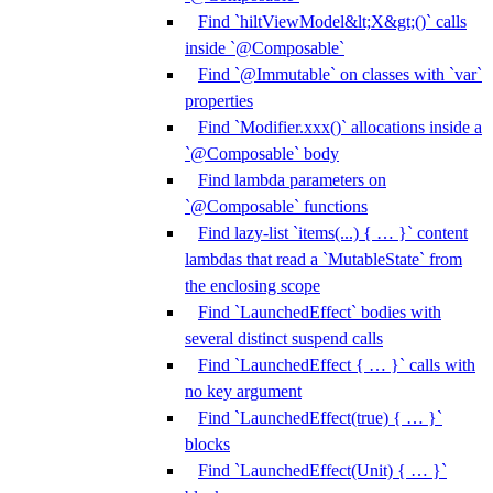
Find `hiltViewModel&lt;X&gt;()` calls
inside `@Composable`
Find `@Immutable` on classes with `var`
properties
Find `Modifier.xxx()` allocations inside a
`@Composable` body
Find lambda parameters on
`@Composable` functions
Find lazy-list `items(...) { … }` content
lambdas that read a `MutableState` from
the enclosing scope
Find `LaunchedEffect` bodies with
several distinct suspend calls
Find `LaunchedEffect { … }` calls with
no key argument
Find `LaunchedEffect(true) { … }`
blocks
Find `LaunchedEffect(Unit) { … }`