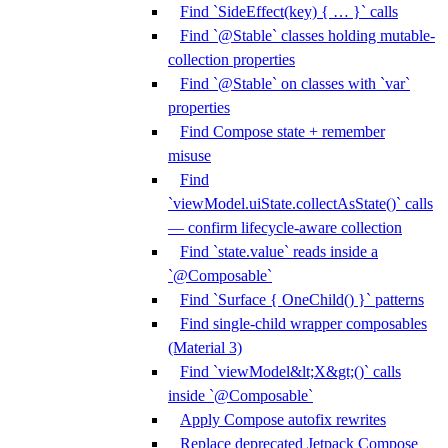
Find `SideEffect(key) { … }` calls
Find `@Stable` classes holding mutable-
collection properties
Find `@Stable` on classes with `var`
properties
Find Compose state + remember
misuse
Find
`viewModel.uiState.collectAsState()` calls
— confirm lifecycle-aware collection
Find `state.value` reads inside a
`@Composable`
Find `Surface { OneChild() }` patterns
Find single-child wrapper composables
(Material 3)
Find `viewModel&lt;X&gt;()` calls
inside `@Composable`
Apply Compose autofix rewrites
Replace deprecated Jetpack Compose