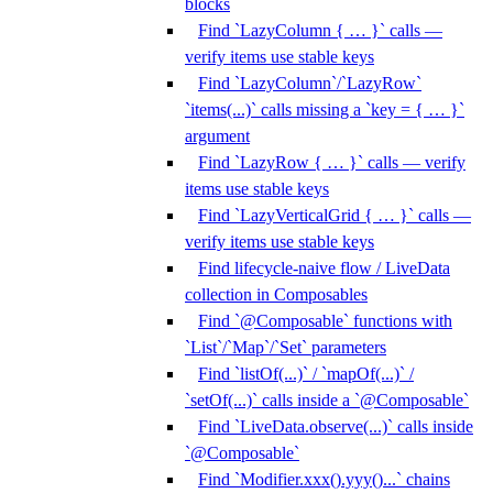
blocks
Find `LazyColumn { … }` calls —
verify items use stable keys
Find `LazyColumn`/`LazyRow`
`items(...)` calls missing a `key = { … }`
argument
Find `LazyRow { … }` calls — verify
items use stable keys
Find `LazyVerticalGrid { … }` calls —
verify items use stable keys
Find lifecycle-naive flow / LiveData
collection in Composables
Find `@Composable` functions with
`List`/`Map`/`Set` parameters
Find `listOf(...)` / `mapOf(...)` /
`setOf(...)` calls inside a `@Composable`
Find `LiveData.observe(...)` calls inside
`@Composable`
Find `Modifier.xxx().yyy()...` chains