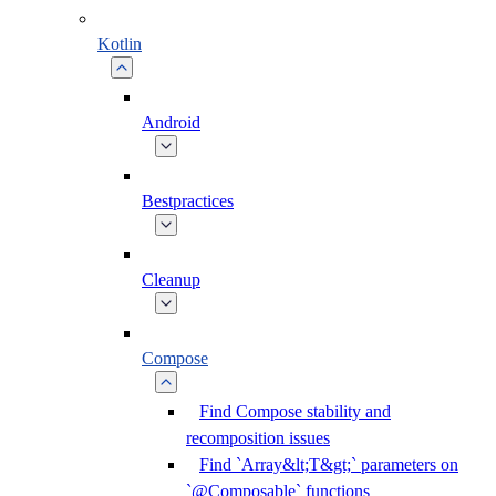
Kotlin
Android
Bestpractices
Cleanup
Compose
Find Compose stability and
recomposition issues
Find `Array&lt;T&gt;` parameters on
`@Composable` functions