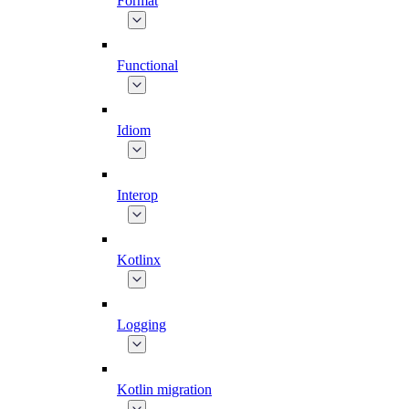
Format
Functional
Idiom
Interop
Kotlinx
Logging
Kotlin migration