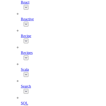
React
Reactive
Recipe
Recipes
Scala
Search
SQL