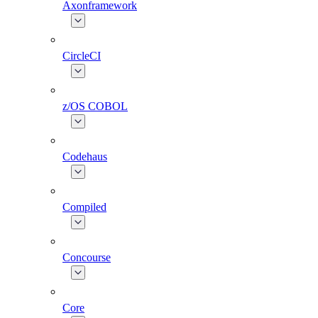
Axonframework
CircleCI
z/OS COBOL
Codehaus
Compiled
Concourse
Core