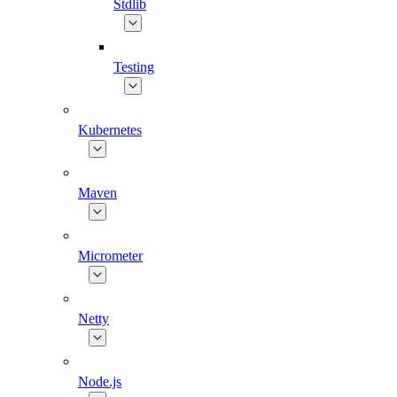
Stdlib
Testing
Kubernetes
Maven
Micrometer
Netty
Node.js