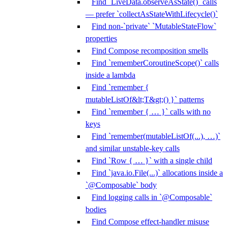
Find `LiveData.observeAsState()` calls
— prefer `collectAsStateWithLifecycle()`
Find non-`private` `MutableStateFlow`
properties
Find Compose recomposition smells
Find `rememberCoroutineScope()` calls
inside a lambda
Find `remember {
mutableListOf&lt;T&gt;() }` patterns
Find `remember { … }` calls with no
keys
Find `remember(mutableListOf(...), …)`
and similar unstable-key calls
Find `Row { … }` with a single child
Find `java.io.File(...)` allocations inside a
`@Composable` body
Find logging calls in `@Composable`
bodies
Find Compose effect-handler misuse