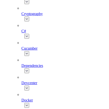
Cryptography
C#
Cucumber
Dependencies
Devcenter
Docker