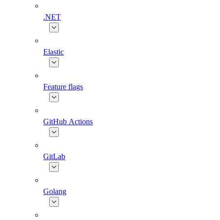
.NET
Elastic
Feature flags
GitHub Actions
GitLab
Golang