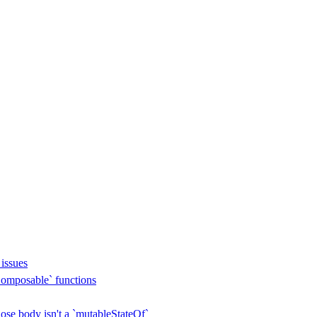
issues
omposable` functions
se body isn't a `mutableStateOf`