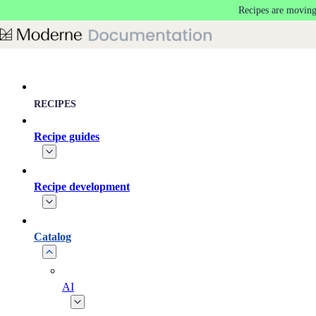
Recipes are moving
Skip to main content
RECIPES
Recipe guides
Recipe development
Catalog
AI