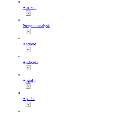
Amazon
Program analysis
Android
Androidx
Angular
Apache