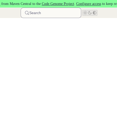
 from Maven Central to the
Code Genome Project
.
Configure access
to keep re
Search