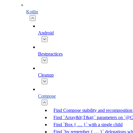
Kotlin
Android
Bestpractices
Cleanup
Compose
Find Compose stability and recomposition 
Find `Array&lt;T&gt;` parameters on `@C
Find `Box { … }` with a single child
Find `by remember { … }` delegations who