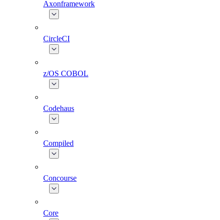
Axonframework
CircleCI
z/OS COBOL
Codehaus
Compiled
Concourse
Core