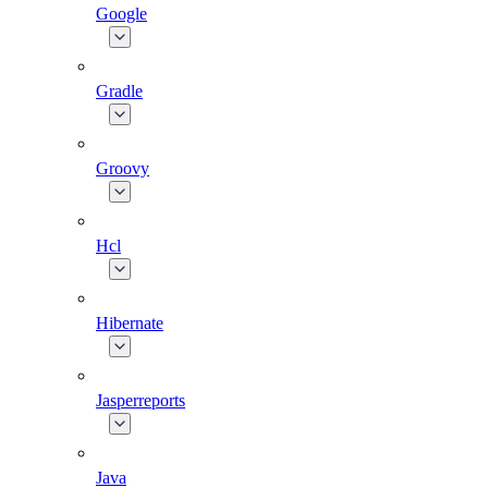
Google
Gradle
Groovy
Hcl
Hibernate
Jasperreports
Java