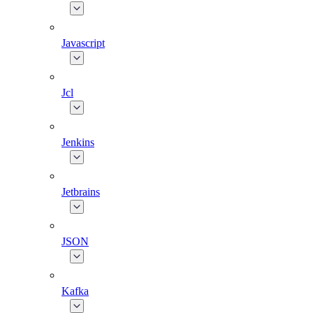
Javascript
Jcl
Jenkins
Jetbrains
JSON
Kafka