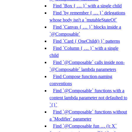
Find `Box { … }` with a single child
Find `by remember { … }` delegations
whose body isn't a `mutableStateOf`
Find `Canvas { … }` blocks inside a
`@Composable`
Find `Card { OneChild() }` patterns
Find `Column { … }` with a single
child
Find `@Composable` calls inside non-
`@Composable` lambda parameters
Find Compose function-naming
conventions
Find `@Composable` functions with a
content lambda parameter not defaulted to
`{}`
Find `@Composable` functions without
a `Modifier` parameter
Find `@Composable fun … (): X`