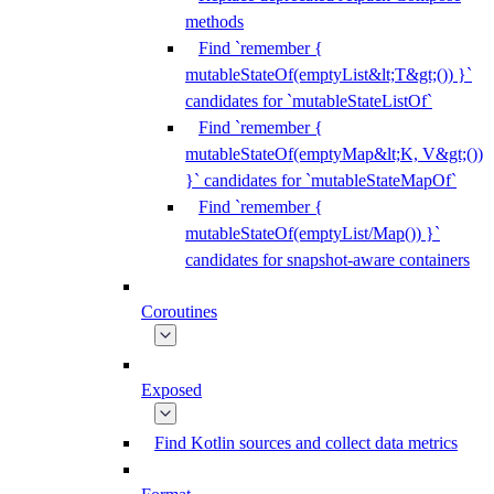
methods
Find `remember {
mutableStateOf(emptyList&lt;T&gt;()) }`
candidates for `mutableStateListOf`
Find `remember {
mutableStateOf(emptyMap&lt;K, V&gt;())
}` candidates for `mutableStateMapOf`
Find `remember {
mutableStateOf(emptyList/Map()) }`
candidates for snapshot-aware containers
Coroutines
Exposed
Find Kotlin sources and collect data metrics