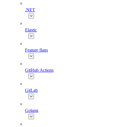
.NET
Elastic
Feature flags
GitHub Actions
GitLab
Golang