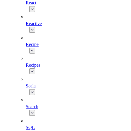
React
Reactive
Recipe
Recipes
Scala
Search
SQL