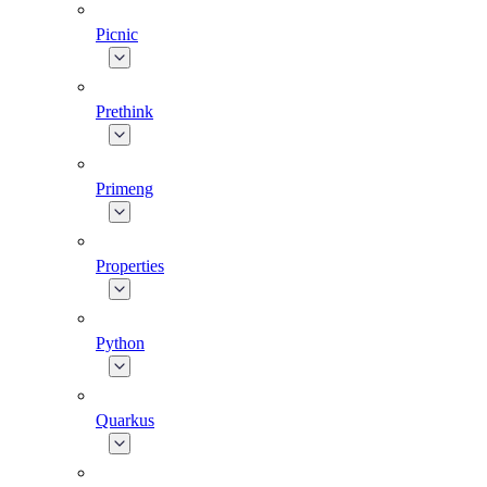
Picnic
Prethink
Primeng
Properties
Python
Quarkus