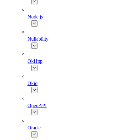
Node.js
Nullability
OkHttp
Okio
OpenAPI
Oracle