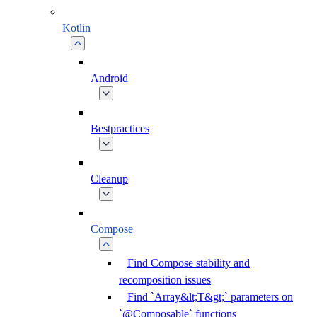
Kotlin
Android
Bestpractices
Cleanup
Compose
Find Compose stability and
recomposition issues
Find `Array&lt;T&gt;` parameters on
`@Composable` functions