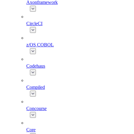
Axonframework
CircleCI
z/OS COBOL
Codehaus
Compiled
Concourse
Core