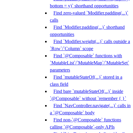
bottom = y)` shorthand opportunities
Find zero-valued `Modifier.padding(...)`
calls
Find `Modifier.padding(...)` shorthand
opportunities
Find `Modifier.weight(...)` calls outside a
`Row`/`Column` scope
Find `@Composable` functions with
`MutableList`/`MutableMap`/`MutableSet`
parameters
Find `mutableStateOf(...)` stored in a
class field
Find bare `mutableStateOf(...)` inside
`@Composable` without `remember { }`
Find `NavController.navigate(...)` calls in
a `@Composable` body
Find non-`@Composable` functions
calling `@Composable`-only APIs