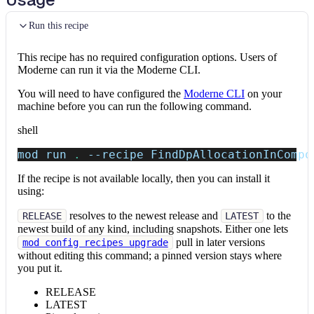
Run this recipe
This recipe has no required configuration options. Users of
Moderne can run it via the Moderne CLI.
You will need to have configured the
Moderne CLI
on your
machine before you can run the following command.
shell
mod run 
.
--recipe
 FindDpAllocationInCompo
If the recipe is not available locally, then you can install it
using:
resolves to the newest release and
to the
RELEASE
LATEST
newest build of any kind, including snapshots. Either one lets
pull in later versions
mod config recipes upgrade
without editing this command; a pinned version stays where
you put it.
RELEASE
LATEST