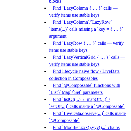
blocks
Find `LazyColumn { … }` calls —
verify items use stable keys
Find `LazyColumn`/`LazyRow`
`items(...)` calls missing a `key = { … }`
argument
Find `LazyRow { … }` calls — verify
items use stable keys
Find `LazyVerticalGrid { … }` calls —
verify items use stable keys
Find lifecycle-naive flow / LiveData
collection in Composables
Find `@Composable` functions with
`List`/`Map`/`Set` parameters
Find `listOf(...)` / `mapOf(...)` /
`setOf(...)` calls inside a `@Composable`
Find `LiveData.observe(...)` calls inside
`@Composable`
Find `Modifier.xxx().yyy()...` chains