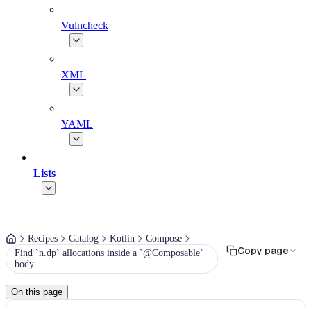
Vulncheck
XML
YAML
Lists
Recipes
Catalog
Kotlin
Compose
Copy page
Find `n.dp` allocations inside a `@Composable`
body
On this page