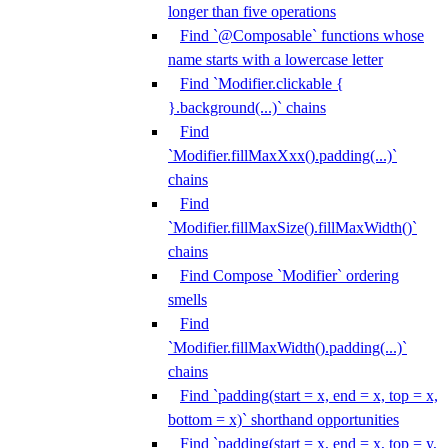
longer than five operations
Find `@Composable` functions whose
name starts with a lowercase letter
Find `Modifier.clickable {
}.background(...)` chains
Find
`Modifier.fillMaxXxx().padding(...)`
chains
Find
`Modifier.fillMaxSize().fillMaxWidth()`
chains
Find Compose `Modifier` ordering
smells
Find
`Modifier.fillMaxWidth().padding(...)`
chains
Find `padding(start = x, end = x, top = x,
bottom = x)` shorthand opportunities
Find `padding(start = x, end = x, top = y,