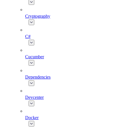
Cryptography
C#
Cucumber
Dependencies
Devcenter
Docker