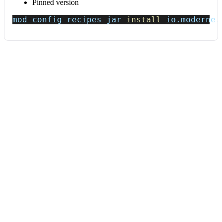
Pinned version
mod config recipes jar 
install
 io.moderne.
Data tables
Expand all
Source files that had results
org.openrewrite.table.SourcesFileResults
Source files that were modified by the recipe run.
Column
Description
Source
The source path of the file before the run.
null
path
when a source file was created during the run.
before the
run
Source
A recipe may modify the source path. This is the
path after
path after the run.
null
when a source file was