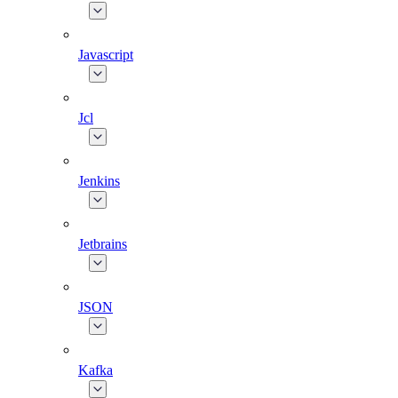
Javascript
Jcl
Jenkins
Jetbrains
JSON
Kafka