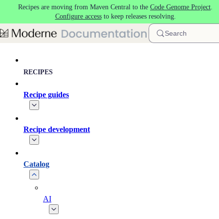
Recipes are moving from Maven Central to the
Code Genome Project
.
Skip to main content
Configure access
to keep releases resolving.
Search
RECIPES
Recipe guides
Recipe development
Catalog
AI