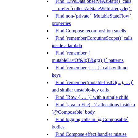
Find `LiveData.observeAsState()` calls
— prefer `collectAsStateWithLifecycle()`
Find non-`private` `MutableStateFlow`
properties
Find Compose recomposition smells
Find `rememberCoroutineScope()` calls
inside a lambda
Find `remember {
mutableListOf&lt;T&gt;() }` patterns
Find `remember { … }` calls with no
keys
Find `remember(mutableListOf(...), …)`
and similar unstable-key calls
Find `Row { … }` with a single child
Find `java.io.File(...)` allocations inside a
`@Composable` body
Find logging calls in `@Composable`
bodies
Find Compose effect-handler misuse