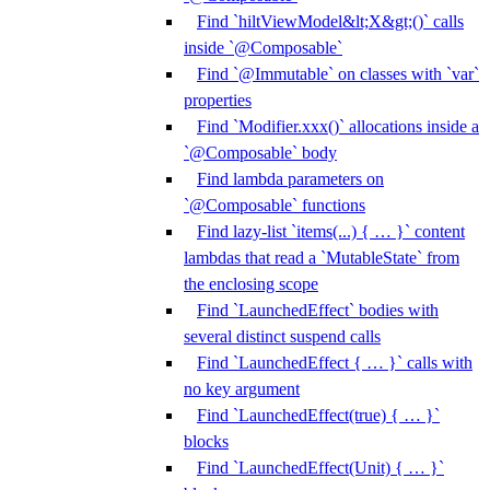
Find `hiltViewModel&lt;X&gt;()` calls
inside `@Composable`
Find `@Immutable` on classes with `var`
properties
Find `Modifier.xxx()` allocations inside a
`@Composable` body
Find lambda parameters on
`@Composable` functions
Find lazy-list `items(...) { … }` content
lambdas that read a `MutableState` from
the enclosing scope
Find `LaunchedEffect` bodies with
several distinct suspend calls
Find `LaunchedEffect { … }` calls with
no key argument
Find `LaunchedEffect(true) { … }`
blocks
Find `LaunchedEffect(Unit) { … }`