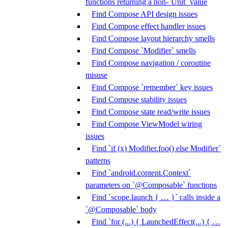
functions returning a non-`Unit` value
Find Compose API design issues
Find Compose effect handler issues
Find Compose layout hierarchy smells
Find Compose `Modifier` smells
Find Compose navigation / coroutine
misuse
Find Compose `remember` key issues
Find Compose stability issues
Find Compose state read/write issues
Find Compose ViewModel wiring
issues
Find `if (x) Modifier.foo() else Modifier`
patterns
Find `android.content.Context`
parameters on `@Composable` functions
Find `scope.launch { … }` calls inside a
`@Composable` body
Find `for (...) { LaunchedEffect(...) { …