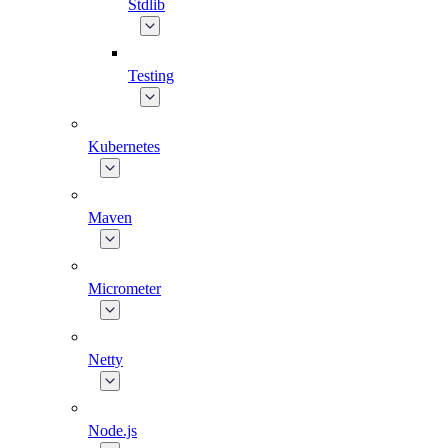
Stdlib
Testing
Kubernetes
Maven
Micrometer
Netty
Node.js