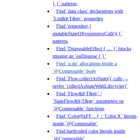
} }` patterns
Find `data class` declarations with
`List&lt;T&gt;` properties
Find `remember {
mutableStateOf(expensiveCall()) }`
patterns
Find `DisposableEffect { … }` blocks
missing an `onDispose { }`
Find `n.dp` allocations inside a
`@Composable` body
Find `Flow.collectAsState()` calls —
prefer `collectAsStateWithLifecycle()`
Find `Flow&lt;T&gt;` /
`StateFlow&lt;T&gt;` parameters on
`@Composable` functions
Find `Color(0xFF…)` / `Color.X` literals
inside `@Composable`
Find hardcoded color literals inside
`@Composable`