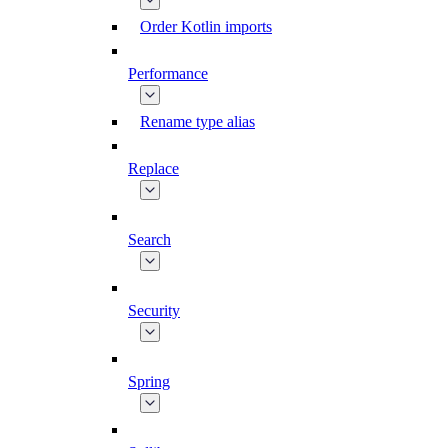
Order Kotlin imports
Performance
Rename type alias
Replace
Search
Security
Spring