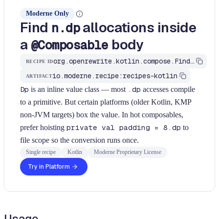
Moderne Only
Find
allocations inside
n.dp
a
body
@Composable
org.openrewrite.kotlin.compose.FindDpAllocationInComposableBody$KtRecipe
RECIPE ID
io.moderne.recipe:recipes-kotlin
ARTIFACT
Dp
is an inline value class — most
.dp
accesses compile
to a primitive. But certain platforms (older Kotlin, KMP
non-JVM targets) box the value. In hot composables,
prefer hoisting
private val padding = 8.dp
to
file scope so the conversion runs once.
Single recipe
Kotlin
Moderne Proprietary License
Try in Platform
Usage