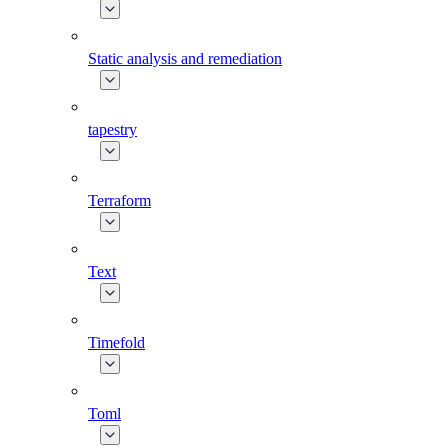
Static analysis and remediation
tapestry
Terraform
Text
Timefold
Toml