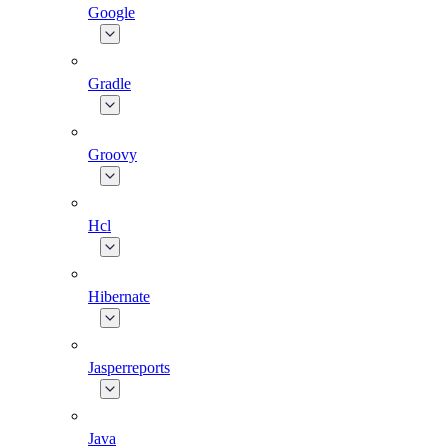
Google
Gradle
Groovy
Hcl
Hibernate
Jasperreports
Java