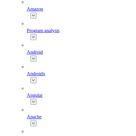
Amazon
Program analysis
Android
Androidx
Angular
Apache