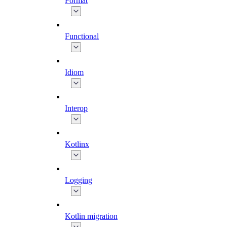
Format
Functional
Idiom
Interop
Kotlinx
Logging
Kotlin migration