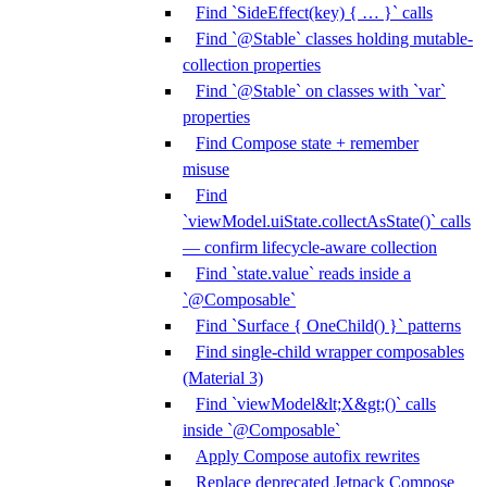
Find `SideEffect(key) { … }` calls
Find `@Stable` classes holding mutable-
collection properties
Find `@Stable` on classes with `var`
properties
Find Compose state + remember
misuse
Find
`viewModel.uiState.collectAsState()` calls
— confirm lifecycle-aware collection
Find `state.value` reads inside a
`@Composable`
Find `Surface { OneChild() }` patterns
Find single-child wrapper composables
(Material 3)
Find `viewModel&lt;X&gt;()` calls
inside `@Composable`
Apply Compose autofix rewrites
Replace deprecated Jetpack Compose