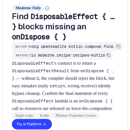
Moderne Only
Find
DisposableEffect { …
blocks missing an
}
onDispose { }
org.openrewrite.kotlin.compose.FindDisposableEffectMissingOnDispose$KtRecipe
RECIPE ID
io.moderne.recipe:recipes-kotlin
ARTIFACT
DisposableEffect
's contract is to return a
DisposableEffectResult
from
onDispose { …
}
— without it, the compiler should reject the block, but
easy mistakes (early
return
, wrong receiver) silently
bypass cleanup. Confirm the final statement of every
DisposableEffect
lambda is an
onDispose { }
call so resources are released on leave-the-composition.
Single recipe
Kotlin
Moderne Proprietary License
Try in Platform