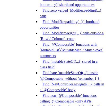
bottom = y)` shorthand opportunities
Find zero-valued `Modifier.padding(...)`
calls
Find `Modifier.padding(...)` shorthand
opportunities
Find `Modifier.weight(...)` calls outside a
`Row`/`Column` scope
Find `@Composable` functions with
`MutableList`/`MutableMap`/`MutableSet`
parameters
Find `mutableStateOf(...)` stored in a
class field
Find bare `mutableStateOf(...)` inside
`@Composable` without `remember { }`
Find `NavController.navigate(...)` calls in
a `@Composable` body
Find non-`@Composable` functions
calling `@Composable`-only APIs