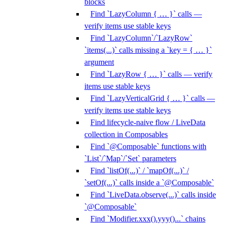
blocks
Find `LazyColumn { … }` calls —
verify items use stable keys
Find `LazyColumn`/`LazyRow`
`items(...)` calls missing a `key = { … }`
argument
Find `LazyRow { … }` calls — verify
items use stable keys
Find `LazyVerticalGrid { … }` calls —
verify items use stable keys
Find lifecycle-naive flow / LiveData
collection in Composables
Find `@Composable` functions with
`List`/`Map`/`Set` parameters
Find `listOf(...)` / `mapOf(...)` /
`setOf(...)` calls inside a `@Composable`
Find `LiveData.observe(...)` calls inside
`@Composable`
Find `Modifier.xxx().yyy()...` chains