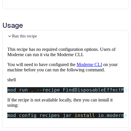
Usage
Run this recipe
This recipe has no required configuration options. Users of
Moderne can run it via the Moderne CLI.
You will need to have configured the
Moderne CLI
on your
machine before you can run the following command.
shell
mod run 
.
--recipe
 FindDisposableEffectMis
If the recipe is not available locally, then you can install it
using:
mod config recipes jar 
install
 io.moderne.