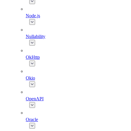
Node.js
Nullability
OkHttp
Okio
OpenAPI
Oracle