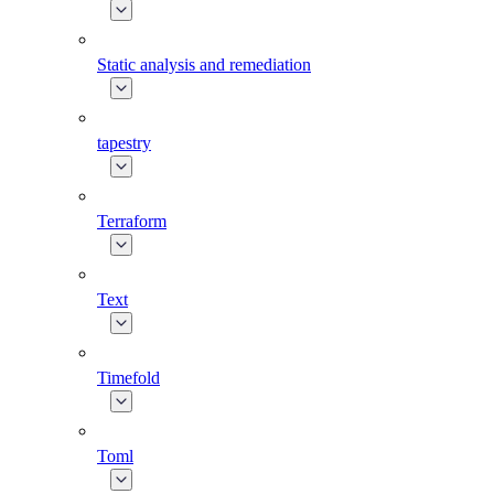
Static analysis and remediation
tapestry
Terraform
Text
Timefold
Toml