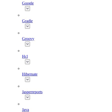
Google
Gradle
Groovy
Hcl
Hibernate
Jasperreports
Java