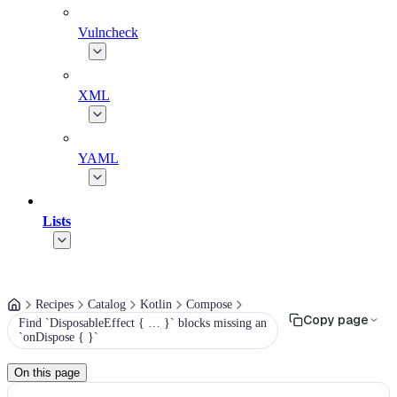
Vulncheck
XML
YAML
Lists
Recipes
Catalog
Kotlin
Compose
Copy page
Find `DisposableEffect { … }` blocks missing an
`onDispose { }`
On this page