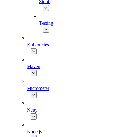
Stdlib
Testing
Kubernetes
Maven
Micrometer
Netty
Node.js