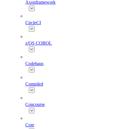
Axonframework
CircleCI
z/OS COBOL
Codehaus
Compiled
Concourse
Core