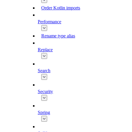
Order Kotlin imports
Performance
Rename type alias
Replace
Search
Security
Spring