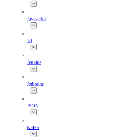
Javascript
Jcl
Jenkins
Jetbrains
JSON
Kafka