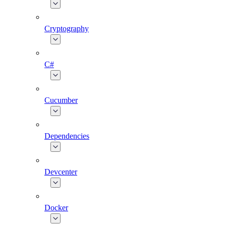
Cryptography
C#
Cucumber
Dependencies
Devcenter
Docker