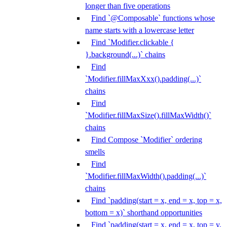
longer than five operations
Find `@Composable` functions whose
name starts with a lowercase letter
Find `Modifier.clickable {
}.background(...)` chains
Find
`Modifier.fillMaxXxx().padding(...)`
chains
Find
`Modifier.fillMaxSize().fillMaxWidth()`
chains
Find Compose `Modifier` ordering
smells
Find
`Modifier.fillMaxWidth().padding(...)`
chains
Find `padding(start = x, end = x, top = x,
bottom = x)` shorthand opportunities
Find `padding(start = x, end = x, top = y,