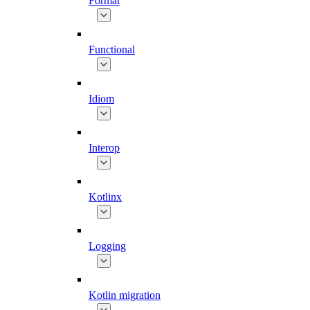
Format
Functional
Idiom
Interop
Kotlinx
Logging
Kotlin migration