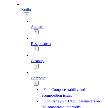
Kotlin
Android
Bestpractices
Cleanup
Compose
Find Compose stability and
recomposition issues
Find `Array&lt;T&gt;` parameters on
`@Composable` functions