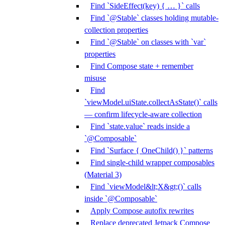
Find `SideEffect(key) { … }` calls
Find `@Stable` classes holding mutable-
collection properties
Find `@Stable` on classes with `var`
properties
Find Compose state + remember
misuse
Find
`viewModel.uiState.collectAsState()` calls
— confirm lifecycle-aware collection
Find `state.value` reads inside a
`@Composable`
Find `Surface { OneChild() }` patterns
Find single-child wrapper composables
(Material 3)
Find `viewModel&lt;X&gt;()` calls
inside `@Composable`
Apply Compose autofix rewrites
Replace deprecated Jetpack Compose