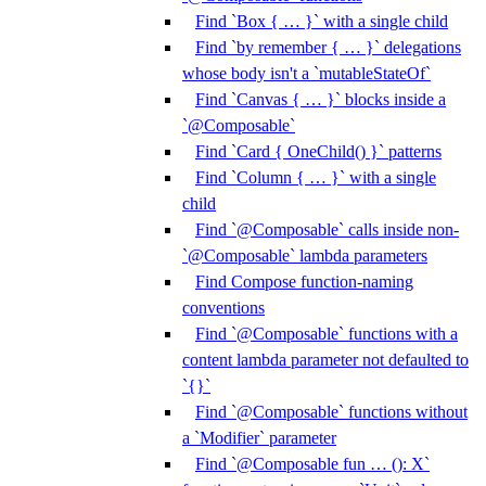
Find `Box { … }` with a single child
Find `by remember { … }` delegations
whose body isn't a `mutableStateOf`
Find `Canvas { … }` blocks inside a
`@Composable`
Find `Card { OneChild() }` patterns
Find `Column { … }` with a single
child
Find `@Composable` calls inside non-
`@Composable` lambda parameters
Find Compose function-naming
conventions
Find `@Composable` functions with a
content lambda parameter not defaulted to
`{}`
Find `@Composable` functions without
a `Modifier` parameter
Find `@Composable fun … (): X`