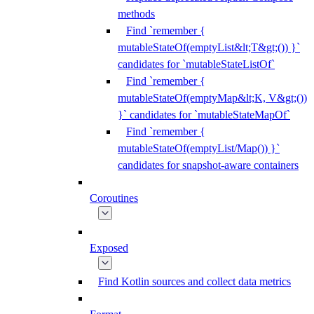
methods
Find `remember {
mutableStateOf(emptyList&lt;T&gt;()) }`
candidates for `mutableStateListOf`
Find `remember {
mutableStateOf(emptyMap&lt;K, V&gt;())
}` candidates for `mutableStateMapOf`
Find `remember {
mutableStateOf(emptyList/Map()) }`
candidates for snapshot-aware containers
Coroutines
Exposed
Find Kotlin sources and collect data metrics