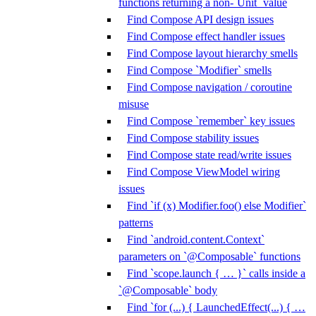
functions returning a non-`Unit` value
Find Compose API design issues
Find Compose effect handler issues
Find Compose layout hierarchy smells
Find Compose `Modifier` smells
Find Compose navigation / coroutine
misuse
Find Compose `remember` key issues
Find Compose stability issues
Find Compose state read/write issues
Find Compose ViewModel wiring
issues
Find `if (x) Modifier.foo() else Modifier`
patterns
Find `android.content.Context`
parameters on `@Composable` functions
Find `scope.launch { … }` calls inside a
`@Composable` body
Find `for (...) { LaunchedEffect(...) { …