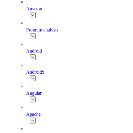
Amazon
Program analysis
Android
Androidx
Angular
Apache