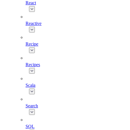
React
Reactive
Recipe
Recipes
Scala
Search
SQL