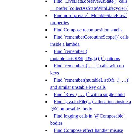
Find `LiveData.observeAsState()` calls
— prefer `collectAsStateWithLifecycle()`
Find non-`private` `MutableStateFlow`
properties
Find Compose recomposition smells
Find `rememberCoroutineScope()` calls
inside a lambda
Find `remember {
mutableListOf&lt;T&gt;() }` patterns
Find `remember { … }` calls with no
keys
Find `remember(mutableListOf(...), …)`
and similar unstable-key calls
Find `Row { … }` with a single child
Find `java.io.File(...)` allocations inside a
`@Composable` body
Find logging calls in `@Composable`
bodies
Find Compose effect-handler misuse