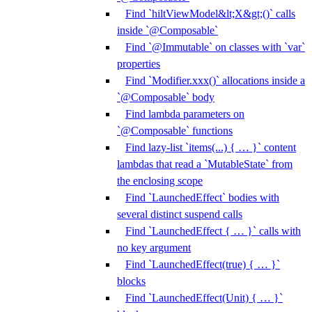
Find `hiltViewModel&lt;X&gt;()` calls
inside `@Composable`
Find `@Immutable` on classes with `var`
properties
Find `Modifier.xxx()` allocations inside a
`@Composable` body
Find lambda parameters on
`@Composable` functions
Find lazy-list `items(...) { … }` content
lambdas that read a `MutableState` from
the enclosing scope
Find `LaunchedEffect` bodies with
several distinct suspend calls
Find `LaunchedEffect { … }` calls with
no key argument
Find `LaunchedEffect(true) { … }`
blocks
Find `LaunchedEffect(Unit) { … }`