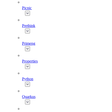
Picnic
Prethink
Primeng
Properties
Python
Quarkus