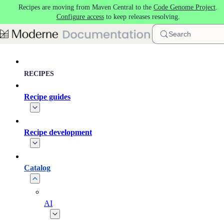
Recipes are moving from Maven Central to the
Code Genome Project
.
Skip to main content
Configure access
to keep releases resolving.
Search
RECIPES
Recipe guides
Recipe development
Catalog
AI