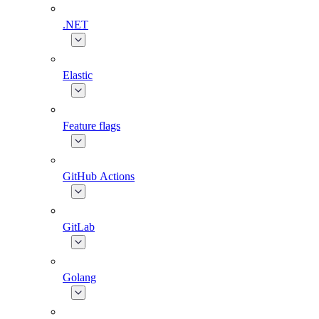
.NET
Elastic
Feature flags
GitHub Actions
GitLab
Golang