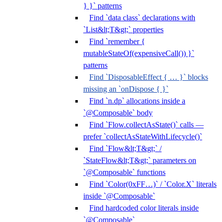
} }` patterns
Find `data class` declarations with
`List&lt;T&gt;` properties
Find `remember {
mutableStateOf(expensiveCall()) }`
patterns
Find `DisposableEffect { … }` blocks
missing an `onDispose { }`
Find `n.dp` allocations inside a
`@Composable` body
Find `Flow.collectAsState()` calls —
prefer `collectAsStateWithLifecycle()`
Find `Flow&lt;T&gt;` /
`StateFlow&lt;T&gt;` parameters on
`@Composable` functions
Find `Color(0xFF…)` / `Color.X` literals
inside `@Composable`
Find hardcoded color literals inside
`@Composable`