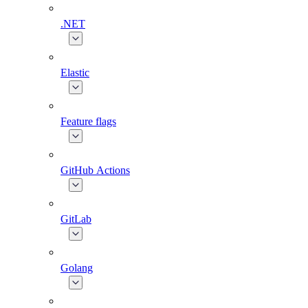
.NET
Elastic
Feature flags
GitHub Actions
GitLab
Golang