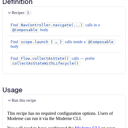
Definition
Recipes
3
Find
NavController.navigate(...)
calls in a
@Composable
body
Find
scope.launch { … }
calls inside a
@Composable
body
Find
Flow.collectAsState()
calls — prefer
collectAsStateWithLifecycle()
Usage
Run this recipe
This recipe has no required configuration options. Users of
Moderne can run it via the Moderne CLI.