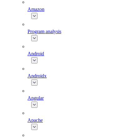
Amazon
Program analysis
Android
Androidx
Angular
Apache