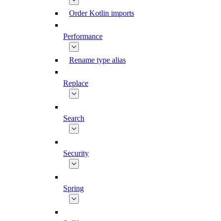
Order Kotlin imports
Performance
Rename type alias
Replace
Search
Security
Spring