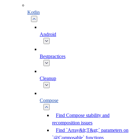
Kotlin
Android
Bestpractices
Cleanup
Compose
Find Compose stability and
recomposition issues
Find `Array&lt;T&gt;` parameters on
`@Composable` functions