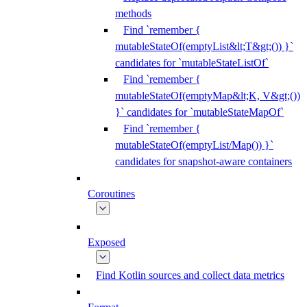
methods
Find `remember {
mutableStateOf(emptyList&lt;T&gt;()) }`
candidates for `mutableStateListOf`
Find `remember {
mutableStateOf(emptyMap&lt;K, V&gt;())
}` candidates for `mutableStateMapOf`
Find `remember {
mutableStateOf(emptyList/Map()) }`
candidates for snapshot-aware containers
Coroutines
Exposed
Find Kotlin sources and collect data metrics