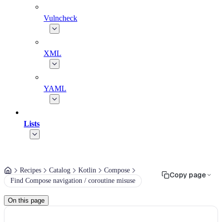
Vulncheck
XML
YAML
Lists
Recipes
Catalog
Kotlin
Compose
Copy page
Find Compose navigation / coroutine misuse
On this page