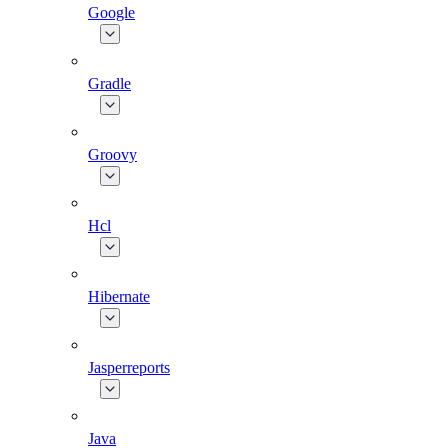
Google
Gradle
Groovy
Hcl
Hibernate
Jasperreports
Java