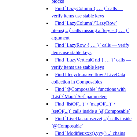
blocks
Find `LazyColumn { … }` calls —
verify items use stable keys
Find `LazyColumn`/`LazyRow`
`items(...)` calls missing a `key = { … }`
argument
Find `LazyRow { … }` calls — verify
items use stable keys
Find `LazyVerticalGrid { … }` calls —
verify items use stable keys
Find lifecycle-naive flow / LiveData
collection in Composables
Find `@Composable` functions with
`List`/`Map`/`Set` parameters
Find `listOf(...)` / `mapOf(...)` /
`setOf(...)` calls inside a `@Composable`
Find `LiveData.observe(...)` calls inside
`@Composable`
Find `Modifier.xxx().yyy()...` chains