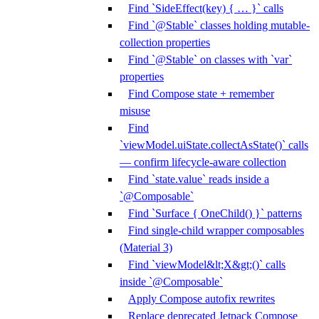
Find `SideEffect(key) { … }` calls
Find `@Stable` classes holding mutable-
collection properties
Find `@Stable` on classes with `var`
properties
Find Compose state + remember
misuse
Find
`viewModel.uiState.collectAsState()` calls
— confirm lifecycle-aware collection
Find `state.value` reads inside a
`@Composable`
Find `Surface { OneChild() }` patterns
Find single-child wrapper composables
(Material 3)
Find `viewModel&lt;X&gt;()` calls
inside `@Composable`
Apply Compose autofix rewrites
Replace deprecated Jetpack Compose