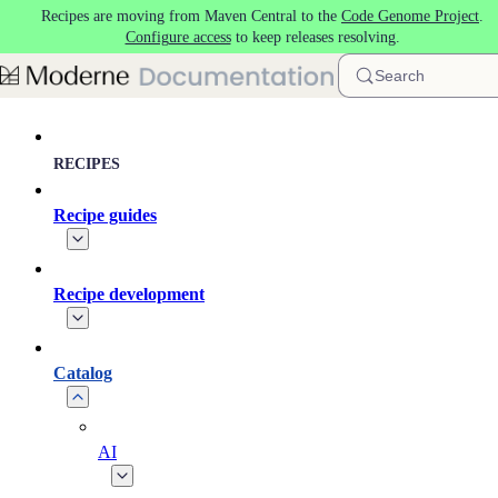
Recipes are moving from Maven Central to the
Code Genome Project
.
Skip to main content
Configure access
to keep releases resolving.
Search
RECIPES
Recipe guides
Recipe development
Catalog
AI