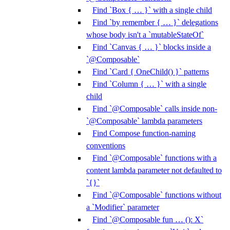
Find `Box { … }` with a single child
Find `by remember { … }` delegations
whose body isn't a `mutableStateOf`
Find `Canvas { … }` blocks inside a
`@Composable`
Find `Card { OneChild() }` patterns
Find `Column { … }` with a single
child
Find `@Composable` calls inside non-
`@Composable` lambda parameters
Find Compose function-naming
conventions
Find `@Composable` functions with a
content lambda parameter not defaulted to
`{}`
Find `@Composable` functions without
a `Modifier` parameter
Find `@Composable fun … (): X`