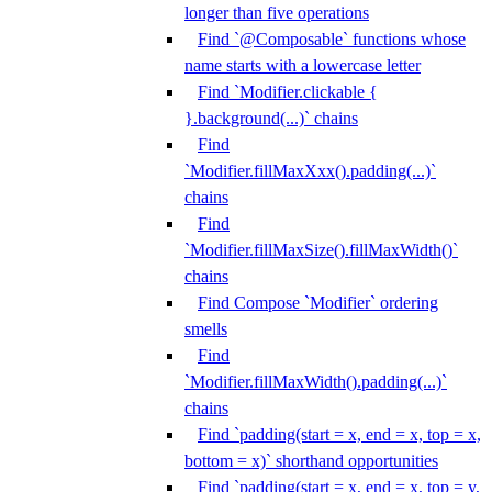
longer than five operations
Find `@Composable` functions whose
name starts with a lowercase letter
Find `Modifier.clickable {
}.background(...)` chains
Find
`Modifier.fillMaxXxx().padding(...)`
chains
Find
`Modifier.fillMaxSize().fillMaxWidth()`
chains
Find Compose `Modifier` ordering
smells
Find
`Modifier.fillMaxWidth().padding(...)`
chains
Find `padding(start = x, end = x, top = x,
bottom = x)` shorthand opportunities
Find `padding(start = x, end = x, top = y,