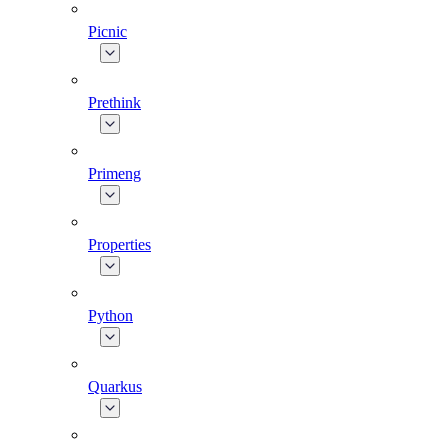
Picnic
Prethink
Primeng
Properties
Python
Quarkus