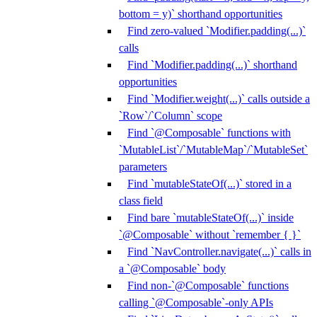
bottom = y)` shorthand opportunities
Find zero-valued `Modifier.padding(...)`
calls
Find `Modifier.padding(...)` shorthand
opportunities
Find `Modifier.weight(...)` calls outside a
`Row`/`Column` scope
Find `@Composable` functions with
`MutableList`/`MutableMap`/`MutableSet`
parameters
Find `mutableStateOf(...)` stored in a
class field
Find bare `mutableStateOf(...)` inside
`@Composable` without `remember { }`
Find `NavController.navigate(...)` calls in
a `@Composable` body
Find non-`@Composable` functions
calling `@Composable`-only APIs