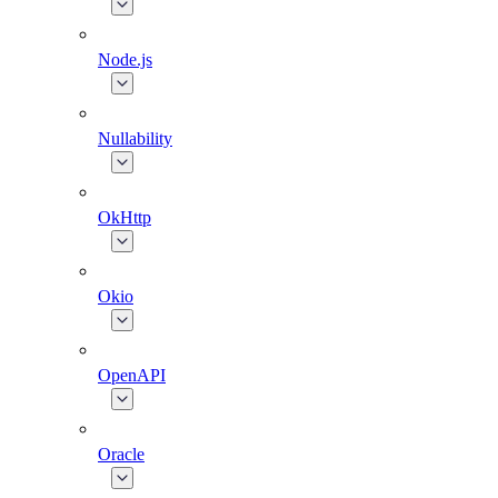
Node.js
Nullability
OkHttp
Okio
OpenAPI
Oracle