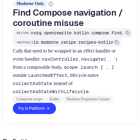
Moderne Only
Find Compose navigation /
coroutine misuse
org.openrewrite.kotlin.compose.FindComposeNavigationIssues$KtRecipe
RECIPE ID
io.moderne.recipe:recipes-kotlin
ARTIFACT
Calls that need to be wrapped in an effect handler or
event handler:
navController.navigate(...)
from a composable body,
scope.launch { … }
outside
LaunchedEffect
, lifecycle-naive
collectAsState
instead of
collectAsStateWithLifecycle
.
Composite recipe
Kotlin
Moderne Proprietary License
Try in Platform