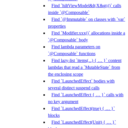
Find `hiltViewModel&lt;X&gt;()` calls
inside `@Composable`
Find `@Immutable` on classes with `var`
properties
Find `Modifier.xxx()` allocations inside a
`@Composable` body
Find lambda parameters on
`@Composable` functions
Find lazy-list `items(...) { … }` content
lambdas that read a `MutableState` from
the enclosing scope
Find `LaunchedEffect` bodies with
several distinct suspend calls
Find `LaunchedEffect { … }` calls with
no key argument
Find `LaunchedEffect(true) { … }`
blocks
Find `LaunchedEffect(Unit) { … }`