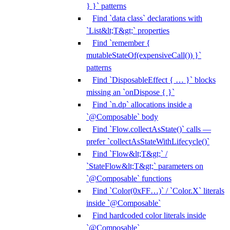
} }` patterns
Find `data class` declarations with
`List&lt;T&gt;` properties
Find `remember {
mutableStateOf(expensiveCall()) }`
patterns
Find `DisposableEffect { … }` blocks
missing an `onDispose { }`
Find `n.dp` allocations inside a
`@Composable` body
Find `Flow.collectAsState()` calls —
prefer `collectAsStateWithLifecycle()`
Find `Flow&lt;T&gt;` /
`StateFlow&lt;T&gt;` parameters on
`@Composable` functions
Find `Color(0xFF…)` / `Color.X` literals
inside `@Composable`
Find hardcoded color literals inside
`@Composable`