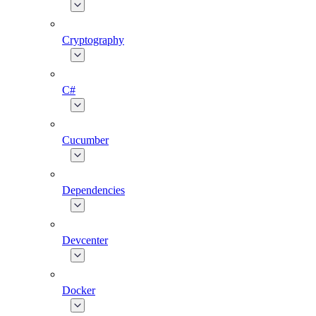
Cryptography
C#
Cucumber
Dependencies
Devcenter
Docker