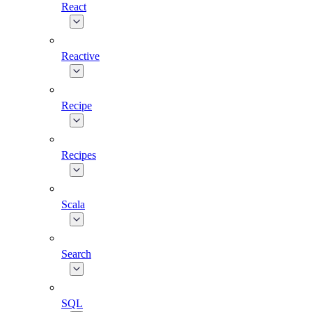
React
Reactive
Recipe
Recipes
Scala
Search
SQL