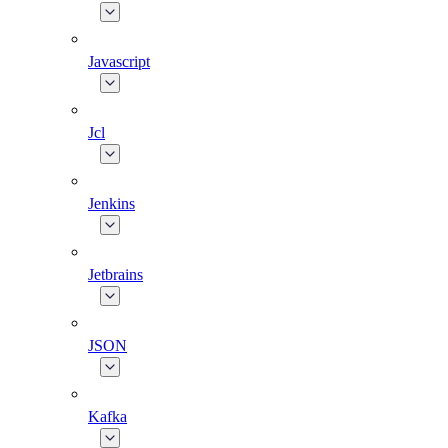
Javascript
Jcl
Jenkins
Jetbrains
JSON
Kafka