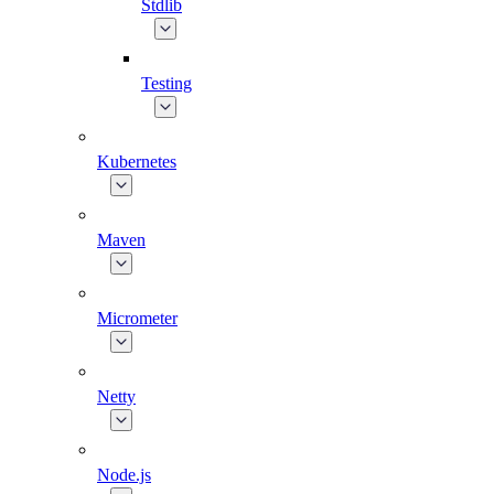
Stdlib
Testing
Kubernetes
Maven
Micrometer
Netty
Node.js