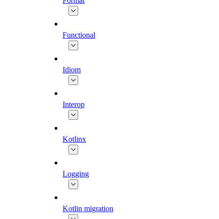
Format
Functional
Idiom
Interop
Kotlinx
Logging
Kotlin migration