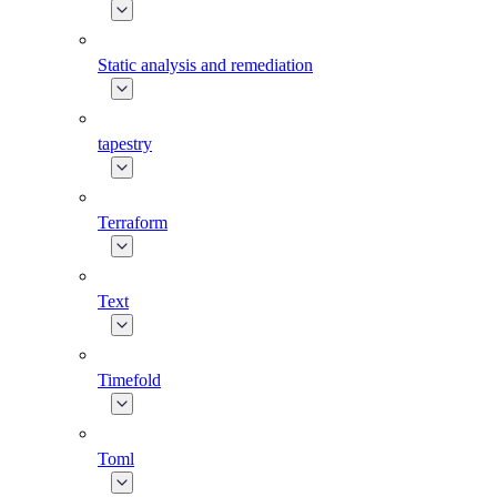
Static analysis and remediation
tapestry
Terraform
Text
Timefold
Toml