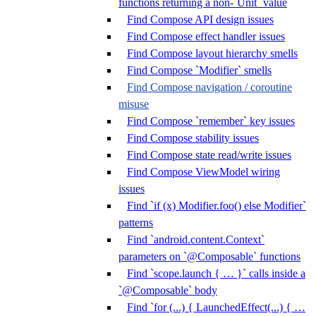
functions returning a non-`Unit` value
Find Compose API design issues
Find Compose effect handler issues
Find Compose layout hierarchy smells
Find Compose `Modifier` smells
Find Compose navigation / coroutine
misuse
Find Compose `remember` key issues
Find Compose stability issues
Find Compose state read/write issues
Find Compose ViewModel wiring
issues
Find `if (x) Modifier.foo() else Modifier`
patterns
Find `android.content.Context`
parameters on `@Composable` functions
Find `scope.launch { … }` calls inside a
`@Composable` body
Find `for (...) { LaunchedEffect(...) { …