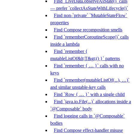
Find `LiveData.observeAsState()` calls
— prefer `collectAsStateWithLifecycle()`
Find non-`private` `MutableStateFlow`
properties
Find Compose recomposition smells
Find `rememberCoroutineScope()` calls
inside a lambda
Find `remember {
mutableListOf&lt;T&gt;() }` patterns
Find `remember { … }` calls with no
keys
Find `remember(mutableListOf(...), …)`
and similar unstable-key calls
Find `Row { … }` with a single child
Find `java.io.File(...)` allocations inside a
`@Composable` body
Find logging calls in `@Composable`
bodies
Find Compose effect-handler misuse