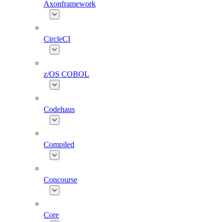
Axonframework
CircleCI
z/OS COBOL
Codehaus
Compiled
Concourse
Core