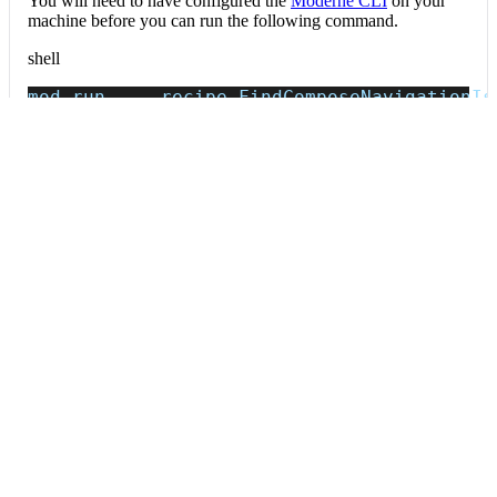
You will need to have configured the
Moderne CLI
on your
machine before you can run the following command.
shell
mod run 
.
--recipe
 FindComposeNavigationIs
If the recipe is not available locally, then you can install it
using:
mod config recipes jar 
install
 io.moderne.
Data tables
Expand all
Source files that had results
org.openrewrite.table.SourcesFileResults
Source files that were modified by the recipe run.
Column
Description