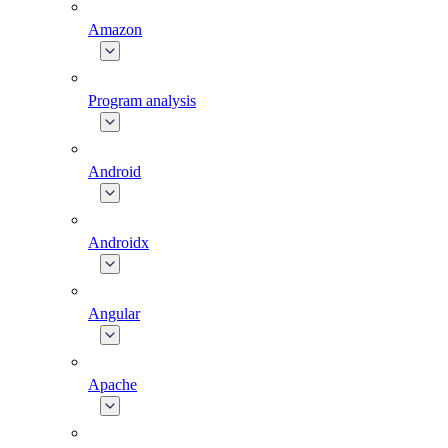
Amazon
Program analysis
Android
Androidx
Angular
Apache