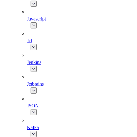
Javascript
Jcl
Jenkins
Jetbrains
JSON
Kafka