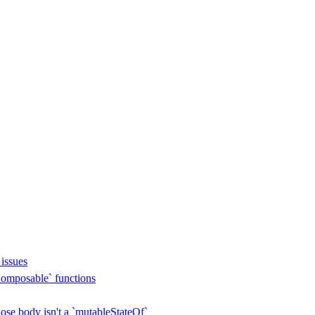
issues
omposable` functions
se body isn't a `mutableStateOf`