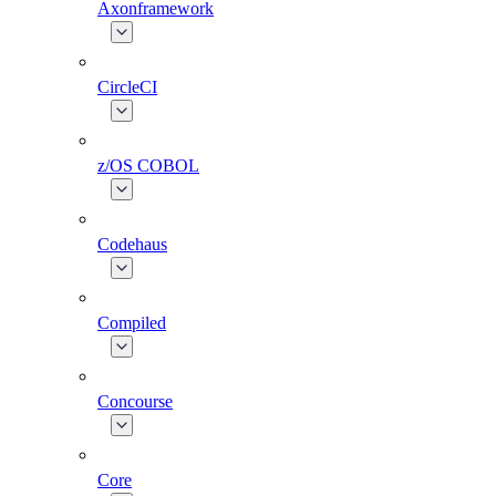
Axonframework
CircleCI
z/OS COBOL
Codehaus
Compiled
Concourse
Core