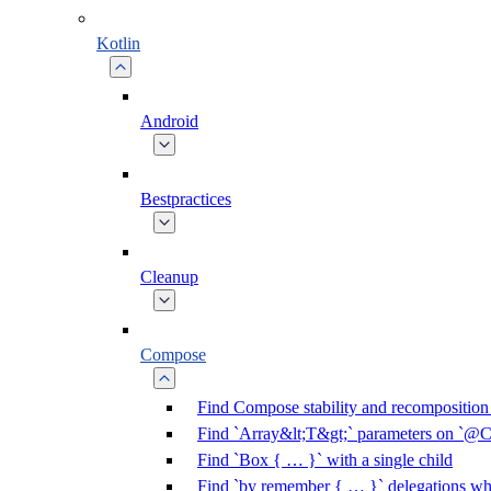
Kotlin
Android
Bestpractices
Cleanup
Compose
Find Compose stability and recomposition 
Find `Array&lt;T&gt;` parameters on `@C
Find `Box { … }` with a single child
Find `by remember { … }` delegations who