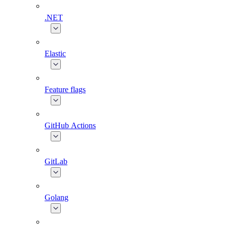
.NET
Elastic
Feature flags
GitHub Actions
GitLab
Golang