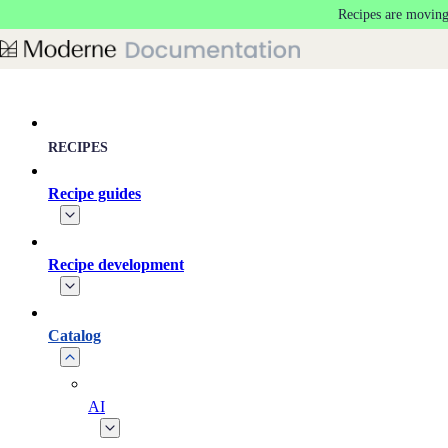
Recipes are moving
Skip to main content
RECIPES
Recipe guides
Recipe development
Catalog
AI