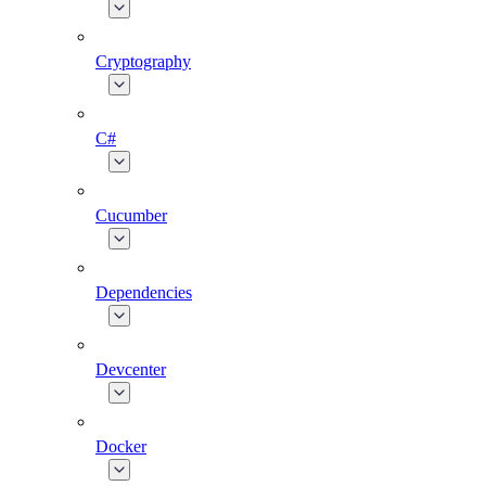
Cryptography
C#
Cucumber
Dependencies
Devcenter
Docker