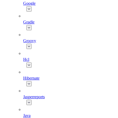
Google
Gradle
Groovy
Hcl
Hibernate
Jasperreports
Java