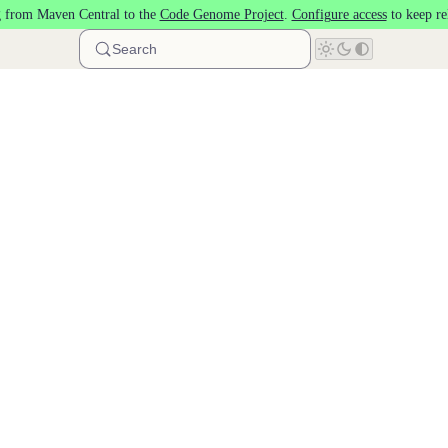
 from Maven Central to the
Code Genome Project
.
Configure access
to keep re
Search