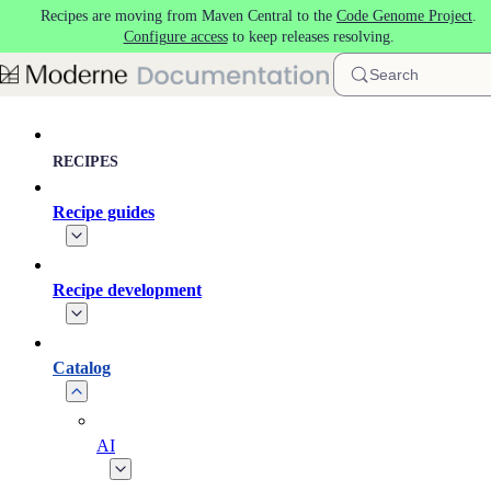
Recipes are moving from Maven Central to the
Code Genome Project
.
Skip to main content
Configure access
to keep releases resolving.
Search
RECIPES
Recipe guides
Recipe development
Catalog
AI