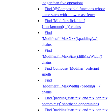
longer than five operations
Find `@Composable` functions whose
name starts with a lowercase letter
Find `Modifier.clickable {
}.background(...)` chains
Find
`Modifier.fillMaxXxx().padding(...)`
chains
Find
`Modifier.fillMaxSize().fillMaxWidth()`
chains
Find Compose `Modifier` ordering
smells
Find
`Modifier.fillMaxWidth().padding(...)`
chains
Find `padding(start = x, end = x, top = x,
bottom = x)` shorthand opportunities
Find `padding(start = x, end = x, top = y,