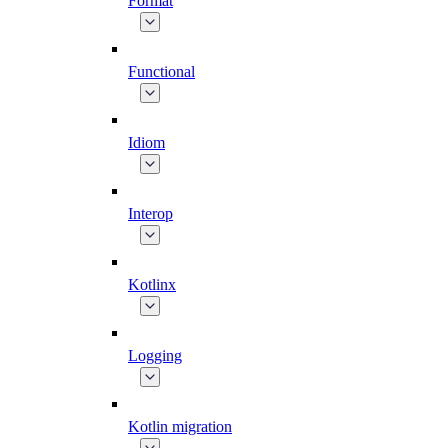
Format
Functional
Idiom
Interop
Kotlinx
Logging
Kotlin migration