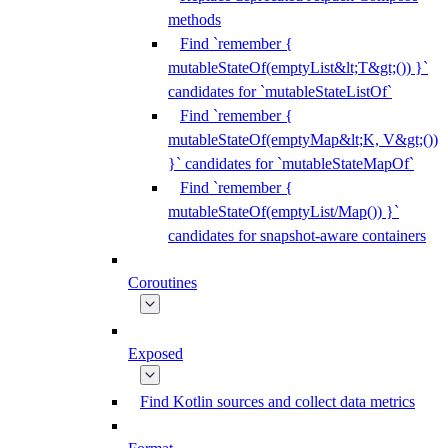
methods
Find `remember {
mutableStateOf(emptyList&lt;T&gt;()) }`
candidates for `mutableStateListOf`
Find `remember {
mutableStateOf(emptyMap&lt;K, V&gt;())
}` candidates for `mutableStateMapOf`
Find `remember {
mutableStateOf(emptyList/Map()) }`
candidates for snapshot-aware containers
Coroutines
Exposed
Find Kotlin sources and collect data metrics