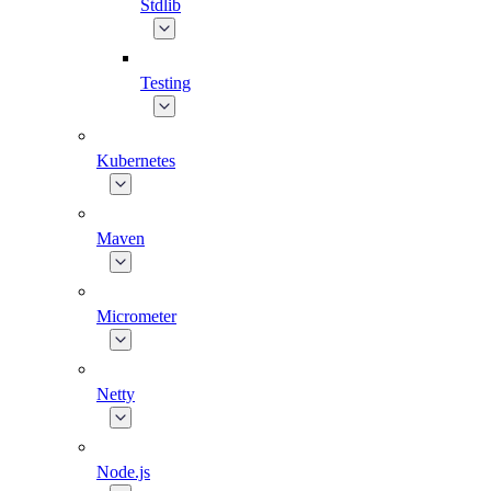
Stdlib
Testing
Kubernetes
Maven
Micrometer
Netty
Node.js