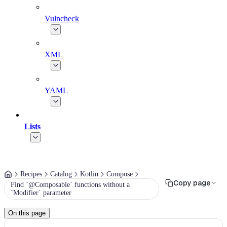
Vulncheck
XML
YAML
Lists
Recipes
Catalog
Kotlin
Compose
Copy page
Find `@Composable` functions without a
`Modifier` parameter
On this page