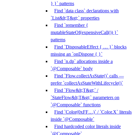
} }` patterns
Find `data class` declarations with
`List&lt;T&gt;` properties
Find `remember {
mutableStateOf(expensiveCall()) }`
patterns
Find `DisposableEffect { … }` blocks
missing an `onDispose { }`
Find `n.dp` allocations inside a
`@Composable` body
Find `Flow.collectAsState()` calls —
prefer `collectAsStateWithLifecycle()`
Find `Flow&lt;T&gt;` /
`StateFlow&lt;T&gt;` parameters on
`@Composable` functions
Find `Color(0xFF…)` / `Color.X` literals
inside `@Composable`
Find hardcoded color literals inside
`@Composable`