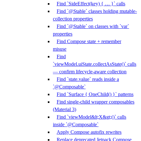
Find `SideEffect(key) { … }` calls
Find `@Stable` classes holding mutable-
collection properties
Find `@Stable` on classes with `var`
properties
Find Compose state + remember
misuse
Find
`viewModel.uiState.collectAsState()` calls
— confirm lifecycle-aware collection
Find `state.value` reads inside a
`@Composable`
Find `Surface { OneChild() }` patterns
Find single-child wrapper composables
(Material 3)
Find `viewModel&lt;X&gt;()` calls
inside `@Composable`
Apply Compose autofix rewrites
Replace deprecated Jetpack Compose