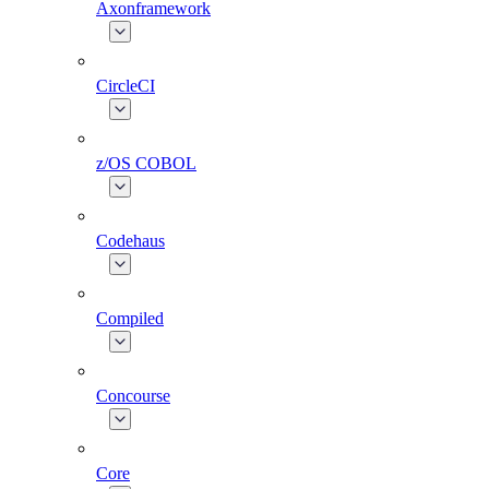
Axonframework
CircleCI
z/OS COBOL
Codehaus
Compiled
Concourse
Core