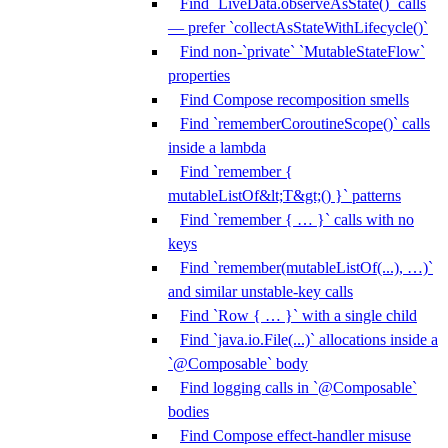
Find `LiveData.observeAsState()` calls
— prefer `collectAsStateWithLifecycle()`
Find non-`private` `MutableStateFlow`
properties
Find Compose recomposition smells
Find `rememberCoroutineScope()` calls
inside a lambda
Find `remember {
mutableListOf&lt;T&gt;() }` patterns
Find `remember { … }` calls with no
keys
Find `remember(mutableListOf(...), …)`
and similar unstable-key calls
Find `Row { … }` with a single child
Find `java.io.File(...)` allocations inside a
`@Composable` body
Find logging calls in `@Composable`
bodies
Find Compose effect-handler misuse