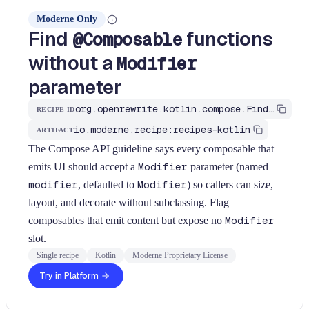
Moderne Only
Find
functions
@Composable
without a
Modifier
parameter
org.openrewrite.kotlin.compose.FindComposableMissingModifierParam$KtRecipe
RECIPE ID
io.moderne.recipe:recipes-kotlin
ARTIFACT
The Compose API guideline says every composable that
emits UI should accept a
Modifier
parameter (named
modifier
, defaulted to
Modifier
) so callers can size,
layout, and decorate without subclassing. Flag
composables that emit content but expose no
Modifier
slot.
Single recipe
Kotlin
Moderne Proprietary License
Try in Platform