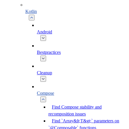
Kotlin
Android
Bestpractices
Cleanup
Compose
Find Compose stability and
recomposition issues
Find `Array&lt;T&gt;` parameters on
`@Composable` functions