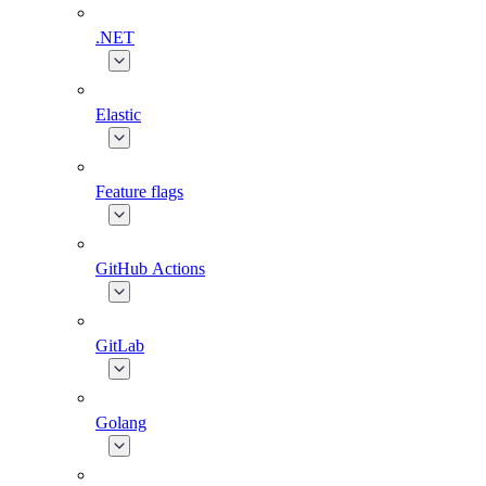
.NET
Elastic
Feature flags
GitHub Actions
GitLab
Golang