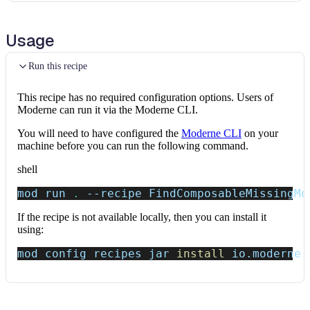
Usage
Run this recipe
This recipe has no required configuration options. Users of
Moderne can run it via the Moderne CLI.
You will need to have configured the
Moderne CLI
on your
machine before you can run the following command.
shell
mod run 
.
--recipe
 FindComposableMissingMo
If the recipe is not available locally, then you can install it
using:
mod config recipes jar 
install
 io.moderne.