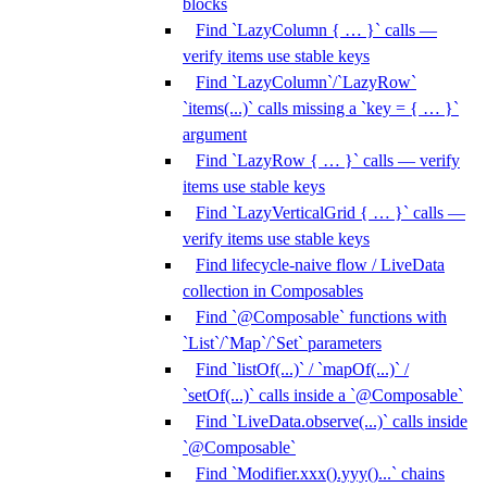
blocks
Find `LazyColumn { … }` calls —
verify items use stable keys
Find `LazyColumn`/`LazyRow`
`items(...)` calls missing a `key = { … }`
argument
Find `LazyRow { … }` calls — verify
items use stable keys
Find `LazyVerticalGrid { … }` calls —
verify items use stable keys
Find lifecycle-naive flow / LiveData
collection in Composables
Find `@Composable` functions with
`List`/`Map`/`Set` parameters
Find `listOf(...)` / `mapOf(...)` /
`setOf(...)` calls inside a `@Composable`
Find `LiveData.observe(...)` calls inside
`@Composable`
Find `Modifier.xxx().yyy()...` chains