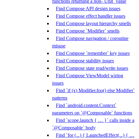
functions returning a non-`Unit` value
Find Compose API design issues
Find Compose effect handler issues
Find Compose layout hierarchy smells
Find Compose `Modifier` smells
Find Compose navigation / coroutine
misuse
Find Compose `remember` key issues
Find Compose stability issues
Find Compose state read/write issues
Find Compose ViewModel wiring
issues
Find `if (x) Modifier.foo() else Modifier`
patterns
Find `android.content.Context`
parameters on `@Composable` functions
Find `scope.launch { … }` calls inside a
`@Composable` body
Find `for (...) { LaunchedEffect(...) { …