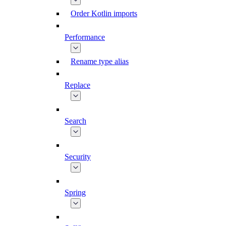
Order Kotlin imports
Performance
Rename type alias
Replace
Search
Security
Spring