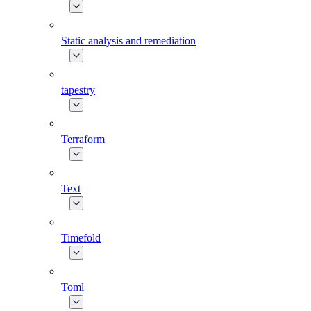
Static analysis and remediation
tapestry
Terraform
Text
Timefold
Toml