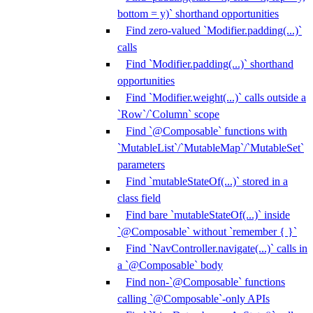
bottom = y)` shorthand opportunities
Find zero-valued `Modifier.padding(...)`
calls
Find `Modifier.padding(...)` shorthand
opportunities
Find `Modifier.weight(...)` calls outside a
`Row`/`Column` scope
Find `@Composable` functions with
`MutableList`/`MutableMap`/`MutableSet`
parameters
Find `mutableStateOf(...)` stored in a
class field
Find bare `mutableStateOf(...)` inside
`@Composable` without `remember { }`
Find `NavController.navigate(...)` calls in
a `@Composable` body
Find non-`@Composable` functions
calling `@Composable`-only APIs