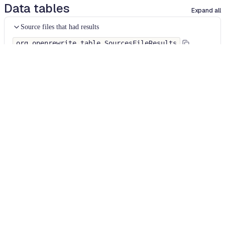
Data tables
Expand all
Source files that had results
org.openrewrite.table.SourcesFileResults
Source files that were modified by the recipe run.
Column
Description
Source
The source path of the file before the run.
null
path
when a source file was created during the run.
before the
run
Source
A recipe may modify the source path. This is the
path after
path after the run.
null
when a source file was
the run
deleted during the run.
Parent of
In a hierarchical recipe, the parent of the recipe
the recipe
that made a change. Empty if this is the root of a
that made
hierarchy or if the recipe is not hierarchical at all.
changes