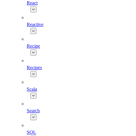
React
Reactive
Recipe
Recipes
Scala
Search
SQL