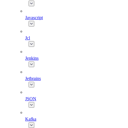
Javascript
Jcl
Jenkins
Jetbrains
JSON
Kafka