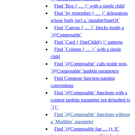
Find `Box { … }` with a single child
Find `by remember { … }` delegations
whose body isn't a `mutableStateOf`
Find `Canvas { … }` blocks inside a
`@Composable`
Find `Card { OneChild() }` patterns
Find `Column { … }` with a single
child
Find `@Composable` calls inside non-
`@Composable` lambda parameters
Find Compose function-naming
conventions
Find `@Composable` functions with a
content lambda parameter not defaulted to
`{}`
Find `@Composable` functions without
a `Modifier` parameter
Find `@Composable fun … (): X`