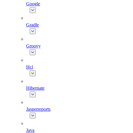
Google
Gradle
Groovy
Hcl
Hibernate
Jasperreports
Java