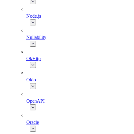
Node.js
Nullability
OkHttp
Okio
OpenAPI
Oracle