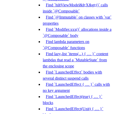
Find `hiltViewModel&lt;X&gt;()` calls
inside `@Composable`
Find `@Immutable` on classes with `var`
properties
Find `Modifier.xxx()` allocations inside a
`@Composable` body
Find lambda parameters on
`@Composable` functions
Find lazy-list `items(...) { … }` content
lambdas that read a `MutableState` from
the enclosing scope
Find `LaunchedEffect` bodies with
several distinct suspend calls
Find `LaunchedEffect { … }` calls with
no key argument
Find `LaunchedEffect(true) { … }`
blocks
Find `LaunchedEffect(Unit) { … }`