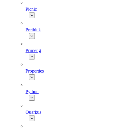
Picnic
Prethink
Primeng
Properties
Python
Quarkus