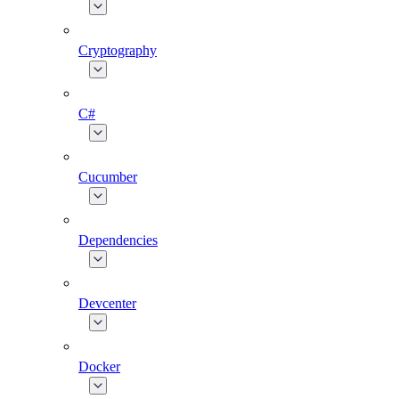
Cryptography
C#
Cucumber
Dependencies
Devcenter
Docker