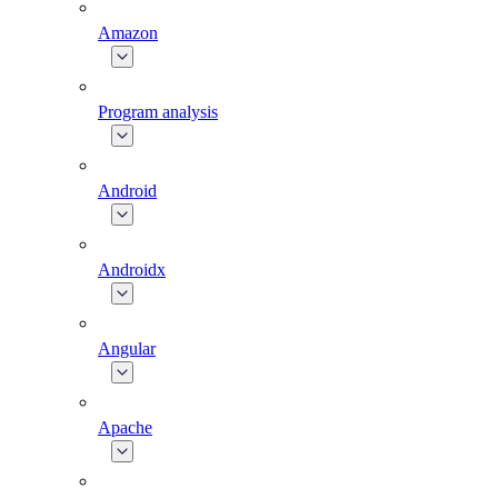
Amazon
Program analysis
Android
Androidx
Angular
Apache