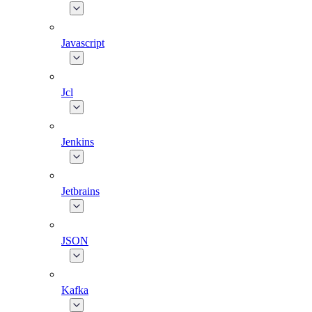
Javascript
Jcl
Jenkins
Jetbrains
JSON
Kafka