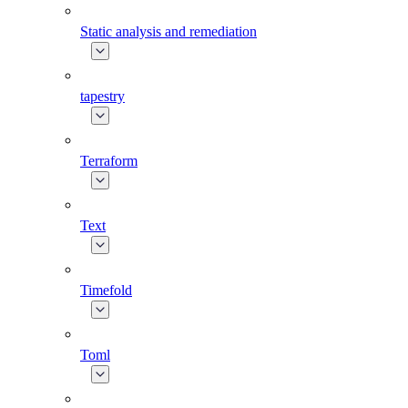
Static analysis and remediation
tapestry
Terraform
Text
Timefold
Toml