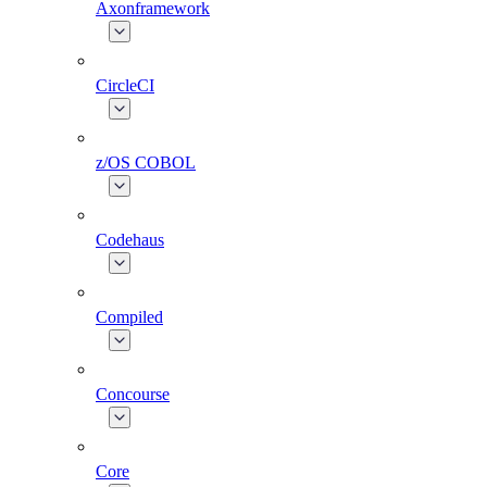
Axonframework
CircleCI
z/OS COBOL
Codehaus
Compiled
Concourse
Core