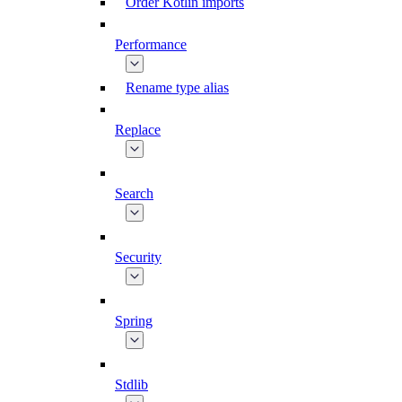
Order Kotlin imports
Performance
Rename type alias
Replace
Search
Security
Spring
Stdlib