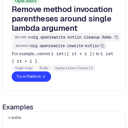
Open source
Remove method invocation
parentheses around single
lambda argument
org.openrewrite.kotlin.cleanup.RemoveLambdaArgumentParentheses
RECIPE ID
org.openrewrite:rewrite-kotlin
ARTIFACT
For example, convert
1.let({ it + 1 })
to
1.let
{ it + 1 }
.
Single recipe
Kotlin
Apache License Version 2.0
Try in Platform
Examples
kotlin