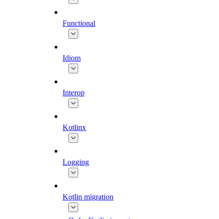
Functional
Idiom
Interop
Kotlinx
Logging
Kotlin migration