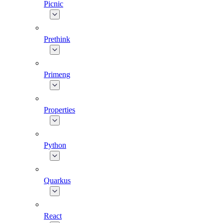
Picnic
Prethink
Primeng
Properties
Python
Quarkus
React