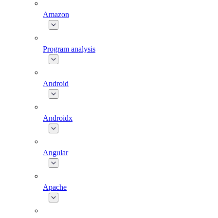
Amazon
Program analysis
Android
Androidx
Angular
Apache