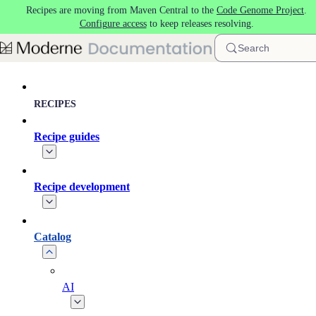
Recipes are moving from Maven Central to the
Code Genome Project
.
Skip to main content
Configure access
to keep releases resolving.
Search
RECIPES
Recipe guides
Recipe development
Catalog
AI