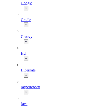
Google
Gradle
Groovy
Hcl
Hibernate
Jasperreports
Java