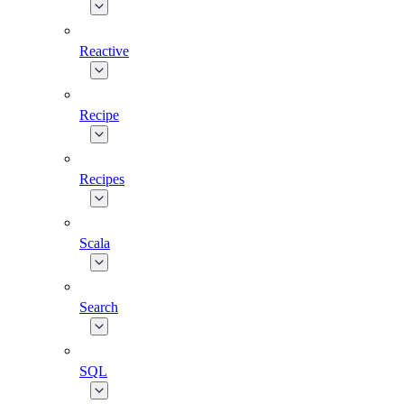
Reactive
Recipe
Recipes
Scala
Search
SQL