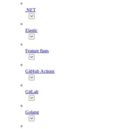
.NET
Elastic
Feature flags
GitHub Actions
GitLab
Golang