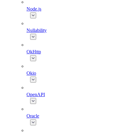
Node.js
Nullability
OkHttp
Okio
OpenAPI
Oracle