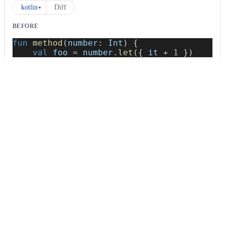
kotlin
Diff
BEFORE
fun
method
(
number
:
 Int
)
{
val
 foo 
=
 number
.
let
(
{
 it 
+
1
}
)
}
AFTER
fun
method
(
number
:
 Int
)
{
val
 foo 
=
 number
.
let
{
 it 
+
1
}
}
Usage
Run this recipe
This recipe has no required configuration options. Users of
Moderne can run it via the Moderne CLI.