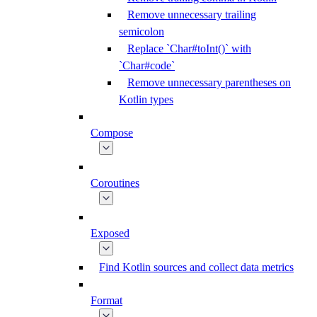
Remove unnecessary trailing
semicolon
Replace `Char#toInt()` with
`Char#code`
Remove unnecessary parentheses on
Kotlin types
Compose
Coroutines
Exposed
Find Kotlin sources and collect data metrics
Format