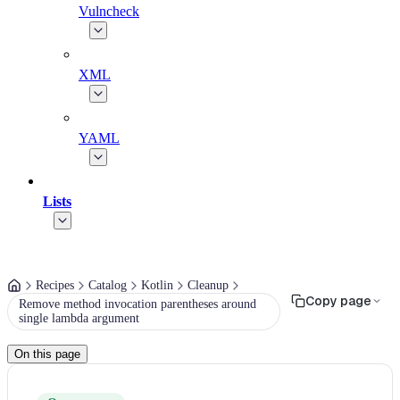
Vulncheck
XML
YAML
Lists
Recipes
Catalog
Kotlin
Cleanup
Copy page
Remove method invocation parentheses around
single lambda argument
On this page