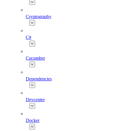
Cryptography
C#
Cucumber
Dependencies
Devcenter
Docker