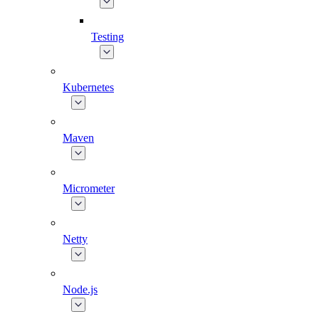
Testing
Kubernetes
Maven
Micrometer
Netty
Node.js