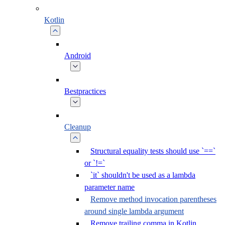
Kotlin
Android
Bestpractices
Cleanup
Structural equality tests should use `==`
or `!=`
`it` shouldn't be used as a lambda
parameter name
Remove method invocation parentheses
around single lambda argument
Remove trailing comma in Kotlin