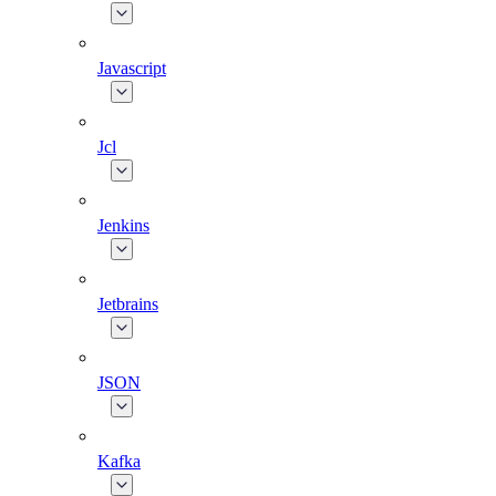
Javascript
Jcl
Jenkins
Jetbrains
JSON
Kafka