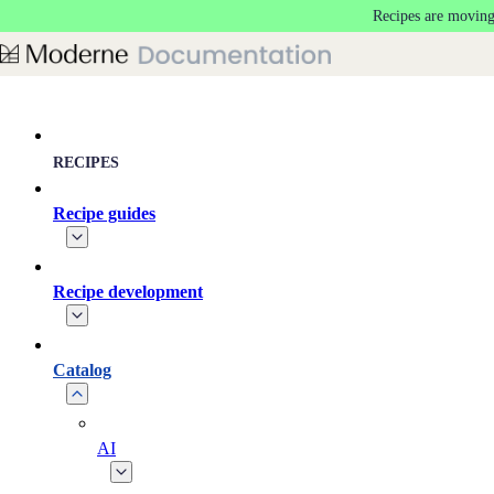
Recipes are moving
Skip to main content
RECIPES
Recipe guides
Recipe development
Catalog
AI