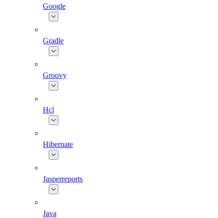
Google
Gradle
Groovy
Hcl
Hibernate
Jasperreports
Java