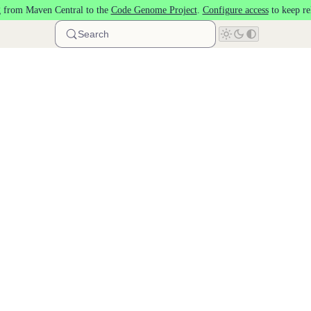
 from Maven Central to the
Code Genome Project
.
Configure access
to keep re
Search