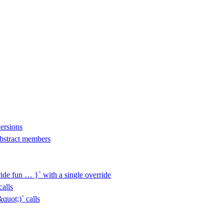
versions
 abstract members
ide fun … }` with a single override
alls
uot;)` calls