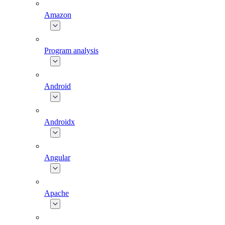
Amazon
Program analysis
Android
Androidx
Angular
Apache