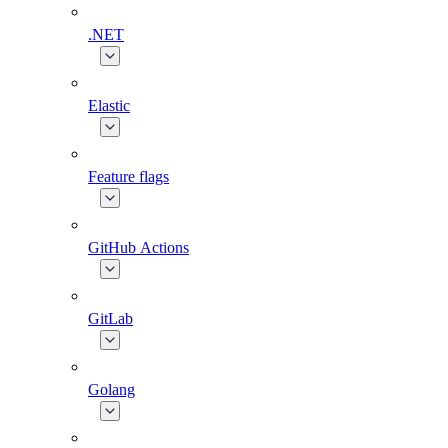
.NET
Elastic
Feature flags
GitHub Actions
GitLab
Golang