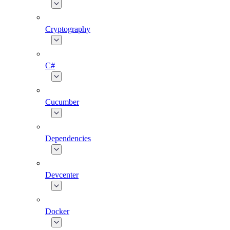
Cryptography
C#
Cucumber
Dependencies
Devcenter
Docker