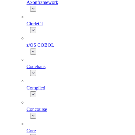
Axonframework
CircleCI
z/OS COBOL
Codehaus
Compiled
Concourse
Core