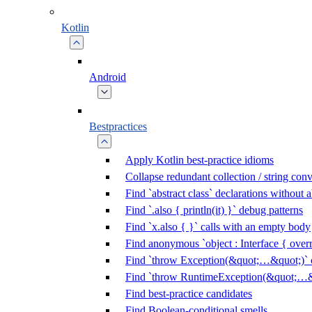
Kotlin
Android
Bestpractices
Apply Kotlin best-practice idioms
Collapse redundant collection / string con
Find `abstract class` declarations without
Find `.also { println(it) }` debug patterns
Find `x.also { }` calls with an empty body
Find anonymous `object : Interface { overr
Find `throw Exception(&quot;…&quot;)` c
Find `throw RuntimeException(&quot;…&q
Find best-practice candidates
Find Boolean-conditional smells