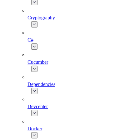
Cryptography
C#
Cucumber
Dependencies
Devcenter
Docker