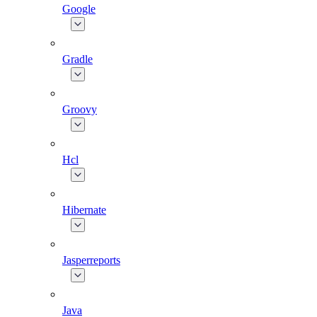
Google
Gradle
Groovy
Hcl
Hibernate
Jasperreports
Java