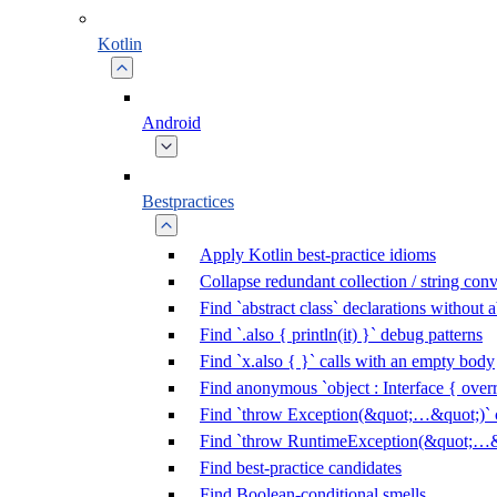
Kotlin
Android
Bestpractices
Apply Kotlin best-practice idioms
Collapse redundant collection / string con
Find `abstract class` declarations without
Find `.also { println(it) }` debug patterns
Find `x.also { }` calls with an empty body
Find anonymous `object : Interface { overr
Find `throw Exception(&quot;…&quot;)` c
Find `throw RuntimeException(&quot;…&q
Find best-practice candidates
Find Boolean-conditional smells