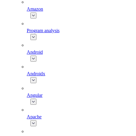
Amazon
Program analysis
Android
Androidx
Angular
Apache