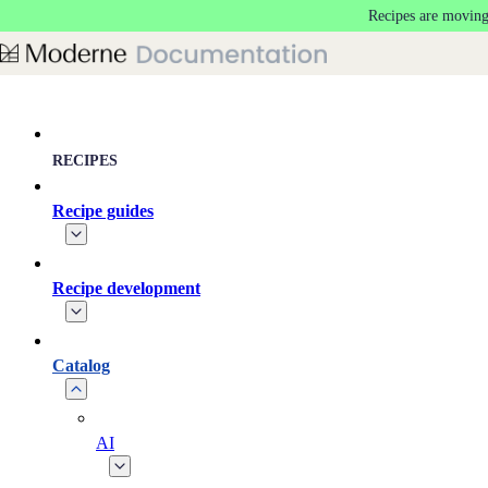
Recipes are moving
Skip to main content
RECIPES
Recipe guides
Recipe development
Catalog
AI