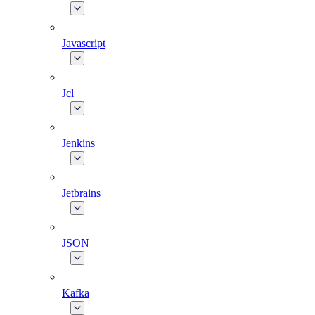
Javascript
Jcl
Jenkins
Jetbrains
JSON
Kafka