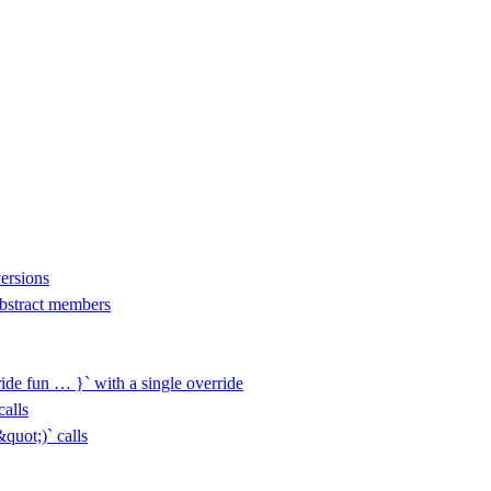
versions
 abstract members
ide fun … }` with a single override
alls
uot;)` calls