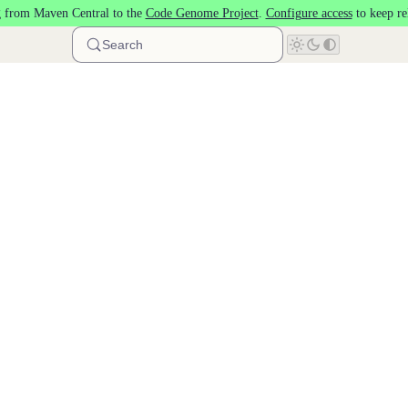
 from Maven Central to the
Code Genome Project
.
Configure access
to keep re
Search