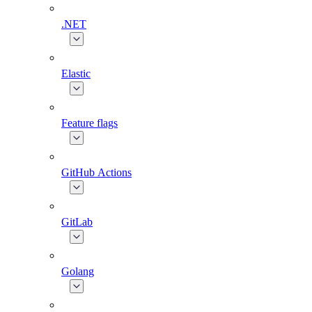
.NET
Elastic
Feature flags
GitHub Actions
GitLab
Golang