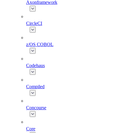
Axonframework
CircleCI
z/OS COBOL
Codehaus
Compiled
Concourse
Core