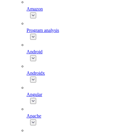
Amazon
Program analysis
Android
Androidx
Angular
Apache