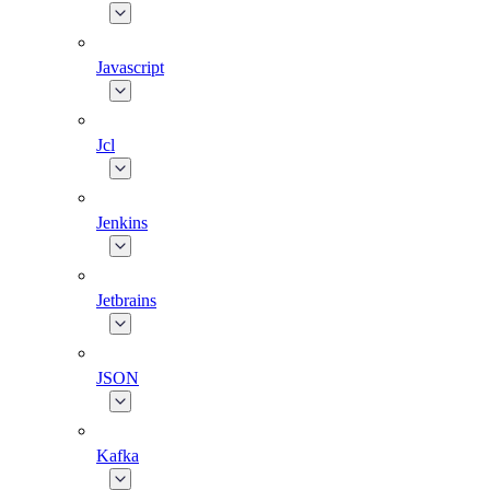
Javascript
Jcl
Jenkins
Jetbrains
JSON
Kafka