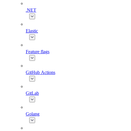
.NET
Elastic
Feature flags
GitHub Actions
GitLab
Golang