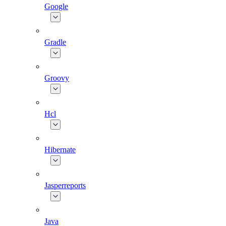
Google
Gradle
Groovy
Hcl
Hibernate
Jasperreports
Java