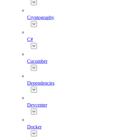
Cryptography
C#
Cucumber
Dependencies
Devcenter
Docker