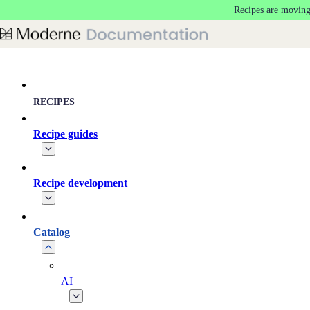
Recipes are moving
Skip to main content
RECIPES
Recipe guides
Recipe development
Catalog
AI