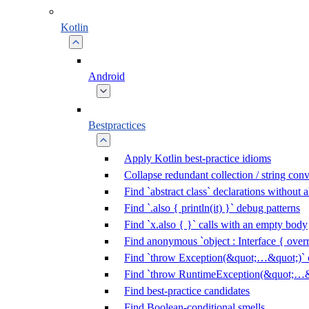
Kotlin
Android
Bestpractices
Apply Kotlin best-practice idioms
Collapse redundant collection / string con
Find `abstract class` declarations without
Find `.also { println(it) }` debug patterns
Find `x.also { }` calls with an empty body
Find anonymous `object : Interface { overr
Find `throw Exception(&quot;…&quot;)` c
Find `throw RuntimeException(&quot;…&q
Find best-practice candidates
Find Boolean-conditional smells