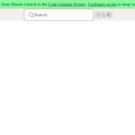
 from Maven Central to the
Code Genome Project
.
Configure access
to keep re
Search