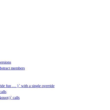
versions
 abstract members
ide fun … }` with a single override
alls
uot;)` calls