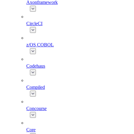
Axonframework
CircleCI
z/OS COBOL
Codehaus
Compiled
Concourse
Core