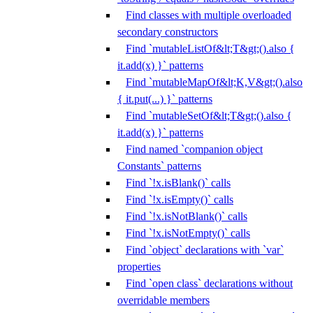
Find classes with multiple overloaded
secondary constructors
Find `mutableListOf&lt;T&gt;().also {
it.add(x) }` patterns
Find `mutableMapOf&lt;K,V&gt;().also
{ it.put(...) }` patterns
Find `mutableSetOf&lt;T&gt;().also {
it.add(x) }` patterns
Find named `companion object
Constants` patterns
Find `!x.isBlank()` calls
Find `!x.isEmpty()` calls
Find `!x.isNotBlank()` calls
Find `!x.isNotEmpty()` calls
Find `object` declarations with `var`
properties
Find `open class` declarations without
overridable members