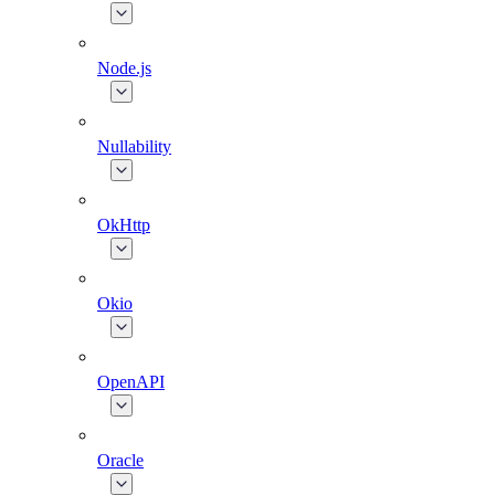
Node.js
Nullability
OkHttp
Okio
OpenAPI
Oracle