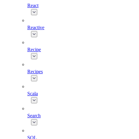
React
Reactive
Recipe
Recipes
Scala
Search
SQL