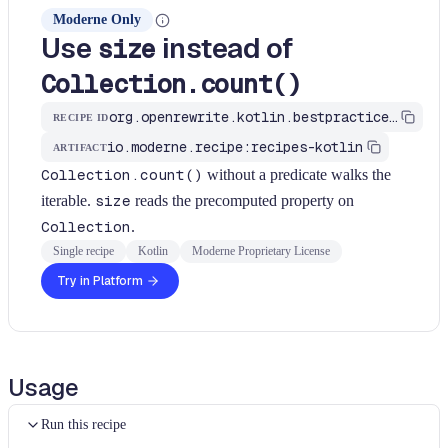
Moderne Only
Use
instead of
size
Collection.count()
org.openrewrite.kotlin.bestpractices.UseSizeForCountNoPredicate$KtRecipe
RECIPE ID
io.moderne.recipe:recipes-kotlin
ARTIFACT
Collection.count()
without a predicate walks the
iterable.
size
reads the precomputed property on
Collection
.
Single recipe
Kotlin
Moderne Proprietary License
Try in Platform
Usage
Run this recipe