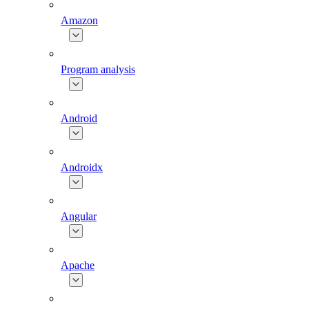
Amazon
Program analysis
Android
Androidx
Angular
Apache