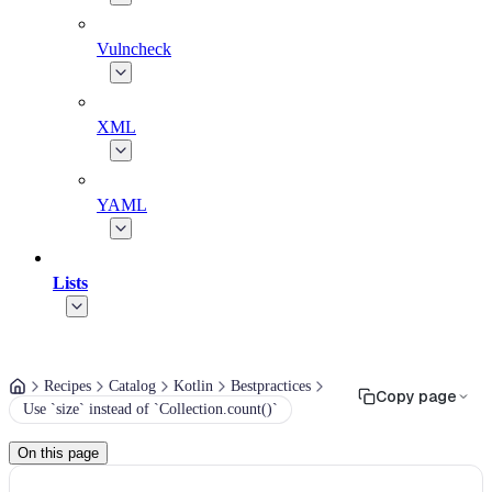
Vulncheck
XML
YAML
Lists
Recipes
Catalog
Kotlin
Bestpractices
Copy page
Use `size` instead of `Collection.count()`
On this page