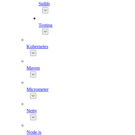
Stdlib
Testing
Kubernetes
Maven
Micrometer
Netty
Node.js