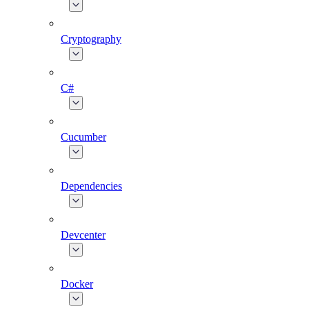
Cryptography
C#
Cucumber
Dependencies
Devcenter
Docker