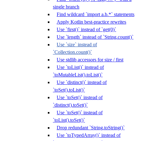
single branch
Find wildcard `import a.b.*` statements
Apply Kotlin best-practice rewrites
Use `first()` instead of `get(0)`
Use `length` instead of `String.count()`
Use `size` instead of
`Collection.count()`
Use stdlib accessors for size / first
Use `toList()` instead of
`toMutableList().toList()`
Use `distinct()` instead of
`toSet().toList()`
Use `toSet()` instead of
`distinct().toSet()`
Use `toSet()` instead of
`toList().toSet()`
Drop redundant `String.toString()`
Use `toTypedArray()` instead of