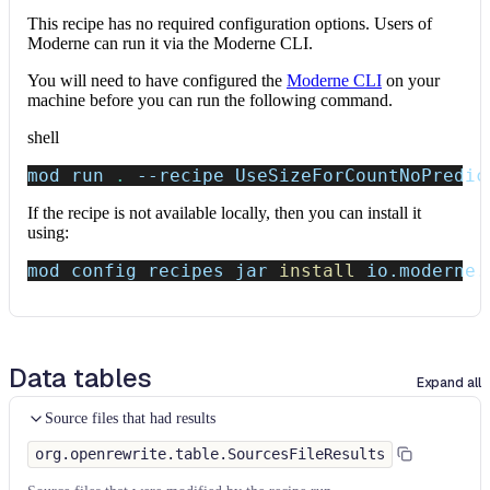
This recipe has no required configuration options. Users of
Moderne can run it via the Moderne CLI.
You will need to have configured the
Moderne CLI
on your
machine before you can run the following command.
shell
mod run 
.
--recipe
 UseSizeForCountNoPredic
If the recipe is not available locally, then you can install it
using:
mod config recipes jar 
install
 io.moderne.
Data tables
Expand all
Source files that had results
org.openrewrite.table.SourcesFileResults