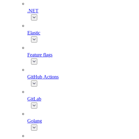
.NET
Elastic
Feature flags
GitHub Actions
GitLab
Golang