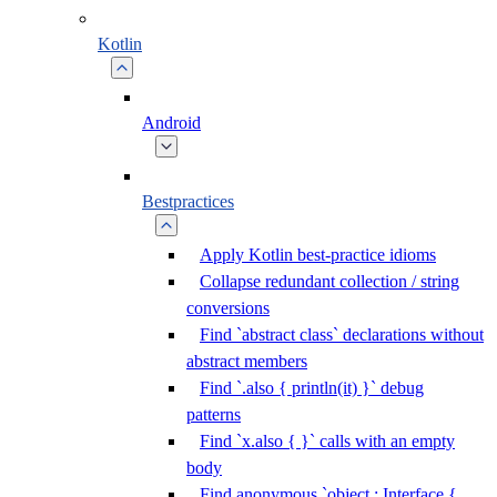
Kotlin
Android
Bestpractices
Apply Kotlin best-practice idioms
Collapse redundant collection / string
conversions
Find `abstract class` declarations without
abstract members
Find `.also { println(it) }` debug
patterns
Find `x.also { }` calls with an empty
body
Find anonymous `object : Interface {