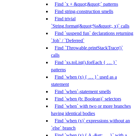
Find `x + &quot;&quot;` patterns
Find string-construction smells
Find trivial
`String.format(&quot;%s&quot;, x)` calls
Find `suspend fun` declarations returning
`Job` / `Deferred`
Find `Throwable.printStackTrace()`
calls
Find `xs.toList().forEach { … }`
patterns
Find `when (x) { … }` used as a
statement
Find `when`-statement smells
Find `when (b: Boolean)` selectors
Find `when` with two or more branches
having identical bodies
Find `when (x)` expressions without an
`else` branch
Find `when (x) { A -&gt; … }` with a