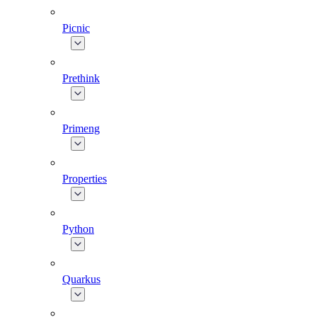
Picnic
Prethink
Primeng
Properties
Python
Quarkus