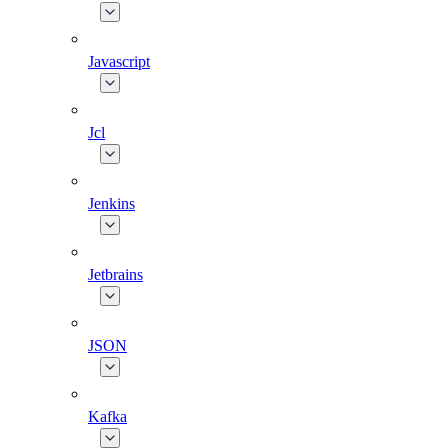
Javascript
Jcl
Jenkins
Jetbrains
JSON
Kafka