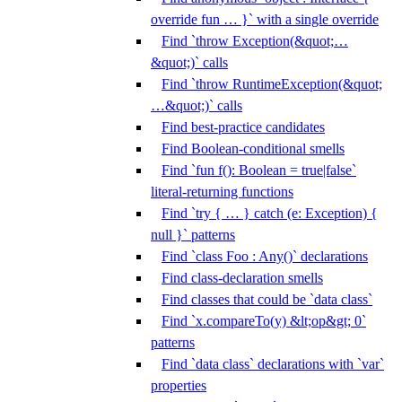
override fun … }` with a single override
Find `throw Exception(&quot;…
&quot;)` calls
Find `throw RuntimeException(&quot;
…&quot;)` calls
Find best-practice candidates
Find Boolean-conditional smells
Find `fun f(): Boolean = true|false`
literal-returning functions
Find `try { … } catch (e: Exception) {
null }` patterns
Find `class Foo : Any()` declarations
Find class-declaration smells
Find classes that could be `data class`
Find `x.compareTo(y) &lt;op&gt; 0`
patterns
Find `data class` declarations with `var`
properties