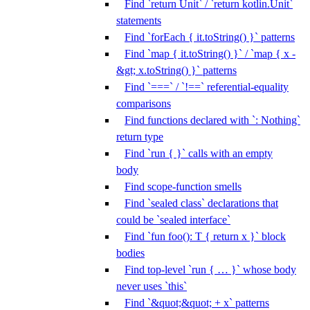
Find `return Unit` / `return kotlin.Unit`
statements
Find `forEach { it.toString() }` patterns
Find `map { it.toString() }` / `map { x -
&gt; x.toString() }` patterns
Find `===` / `!==` referential-equality
comparisons
Find functions declared with `: Nothing`
return type
Find `run { }` calls with an empty
body
Find scope-function smells
Find `sealed class` declarations that
could be `sealed interface`
Find `fun foo(): T { return x }` block
bodies
Find top-level `run { … }` whose body
never uses `this`
Find `&quot;&quot; + x` patterns