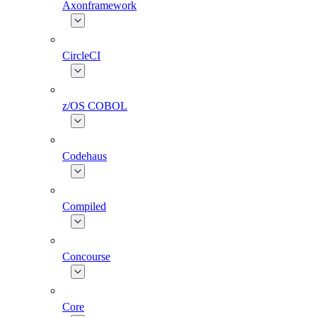
Axonframework
CircleCI
z/OS COBOL
Codehaus
Compiled
Concourse
Core