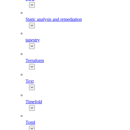
Static analysis and remediation
tapestry
Terraform
Text
Timefold
Toml