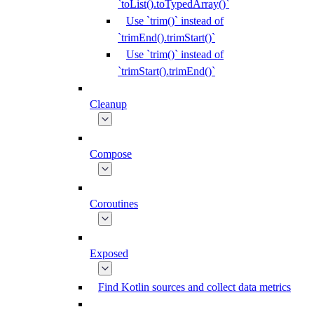
`toList().toTypedArray()`
Use `trim()` instead of
`trimEnd().trimStart()`
Use `trim()` instead of
`trimStart().trimEnd()`
Cleanup
Compose
Coroutines
Exposed
Find Kotlin sources and collect data metrics