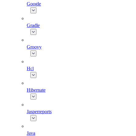
Google
Gradle
Groovy
Hcl
Hibernate
Jasperreports
Java