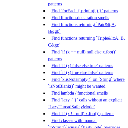
patterns
Find `forEach { println(it) }` patterns
Find function-declaration smells
Find functions returning `Pair&lt;A,
B&gt;`
Find functions returning `Triple&lt;A, B,
C&gt;`
Find `if (x == null) null else x.foo()`
patterns
Find `if (x) false else true` patterns
Find `if (x) true else false` patterns
Find `x.isNotEmpty()` on `String` where
`isNotBlank()` might be wanted
Find lambda / functional smells
Find `lazy { }` calls without an explicit
`LazyThreadSafetyMode`
Find `if (x != null) x.foo()` patterns
Find classes with manual
`toString`/`equals`/`hashCode` overrides