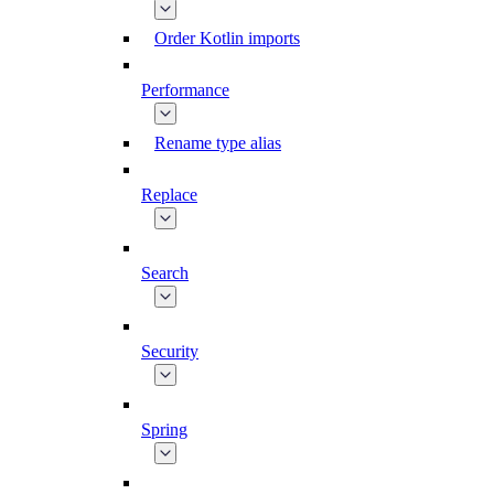
Order Kotlin imports
Performance
Rename type alias
Replace
Search
Security
Spring