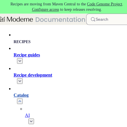
Recipes are moving from Maven Central to the
Code Genome Project
.
Skip to main content
Configure access
to keep releases resolving.
Search
RECIPES
Recipe guides
Recipe development
Catalog
AI