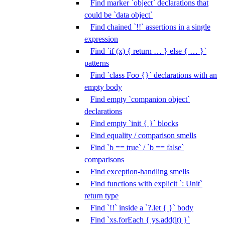
Find marker `object` declarations that
could be `data object`
Find chained `!!` assertions in a single
expression
Find `if (x) { return … } else { … }`
patterns
Find `class Foo {}` declarations with an
empty body
Find empty `companion object`
declarations
Find empty `init { }` blocks
Find equality / comparison smells
Find `b == true` / `b == false`
comparisons
Find exception-handling smells
Find functions with explicit `: Unit`
return type
Find `!!` inside a `?.let { }` body
Find `xs.forEach { ys.add(it) }`