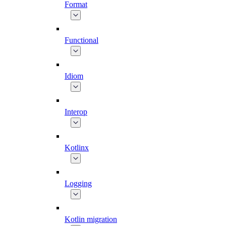
Format
Functional
Idiom
Interop
Kotlinx
Logging
Kotlin migration