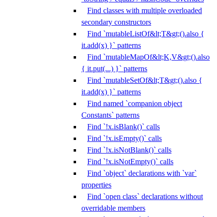
Find classes with multiple overloaded
secondary constructors
Find `mutableListOf&lt;T&gt;().also {
it.add(x) }` patterns
Find `mutableMapOf&lt;K,V&gt;().also
{ it.put(...) }` patterns
Find `mutableSetOf&lt;T&gt;().also {
it.add(x) }` patterns
Find named `companion object
Constants` patterns
Find `!x.isBlank()` calls
Find `!x.isEmpty()` calls
Find `!x.isNotBlank()` calls
Find `!x.isNotEmpty()` calls
Find `object` declarations with `var`
properties
Find `open class` declarations without
overridable members