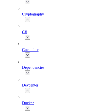
Cryptography
C#
Cucumber
Dependencies
Devcenter
Docker