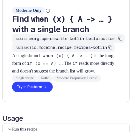
Moderne Only
Find
when (x) { A -> … }
with a single branch
org.openrewrite.kotlin.bestpractices.FindWhenWithSingleBranch$KtRecipe
RECIPE ID
io.moderne.recipe:recipes-kotlin
ARTIFACT
A single-branch
when (x) { A -> … }
is the long
form of
if (x == A) …
. The
if
reads more directly
and doesn't suggest the branch list will grow.
Single recipe
Kotlin
Moderne Proprietary License
Try in Platform
Usage
Run this recipe