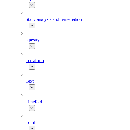
Static analysis and remediation
tapestry
Terraform
Text
Timefold
Toml