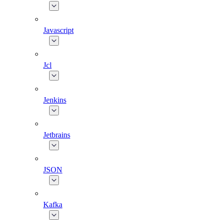
Javascript
Jcl
Jenkins
Jetbrains
JSON
Kafka