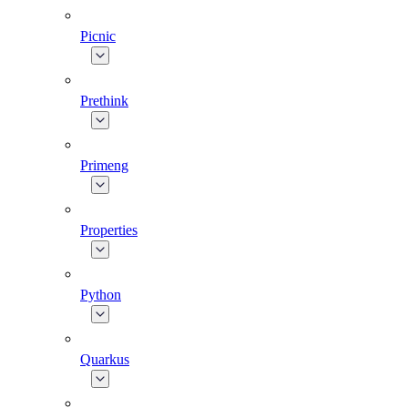
Picnic
Prethink
Primeng
Properties
Python
Quarkus