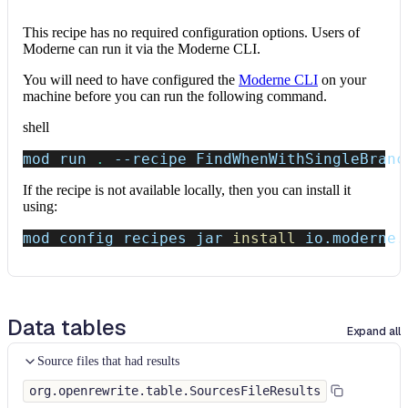
This recipe has no required configuration options. Users of
Moderne can run it via the Moderne CLI.
You will need to have configured the
Moderne CLI
on your
machine before you can run the following command.
shell
mod run 
.
--recipe
 FindWhenWithSingleBranc
If the recipe is not available locally, then you can install it
using:
mod config recipes jar 
install
 io.moderne.
Data tables
Expand all
Source files that had results
org.openrewrite.table.SourcesFileResults