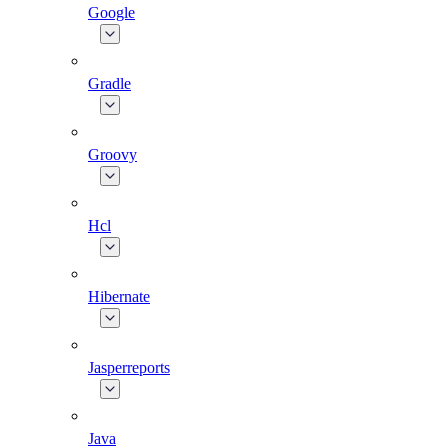
Google
Gradle
Groovy
Hcl
Hibernate
Jasperreports
Java