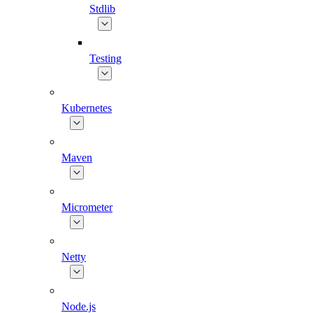
Stdlib
Testing
Kubernetes
Maven
Micrometer
Netty
Node.js