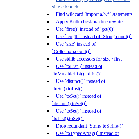
single branch
Find wildcard `import a.b.*` statements
Apply Kotlin best-practice rewrites
Use `first()` instead of `get(0)`
Use `length` instead of `String.count()`
Use `size` instead of
`Collection.count()`
Use stdlib accessors for size / first
Use `toList()` instead of
`toMutableList().toList()`
Use `distinct()` instead of
`toSet().toList()`
Use `toSet()` instead of
`distinct().toSet()`
Use `toSet()` instead of
`toList().toSet()`
Drop redundant `String.toString()`
Use `toTypedArray()` instead of