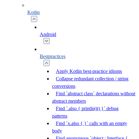
Kotlin
Android
Bestpractices
Apply Kotlin best-practice idioms
Collapse redundant collection / string
conversions
Find `abstract class` declarations without
abstract members
Find `.also { println(it) }` debug
patterns
Find `x.also { }` calls with an empty
body
Find anonymous `object : Interface {