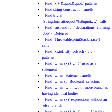
Find `x + &quot;&quot;` patterns
Find string-construction smells
Find trivial
`String.format(&quot;%s&quot;, x)` calls
Find `suspend fun` declarations returning
`Job` / `Deferred`
Find `Throwable.printStackTrace()`
calls
Find `xs.toList().forEach { … }`
patterns
Find `when (x) { … }` used as a
statement
Find `when`-statement smells
Find `when (b: Boolean)` selectors
Find `when` with two or more branches
having identical bodies
Find `when (x)` expressions without an
`else` branch
Find `when (x) { A -&gt; … }` with a