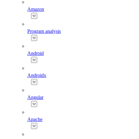
Amazon
Program analysis
Android
Androidx
Angular
Apache