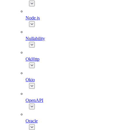
Node.js
Nullability
OkHttp
Okio
OpenAPI
Oracle