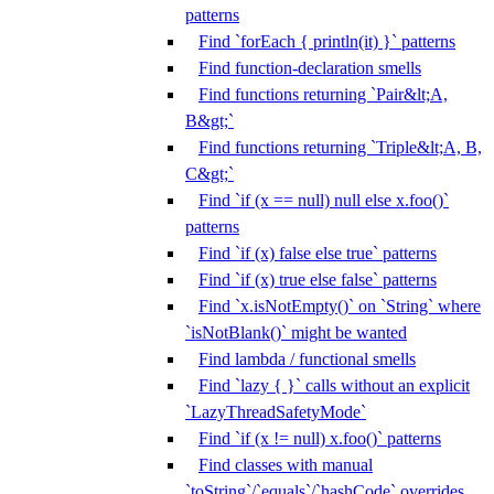
patterns
Find `forEach { println(it) }` patterns
Find function-declaration smells
Find functions returning `Pair&lt;A,
B&gt;`
Find functions returning `Triple&lt;A, B,
C&gt;`
Find `if (x == null) null else x.foo()`
patterns
Find `if (x) false else true` patterns
Find `if (x) true else false` patterns
Find `x.isNotEmpty()` on `String` where
`isNotBlank()` might be wanted
Find lambda / functional smells
Find `lazy { }` calls without an explicit
`LazyThreadSafetyMode`
Find `if (x != null) x.foo()` patterns
Find classes with manual
`toString`/`equals`/`hashCode` overrides