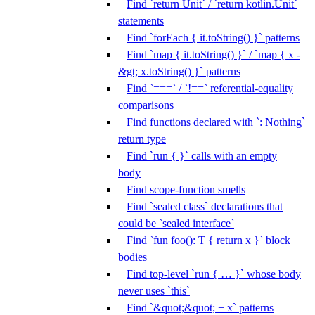
Find `return Unit` / `return kotlin.Unit`
statements
Find `forEach { it.toString() }` patterns
Find `map { it.toString() }` / `map { x -
&gt; x.toString() }` patterns
Find `===` / `!==` referential-equality
comparisons
Find functions declared with `: Nothing`
return type
Find `run { }` calls with an empty
body
Find scope-function smells
Find `sealed class` declarations that
could be `sealed interface`
Find `fun foo(): T { return x }` block
bodies
Find top-level `run { … }` whose body
never uses `this`
Find `&quot;&quot; + x` patterns