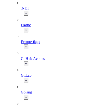
.NET
Elastic
Feature flags
GitHub Actions
GitLab
Golang