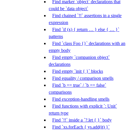
Find marker `object` declarations that
could be `data object`
Find chained `!!` assertions in a single
expression
Find `if (x) { return … } else { … }`
patterns
Find `class Foo {}` declarations with an
empty body
Find empty `companion object`
declarations
Find empty `init { }` blocks
Find equality / comparison smells
Find `b == true` / `b == false`
comparisons
Find exception-handling smells
Find functions with explicit `: Unit`
return type
Find `!!` inside a `?.let { }` body
Find `xs.forEach { ys.add(it) }`