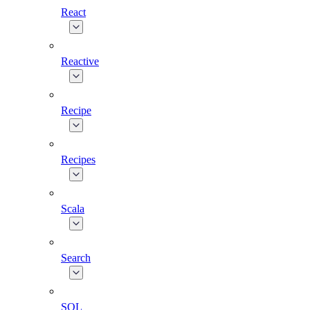
React
Reactive
Recipe
Recipes
Scala
Search
SQL