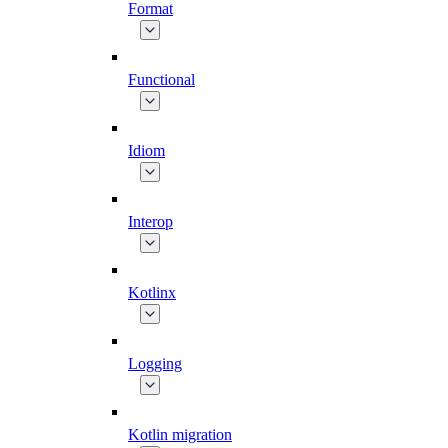
Format
Functional
Idiom
Interop
Kotlinx
Logging
Kotlin migration