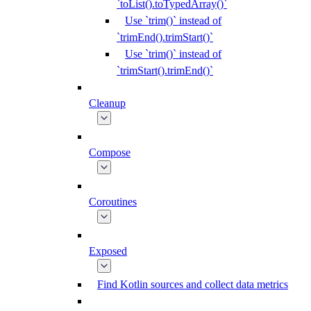
`toList().toTypedArray()`
Use `trim()` instead of
`trimEnd().trimStart()`
Use `trim()` instead of
`trimStart().trimEnd()`
Cleanup
Compose
Coroutines
Exposed
Find Kotlin sources and collect data metrics