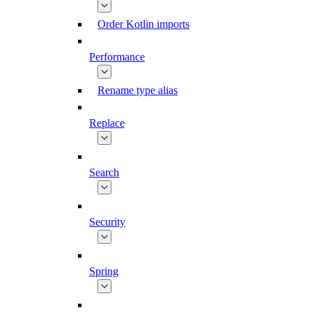
Order Kotlin imports
Performance
Rename type alias
Replace
Search
Security
Spring