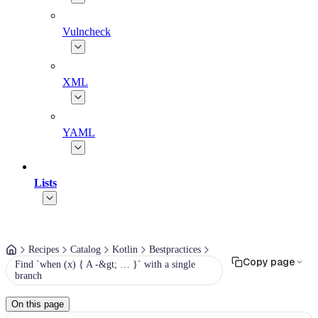
Vulncheck
XML
YAML
Lists
Recipes
Catalog
Kotlin
Bestpractices
Copy page
Find `when (x) { A -&gt; … }` with a single
branch
On this page