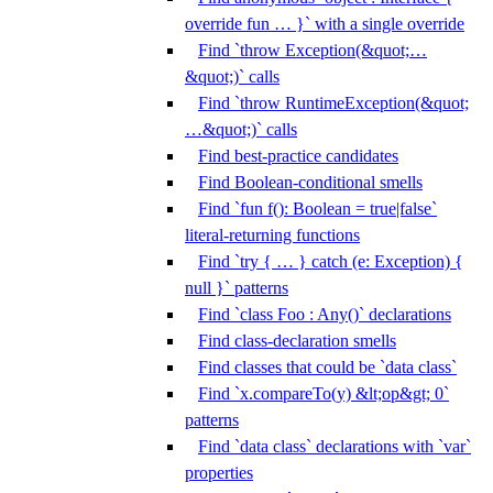
override fun … }` with a single override
Find `throw Exception(&quot;…
&quot;)` calls
Find `throw RuntimeException(&quot;
…&quot;)` calls
Find best-practice candidates
Find Boolean-conditional smells
Find `fun f(): Boolean = true|false`
literal-returning functions
Find `try { … } catch (e: Exception) {
null }` patterns
Find `class Foo : Any()` declarations
Find class-declaration smells
Find classes that could be `data class`
Find `x.compareTo(y) &lt;op&gt; 0`
patterns
Find `data class` declarations with `var`
properties