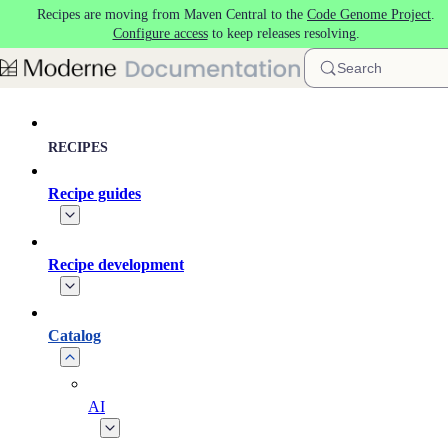
Recipes are moving from Maven Central to the
Code Genome Project
.
Skip to main content
Configure access
to keep releases resolving.
Search
RECIPES
Recipe guides
Recipe development
Catalog
AI