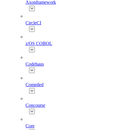
Axonframework
CircleCI
z/OS COBOL
Codehaus
Compiled
Concourse
Core