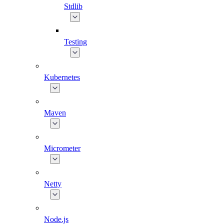
Stdlib
Testing
Kubernetes
Maven
Micrometer
Netty
Node.js