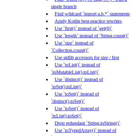
single branch
Find wildcard `import a.b.*` statements
Apply Kotlin best-practice rewrites
Use `first()` instead of `get(0)`
Use `length` instead of `String.count()`
Use `size` instead of
`Collection.count()`
Use stdlib accessors for size / first
Use `toList()` instead of
`toMutableList().toList()`
Use `distinct()` instead of
`toSet().toList()`
Use `toSet()` instead of
`distinct().toSet()`
Use `toSet()` instead of
`toList().toSet()`
Drop redundant `String.toString()`
Use `toTypedArray()` instead of