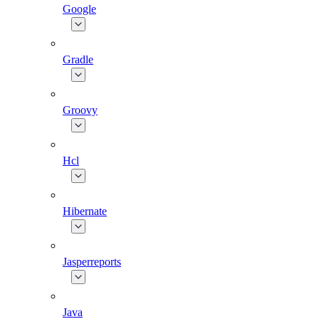
Google
Gradle
Groovy
Hcl
Hibernate
Jasperreports
Java