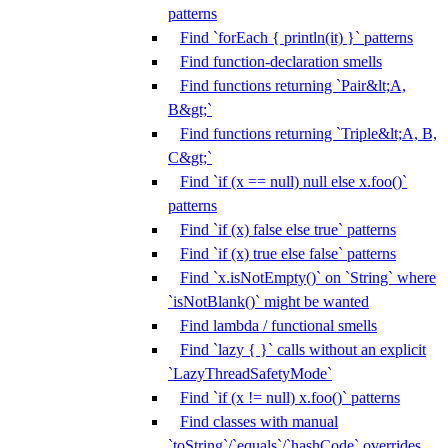
patterns
Find `forEach { println(it) }` patterns
Find function-declaration smells
Find functions returning `Pair&lt;A,
B&gt;`
Find functions returning `Triple&lt;A, B,
C&gt;`
Find `if (x == null) null else x.foo()`
patterns
Find `if (x) false else true` patterns
Find `if (x) true else false` patterns
Find `x.isNotEmpty()` on `String` where
`isNotBlank()` might be wanted
Find lambda / functional smells
Find `lazy { }` calls without an explicit
`LazyThreadSafetyMode`
Find `if (x != null) x.foo()` patterns
Find classes with manual
`toString`/`equals`/`hashCode` overrides