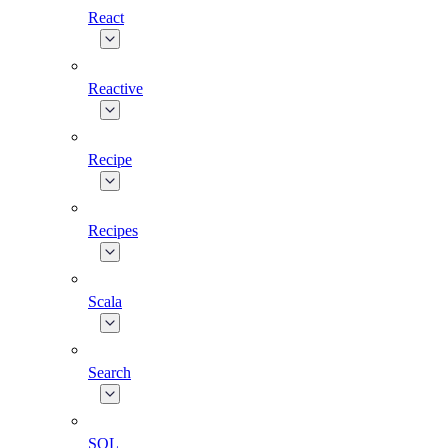
React
Reactive
Recipe
Recipes
Scala
Search
SQL