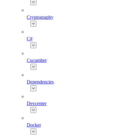
Cryptography
C#
Cucumber
Dependencies
Devcenter
Docker