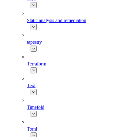
Static analysis and remediation
tapestry
Terraform
Text
Timefold
Toml