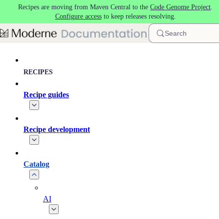
Recipes are moving from Maven Central to the
Code Genome Project
.
Skip to main content
Configure access
to keep releases resolving.
Search
RECIPES
Recipe guides
Recipe development
Catalog
AI