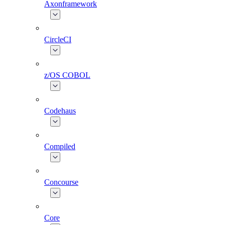
Axonframework
CircleCI
z/OS COBOL
Codehaus
Compiled
Concourse
Core