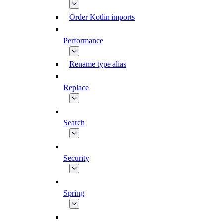
Order Kotlin imports
Performance
Rename type alias
Replace
Search
Security
Spring