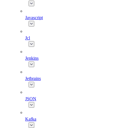
Javascript
Jcl
Jenkins
Jetbrains
JSON
Kafka