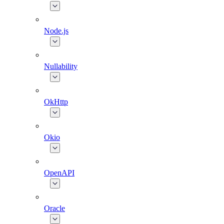
Node.js
Nullability
OkHttp
Okio
OpenAPI
Oracle