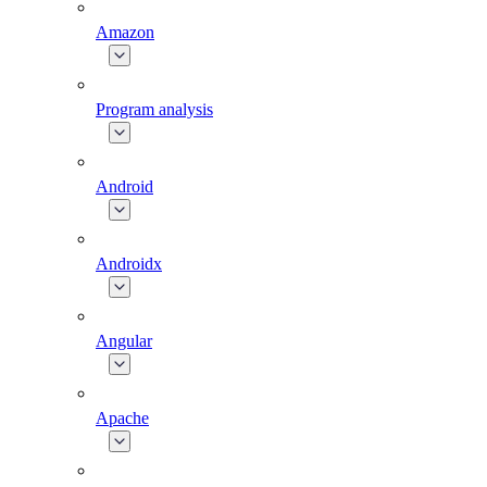
Amazon
Program analysis
Android
Androidx
Angular
Apache