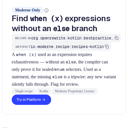
Moderne Only
Find
expressions
when (x)
without an
branch
else
org.openrewrite.kotlin.bestpractices.FindWhenWithoutElse$KtRecipe
RECIPE ID
io.moderne.recipe:recipes-kotlin
ARTIFACT
A
when (x)
used as an expression requires
exhaustiveness — without an
else
, the compiler can
only prove it for sealed/
enum
selectors. Used as a
statement, the missing
else
is a tripwire: any new variant
silently falls through. Flag for review.
Single recipe
Kotlin
Moderne Proprietary License
Try in Platform