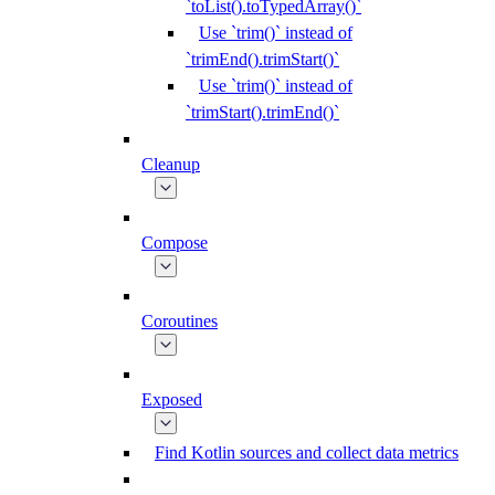
`toList().toTypedArray()`
Use `trim()` instead of
`trimEnd().trimStart()`
Use `trim()` instead of
`trimStart().trimEnd()`
Cleanup
Compose
Coroutines
Exposed
Find Kotlin sources and collect data metrics