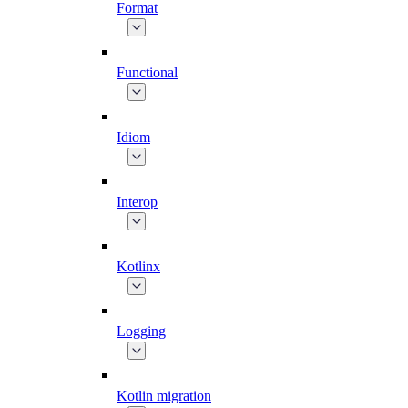
Format
Functional
Idiom
Interop
Kotlinx
Logging
Kotlin migration