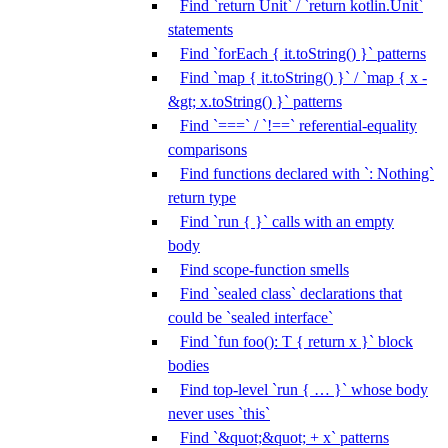
Find `return Unit` / `return kotlin.Unit`
statements
Find `forEach { it.toString() }` patterns
Find `map { it.toString() }` / `map { x -
&gt; x.toString() }` patterns
Find `===` / `!==` referential-equality
comparisons
Find functions declared with `: Nothing`
return type
Find `run { }` calls with an empty
body
Find scope-function smells
Find `sealed class` declarations that
could be `sealed interface`
Find `fun foo(): T { return x }` block
bodies
Find top-level `run { … }` whose body
never uses `this`
Find `&quot;&quot; + x` patterns