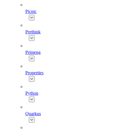
Picnic
Prethink
Primeng
Properties
Python
Quarkus