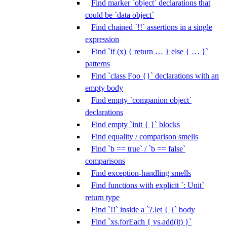
Find marker `object` declarations that
could be `data object`
Find chained `!!` assertions in a single
expression
Find `if (x) { return … } else { … }`
patterns
Find `class Foo {}` declarations with an
empty body
Find empty `companion object`
declarations
Find empty `init { }` blocks
Find equality / comparison smells
Find `b == true` / `b == false`
comparisons
Find exception-handling smells
Find functions with explicit `: Unit`
return type
Find `!!` inside a `?.let { }` body
Find `xs.forEach { ys.add(it) }`