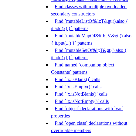
Find classes with multiple overloaded
secondary constructors
Find `mutableListOf&lt;T&gt;().also {
it.add(x) }` patterns
Find `mutableMapOf&lt;K,V&gt;().also
{ it.put(...) }` patterns
Find `mutableSetOf&lt;T&gt;().also {
it.add(x) }` patterns
Find named `companion object
Constants` patterns
Find `!x.isBlank()` calls
Find `!x.isEmpty()` calls
Find `!x.isNotBlank()` calls
Find `!x.isNotEmpty()` calls
Find `object` declarations with `var`
properties
Find `open class` declarations without
overridable members