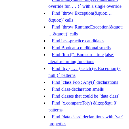
override fun … }` with a single override
Find `throw Exception(&quot;…
&quot;)` calls
Find `throw RuntimeException(&quot;
…&quot;)` calls
Find best-practice candidates
Find Boolean-conditional smells
Find `fun f(): Boolean = true|false`
literal-returning functions
Find `try { … } catch (e: Exception) {
null }` patterns
Find `class Foo : Any()` declarations
Find class-declaration smells
Find classes that could be `data class`
Find `x.compareTo(y) &lt;op&gt; 0`
patterns
Find `data class` declarations with `var`
properties