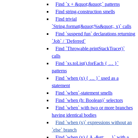
Find `x + &quot;&quot;` patterns
Find string-construction smells
Find trivial
`String.format(&quot;%s&quot;, x)` calls
Find `suspend fun` declarations returning
`Job` / `Deferred`
Find `Throwable.printStackTrace()`
calls
Find `xs.toList().forEach { … }`
patterns
Find `when (x) { … }` used as a
statement
Find `when`-statement smells
Find `when (b: Boolean)` selectors
Find `when` with two or more branches
having identical bodies
Find `when (x)` expressions without an
`else` branch
Find `when (x) { A -&gt; … }` with a