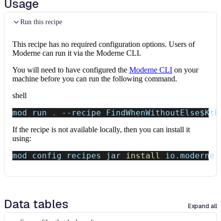
Usage
Run this recipe
This recipe has no required configuration options. Users of
Moderne can run it via the Moderne CLI.
You will need to have configured the
Moderne CLI
on your
machine before you can run the following command.
shell
mod run 
.
--recipe
 FindWhenWithoutElse
$KtR
If the recipe is not available locally, then you can install it
using:
mod config recipes jar 
install
 io.moderne.
Data tables
Expand all