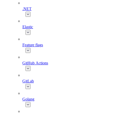
.NET
Elastic
Feature flags
GitHub Actions
GitLab
Golang