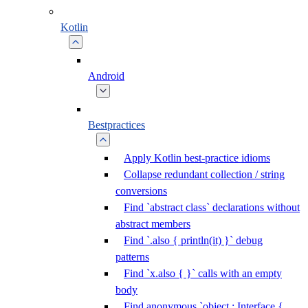
Kotlin
Android
Bestpractices
Apply Kotlin best-practice idioms
Collapse redundant collection / string
conversions
Find `abstract class` declarations without
abstract members
Find `.also { println(it) }` debug
patterns
Find `x.also { }` calls with an empty
body
Find anonymous `object : Interface {