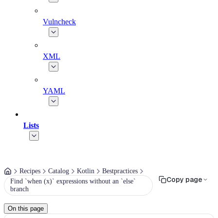
Vulncheck
XML
YAML
Lists
Recipes
Catalog
Kotlin
Bestpractices
Copy page
Find `when (x)` expressions without an `else`
branch
On this page