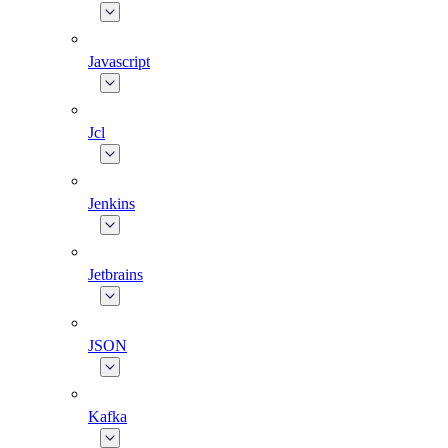
Javascript
Jcl
Jenkins
Jetbrains
JSON
Kafka