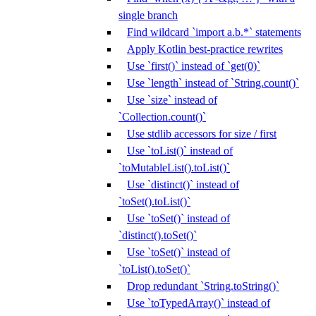
single branch
Find wildcard `import a.b.*` statements
Apply Kotlin best-practice rewrites
Use `first()` instead of `get(0)`
Use `length` instead of `String.count()`
Use `size` instead of
`Collection.count()`
Use stdlib accessors for size / first
Use `toList()` instead of
`toMutableList().toList()`
Use `distinct()` instead of
`toSet().toList()`
Use `toSet()` instead of
`distinct().toSet()`
Use `toSet()` instead of
`toList().toSet()`
Drop redundant `String.toString()`
Use `toTypedArray()` instead of