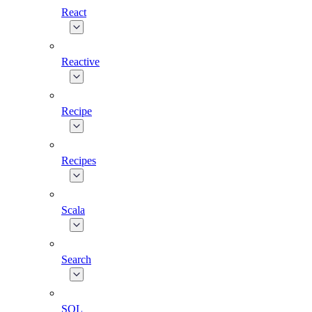
React
Reactive
Recipe
Recipes
Scala
Search
SQL