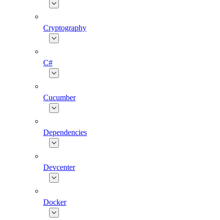
Cryptography
C#
Cucumber
Dependencies
Devcenter
Docker