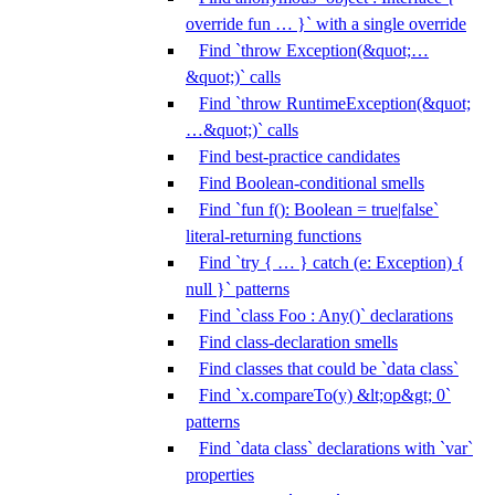
override fun … }` with a single override
Find `throw Exception(&quot;…
&quot;)` calls
Find `throw RuntimeException(&quot;
…&quot;)` calls
Find best-practice candidates
Find Boolean-conditional smells
Find `fun f(): Boolean = true|false`
literal-returning functions
Find `try { … } catch (e: Exception) {
null }` patterns
Find `class Foo : Any()` declarations
Find class-declaration smells
Find classes that could be `data class`
Find `x.compareTo(y) &lt;op&gt; 0`
patterns
Find `data class` declarations with `var`
properties