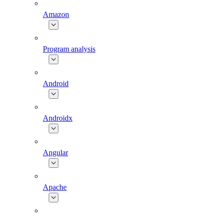
Amazon
Program analysis
Android
Androidx
Angular
Apache