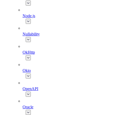
Node.js
Nullability
OkHttp
Okio
OpenAPI
Oracle