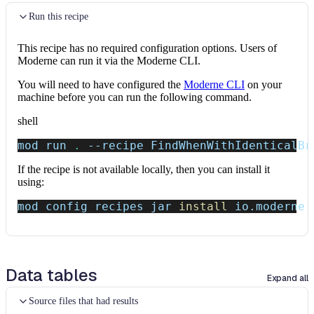
Run this recipe
This recipe has no required configuration options. Users of
Moderne can run it via the Moderne CLI.
You will need to have configured the
Moderne CLI
on your
machine before you can run the following command.
shell
mod run 
.
--recipe
 FindWhenWithIdenticalBr
If the recipe is not available locally, then you can install it
using:
mod config recipes jar 
install
 io.moderne.
Data tables
Expand all
Source files that had results