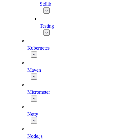
Stdlib
Testing
Kubernetes
Maven
Micrometer
Netty
Node.js