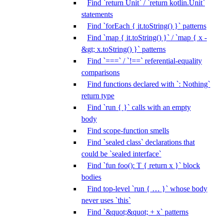
Find `return Unit` / `return kotlin.Unit`
statements
Find `forEach { it.toString() }` patterns
Find `map { it.toString() }` / `map { x -
&gt; x.toString() }` patterns
Find `===` / `!==` referential-equality
comparisons
Find functions declared with `: Nothing`
return type
Find `run { }` calls with an empty
body
Find scope-function smells
Find `sealed class` declarations that
could be `sealed interface`
Find `fun foo(): T { return x }` block
bodies
Find top-level `run { … }` whose body
never uses `this`
Find `&quot;&quot; + x` patterns