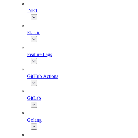
.NET
Elastic
Feature flags
GitHub Actions
GitLab
Golang