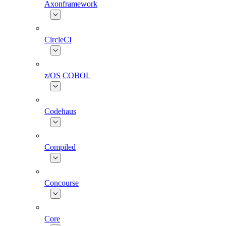
Axonframework
CircleCI
z/OS COBOL
Codehaus
Compiled
Concourse
Core