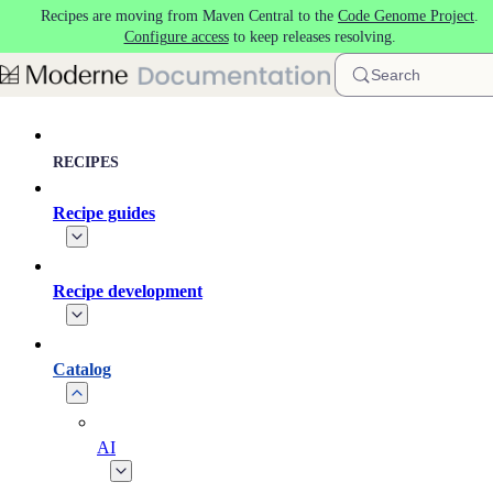
Recipes are moving from Maven Central to the
Code Genome Project
.
Skip to main content
Configure access
to keep releases resolving.
Search
RECIPES
Recipe guides
Recipe development
Catalog
AI