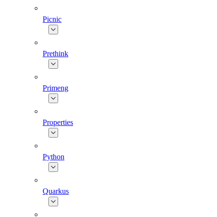
Picnic
Prethink
Primeng
Properties
Python
Quarkus