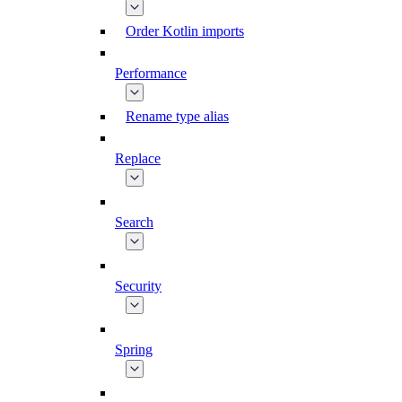
Order Kotlin imports
Performance
Rename type alias
Replace
Search
Security
Spring