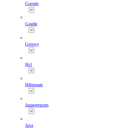
Google
Gradle
Groovy
Hcl
Hibernate
Jasperreports
Java