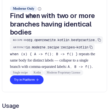
Moderne Only
Find
with two or more
when
branches having identical
bodies
org.openrewrite.kotlin.bestpractices.FindWhenWithIdenticalBranches$KtRecipe
RECIPE ID
io.moderne.recipe:recipes-kotlin
ARTIFACT
when (x) { A -> f(); B -> f() }
repeats the
same body for distinct labels — collapse to a single
branch with comma-separated labels:
A, B -> f()
.
Single recipe
Kotlin
Moderne Proprietary License
Try in Platform
Usage