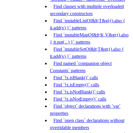
Find classes with multiple overloaded
secondary constructors
Find `mutableListOf&lt;T&gt;().also {
it.add(x) }` patterns
Find `mutableMapOf&lt;K,V&gt;().also
{ it.put(...) }` patterns
Find `mutableSetOf&lt;T&gt;().also {
it.add(x) }` patterns
Find named `companion object
Constants` patterns
Find `!x.isBlank()` calls
Find `!x.isEmpty()` calls
Find `!x.isNotBlank()` calls
Find `!x.isNotEmpty()` calls
Find `object` declarations with `var`
properties
Find `open class` declarations without
overridable members