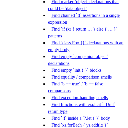
Find marker `object` declarations that
could be `data object`
Find chained `!!` assertions in a single
expression
Find `if (x) { return … } else { … }`
patterns
Find `class Foo {}` declarations with an
empty body
Find empty `companion object`
declarations
Find empty `init { }` blocks
Find equality / comparison smells
Find `b == true` / `b == false`
comparisons
Find exception-handling smells
Find functions with explicit `: Unit`
return type
Find `!!` inside a `?.let { }` body
Find `xs.forEach { ys.add(it) }`