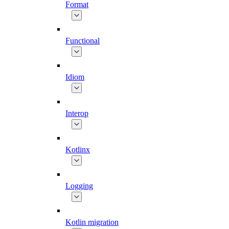
Format
Functional
Idiom
Interop
Kotlinx
Logging
Kotlin migration