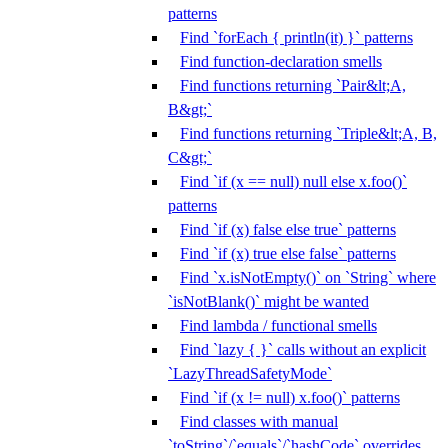
patterns
Find `forEach { println(it) }` patterns
Find function-declaration smells
Find functions returning `Pair&lt;A,
B&gt;`
Find functions returning `Triple&lt;A, B,
C&gt;`
Find `if (x == null) null else x.foo()`
patterns
Find `if (x) false else true` patterns
Find `if (x) true else false` patterns
Find `x.isNotEmpty()` on `String` where
`isNotBlank()` might be wanted
Find lambda / functional smells
Find `lazy { }` calls without an explicit
`LazyThreadSafetyMode`
Find `if (x != null) x.foo()` patterns
Find classes with manual
`toString`/`equals`/`hashCode` overrides