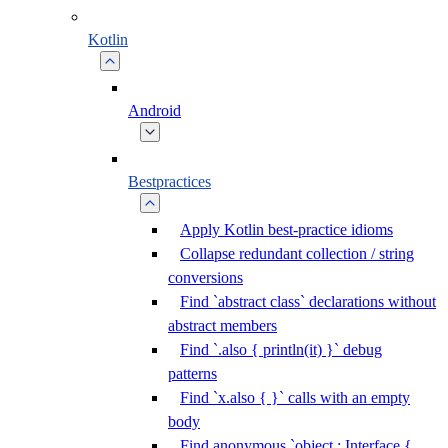
Kotlin
Android
Bestpractices
Apply Kotlin best-practice idioms
Collapse redundant collection / string
conversions
Find `abstract class` declarations without
abstract members
Find `.also { println(it) }` debug
patterns
Find `x.also { }` calls with an empty
body
Find anonymous `object : Interface {