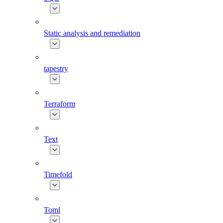
Static analysis and remediation
tapestry
Terraform
Text
Timefold
Toml