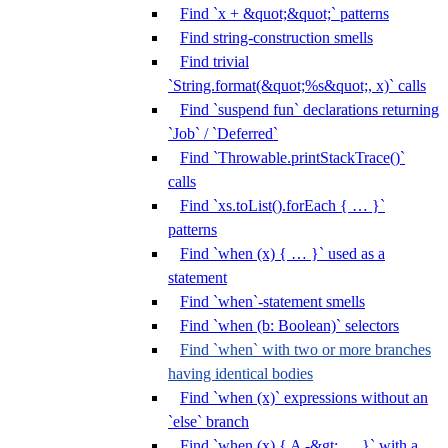
Find `x + &quot;&quot;` patterns
Find string-construction smells
Find trivial
`String.format(&quot;%s&quot;, x)` calls
Find `suspend fun` declarations returning
`Job` / `Deferred`
Find `Throwable.printStackTrace()`
calls
Find `xs.toList().forEach { … }`
patterns
Find `when (x) { … }` used as a
statement
Find `when`-statement smells
Find `when (b: Boolean)` selectors
Find `when` with two or more branches
having identical bodies
Find `when (x)` expressions without an
`else` branch
Find `when (x) { A -&gt; … }` with a