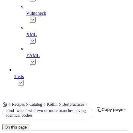
Vulncheck
XML
YAML
Lists
Recipes
Catalog
Kotlin
Bestpractices
Copy page
Find `when` with two or more branches having
identical bodies
On this page