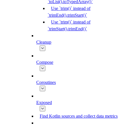
`toList().toTypedArray()`
Use `trim()` instead of
`trimEnd().trimStart()`
Use `trim()` instead of
`trimStart().trimEnd()`
Cleanup
Compose
Coroutines
Exposed
Find Kotlin sources and collect data metrics