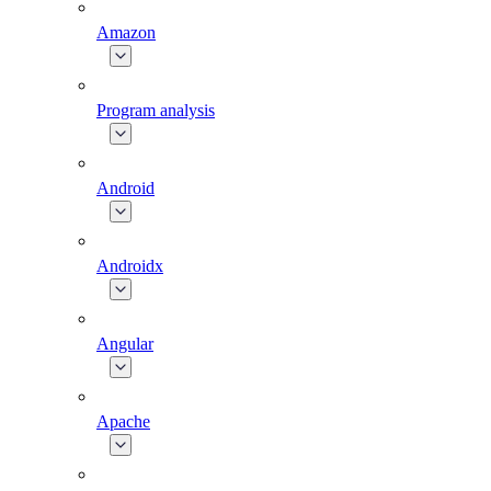
Amazon
Program analysis
Android
Androidx
Angular
Apache