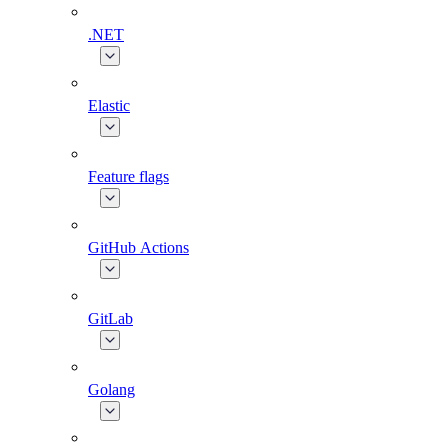
.NET
Elastic
Feature flags
GitHub Actions
GitLab
Golang