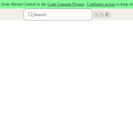
 from Maven Central to the
Code Genome Project
.
Configure access
to keep re
Search