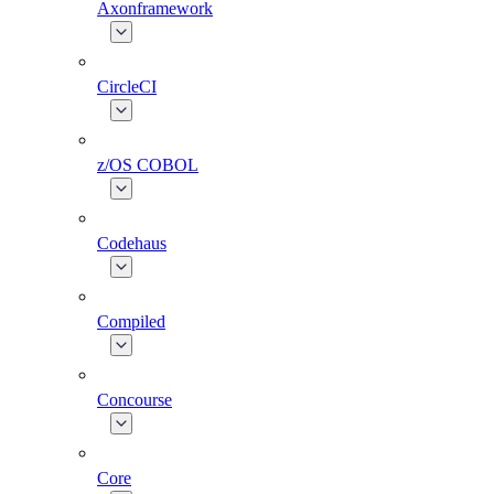
Axonframework
CircleCI
z/OS COBOL
Codehaus
Compiled
Concourse
Core