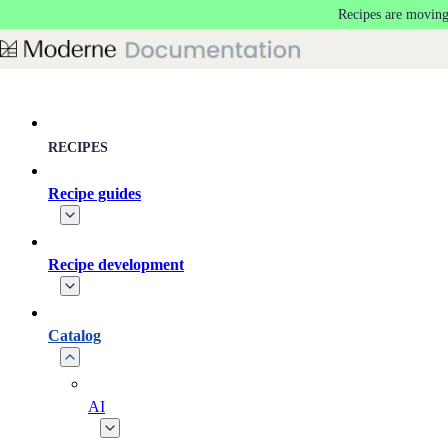
Recipes are moving
Skip to main content
RECIPES
Recipe guides
Recipe development
Catalog
AI