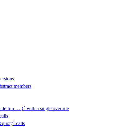
versions
 abstract members
ide fun … }` with a single override
alls
uot;)` calls