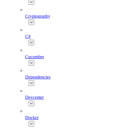
Cryptography
C#
Cucumber
Dependencies
Devcenter
Docker