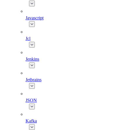
Javascript
Jcl
Jenkins
Jetbrains
JSON
Kafka