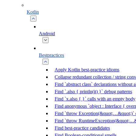
Kotlin
Android
Bestpractices
Apply Kotlin best-practice idioms
Collapse redundant collection / string con
Find `abstract class` declarations without
Find `.also { println(it) }` debug patterns
Find `x.also { }` calls with an empty body
Find anonymous `object : Interface { overr
Find `throw Exception(&quot;…&quot;)` c
Find `throw RuntimeException(&quot;…&q
Find best-practice candidates
Find Boolean-conditional smells