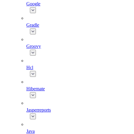
Google
Gradle
Groovy
Hcl
Hibernate
Jasperreports
Java