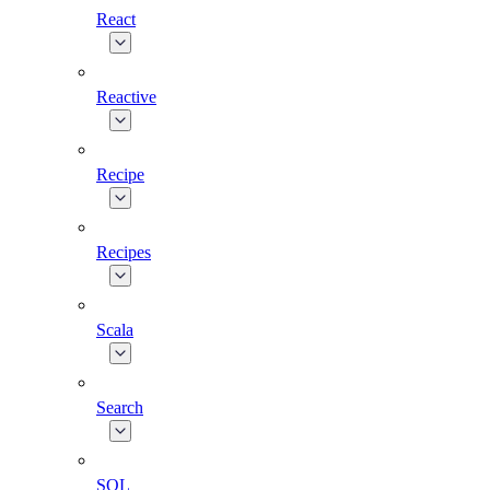
React
Reactive
Recipe
Recipes
Scala
Search
SQL