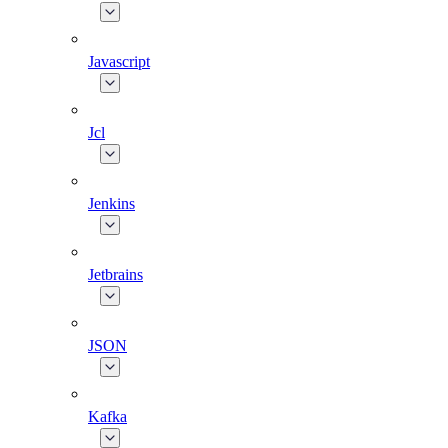
Javascript
Jcl
Jenkins
Jetbrains
JSON
Kafka