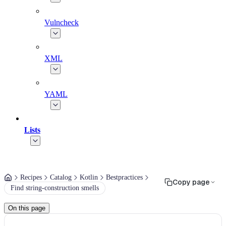
Vulncheck
XML
YAML
Lists
Recipes
Catalog
Kotlin
Bestpractices
Copy page
Find string-construction smells
On this page