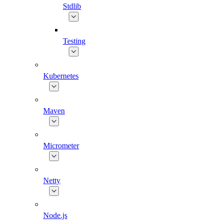
Stdlib
Testing
Kubernetes
Maven
Micrometer
Netty
Node.js