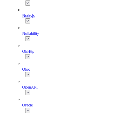
Node.js
Nullability
OkHttp
Okio
OpenAPI
Oracle