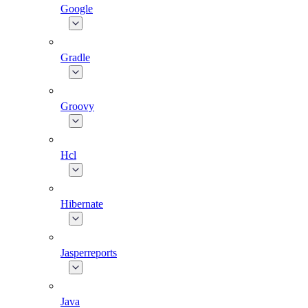
Google
Gradle
Groovy
Hcl
Hibernate
Jasperreports
Java