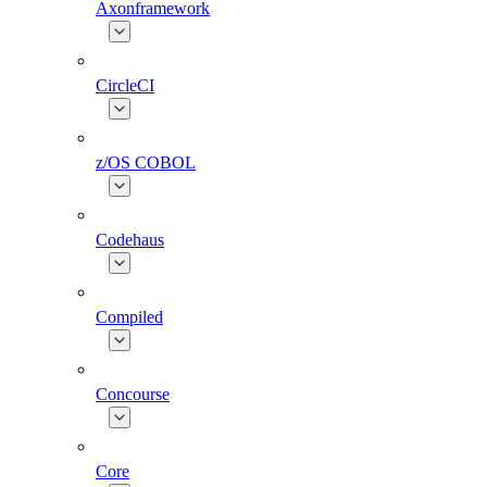
Axonframework
CircleCI
z/OS COBOL
Codehaus
Compiled
Concourse
Core