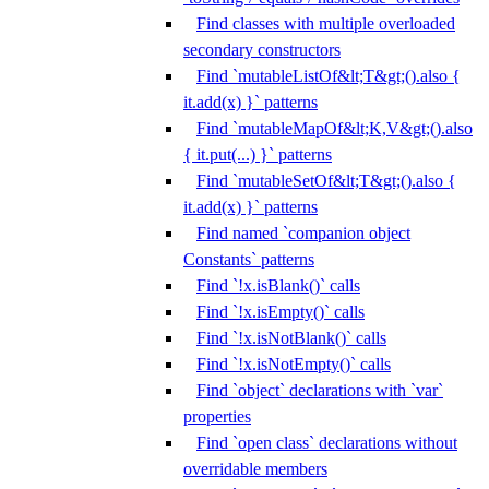
Find classes with multiple overloaded
secondary constructors
Find `mutableListOf&lt;T&gt;().also {
it.add(x) }` patterns
Find `mutableMapOf&lt;K,V&gt;().also
{ it.put(...) }` patterns
Find `mutableSetOf&lt;T&gt;().also {
it.add(x) }` patterns
Find named `companion object
Constants` patterns
Find `!x.isBlank()` calls
Find `!x.isEmpty()` calls
Find `!x.isNotBlank()` calls
Find `!x.isNotEmpty()` calls
Find `object` declarations with `var`
properties
Find `open class` declarations without
overridable members