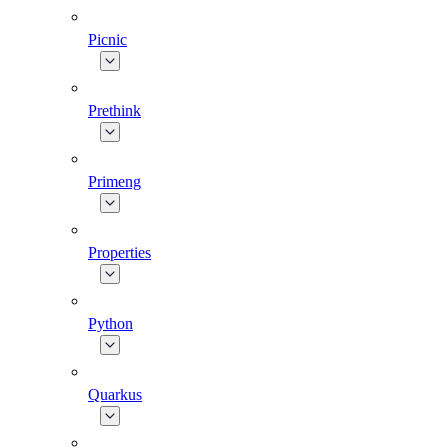
Picnic
Prethink
Primeng
Properties
Python
Quarkus