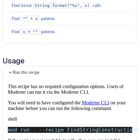
Find trivial
String.format("%s", x)
calls
Find
"" + x
patterns
Find
x + ""
patterns
Usage
Run this recipe
This recipe has no required configuration options. Users of
Moderne can run it via the Moderne CLI.
You will need to have configured the
Moderne CLI
on your
machine before you can run the following command.
shell
mod run 
.
--recipe
 FindStringConstructionS