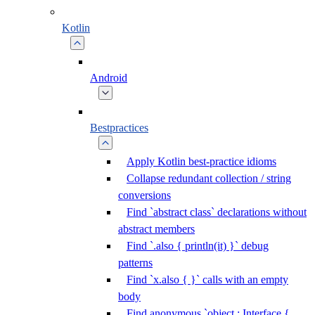
Kotlin
Android
Bestpractices
Apply Kotlin best-practice idioms
Collapse redundant collection / string
conversions
Find `abstract class` declarations without
abstract members
Find `.also { println(it) }` debug
patterns
Find `x.also { }` calls with an empty
body
Find anonymous `object : Interface {