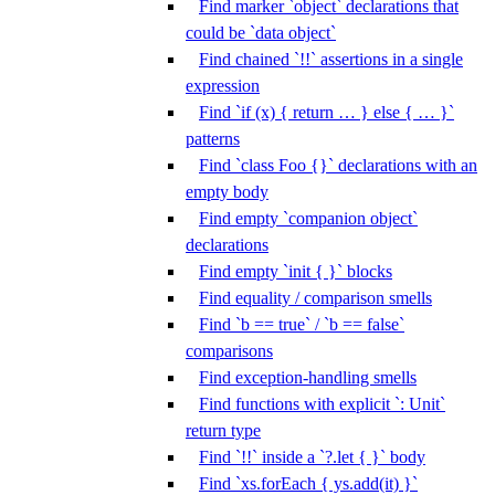
Find marker `object` declarations that
could be `data object`
Find chained `!!` assertions in a single
expression
Find `if (x) { return … } else { … }`
patterns
Find `class Foo {}` declarations with an
empty body
Find empty `companion object`
declarations
Find empty `init { }` blocks
Find equality / comparison smells
Find `b == true` / `b == false`
comparisons
Find exception-handling smells
Find functions with explicit `: Unit`
return type
Find `!!` inside a `?.let { }` body
Find `xs.forEach { ys.add(it) }`