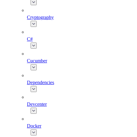
Cryptography
C#
Cucumber
Dependencies
Devcenter
Docker