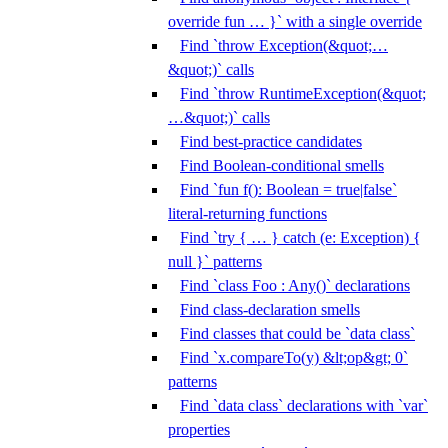
override fun … }` with a single override
Find `throw Exception(&quot;…
&quot;)` calls
Find `throw RuntimeException(&quot;
…&quot;)` calls
Find best-practice candidates
Find Boolean-conditional smells
Find `fun f(): Boolean = true|false`
literal-returning functions
Find `try { … } catch (e: Exception) {
null }` patterns
Find `class Foo : Any()` declarations
Find class-declaration smells
Find classes that could be `data class`
Find `x.compareTo(y) &lt;op&gt; 0`
patterns
Find `data class` declarations with `var`
properties