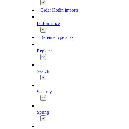
Order Kotlin imports
Performance
Rename type alias
Replace
Search
Security
Spring