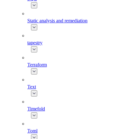
Static analysis and remediation
tapestry
Terraform
Text
Timefold
Toml