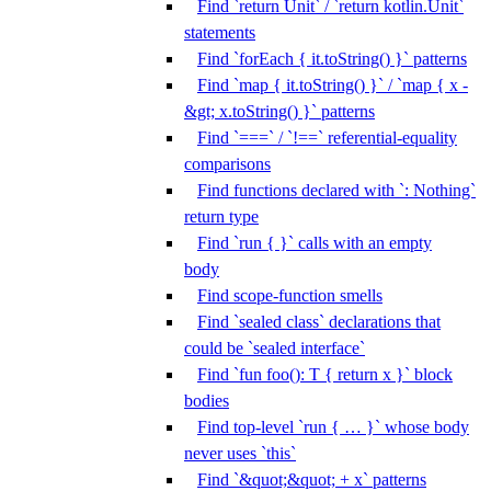
Find `return Unit` / `return kotlin.Unit`
statements
Find `forEach { it.toString() }` patterns
Find `map { it.toString() }` / `map { x -
&gt; x.toString() }` patterns
Find `===` / `!==` referential-equality
comparisons
Find functions declared with `: Nothing`
return type
Find `run { }` calls with an empty
body
Find scope-function smells
Find `sealed class` declarations that
could be `sealed interface`
Find `fun foo(): T { return x }` block
bodies
Find top-level `run { … }` whose body
never uses `this`
Find `&quot;&quot; + x` patterns