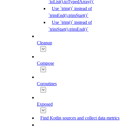
`toList().toTypedArray()`
Use `trim()` instead of
`trimEnd().trimStart()`
Use `trim()` instead of
`trimStart().trimEnd()`
Cleanup
Compose
Coroutines
Exposed
Find Kotlin sources and collect data metrics