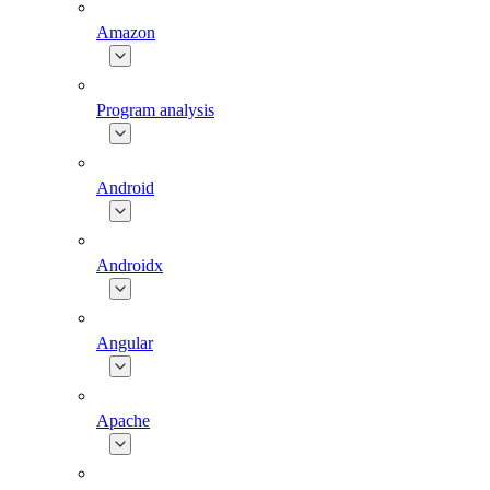
Amazon
Program analysis
Android
Androidx
Angular
Apache