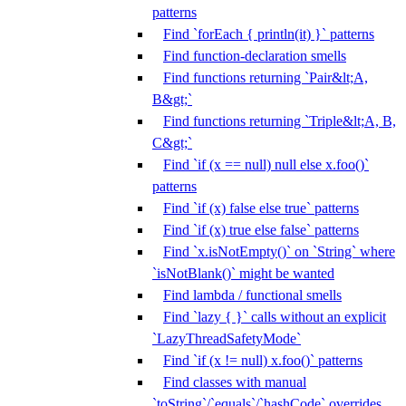
patterns
Find `forEach { println(it) }` patterns
Find function-declaration smells
Find functions returning `Pair&lt;A,
B&gt;`
Find functions returning `Triple&lt;A, B,
C&gt;`
Find `if (x == null) null else x.foo()`
patterns
Find `if (x) false else true` patterns
Find `if (x) true else false` patterns
Find `x.isNotEmpty()` on `String` where
`isNotBlank()` might be wanted
Find lambda / functional smells
Find `lazy { }` calls without an explicit
`LazyThreadSafetyMode`
Find `if (x != null) x.foo()` patterns
Find classes with manual
`toString`/`equals`/`hashCode` overrides