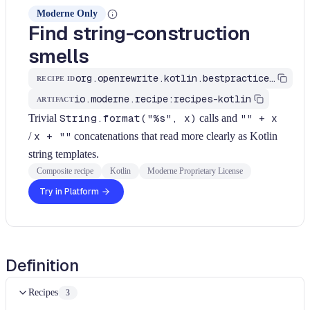
Moderne Only
Find string-construction
smells
org.openrewrite.kotlin.bestpractices.FindStringConstructionSmells$KtRecipe
RECIPE ID
io.moderne.recipe:recipes-kotlin
ARTIFACT
Trivial
String.format("%s", x)
calls and
"" + x
/
x + ""
concatenations that read more clearly as Kotlin
string templates.
Composite recipe
Kotlin
Moderne Proprietary License
Try in Platform
Definition
Recipes
3