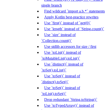
single branch
Find wildcard `import a.b.*` statements
Apply Kotlin best-practice rewrites
Use `first()` instead of `get(0)`
Use `length` instead of `String.count()`
Use `size` instead of
`Collection.count()`
Use stdlib accessors for size / first
Use `toList()` instead of
`toMutableList().toList()`
Use `distinct()` instead of
`toSet().toList()`
Use `toSet()` instead of
`distinct().toSet()`
Use `toSet()` instead of
`toList().toSet()`
Drop redundant `String.toString()`
Use `toTypedArray()` instead of