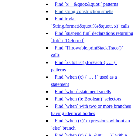
Find `x + &quot;&quot;` patterns
Find string-construction smells
Find trivial
`String.format(&quot;%s&quot;, x)` calls
Find `suspend fun` declarations returning
`Job` / `Deferred`
Find `Throwable.printStackTrace()`
calls
Find `xs.toList().forEach { … }`
patterns
Find `when (x) { … }` used as a
statement
Find `when`-statement smells
Find `when (b: Boolean)` selectors
Find `when` with two or more branches
having identical bodies
Find `when (x)` expressions without an
`else` branch
Find `when (x) { A -&gt; … }` with a