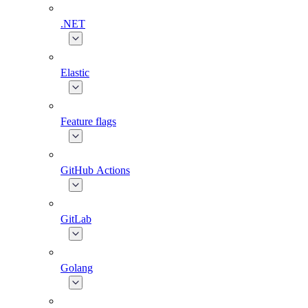
.NET
Elastic
Feature flags
GitHub Actions
GitLab
Golang