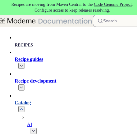
Recipes are moving from Maven Central to the
Code Genome Project
.
Skip to main content
Configure access
to keep releases resolving.
Search
RECIPES
Recipe guides
Recipe development
Catalog
AI