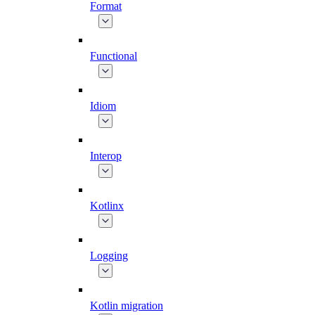
Format
Functional
Idiom
Interop
Kotlinx
Logging
Kotlin migration