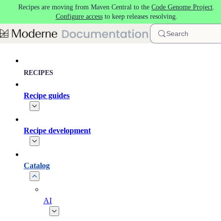
Recipes are moving from Maven Central to the
Code Genome Project
.
Skip to main content
Configure access
to keep releases resolving.
Search
RECIPES
Recipe guides
Recipe development
Catalog
AI