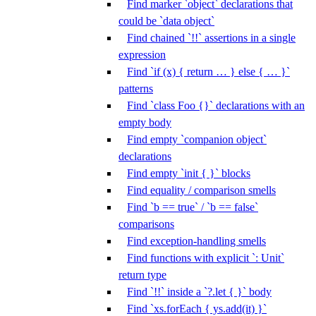
Find marker `object` declarations that
could be `data object`
Find chained `!!` assertions in a single
expression
Find `if (x) { return … } else { … }`
patterns
Find `class Foo {}` declarations with an
empty body
Find empty `companion object`
declarations
Find empty `init { }` blocks
Find equality / comparison smells
Find `b == true` / `b == false`
comparisons
Find exception-handling smells
Find functions with explicit `: Unit`
return type
Find `!!` inside a `?.let { }` body
Find `xs.forEach { ys.add(it) }`