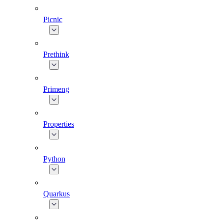
Picnic
Prethink
Primeng
Properties
Python
Quarkus