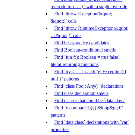
override fun … }` with a single override
Find `throw Exception(&quot;…
&quot;)` calls
Find `throw RuntimeException(&quot;
…&quot;)` calls
Find best-practice candidates
Find Boolean-conditional smells
Find `fun f(): Boolean = true|false`
literal-returning functions
Find `try { … } catch (e: Exception) {
null }` patterns
Find `class Foo : Any()` declarations
Find class-declaration smells
Find classes that could be `data class`
Find `x.compareTo(y) &lt;op&gt; 0`
patterns
Find `data class` declarations with `var`
properties