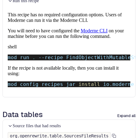
Run this recipe
This recipe has no required configuration options. Users of
Moderne can run it via the Moderne CLI.
You will need to have configured the
Moderne CLI
on your
machine before you can run the following command.
shell
mod run 
.
--recipe
 FindObjectWithMutableSt
If the recipe is not available locally, then you can install it
using:
mod config recipes jar 
install
 io.moderne.
Data tables
Expand all
Source files that had results
org.openrewrite.table.SourcesFileResults