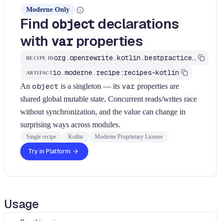
Moderne Only
Find
declarations
object
with
properties
var
org.openrewrite.kotlin.bestpractices.FindObjectWithMutableState$KtRecipe
RECIPE ID
io.moderne.recipe:recipes-kotlin
ARTIFACT
An
object
is a singleton — its
var
properties are
shared global mutable state. Concurrent reads/writes race
without synchronization, and the value can change in
surprising ways across modules.
Single recipe
Kotlin
Moderne Proprietary License
Try in Platform
Usage