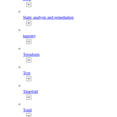
Static analysis and remediation
tapestry
Terraform
Text
Timefold
Toml