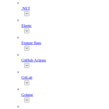
.NET
Elastic
Feature flags
GitHub Actions
GitLab
Golang