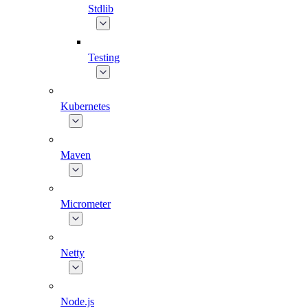
Stdlib
Testing
Kubernetes
Maven
Micrometer
Netty
Node.js