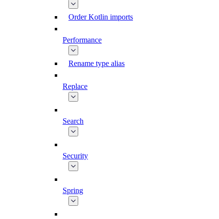
Order Kotlin imports
Performance
Rename type alias
Replace
Search
Security
Spring