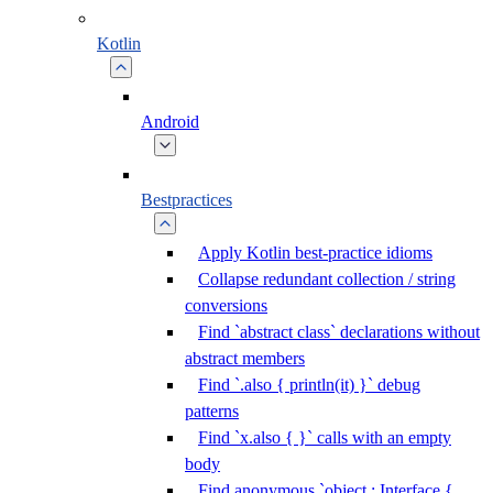
Kotlin
Android
Bestpractices
Apply Kotlin best-practice idioms
Collapse redundant collection / string
conversions
Find `abstract class` declarations without
abstract members
Find `.also { println(it) }` debug
patterns
Find `x.also { }` calls with an empty
body
Find anonymous `object : Interface {