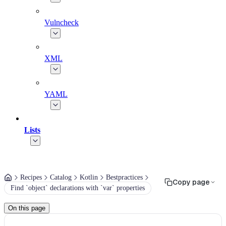
Vulncheck
XML
YAML
Lists
Recipes
Catalog
Kotlin
Bestpractices
Copy page
Find `object` declarations with `var` properties
On this page