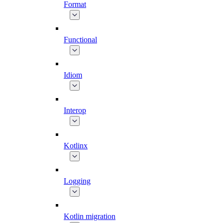
Format
Functional
Idiom
Interop
Kotlinx
Logging
Kotlin migration