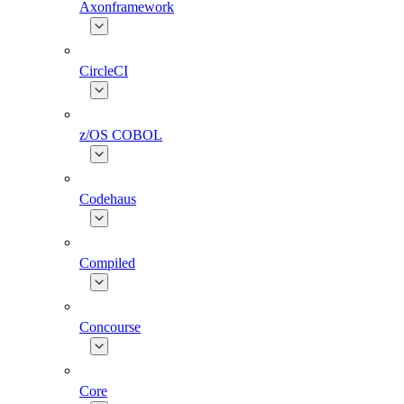
Axonframework
CircleCI
z/OS COBOL
Codehaus
Compiled
Concourse
Core