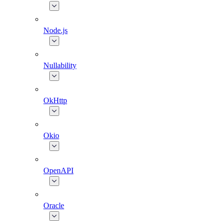
Node.js
Nullability
OkHttp
Okio
OpenAPI
Oracle