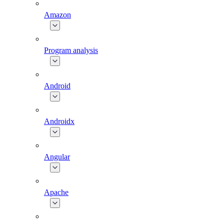
Amazon
Program analysis
Android
Androidx
Angular
Apache