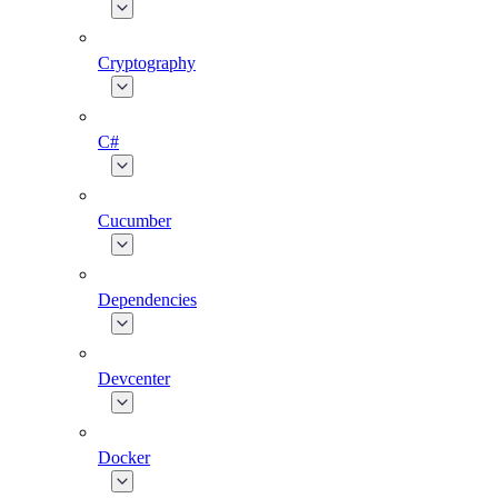
Cryptography
C#
Cucumber
Dependencies
Devcenter
Docker