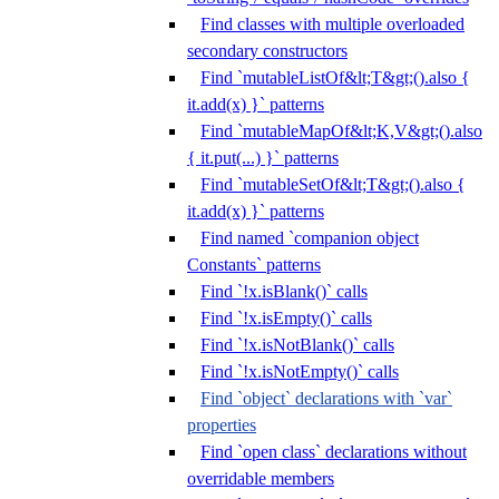
Find classes with multiple overloaded
secondary constructors
Find `mutableListOf&lt;T&gt;().also {
it.add(x) }` patterns
Find `mutableMapOf&lt;K,V&gt;().also
{ it.put(...) }` patterns
Find `mutableSetOf&lt;T&gt;().also {
it.add(x) }` patterns
Find named `companion object
Constants` patterns
Find `!x.isBlank()` calls
Find `!x.isEmpty()` calls
Find `!x.isNotBlank()` calls
Find `!x.isNotEmpty()` calls
Find `object` declarations with `var`
properties
Find `open class` declarations without
overridable members