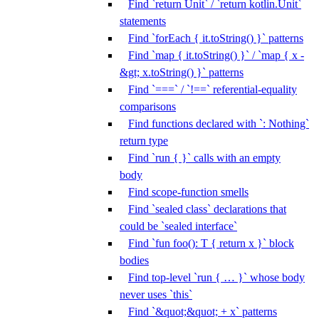
Find `return Unit` / `return kotlin.Unit`
statements
Find `forEach { it.toString() }` patterns
Find `map { it.toString() }` / `map { x -
&gt; x.toString() }` patterns
Find `===` / `!==` referential-equality
comparisons
Find functions declared with `: Nothing`
return type
Find `run { }` calls with an empty
body
Find scope-function smells
Find `sealed class` declarations that
could be `sealed interface`
Find `fun foo(): T { return x }` block
bodies
Find top-level `run { … }` whose body
never uses `this`
Find `&quot;&quot; + x` patterns