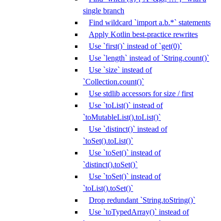
single branch
Find wildcard `import a.b.*` statements
Apply Kotlin best-practice rewrites
Use `first()` instead of `get(0)`
Use `length` instead of `String.count()`
Use `size` instead of
`Collection.count()`
Use stdlib accessors for size / first
Use `toList()` instead of
`toMutableList().toList()`
Use `distinct()` instead of
`toSet().toList()`
Use `toSet()` instead of
`distinct().toSet()`
Use `toSet()` instead of
`toList().toSet()`
Drop redundant `String.toString()`
Use `toTypedArray()` instead of