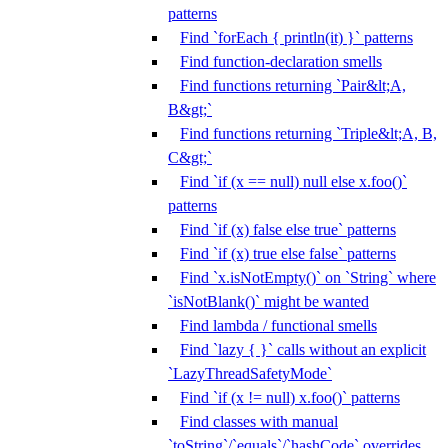
patterns
Find `forEach { println(it) }` patterns
Find function-declaration smells
Find functions returning `Pair&lt;A,
B&gt;`
Find functions returning `Triple&lt;A, B,
C&gt;`
Find `if (x == null) null else x.foo()`
patterns
Find `if (x) false else true` patterns
Find `if (x) true else false` patterns
Find `x.isNotEmpty()` on `String` where
`isNotBlank()` might be wanted
Find lambda / functional smells
Find `lazy { }` calls without an explicit
`LazyThreadSafetyMode`
Find `if (x != null) x.foo()` patterns
Find classes with manual
`toString`/`equals`/`hashCode` overrides