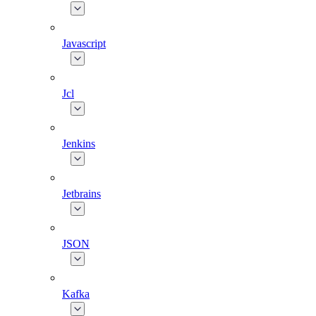
Javascript
Jcl
Jenkins
Jetbrains
JSON
Kafka