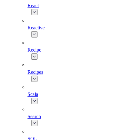
React
Reactive
Recipe
Recipes
Scala
Search
SQL