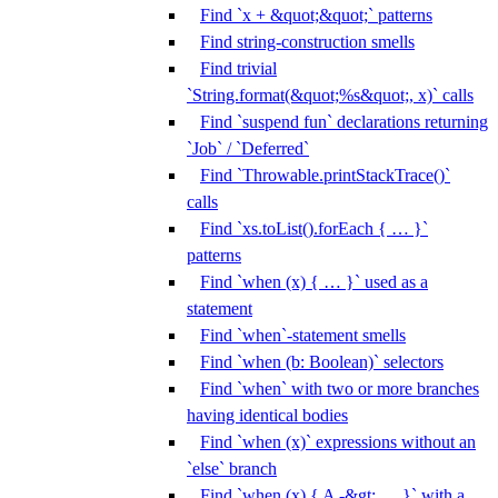
Find `x + &quot;&quot;` patterns
Find string-construction smells
Find trivial
`String.format(&quot;%s&quot;, x)` calls
Find `suspend fun` declarations returning
`Job` / `Deferred`
Find `Throwable.printStackTrace()`
calls
Find `xs.toList().forEach { … }`
patterns
Find `when (x) { … }` used as a
statement
Find `when`-statement smells
Find `when (b: Boolean)` selectors
Find `when` with two or more branches
having identical bodies
Find `when (x)` expressions without an
`else` branch
Find `when (x) { A -&gt; … }` with a