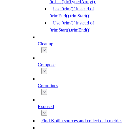
`toList().toTypedArray()`
Use `trim()` instead of
`trimEnd().trimStart()`
Use `trim()` instead of
`trimStart().trimEnd()`
Cleanup
Compose
Coroutines
Exposed
Find Kotlin sources and collect data metrics