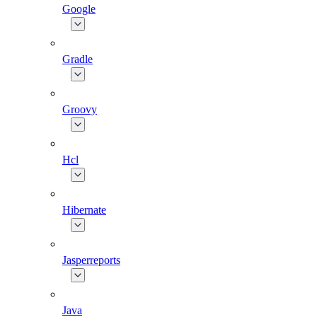
Google
Gradle
Groovy
Hcl
Hibernate
Jasperreports
Java