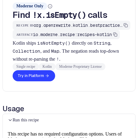
Moderne Only
Find
calls
!x.isEmpty()
org.openrewrite.kotlin.bestpractices.FindNegatedIsEmpty$KtRecipe
RECIPE ID
io.moderne.recipe:recipes-kotlin
ARTIFACT
Kotlin ships
isNotEmpty()
directly on
String
,
Collection
, and
Map
. The negation reads top-down
without re-parsing the
!
.
Single recipe
Kotlin
Moderne Proprietary License
Try in Platform
Usage
Run this recipe
This recipe has no required configuration options. Users of