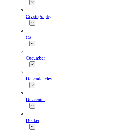
Cryptography
C#
Cucumber
Dependencies
Devcenter
Docker