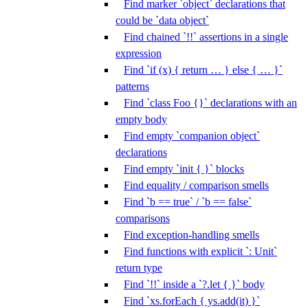
Find marker `object` declarations that
could be `data object`
Find chained `!!` assertions in a single
expression
Find `if (x) { return … } else { … }`
patterns
Find `class Foo {}` declarations with an
empty body
Find empty `companion object`
declarations
Find empty `init { }` blocks
Find equality / comparison smells
Find `b == true` / `b == false`
comparisons
Find exception-handling smells
Find functions with explicit `: Unit`
return type
Find `!!` inside a `?.let { }` body
Find `xs.forEach { ys.add(it) }`