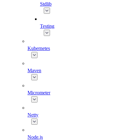
Stdlib
Testing
Kubernetes
Maven
Micrometer
Netty
Node.js