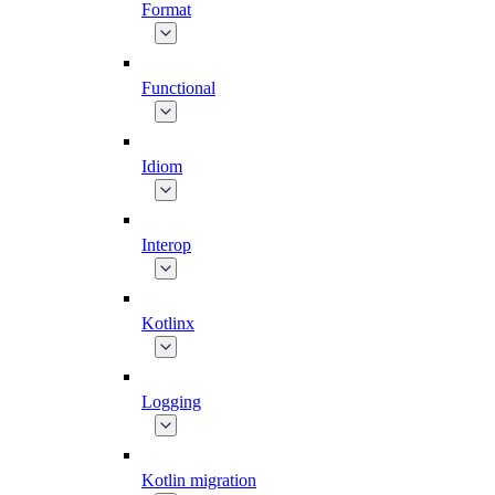
Format
Functional
Idiom
Interop
Kotlinx
Logging
Kotlin migration