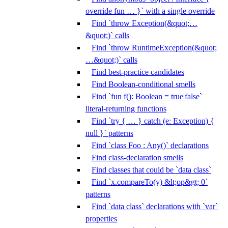
override fun … }` with a single override
Find `throw Exception(&quot;…
&quot;)` calls
Find `throw RuntimeException(&quot;
…&quot;)` calls
Find best-practice candidates
Find Boolean-conditional smells
Find `fun f(): Boolean = true|false`
literal-returning functions
Find `try { … } catch (e: Exception) {
null }` patterns
Find `class Foo : Any()` declarations
Find class-declaration smells
Find classes that could be `data class`
Find `x.compareTo(y) &lt;op&gt; 0`
patterns
Find `data class` declarations with `var`
properties