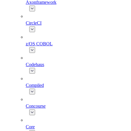
Axonframework
CircleCI
z/OS COBOL
Codehaus
Compiled
Concourse
Core