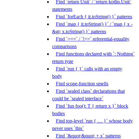
Find `return Unit` / `return kotlin.Unit`
statements
Find `forEach { it.toString() }` patterns
Find `map { it.toString() }` / `map { x -
&gt; x.toString() }` patterns
Find `===` / `!==` referential-equality
comparisons
Find functions declared with `: Nothing`
return type
Find `run { }` calls with an empty
body
Find scope-function smells
Find `sealed class` declarations that
could be `sealed interface`
Find `fun foo(): T { return x }` block
bodies
Find top-level `run { … }` whose body
never uses `this`
Find `&quot;&quot; + x` patterns