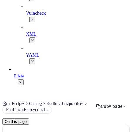
Vulncheck
XML
YAML
Lists
Recipes
Catalog
Kotlin
Bestpractices
Copy page
Find `!x.isEmpty()` calls
On this page