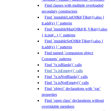
Find classes with multiple overloaded
secondary constructors
Find `mutableListOf&lt;T&gt;().also {
it.add(x) }` patterns
Find `mutableMapOf&lt;K,V&gt;().also
{ it.put(...) }` patterns
Find `mutableSetOf&lt;T&gt;().also {
it.add(x) }` patterns
Find named `companion object
Constants` patterns
Find `!x.isBlank()` calls
Find `!x.isEmpty()` calls
Find `!x.isNotBlank()` calls
Find `!x.isNotEmpty()` calls
Find `object` declarations with `var`
properties
Find `open class` declarations without
overridable members