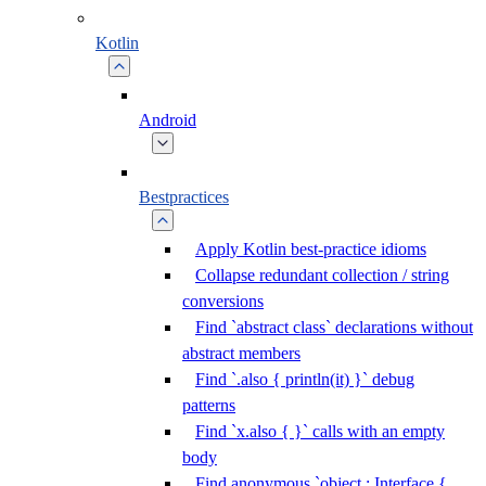
Kotlin
Android
Bestpractices
Apply Kotlin best-practice idioms
Collapse redundant collection / string
conversions
Find `abstract class` declarations without
abstract members
Find `.also { println(it) }` debug
patterns
Find `x.also { }` calls with an empty
body
Find anonymous `object : Interface {