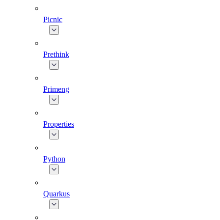
Picnic
Prethink
Primeng
Properties
Python
Quarkus