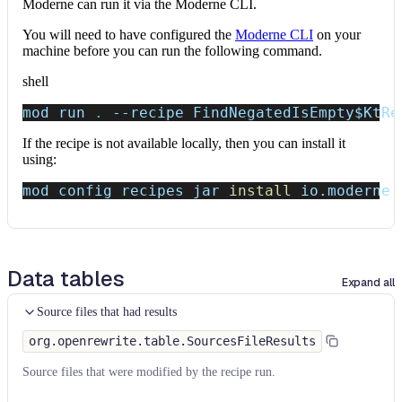
Moderne can run it via the Moderne CLI.
You will need to have configured the
Moderne CLI
on your
machine before you can run the following command.
shell
mod run 
.
--recipe
 FindNegatedIsEmpty
$KtRe
If the recipe is not available locally, then you can install it
using:
mod config recipes jar 
install
 io.moderne.
Data tables
Expand all
Source files that had results
org.openrewrite.table.SourcesFileResults
Source files that were modified by the recipe run.