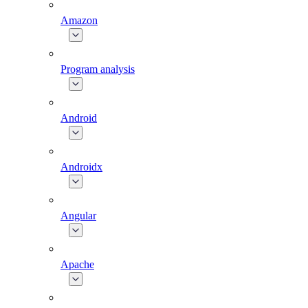
Amazon
Program analysis
Android
Androidx
Angular
Apache