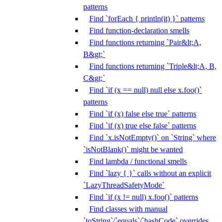
patterns
Find `forEach { println(it) }` patterns
Find function-declaration smells
Find functions returning `Pair&lt;A,
B&gt;`
Find functions returning `Triple&lt;A, B,
C&gt;`
Find `if (x == null) null else x.foo()`
patterns
Find `if (x) false else true` patterns
Find `if (x) true else false` patterns
Find `x.isNotEmpty()` on `String` where
`isNotBlank()` might be wanted
Find lambda / functional smells
Find `lazy { }` calls without an explicit
`LazyThreadSafetyMode`
Find `if (x != null) x.foo()` patterns
Find classes with manual
`toString`/`equals`/`hashCode` overrides