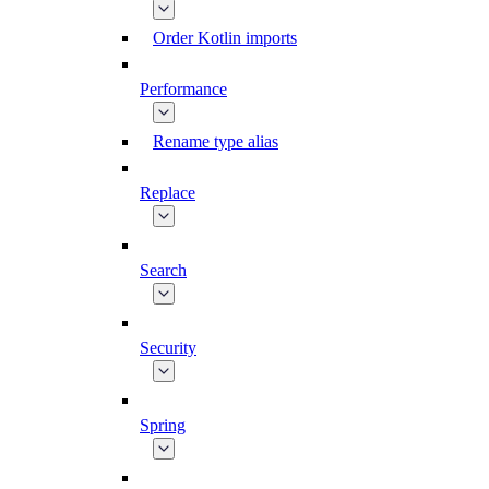
Order Kotlin imports
Performance
Rename type alias
Replace
Search
Security
Spring