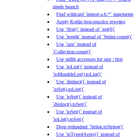
single branch
Find wildcard `import a.b.*` statements
Apply Kotlin best-practice rewrites
Use `first()` instead of `get(0)`
Use `length` instead of `String.count()`
Use `size` instead of
`Collection.count()`
Use stdlib accessors for size / first
Use `toList()` instead of
`toMutableList().toList()`
Use `distinct()` instead of
`toSet().toList()`
Use `toSet()` instead of
`distinct().toSet()`
Use `toSet()` instead of
`toList().toSet()`
Drop redundant `String.toString()`
Use `toTypedArray()` instead of