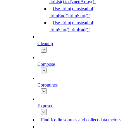
`toList().toTypedArray()`
Use `trim()` instead of
`trimEnd().trimStart()`
Use `trim()` instead of
`trimStart().trimEnd()`
Cleanup
Compose
Coroutines
Exposed
Find Kotlin sources and collect data metrics