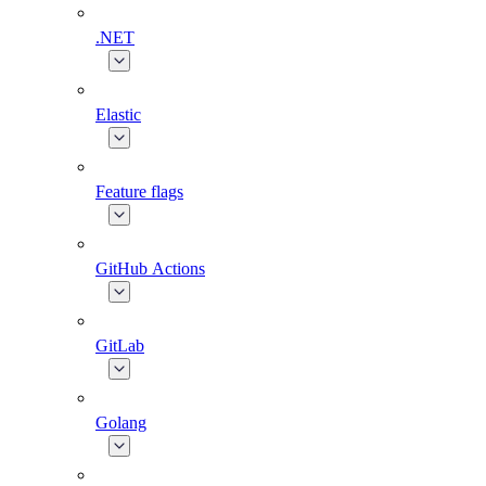
.NET
Elastic
Feature flags
GitHub Actions
GitLab
Golang