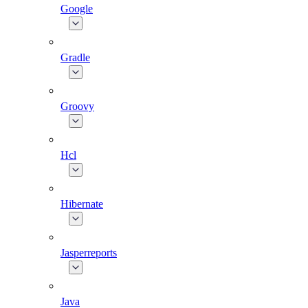
Google
Gradle
Groovy
Hcl
Hibernate
Jasperreports
Java