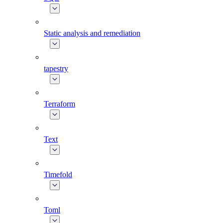
Static analysis and remediation
tapestry
Terraform
Text
Timefold
Toml