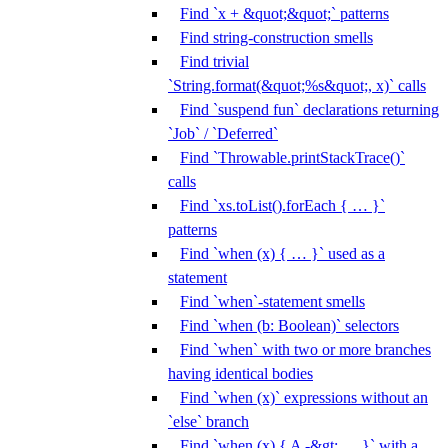
Find `x + &quot;&quot;` patterns
Find string-construction smells
Find trivial
`String.format(&quot;%s&quot;, x)` calls
Find `suspend fun` declarations returning
`Job` / `Deferred`
Find `Throwable.printStackTrace()`
calls
Find `xs.toList().forEach { … }`
patterns
Find `when (x) { … }` used as a
statement
Find `when`-statement smells
Find `when (b: Boolean)` selectors
Find `when` with two or more branches
having identical bodies
Find `when (x)` expressions without an
`else` branch
Find `when (x) { A -&gt; … }` with a