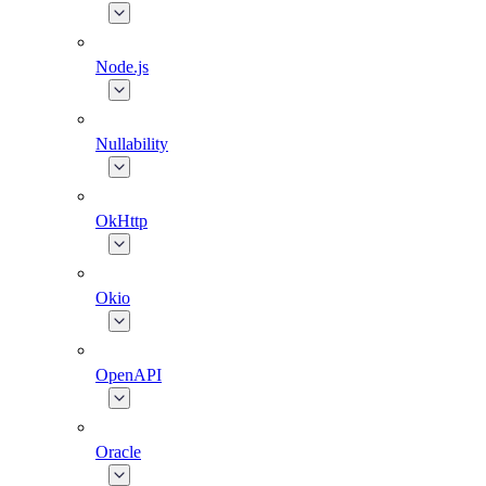
Node.js
Nullability
OkHttp
Okio
OpenAPI
Oracle