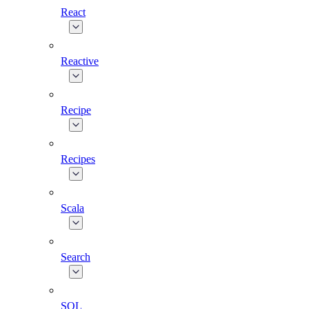
React
Reactive
Recipe
Recipes
Scala
Search
SQL