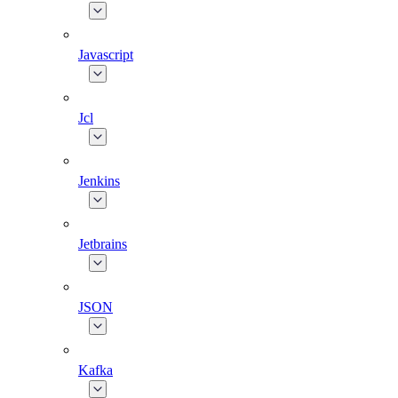
Javascript
Jcl
Jenkins
Jetbrains
JSON
Kafka