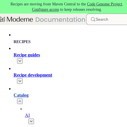
Recipes are moving from Maven Central to the
Code Genome Project
.
Skip to main content
Configure access
to keep releases resolving.
Search
RECIPES
Recipe guides
Recipe development
Catalog
AI