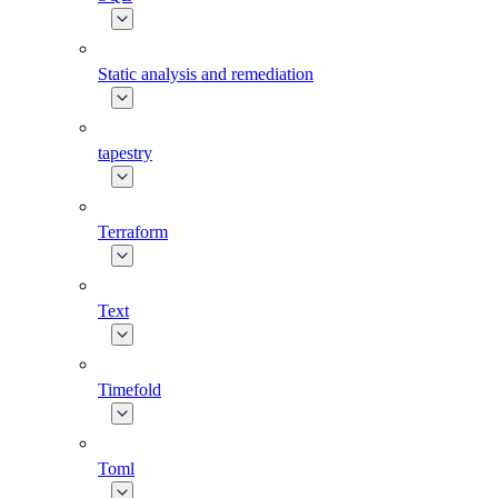
Static analysis and remediation
tapestry
Terraform
Text
Timefold
Toml