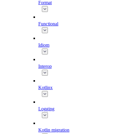
Format
Functional
Idiom
Interop
Kotlinx
Logging
Kotlin migration