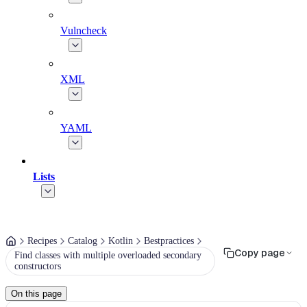
Vulncheck
XML
YAML
Lists
Recipes
Catalog
Kotlin
Bestpractices
Copy page
Find classes with multiple overloaded secondary
constructors
On this page