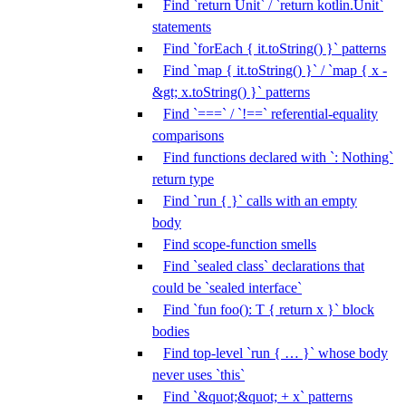
Find `return Unit` / `return kotlin.Unit`
statements
Find `forEach { it.toString() }` patterns
Find `map { it.toString() }` / `map { x -
&gt; x.toString() }` patterns
Find `===` / `!==` referential-equality
comparisons
Find functions declared with `: Nothing`
return type
Find `run { }` calls with an empty
body
Find scope-function smells
Find `sealed class` declarations that
could be `sealed interface`
Find `fun foo(): T { return x }` block
bodies
Find top-level `run { … }` whose body
never uses `this`
Find `&quot;&quot; + x` patterns