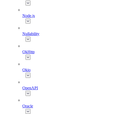
Node.js
Nullability
OkHttp
Okio
OpenAPI
Oracle