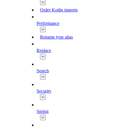
Order Kotlin imports
Performance
Rename type alias
Replace
Search
Security
Spring