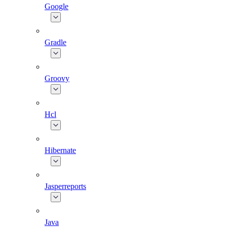
Google
Gradle
Groovy
Hcl
Hibernate
Jasperreports
Java