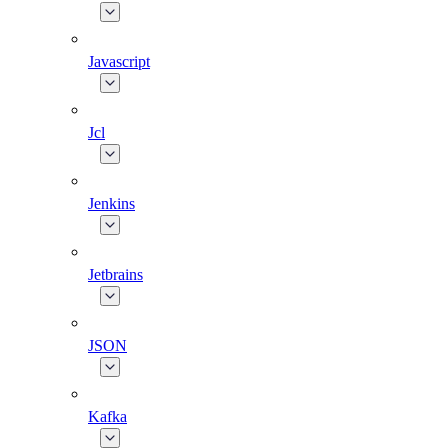
Javascript
Jcl
Jenkins
Jetbrains
JSON
Kafka