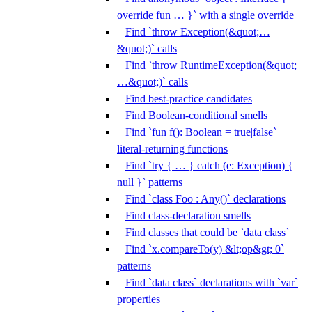
override fun … }` with a single override
Find `throw Exception(&quot;…
&quot;)` calls
Find `throw RuntimeException(&quot;
…&quot;)` calls
Find best-practice candidates
Find Boolean-conditional smells
Find `fun f(): Boolean = true|false`
literal-returning functions
Find `try { … } catch (e: Exception) {
null }` patterns
Find `class Foo : Any()` declarations
Find class-declaration smells
Find classes that could be `data class`
Find `x.compareTo(y) &lt;op&gt; 0`
patterns
Find `data class` declarations with `var`
properties