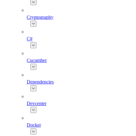
Cryptography
C#
Cucumber
Dependencies
Devcenter
Docker