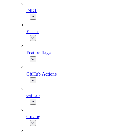
.NET
Elastic
Feature flags
GitHub Actions
GitLab
Golang