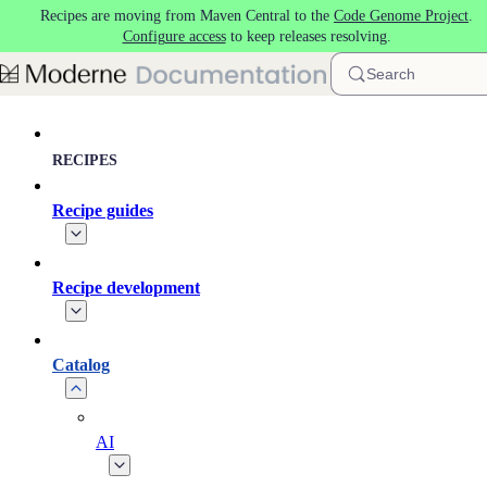
Recipes are moving from Maven Central to the
Code Genome Project
.
Skip to main content
Configure access
to keep releases resolving.
Search
RECIPES
Recipe guides
Recipe development
Catalog
AI