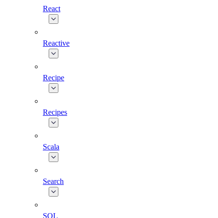
React
Reactive
Recipe
Recipes
Scala
Search
SQL