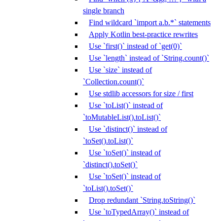
single branch
Find wildcard `import a.b.*` statements
Apply Kotlin best-practice rewrites
Use `first()` instead of `get(0)`
Use `length` instead of `String.count()`
Use `size` instead of
`Collection.count()`
Use stdlib accessors for size / first
Use `toList()` instead of
`toMutableList().toList()`
Use `distinct()` instead of
`toSet().toList()`
Use `toSet()` instead of
`distinct().toSet()`
Use `toSet()` instead of
`toList().toSet()`
Drop redundant `String.toString()`
Use `toTypedArray()` instead of