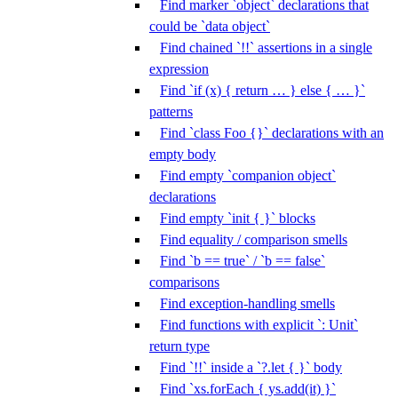
Find marker `object` declarations that
could be `data object`
Find chained `!!` assertions in a single
expression
Find `if (x) { return … } else { … }`
patterns
Find `class Foo {}` declarations with an
empty body
Find empty `companion object`
declarations
Find empty `init { }` blocks
Find equality / comparison smells
Find `b == true` / `b == false`
comparisons
Find exception-handling smells
Find functions with explicit `: Unit`
return type
Find `!!` inside a `?.let { }` body
Find `xs.forEach { ys.add(it) }`