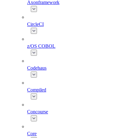
Axonframework
CircleCI
z/OS COBOL
Codehaus
Compiled
Concourse
Core