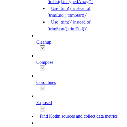
`toList().toTypedArray()`
Use `trim()` instead of
`trimEnd().trimStart()`
Use `trim()` instead of
`trimStart().trimEnd()`
Cleanup
Compose
Coroutines
Exposed
Find Kotlin sources and collect data metrics