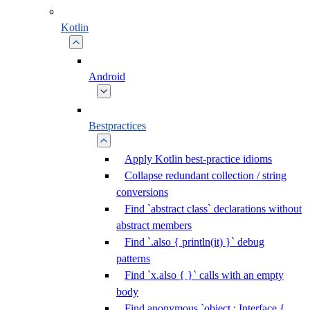
Kotlin
Android
Bestpractices
Apply Kotlin best-practice idioms
Collapse redundant collection / string
conversions
Find `abstract class` declarations without
abstract members
Find `.also { println(it) }` debug
patterns
Find `x.also { }` calls with an empty
body
Find anonymous `object : Interface {