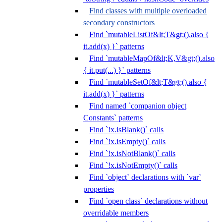
Find classes with multiple overloaded
secondary constructors
Find `mutableListOf&lt;T&gt;().also {
it.add(x) }` patterns
Find `mutableMapOf&lt;K,V&gt;().also
{ it.put(...) }` patterns
Find `mutableSetOf&lt;T&gt;().also {
it.add(x) }` patterns
Find named `companion object
Constants` patterns
Find `!x.isBlank()` calls
Find `!x.isEmpty()` calls
Find `!x.isNotBlank()` calls
Find `!x.isNotEmpty()` calls
Find `object` declarations with `var`
properties
Find `open class` declarations without
overridable members