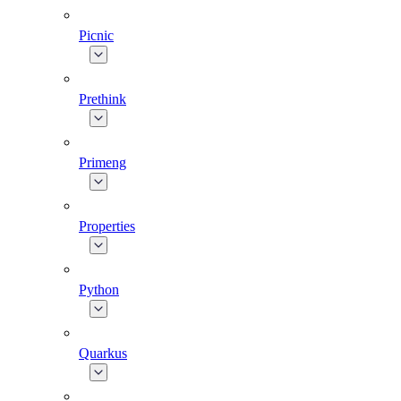
Picnic
Prethink
Primeng
Properties
Python
Quarkus