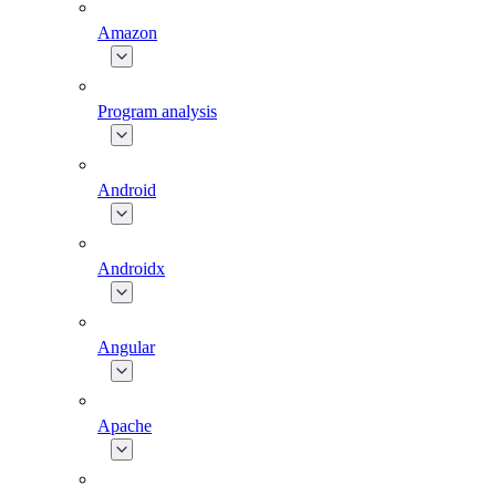
Amazon
Program analysis
Android
Androidx
Angular
Apache