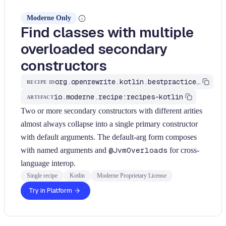
Moderne Only
Find classes with multiple
overloaded secondary
constructors
org.openrewrite.kotlin.bestpractices.FindMultipleSecondaryConstructors$KtRecipe
RECIPE ID
io.moderne.recipe:recipes-kotlin
ARTIFACT
Two or more secondary constructors with different arities
almost always collapse into a single primary constructor
with default arguments. The default-arg form composes
with named arguments and
@JvmOverloads
for cross-
language interop.
Single recipe
Kotlin
Moderne Proprietary License
Try in Platform