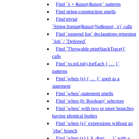
Find `x + &quot;&quot;` patterns
Find string-construction smells
Find trivial
`String.format(&quot;%s&quot;, x)` calls
Find `suspend fun` declarations returning
`Job` / `Deferred`
Find `Throwable.printStackTrace()`
calls
Find `xs.toList().forEach { … }`
patterns
Find `when (x) { … }` used as a
statement
Find `when`-statement smells
Find `when (b: Boolean)` selectors
Find `when` with two or more branches
having identical bodies
Find `when (x)` expressions without an
`else` branch
Find `when (x) { A -&gt; … }` with a