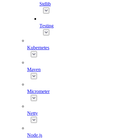
Stdlib
Testing
Kubernetes
Maven
Micrometer
Netty
Node.js