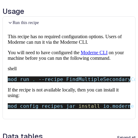
Usage
Run this recipe
This recipe has no required configuration options. Users of
Moderne can run it via the Moderne CLI.
You will need to have configured the
Moderne CLI
on your
machine before you can run the following command.
shell
mod run 
.
--recipe
 FindMultipleSecondaryCo
If the recipe is not available locally, then you can install it
using:
mod config recipes jar 
install
 io.moderne.
Data tables
Expand all