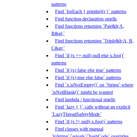
patterns
Find `forEach { println(it) }` patterns
Find function-declaration smells
Find functions returning `Pair&lt;A,
B&gt;`
Find functions returning `Triple&lt;A, B,
C&gt;`
Find `if (x == null) null else x.foo()`
patterns
Find `if (x) false else true` patterns
Find `if (x) true else false` patterns
Find `x.isNotEmpty()` on `String` where
`isNotBlank()` might be wanted
Find lambda / functional smells
Find `lazy { }` calls without an explicit
`LazyThreadSafetyMode`
Find `if (x != null) x.foo()` patterns
Find classes with manual
`toString`/`equals`/`hashCode` overrides