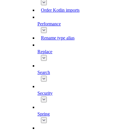
Order Kotlin imports
Performance
Rename type alias
Replace
Search
Security
Spring