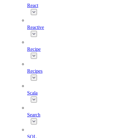
React
Reactive
Recipe
Recipes
Scala
Search
SQL