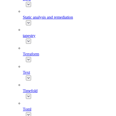
Static analysis and remediation
tapestry
Terraform
Text
Timefold
Toml