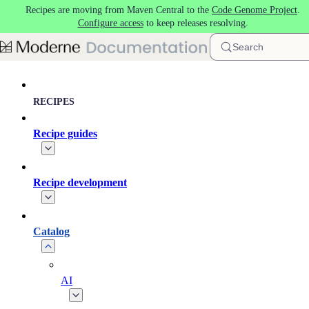
Recipes are moving from Maven Central to the
Code Genome Project
.
Skip to main content
Configure access
to keep releases resolving.
Search
RECIPES
Recipe guides
Recipe development
Catalog
AI