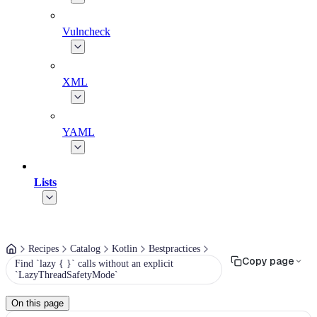
Vulncheck
XML
YAML
Lists
Recipes
Catalog
Kotlin
Bestpractices
Copy page
Find `lazy { }` calls without an explicit
`LazyThreadSafetyMode`
On this page