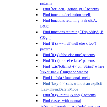
patterns
Find `forEach { println(it) }` patterns
Find function-declaration smells
Find functions returning `Pair&lt;A,
B&gt;`
Find functions returning `Triple&lt;A, B,
C&gt;`
Find `if (x == null) null else x.foo()`
patterns
Find `if (x) false else true` patterns
Find `if (x) true else false` patterns
Find `x.isNotEmpty()` on `String` where
`isNotBlank()` might be wanted
Find lambda / functional smells
Find `lazy { }` calls without an explicit
`LazyThreadSafetyMode`
Find `if (x != null) x.foo()` patterns
Find classes with manual
`toString`/`equals`/`hashCode` overrides