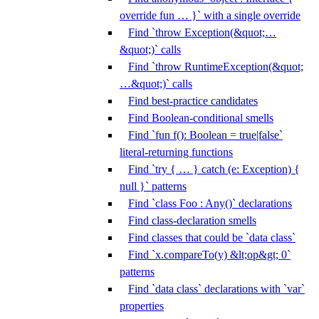
override fun … }` with a single override
Find `throw Exception(&quot;…
&quot;)` calls
Find `throw RuntimeException(&quot;
…&quot;)` calls
Find best-practice candidates
Find Boolean-conditional smells
Find `fun f(): Boolean = true|false`
literal-returning functions
Find `try { … } catch (e: Exception) {
null }` patterns
Find `class Foo : Any()` declarations
Find class-declaration smells
Find classes that could be `data class`
Find `x.compareTo(y) &lt;op&gt; 0`
patterns
Find `data class` declarations with `var`
properties