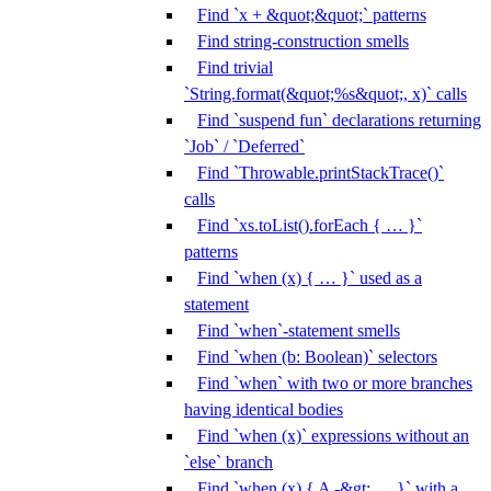
Find `x + &quot;&quot;` patterns
Find string-construction smells
Find trivial
`String.format(&quot;%s&quot;, x)` calls
Find `suspend fun` declarations returning
`Job` / `Deferred`
Find `Throwable.printStackTrace()`
calls
Find `xs.toList().forEach { … }`
patterns
Find `when (x) { … }` used as a
statement
Find `when`-statement smells
Find `when (b: Boolean)` selectors
Find `when` with two or more branches
having identical bodies
Find `when (x)` expressions without an
`else` branch
Find `when (x) { A -&gt; … }` with a