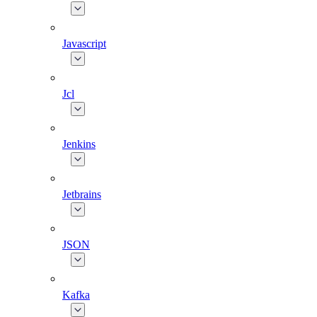
Javascript
Jcl
Jenkins
Jetbrains
JSON
Kafka