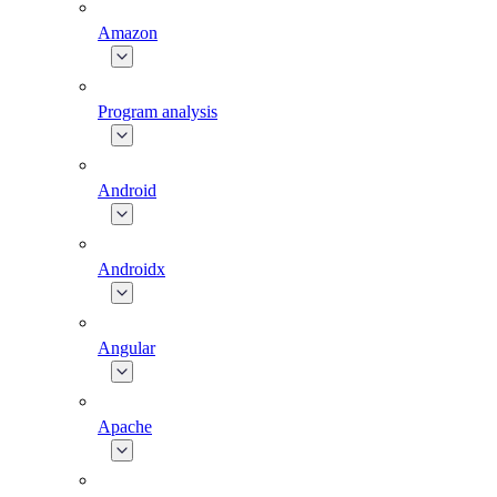
Amazon
Program analysis
Android
Androidx
Angular
Apache