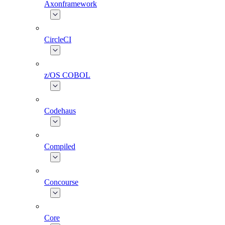
Axonframework
CircleCI
z/OS COBOL
Codehaus
Compiled
Concourse
Core