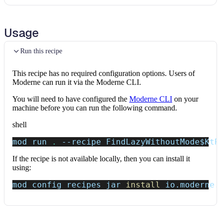
Usage
Run this recipe
This recipe has no required configuration options. Users of
Moderne can run it via the Moderne CLI.
You will need to have configured the
Moderne CLI
on your
machine before you can run the following command.
shell
mod run 
.
--recipe
 FindLazyWithoutMode
$KtR
If the recipe is not available locally, then you can install it
using:
mod config recipes jar 
install
 io.moderne.