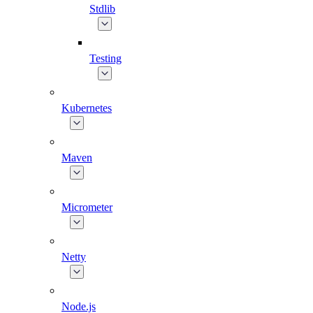
Stdlib
Testing
Kubernetes
Maven
Micrometer
Netty
Node.js