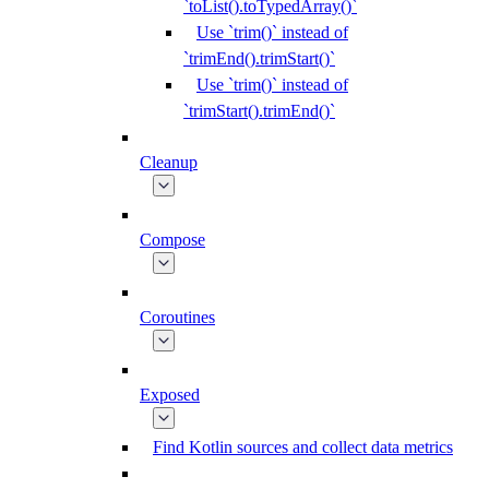
`toList().toTypedArray()`
Use `trim()` instead of
`trimEnd().trimStart()`
Use `trim()` instead of
`trimStart().trimEnd()`
Cleanup
Compose
Coroutines
Exposed
Find Kotlin sources and collect data metrics