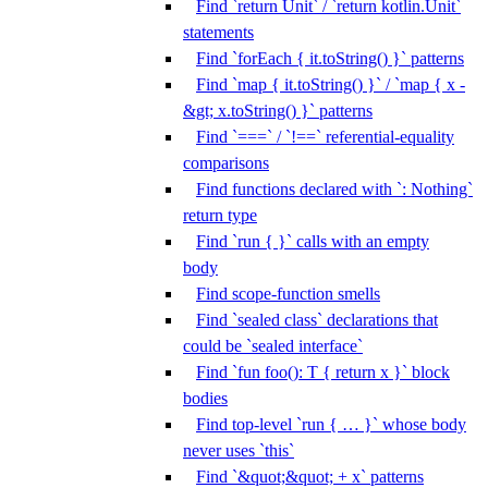
Find `return Unit` / `return kotlin.Unit`
statements
Find `forEach { it.toString() }` patterns
Find `map { it.toString() }` / `map { x -
&gt; x.toString() }` patterns
Find `===` / `!==` referential-equality
comparisons
Find functions declared with `: Nothing`
return type
Find `run { }` calls with an empty
body
Find scope-function smells
Find `sealed class` declarations that
could be `sealed interface`
Find `fun foo(): T { return x }` block
bodies
Find top-level `run { … }` whose body
never uses `this`
Find `&quot;&quot; + x` patterns