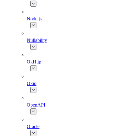
Node.js
Nullability
OkHttp
Okio
OpenAPI
Oracle