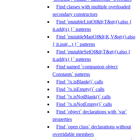
Find classes with multiple overloaded
secondary constructors
Find `mutableListOf&lt;T&gt;().also {
it.add(x) }` patterns
Find `mutableMapOf&lt;K,V&gt;().also
{ it.put(...) }` patterns
Find `mutableSetOf&lt;T&gt;().also {
it.add(x) }` patterns
Find named `companion object
Constants` patterns
Find `!x.isBlank()` calls
Find `!x.isEmpty()` calls
Find `!x.isNotBlank()` calls
Find `!x.isNotEmpty()` calls
Find `object` declarations with `var`
properties
Find `open class` declarations without
overridable members