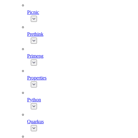
Picnic
Prethink
Primeng
Properties
Python
Quarkus