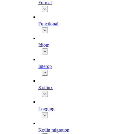
Format
Functional
Idiom
Interop
Kotlinx
Logging
Kotlin migration