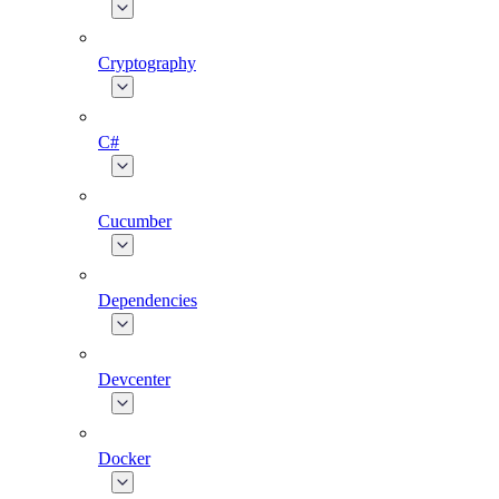
Cryptography
C#
Cucumber
Dependencies
Devcenter
Docker