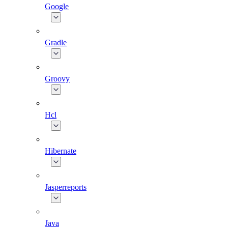
Google
Gradle
Groovy
Hcl
Hibernate
Jasperreports
Java