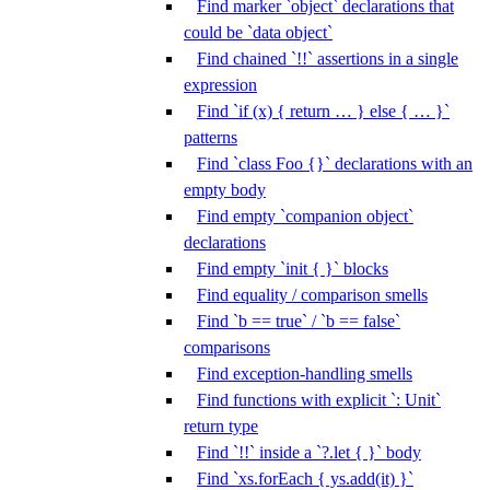
Find marker `object` declarations that
could be `data object`
Find chained `!!` assertions in a single
expression
Find `if (x) { return … } else { … }`
patterns
Find `class Foo {}` declarations with an
empty body
Find empty `companion object`
declarations
Find empty `init { }` blocks
Find equality / comparison smells
Find `b == true` / `b == false`
comparisons
Find exception-handling smells
Find functions with explicit `: Unit`
return type
Find `!!` inside a `?.let { }` body
Find `xs.forEach { ys.add(it) }`