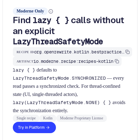
Moderne Only
Find
calls without
lazy { }
an explicit
LazyThreadSafetyMode
org.openrewrite.kotlin.bestpractices.FindLazyWithoutMode$KtRecipe
RECIPE ID
io.moderne.recipe:recipes-kotlin
ARTIFACT
lazy { }
defaults to
LazyThreadSafetyMode.SYNCHRONIZED
— every
read passes a synchronized check. For thread-confined
state (UI, single-threaded actors),
lazy(LazyThreadSafetyMode.NONE) { }
avoids
the synchronization entirely.
Single recipe
Kotlin
Moderne Proprietary License
Try in Platform