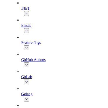
.NET
Elastic
Feature flags
GitHub Actions
GitLab
Golang