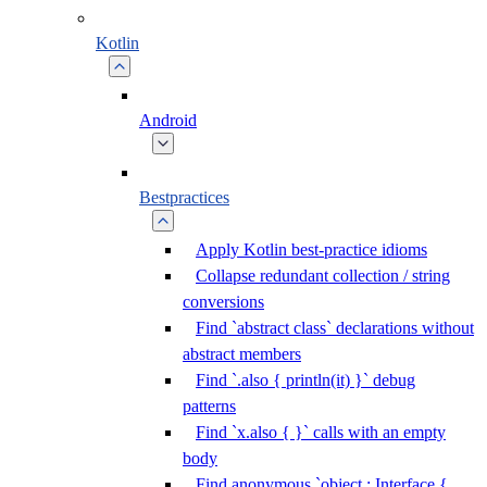
Kotlin
Android
Bestpractices
Apply Kotlin best-practice idioms
Collapse redundant collection / string
conversions
Find `abstract class` declarations without
abstract members
Find `.also { println(it) }` debug
patterns
Find `x.also { }` calls with an empty
body
Find anonymous `object : Interface {