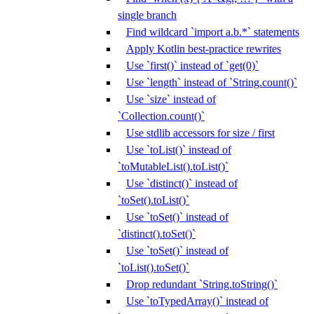
single branch
Find wildcard `import a.b.*` statements
Apply Kotlin best-practice rewrites
Use `first()` instead of `get(0)`
Use `length` instead of `String.count()`
Use `size` instead of
`Collection.count()`
Use stdlib accessors for size / first
Use `toList()` instead of
`toMutableList().toList()`
Use `distinct()` instead of
`toSet().toList()`
Use `toSet()` instead of
`distinct().toSet()`
Use `toSet()` instead of
`toList().toSet()`
Drop redundant `String.toString()`
Use `toTypedArray()` instead of