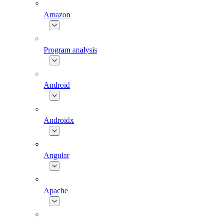
Amazon
Program analysis
Android
Androidx
Angular
Apache