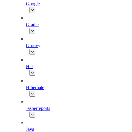
Google
Gradle
Groovy
Hcl
Hibernate
Jasperreports
Java