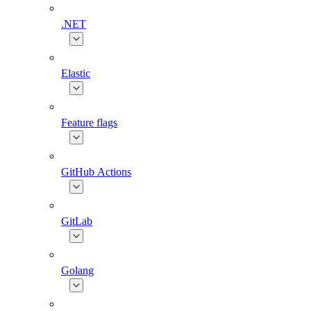
.NET
Elastic
Feature flags
GitHub Actions
GitLab
Golang