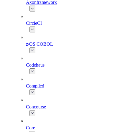
Axonframework
CircleCI
z/OS COBOL
Codehaus
Compiled
Concourse
Core