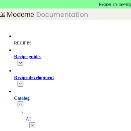
Recipes are moving
Skip to main content
RECIPES
Recipe guides
Recipe development
Catalog
AI