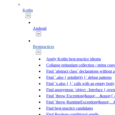
Kotlin
Android
Bestpractices
Apply Kotlin best-practice idioms
Collapse redundant collection / string con
Find `abstract class` declarations without
Find `.also { println(it) }` debug patterns
Find `x.also { }` calls with an empty body
Find anonymous `object : Interface { overr
Find `throw Exception(&quot;…&quot;)` c
Find `throw RuntimeException(&quot;…&q
Find best-practice candidates
Find Boolean-conditional smells