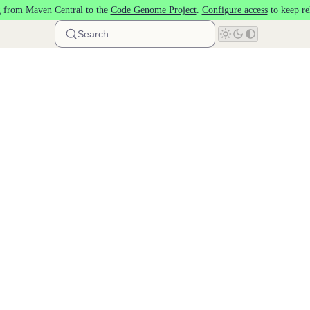
 from Maven Central to the
Code Genome Project
.
Configure access
to keep re
Search