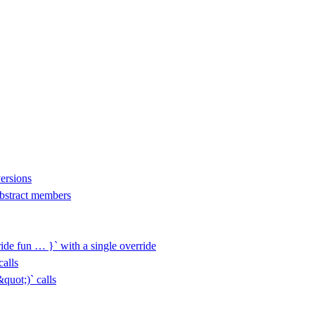
versions
 abstract members
ide fun … }` with a single override
alls
uot;)` calls