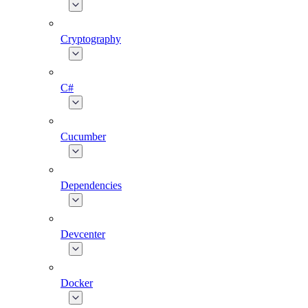
Cryptography
C#
Cucumber
Dependencies
Devcenter
Docker