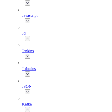
Javascript
Jcl
Jenkins
Jetbrains
JSON
Kafka