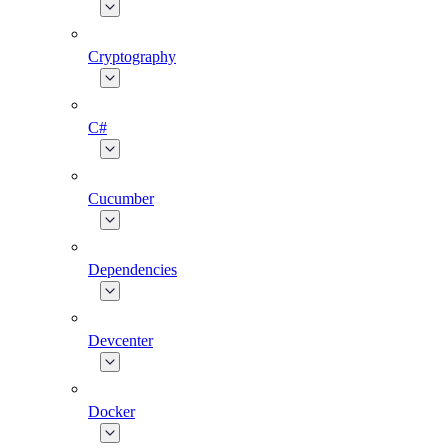
Cryptography
C#
Cucumber
Dependencies
Devcenter
Docker