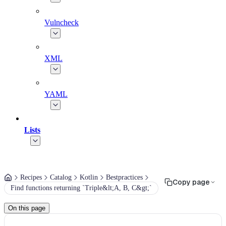
Vulncheck
XML
YAML
Lists
Recipes
Catalog
Kotlin
Bestpractices
Copy page
Find functions returning `Triple&lt;A, B, C&gt;`
On this page