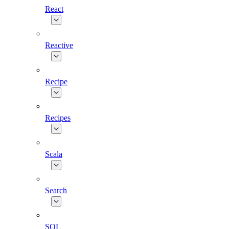
React
Reactive
Recipe
Recipes
Scala
Search
SQL