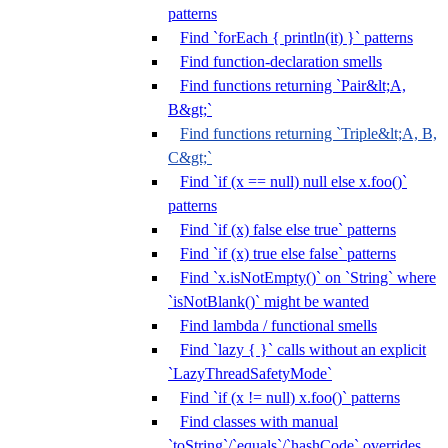
patterns
Find `forEach { println(it) }` patterns
Find function-declaration smells
Find functions returning `Pair&lt;A,
B&gt;`
Find functions returning `Triple&lt;A, B,
C&gt;`
Find `if (x == null) null else x.foo()`
patterns
Find `if (x) false else true` patterns
Find `if (x) true else false` patterns
Find `x.isNotEmpty()` on `String` where
`isNotBlank()` might be wanted
Find lambda / functional smells
Find `lazy { }` calls without an explicit
`LazyThreadSafetyMode`
Find `if (x != null) x.foo()` patterns
Find classes with manual
`toString`/`equals`/`hashCode` overrides