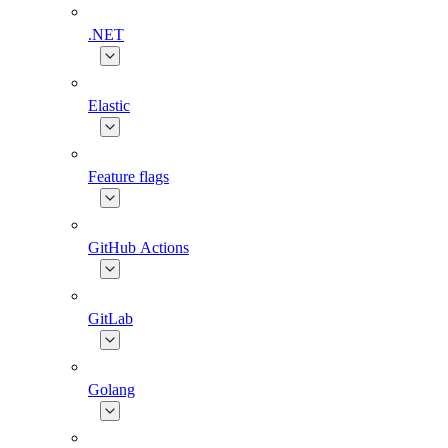
.NET
Elastic
Feature flags
GitHub Actions
GitLab
Golang