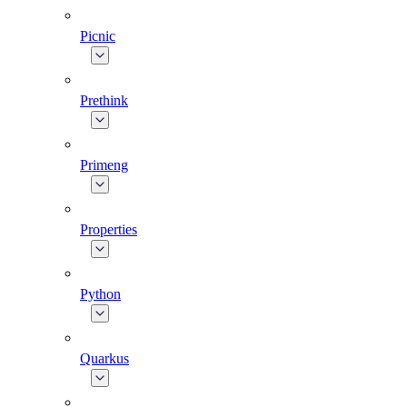
Picnic
Prethink
Primeng
Properties
Python
Quarkus