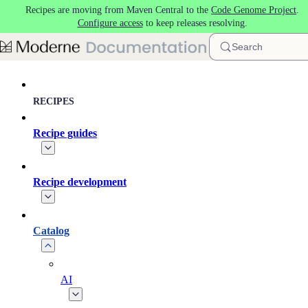
Recipes are moving from Maven Central to the
Code Genome Project
.
Skip to main content
Configure access
to keep releases resolving.
Search
RECIPES
Recipe guides
Recipe development
Catalog
AI