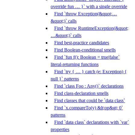
override fun … }` with a single override
Find `throw Exception(&quot;…
&quot;)` calls
Find `throw RuntimeException(&quot;
…&quot;)` calls
Find best-practice candidates
Find Boolean-conditional smells
Find `fun f(): Boolean = true|false`
literal-returning functions
Find `try { … } catch (e: Exception) {
null }` patterns
Find `class Foo : Any()` declarations
Find class-declaration smells
Find classes that could be `data class`
Find `x.compareTo(y) &lt;op&gt; 0`
patterns
Find `data class` declarations with `var`
properties