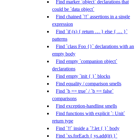
Find marker `object` declarations that
could be `data object`
Find chained `!!` assertions in a single
expression
Find `if (x) { return … } else { … }`
patterns
Find `class Foo {}` declarations with an
empty body
Find empty `companion object`
declarations
Find empty `init { }` blocks
Find equality / comparison smells
Find `b == true` / `b == false`
comparisons
Find exception-handling smells
Find functions with explicit `: Unit`
return type
Find `!!` inside a `?.let { }` body
Find `xs.forEach { ys.add(it) }`