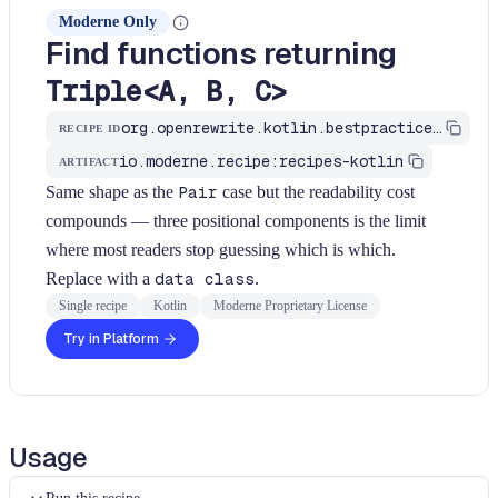
Moderne Only
Find functions returning
Triple<A, B, C>
org.openrewrite.kotlin.bestpractices.FindFunctionReturningTriple$KtRecipe
RECIPE ID
io.moderne.recipe:recipes-kotlin
ARTIFACT
Same shape as the
Pair
case but the readability cost
compounds — three positional components is the limit
where most readers stop guessing which is which.
Replace with a
data class
.
Single recipe
Kotlin
Moderne Proprietary License
Try in Platform
Usage