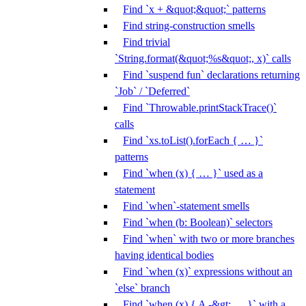
Find `x + &quot;&quot;` patterns
Find string-construction smells
Find trivial
`String.format(&quot;%s&quot;, x)` calls
Find `suspend fun` declarations returning
`Job` / `Deferred`
Find `Throwable.printStackTrace()`
calls
Find `xs.toList().forEach { … }`
patterns
Find `when (x) { … }` used as a
statement
Find `when`-statement smells
Find `when (b: Boolean)` selectors
Find `when` with two or more branches
having identical bodies
Find `when (x)` expressions without an
`else` branch
Find `when (x) { A -&gt; … }` with a