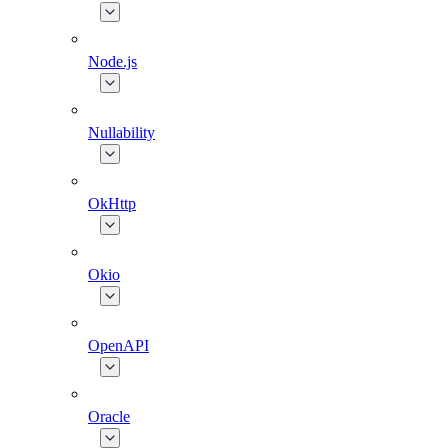
Node.js
Nullability
OkHttp
Okio
OpenAPI
Oracle