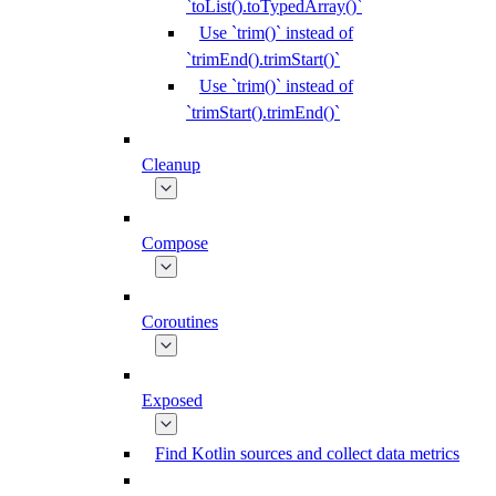
`toList().toTypedArray()`
Use `trim()` instead of
`trimEnd().trimStart()`
Use `trim()` instead of
`trimStart().trimEnd()`
Cleanup
Compose
Coroutines
Exposed
Find Kotlin sources and collect data metrics