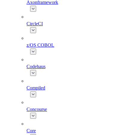
Axonframework
CircleCI
z/OS COBOL
Codehaus
Compiled
Concourse
Core