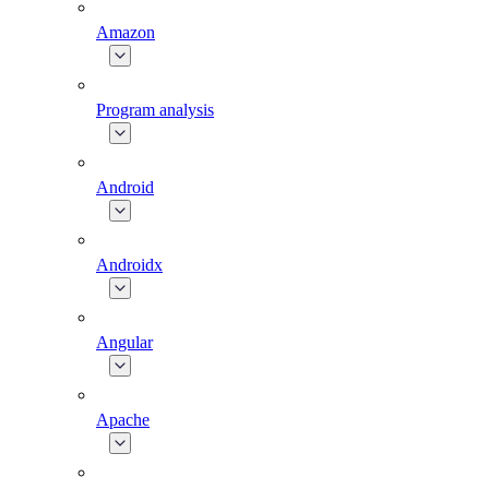
Amazon
Program analysis
Android
Androidx
Angular
Apache