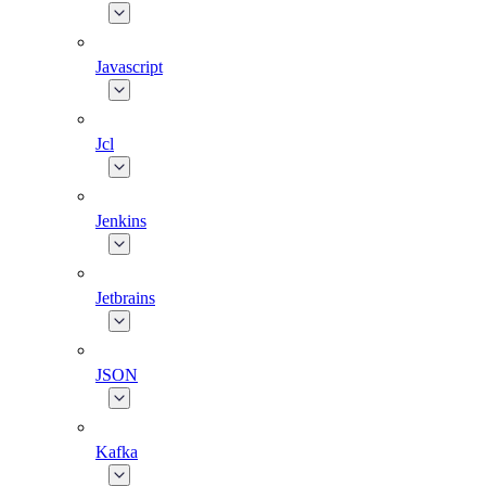
Javascript
Jcl
Jenkins
Jetbrains
JSON
Kafka