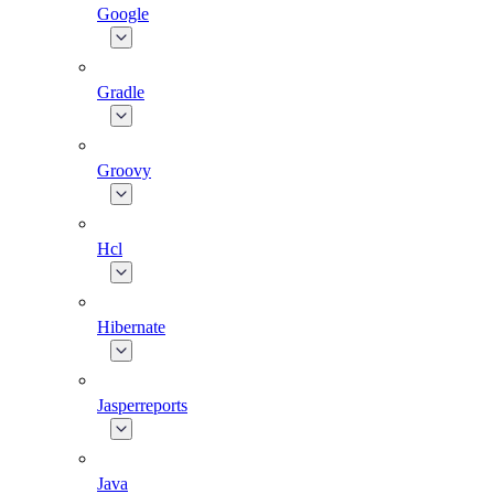
Google
Gradle
Groovy
Hcl
Hibernate
Jasperreports
Java