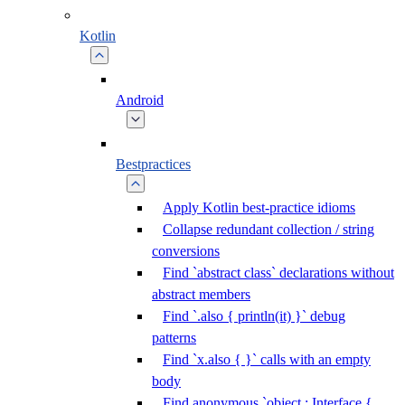
Kotlin
Android
Bestpractices
Apply Kotlin best-practice idioms
Collapse redundant collection / string
conversions
Find `abstract class` declarations without
abstract members
Find `.also { println(it) }` debug
patterns
Find `x.also { }` calls with an empty
body
Find anonymous `object : Interface {