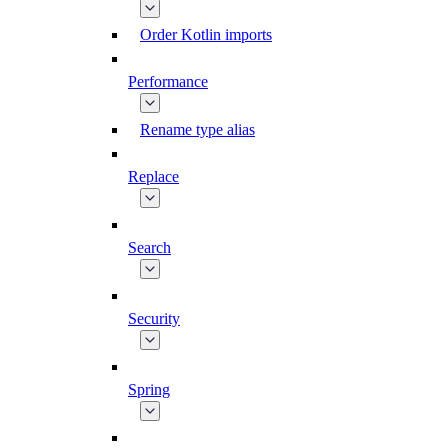
Order Kotlin imports
Performance
Rename type alias
Replace
Search
Security
Spring