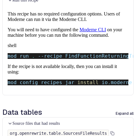
Run this recipe
This recipe has no required configuration options. Users of
Moderne can run it via the Moderne CLI.
You will need to have configured the
Moderne CLI
on your
machine before you can run the following command.
shell
mod run 
.
--recipe
 FindFunctionReturningTr
If the recipe is not available locally, then you can install it
using:
mod config recipes jar 
install
 io.moderne.
Data tables
Expand all
Source files that had results
org.openrewrite.table.SourcesFileResults