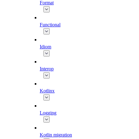
Format
Functional
Idiom
Interop
Kotlinx
Logging
Kotlin migration