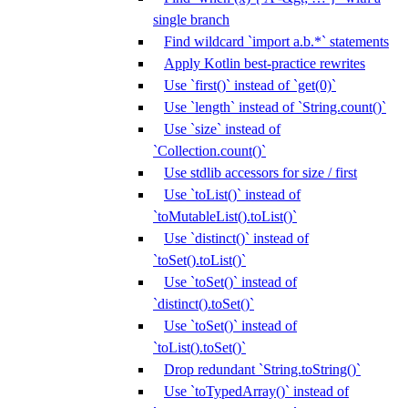
single branch
Find wildcard `import a.b.*` statements
Apply Kotlin best-practice rewrites
Use `first()` instead of `get(0)`
Use `length` instead of `String.count()`
Use `size` instead of
`Collection.count()`
Use stdlib accessors for size / first
Use `toList()` instead of
`toMutableList().toList()`
Use `distinct()` instead of
`toSet().toList()`
Use `toSet()` instead of
`distinct().toSet()`
Use `toSet()` instead of
`toList().toSet()`
Drop redundant `String.toString()`
Use `toTypedArray()` instead of