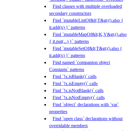
Find classes with multiple overloaded
secondary constructors
Find `mutableListOf&lt;T&gt;().also {
it.add(x) }` patterns
Find `mutableMapOf&lt;K,V&gt;().also
{ it.put(...) }` patterns
Find `mutableSetOf&lt;T&gt;().also {
it.add(x) }` patterns
Find named `companion object
Constants` patterns
Find `!x.isBlank()` calls
Find `!x.isEmpty()` calls
Find `!x.isNotBlank()` calls
Find `!x.isNotEmpty()` calls
Find `object` declarations with `var`
properties
Find `open class` declarations without
overridable members