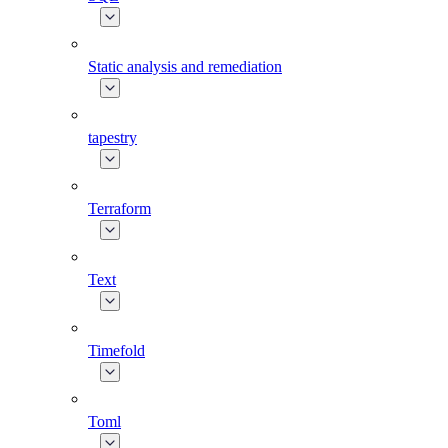
Static analysis and remediation
tapestry
Terraform
Text
Timefold
Toml