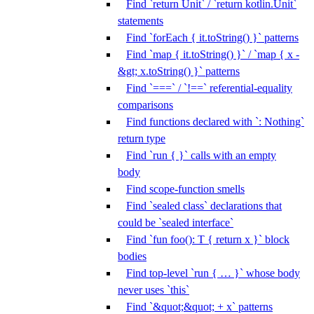
Find `return Unit` / `return kotlin.Unit`
statements
Find `forEach { it.toString() }` patterns
Find `map { it.toString() }` / `map { x -
&gt; x.toString() }` patterns
Find `===` / `!==` referential-equality
comparisons
Find functions declared with `: Nothing`
return type
Find `run { }` calls with an empty
body
Find scope-function smells
Find `sealed class` declarations that
could be `sealed interface`
Find `fun foo(): T { return x }` block
bodies
Find top-level `run { … }` whose body
never uses `this`
Find `&quot;&quot; + x` patterns