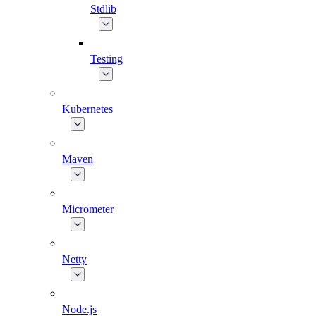
Stdlib
Testing
Kubernetes
Maven
Micrometer
Netty
Node.js