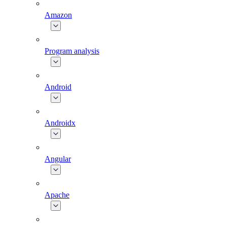
Amazon
Program analysis
Android
Androidx
Angular
Apache