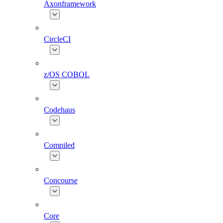
Axonframework
CircleCI
z/OS COBOL
Codehaus
Compiled
Concourse
Core