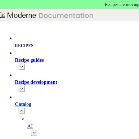
Recipes are moving
Skip to main content
RECIPES
Recipe guides
Recipe development
Catalog
AI