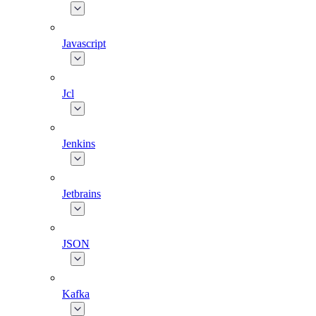
Javascript
Jcl
Jenkins
Jetbrains
JSON
Kafka