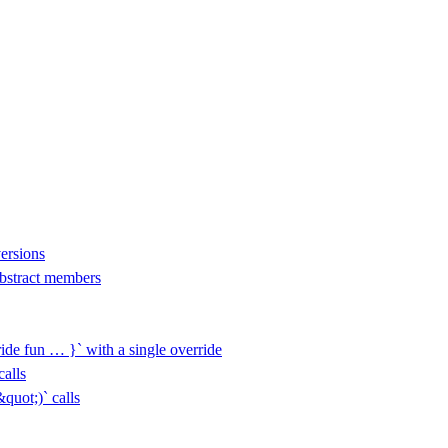
versions
 abstract members
ide fun … }` with a single override
alls
uot;)` calls