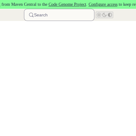
 from Maven Central to the
Code Genome Project
.
Configure access
to keep re
Search