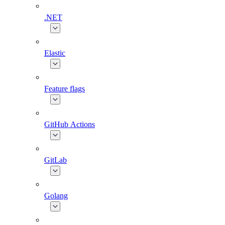
.NET
Elastic
Feature flags
GitHub Actions
GitLab
Golang