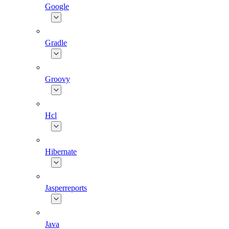
Google
Gradle
Groovy
Hcl
Hibernate
Jasperreports
Java