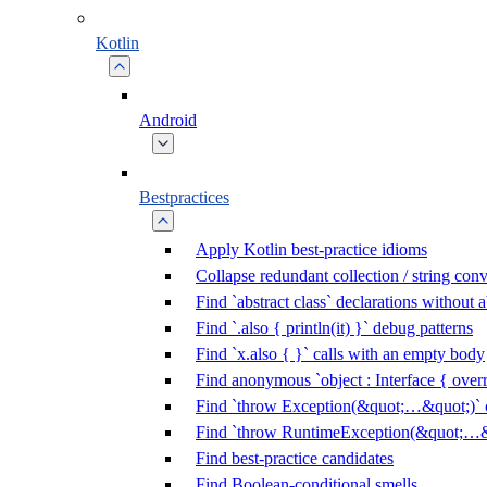
Kotlin
Android
Bestpractices
Apply Kotlin best-practice idioms
Collapse redundant collection / string con
Find `abstract class` declarations without
Find `.also { println(it) }` debug patterns
Find `x.also { }` calls with an empty body
Find anonymous `object : Interface { overr
Find `throw Exception(&quot;…&quot;)` c
Find `throw RuntimeException(&quot;…&q
Find best-practice candidates
Find Boolean-conditional smells