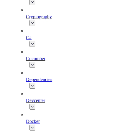
Cryptography
C#
Cucumber
Dependencies
Devcenter
Docker