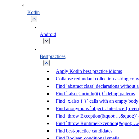
Kotlin
Android
Bestpractices
Apply Kotlin best-practice idioms
Collapse redundant collection / string con
Find `abstract class` declarations without
Find `.also { println(it) }` debug patterns
Find `x.also { }` calls with an empty body
Find anonymous `object : Interface { overr
Find `throw Exception(&quot;…&quot;)` c
Find `throw RuntimeException(&quot;…&q
Find best-practice candidates
Find Boolean-conditional smells