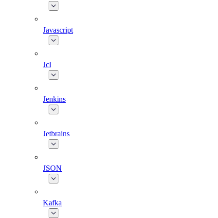
Javascript
Jcl
Jenkins
Jetbrains
JSON
Kafka