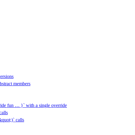
versions
 abstract members
ide fun … }` with a single override
alls
uot;)` calls