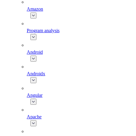
Amazon
Program analysis
Android
Androidx
Angular
Apache