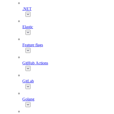
.NET
Elastic
Feature flags
GitHub Actions
GitLab
Golang