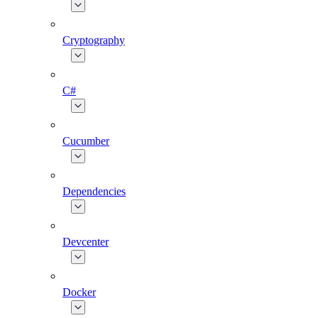
Cryptography
C#
Cucumber
Dependencies
Devcenter
Docker