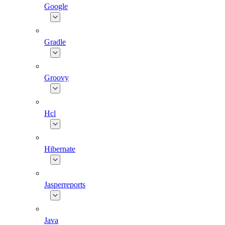
Google
Gradle
Groovy
Hcl
Hibernate
Jasperreports
Java