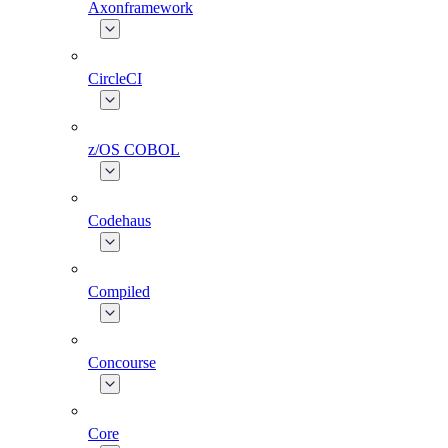
Axonframework
CircleCI
z/OS COBOL
Codehaus
Compiled
Concourse
Core