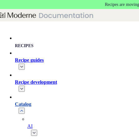
Recipes are moving
Skip to main content
RECIPES
Recipe guides
Recipe development
Catalog
AI