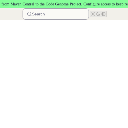
 from Maven Central to the
Code Genome Project
.
Configure access
to keep re
Search