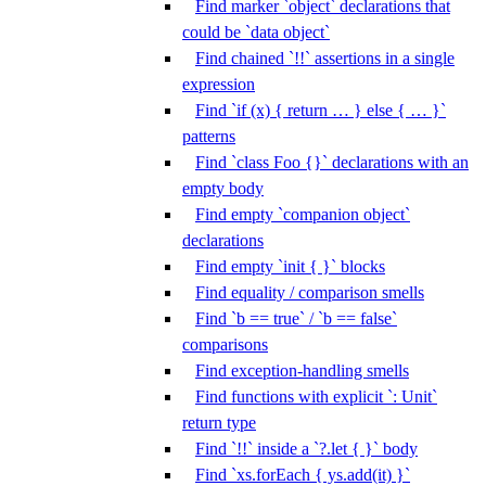
Find marker `object` declarations that
could be `data object`
Find chained `!!` assertions in a single
expression
Find `if (x) { return … } else { … }`
patterns
Find `class Foo {}` declarations with an
empty body
Find empty `companion object`
declarations
Find empty `init { }` blocks
Find equality / comparison smells
Find `b == true` / `b == false`
comparisons
Find exception-handling smells
Find functions with explicit `: Unit`
return type
Find `!!` inside a `?.let { }` body
Find `xs.forEach { ys.add(it) }`