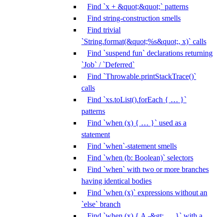
Find `x + &quot;&quot;` patterns
Find string-construction smells
Find trivial
`String.format(&quot;%s&quot;, x)` calls
Find `suspend fun` declarations returning
`Job` / `Deferred`
Find `Throwable.printStackTrace()`
calls
Find `xs.toList().forEach { … }`
patterns
Find `when (x) { … }` used as a
statement
Find `when`-statement smells
Find `when (b: Boolean)` selectors
Find `when` with two or more branches
having identical bodies
Find `when (x)` expressions without an
`else` branch
Find `when (x) { A -&gt; … }` with a