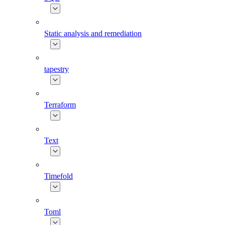
Static analysis and remediation
tapestry
Terraform
Text
Timefold
Toml