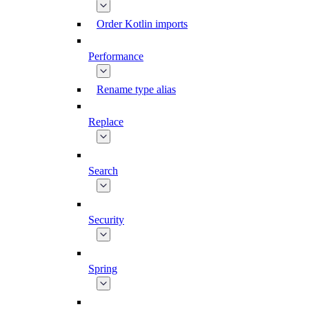
Order Kotlin imports
Performance
Rename type alias
Replace
Search
Security
Spring