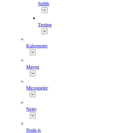
Stdlib
Testing
Kubernetes
Maven
Micrometer
Netty
Node.js