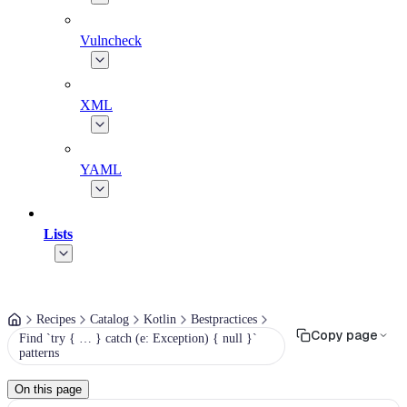
Vulncheck
XML
YAML
Lists
Recipes
Catalog
Kotlin
Bestpractices
Copy page
Find `try { … } catch (e: Exception) { null }`
patterns
On this page