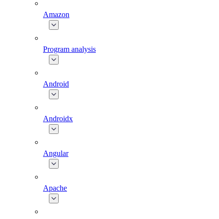
Amazon
Program analysis
Android
Androidx
Angular
Apache