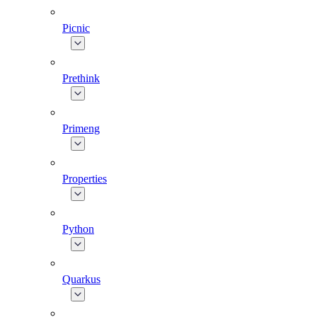
Picnic
Prethink
Primeng
Properties
Python
Quarkus