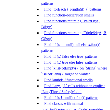
patterns
Find `forEach { println(it) }` patterns
Find function-declaration smells
Find functions returning `Pair&lt;A,
B&gt;`
Find functions returning `Triple&lt;A, B,
C&gt;`
Find `if (x == null) null else x.foo()`
patterns
Find `if (x) false else true` patterns
Find `if (x) true else false` patterns
Find `x.isNotEmpty()` on `String` where
`isNotBlank()` might be wanted
Find lambda / functional smells
Find `lazy { }` calls without an explicit
`LazyThreadSafetyMode`
Find `if (x != null) x.foo()` patterns
Find classes with manual
`toString`/`equals`/`hashCode` overrides