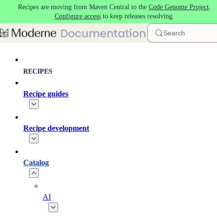
Recipes are moving from Maven Central to the
Code Genome Project
.
Skip to main content
Configure access
to keep releases resolving.
Search
RECIPES
Recipe guides
Recipe development
Catalog
AI