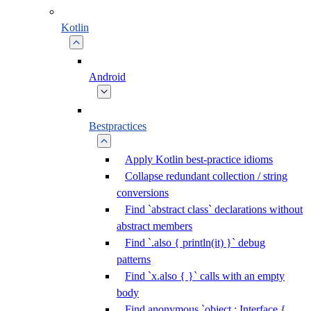
Kotlin
Android
Bestpractices
Apply Kotlin best-practice idioms
Collapse redundant collection / string
conversions
Find `abstract class` declarations without
abstract members
Find `.also { println(it) }` debug
patterns
Find `x.also { }` calls with an empty
body
Find anonymous `object : Interface {