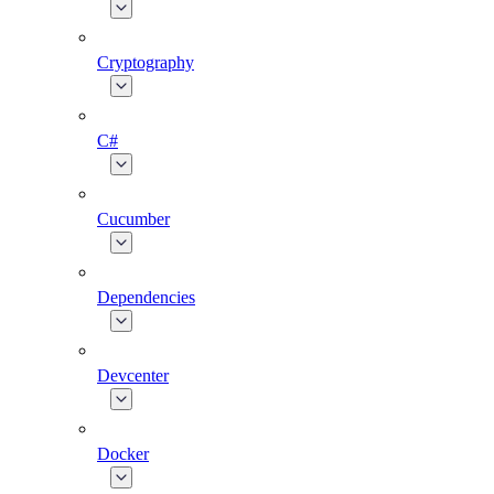
Cryptography
C#
Cucumber
Dependencies
Devcenter
Docker