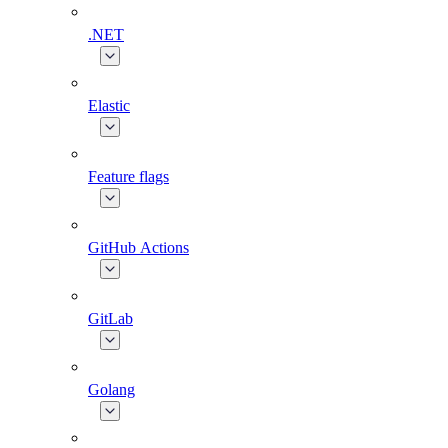
.NET
Elastic
Feature flags
GitHub Actions
GitLab
Golang