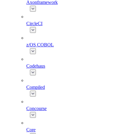
Axonframework
CircleCI
z/OS COBOL
Codehaus
Compiled
Concourse
Core