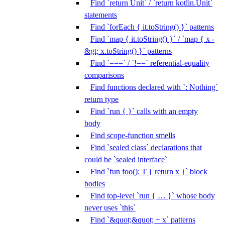
Find `return Unit` / `return kotlin.Unit`
statements
Find `forEach { it.toString() }` patterns
Find `map { it.toString() }` / `map { x -
&gt; x.toString() }` patterns
Find `===` / `!==` referential-equality
comparisons
Find functions declared with `: Nothing`
return type
Find `run { }` calls with an empty
body
Find scope-function smells
Find `sealed class` declarations that
could be `sealed interface`
Find `fun foo(): T { return x }` block
bodies
Find top-level `run { … }` whose body
never uses `this`
Find `&quot;&quot; + x` patterns