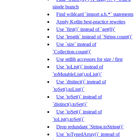
single branch
Find wildcard `import a.b.*` statements
Apply Kotlin best-practice rewrites
Use `first()` instead of `get(0)`
Use `length` instead of `String.count()`
Use `size` instead of
`Collection.count()`
Use stdlib accessors for size / first
Use `toList()` instead of
`toMutableList().toList()`
Use `distinct()` instead of
`toSet().toList()`
Use `toSet()` instead of
`distinct().toSet()`
Use `toSet()` instead of
`toList().toSet()`
Drop redundant `String.toString()`
Use `toTypedArray()` instead of