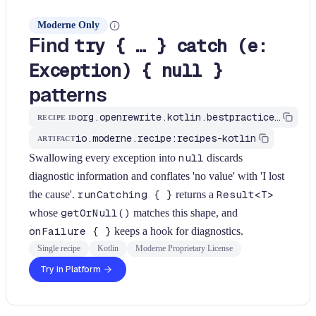
Moderne Only
Find
try { … } catch (e:
Exception) { null }
patterns
org.openrewrite.kotlin.bestpractices.FindCatchReturningNull$KtRecipe
RECIPE ID
io.moderne.recipe:recipes-kotlin
ARTIFACT
Swallowing every exception into
null
discards
diagnostic information and conflates 'no value' with 'I lost
the cause'.
runCatching { }
returns a
Result<T>
whose
getOrNull()
matches this shape, and
onFailure { }
keeps a hook for diagnostics.
Single recipe
Kotlin
Moderne Proprietary License
Try in Platform