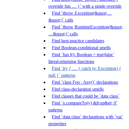
override fun … }` with a single override
Find `throw Exception(&quot;…
&quot;)` calls
Find `throw RuntimeException(&quot;
…&quot;)` calls
Find best-practice candidates
Find Boolean-conditional smells
Find `fun f(): Boolean = true|false`
literal-returning functions
Find `try { … } catch (e: Exception) {
null }` patterns
Find `class Foo : Any()` declarations
Find class-declaration smells
Find classes that could be `data class`
Find `x.compareTo(y) &lt;op&gt; 0`
patterns
Find `data class` declarations with `var`
properties