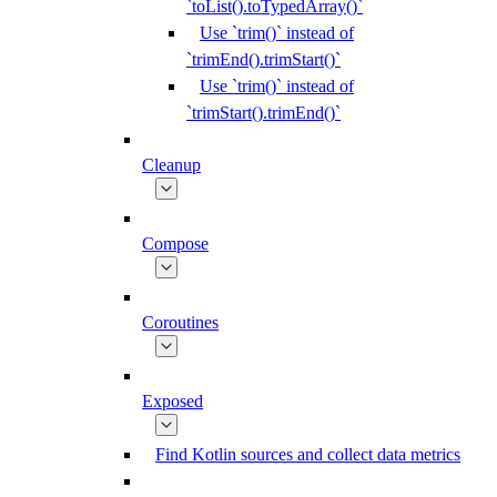
`toList().toTypedArray()`
Use `trim()` instead of
`trimEnd().trimStart()`
Use `trim()` instead of
`trimStart().trimEnd()`
Cleanup
Compose
Coroutines
Exposed
Find Kotlin sources and collect data metrics