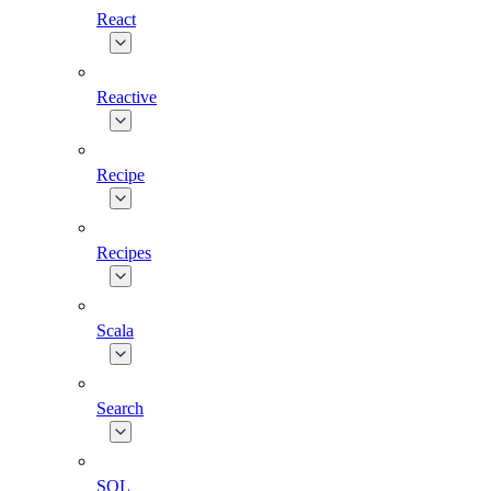
React
Reactive
Recipe
Recipes
Scala
Search
SQL