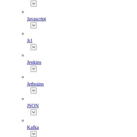
Javascript
Jcl
Jenkins
Jetbrains
JSON
Kafka