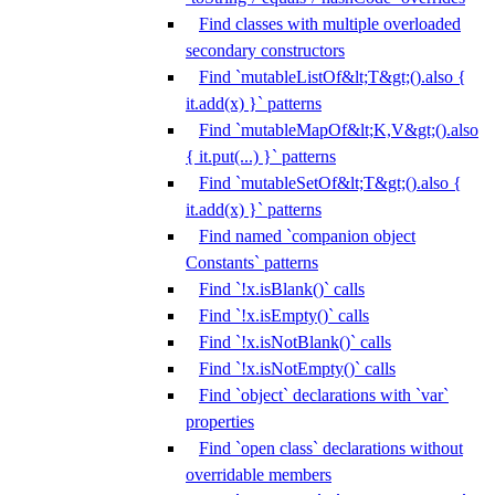
Find classes with multiple overloaded
secondary constructors
Find `mutableListOf&lt;T&gt;().also {
it.add(x) }` patterns
Find `mutableMapOf&lt;K,V&gt;().also
{ it.put(...) }` patterns
Find `mutableSetOf&lt;T&gt;().also {
it.add(x) }` patterns
Find named `companion object
Constants` patterns
Find `!x.isBlank()` calls
Find `!x.isEmpty()` calls
Find `!x.isNotBlank()` calls
Find `!x.isNotEmpty()` calls
Find `object` declarations with `var`
properties
Find `open class` declarations without
overridable members