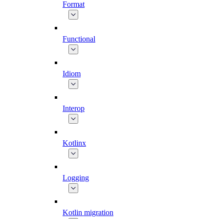
Format
Functional
Idiom
Interop
Kotlinx
Logging
Kotlin migration