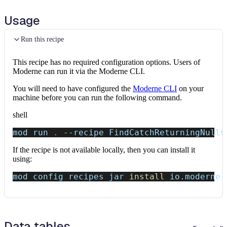
Usage
Run this recipe
This recipe has no required configuration options. Users of
Moderne can run it via the Moderne CLI.
You will need to have configured the
Moderne CLI
on your
machine before you can run the following command.
shell
mod run 
.
--recipe
 FindCatchReturningNull
$
If the recipe is not available locally, then you can install it
using:
mod config recipes jar 
install
 io.moderne.
Data tables