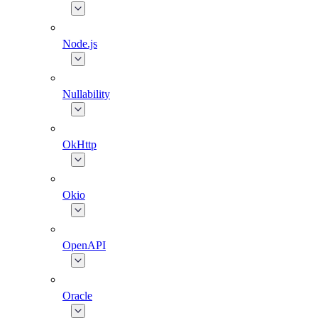
Node.js
Nullability
OkHttp
Okio
OpenAPI
Oracle