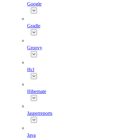
Google
Gradle
Groovy
Hcl
Hibernate
Jasperreports
Java