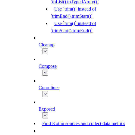
`toList().toTypedArray()`
Use `trim()` instead of
`trimEnd().trimStart()`
Use `trim()` instead of
`trimStart().trimEnd()`
Cleanup
Compose
Coroutines
Exposed
Find Kotlin sources and collect data metrics