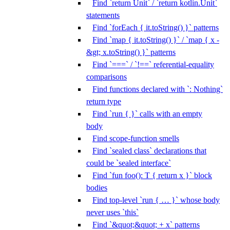
Find `return Unit` / `return kotlin.Unit`
statements
Find `forEach { it.toString() }` patterns
Find `map { it.toString() }` / `map { x -
&gt; x.toString() }` patterns
Find `===` / `!==` referential-equality
comparisons
Find functions declared with `: Nothing`
return type
Find `run { }` calls with an empty
body
Find scope-function smells
Find `sealed class` declarations that
could be `sealed interface`
Find `fun foo(): T { return x }` block
bodies
Find top-level `run { … }` whose body
never uses `this`
Find `&quot;&quot; + x` patterns