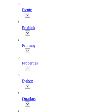
Picnic
Prethink
Primeng
Properties
Python
Quarkus