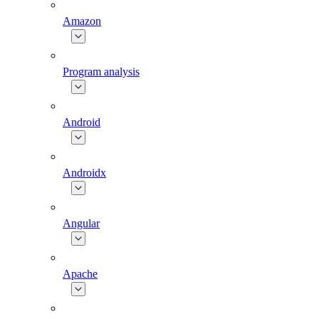
Amazon
Program analysis
Android
Androidx
Angular
Apache