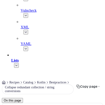
Vulncheck
XML
YAML
Lists
Recipes
Catalog
Kotlin
Bestpractices
Copy page
Collapse redundant collection / string
conversions
On this page