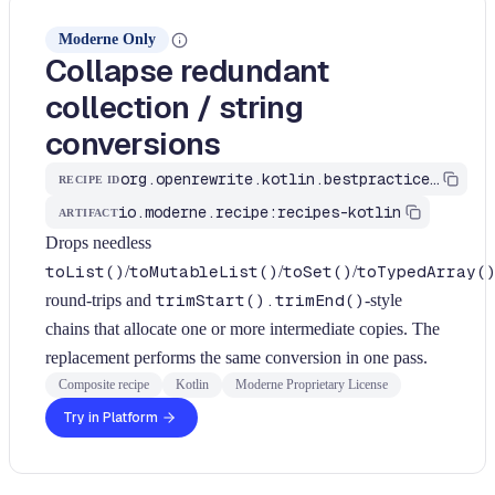
Moderne Only
Collapse redundant
collection / string
conversions
org.openrewrite.kotlin.bestpractices.CollapseRedundantConversions$KtRecipe
RECIPE ID
io.moderne.recipe:recipes-kotlin
ARTIFACT
Drops needless
toList()
/
toMutableList()
/
toSet()
/
toTypedArray(
round-trips and
trimStart().trimEnd()
-style
chains that allocate one or more intermediate copies. The
replacement performs the same conversion in one pass.
Composite recipe
Kotlin
Moderne Proprietary License
Try in Platform