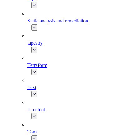
Static analysis and remediation
tapestry
Terraform
Text
Timefold
Toml