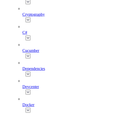
Cryptography
C#
Cucumber
Dependencies
Devcenter
Docker