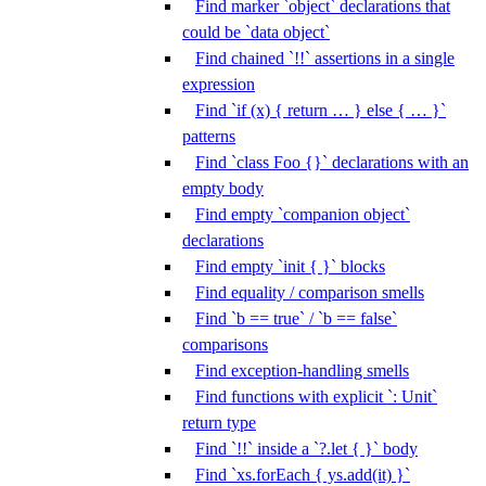
Find marker `object` declarations that
could be `data object`
Find chained `!!` assertions in a single
expression
Find `if (x) { return … } else { … }`
patterns
Find `class Foo {}` declarations with an
empty body
Find empty `companion object`
declarations
Find empty `init { }` blocks
Find equality / comparison smells
Find `b == true` / `b == false`
comparisons
Find exception-handling smells
Find functions with explicit `: Unit`
return type
Find `!!` inside a `?.let { }` body
Find `xs.forEach { ys.add(it) }`