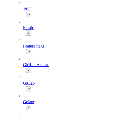
.NET
Elastic
Feature flags
GitHub Actions
GitLab
Golang