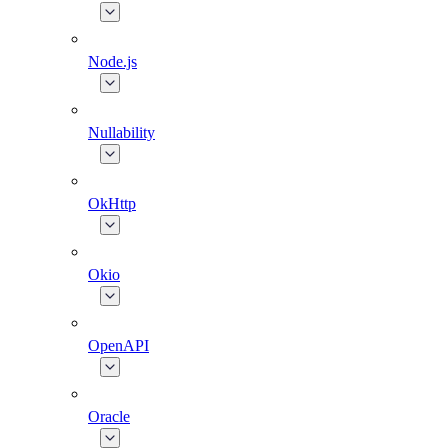
Node.js
Nullability
OkHttp
Okio
OpenAPI
Oracle