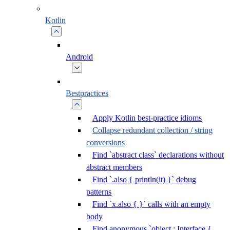
Kotlin
Android
Bestpractices
Apply Kotlin best-practice idioms
Collapse redundant collection / string
conversions
Find `abstract class` declarations without
abstract members
Find `.also { println(it) }` debug
patterns
Find `x.also { }` calls with an empty
body
Find anonymous `object : Interface {