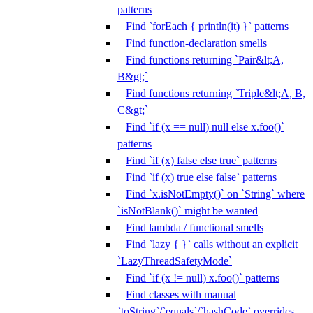
patterns
Find `forEach { println(it) }` patterns
Find function-declaration smells
Find functions returning `Pair&lt;A,
B&gt;`
Find functions returning `Triple&lt;A, B,
C&gt;`
Find `if (x == null) null else x.foo()`
patterns
Find `if (x) false else true` patterns
Find `if (x) true else false` patterns
Find `x.isNotEmpty()` on `String` where
`isNotBlank()` might be wanted
Find lambda / functional smells
Find `lazy { }` calls without an explicit
`LazyThreadSafetyMode`
Find `if (x != null) x.foo()` patterns
Find classes with manual
`toString`/`equals`/`hashCode` overrides