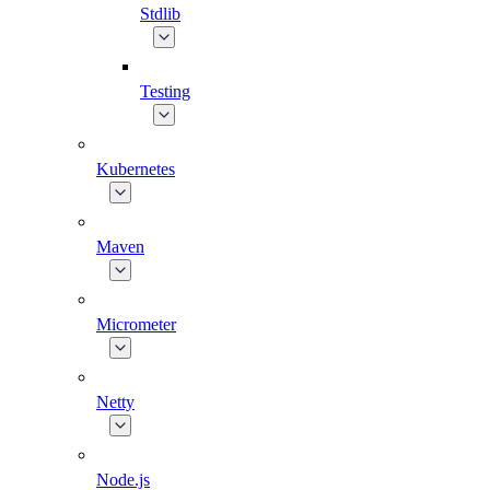
Stdlib
Testing
Kubernetes
Maven
Micrometer
Netty
Node.js