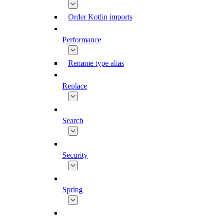
Order Kotlin imports
Performance
Rename type alias
Replace
Search
Security
Spring