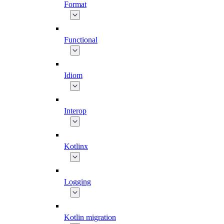
Format
Functional
Idiom
Interop
Kotlinx
Logging
Kotlin migration