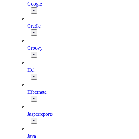
Google
Gradle
Groovy
Hcl
Hibernate
Jasperreports
Java