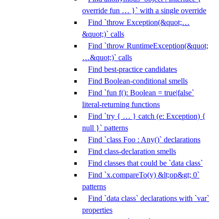
override fun … }` with a single override
Find `throw Exception(&quot;…
&quot;)` calls
Find `throw RuntimeException(&quot;
…&quot;)` calls
Find best-practice candidates
Find Boolean-conditional smells
Find `fun f(): Boolean = true|false`
literal-returning functions
Find `try { … } catch (e: Exception) {
null }` patterns
Find `class Foo : Any()` declarations
Find class-declaration smells
Find classes that could be `data class`
Find `x.compareTo(y) &lt;op&gt; 0`
patterns
Find `data class` declarations with `var`
properties