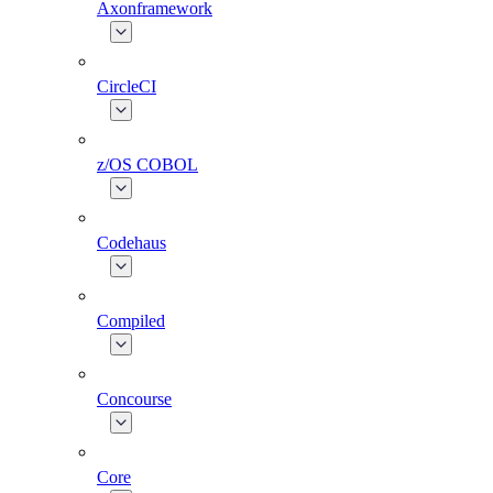
Axonframework
CircleCI
z/OS COBOL
Codehaus
Compiled
Concourse
Core