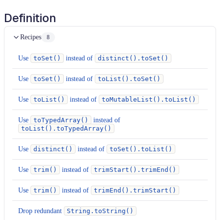
Definition
Recipes
8
Use
toSet()
instead of
distinct().toSet()
Use
toSet()
instead of
toList().toSet()
Use
toList()
instead of
toMutableList().toList()
Use
toTypedArray()
instead of
toList().toTypedArray()
Use
distinct()
instead of
toSet().toList()
Use
trim()
instead of
trimStart().trimEnd()
Use
trim()
instead of
trimEnd().trimStart()
Drop redundant
String.toString()