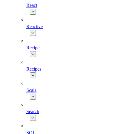
React
Reactive
Recipe
Recipes
Scala
Search
SQL