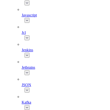
Javascript
Jcl
Jenkins
Jetbrains
JSON
Kafka