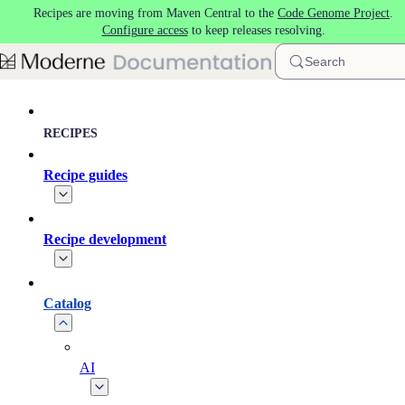
Recipes are moving from Maven Central to the
Code Genome Project
.
Skip to main content
Configure access
to keep releases resolving.
Search
RECIPES
Recipe guides
Recipe development
Catalog
AI