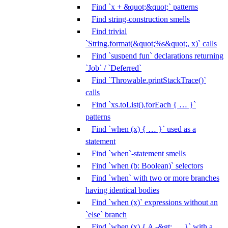
Find `x + &quot;&quot;` patterns
Find string-construction smells
Find trivial
`String.format(&quot;%s&quot;, x)` calls
Find `suspend fun` declarations returning
`Job` / `Deferred`
Find `Throwable.printStackTrace()`
calls
Find `xs.toList().forEach { … }`
patterns
Find `when (x) { … }` used as a
statement
Find `when`-statement smells
Find `when (b: Boolean)` selectors
Find `when` with two or more branches
having identical bodies
Find `when (x)` expressions without an
`else` branch
Find `when (x) { A -&gt; … }` with a