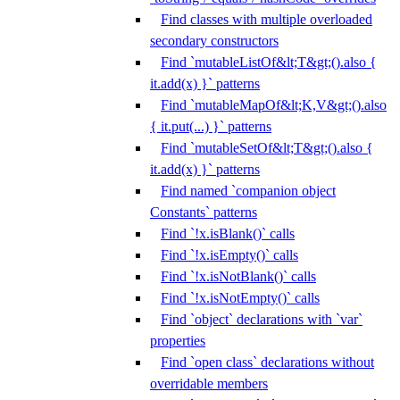
Find classes with multiple overloaded
secondary constructors
Find `mutableListOf&lt;T&gt;().also {
it.add(x) }` patterns
Find `mutableMapOf&lt;K,V&gt;().also
{ it.put(...) }` patterns
Find `mutableSetOf&lt;T&gt;().also {
it.add(x) }` patterns
Find named `companion object
Constants` patterns
Find `!x.isBlank()` calls
Find `!x.isEmpty()` calls
Find `!x.isNotBlank()` calls
Find `!x.isNotEmpty()` calls
Find `object` declarations with `var`
properties
Find `open class` declarations without
overridable members