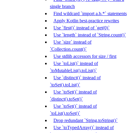
single branch
Find wildcard `import a.b.*` statements
Apply Kotlin best-practice rewrites
Use `first()` instead of `get(0)`
Use `length` instead of `String.count()`
Use `size` instead of
`Collection.count()`
Use stdlib accessors for size / first
Use `toList()` instead of
`toMutableList().toList()`
Use `distinct()` instead of
`toSet().toList()`
Use `toSet()` instead of
`distinct().toSet()`
Use `toSet()` instead of
`toList().toSet()`
Drop redundant `String.toString()`
Use `toTypedArray()` instead of