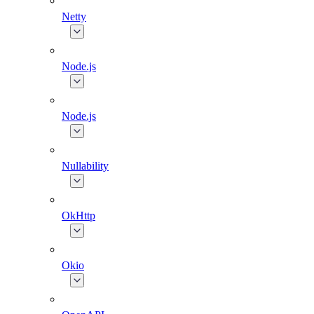
Netty
Node.js
Node.js
Nullability
OkHttp
Okio