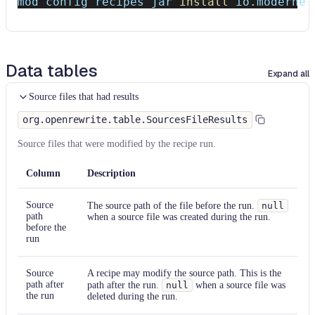
mod config recipes jar 
install
 io.moderne.
Data tables
Expand all
Source files that had results
org.openrewrite.table.SourcesFileResults
Source files that were modified by the recipe run.
Column
Description
Source
The source path of the file before the run.
null
path
when a source file was created during the run.
before the
run
Source
A recipe may modify the source path. This is the
path after
path after the run.
null
when a source file was
the run
deleted during the run.