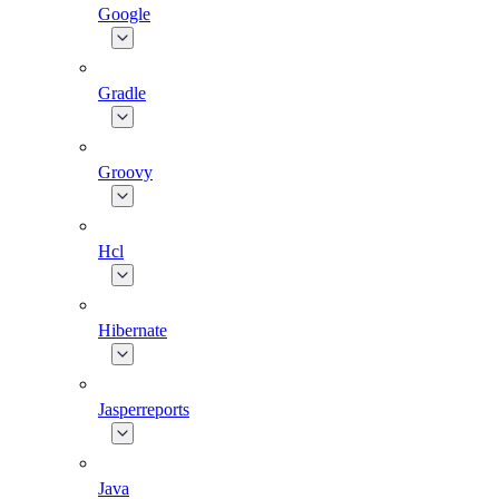
Google
Gradle
Groovy
Hcl
Hibernate
Jasperreports
Java