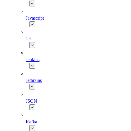
Javascript
Jcl
Jenkins
Jetbrains
JSON
Kafka