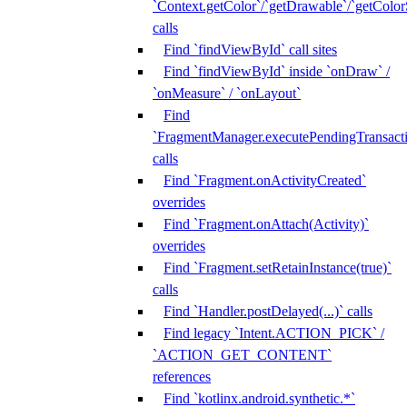
`Context.getColor`/`getDrawable`/`getColorS
calls
Find `findViewById` call sites
Find `findViewById` inside `onDraw` /
`onMeasure` / `onLayout`
Find
`FragmentManager.executePendingTransacti
calls
Find `Fragment.onActivityCreated`
overrides
Find `Fragment.onAttach(Activity)`
overrides
Find `Fragment.setRetainInstance(true)`
calls
Find `Handler.postDelayed(...)` calls
Find legacy `Intent.ACTION_PICK` /
`ACTION_GET_CONTENT`
references
Find `kotlinx.android.synthetic.*`