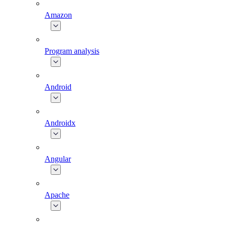
Amazon
Program analysis
Android
Androidx
Angular
Apache