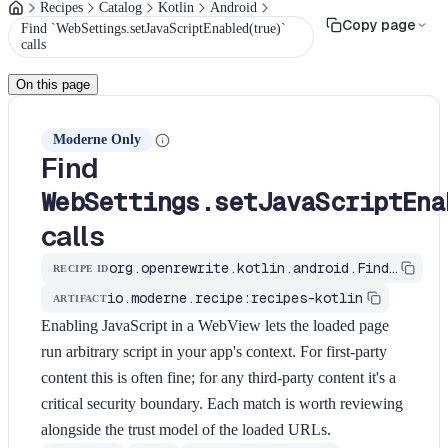
Recipes
Catalog
Kotlin
Android
Copy page
Find `WebSettings.setJavaScriptEnabled(true)`
calls
On this page
Moderne Only
Find
WebSettings.setJavaScriptEna
calls
org.openrewrite.kotlin.android.FindWebViewJavaScriptEnabled$KtRecipe
RECIPE ID
io.moderne.recipe:recipes-kotlin
ARTIFACT
Enabling JavaScript in a WebView lets the loaded page
run arbitrary script in your app's context. For first-party
content this is often fine; for any third-party content it's a
critical security boundary. Each match is worth reviewing
alongside the trust model of the loaded URLs.