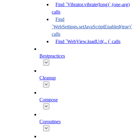
Find `Vibrator.vibrate(long)` (one-arg)
calls
Find
`WebSettings.setJavaScriptEnabled(true)`
calls
Find `WebView.loadUrl(...)` calls
Bestpractices
Cleanup
Compose
Coroutines