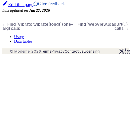
Give feedback
Edit this page
Last updated
on
Jun 27, 2026
←
Find `Vibrator.vibrate(long)` (one-
Find `WebView.loadUrl(...)`
arg) calls
calls
→
Usage
Data tables
© Moderne,
2026
Terms
Privacy
Contact us
Licensing