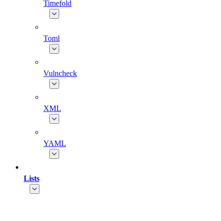
Timefold
Toml
Vulncheck
XML
YAML
Lists