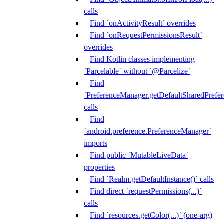
calls
Find `onActivityResult` overrides
Find `onRequestPermissionsResult`
overrides
Find Kotlin classes implementing
`Parcelable` without `@Parcelize`
Find
`PreferenceManager.getDefaultSharedPrefere
calls
Find
`android.preference.PreferenceManager`
imports
Find public `MutableLiveData`
properties
Find `Realm.getDefaultInstance()` calls
Find direct `requestPermissions(...)`
calls
Find `resources.getColor(...)` (one-arg)