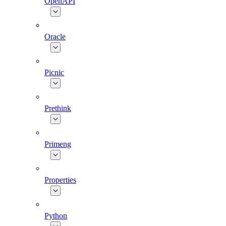
OpenAPI
Oracle
Picnic
Prethink
Primeng
Properties
Python