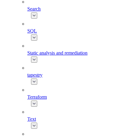
Search
SQL
Static analysis and remediation
tapestry
Terraform
Text