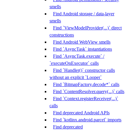
smells
Find Android storage / data-layer
smells
Find `ViewModelProvider(...)` direct
constructions
Find Android WebView smells
Find `AsyncTask` instantiations
Find `AsyncTask.execute` /
`executeOnExecutor` calls
Find `Handler()` constructor calls
without an explicit `Looper`
Find `BitmapFactory.decode*` calls
Find `ContentResolver.query(...)` calls
Find `Context.registerReceiver(...)`
calls
Find deprecated Android APIs
Find `kotlinx.android.parcel` imports
Find deprecated