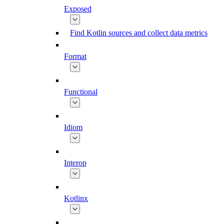
Exposed
Find Kotlin sources and collect data metrics
Format
Functional
Idiom
Interop
Kotlinx