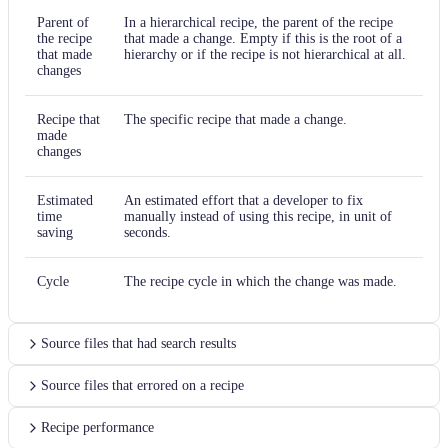
Parent of
In a hierarchical recipe, the parent of the recipe
the recipe
that made a change. Empty if this is the root of a
that made
hierarchy or if the recipe is not hierarchical at all.
changes
Recipe that
The specific recipe that made a change.
made
changes
Estimated
An estimated effort that a developer to fix
time
manually instead of using this recipe, in unit of
saving
seconds.
Cycle
The recipe cycle in which the change was made.
Source files that had search results
Source files that errored on a recipe
Recipe performance