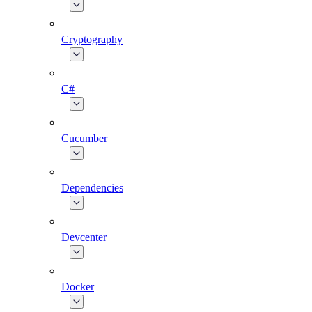
Cryptography
C#
Cucumber
Dependencies
Devcenter
Docker