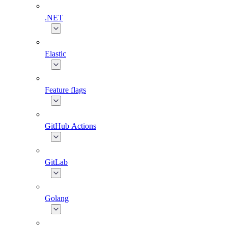
.NET
Elastic
Feature flags
GitHub Actions
GitLab
Golang