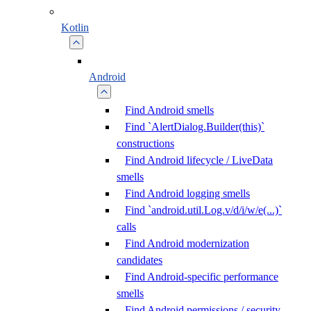
Kotlin
Android
Find Android smells
Find `AlertDialog.Builder(this)`
constructions
Find Android lifecycle / LiveData
smells
Find Android logging smells
Find `android.util.Log.v/d/i/w/e(...)`
calls
Find Android modernization
candidates
Find Android-specific performance
smells
Find Android permissions / security