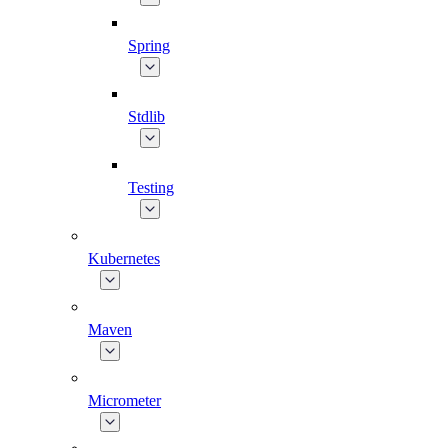
Spring
Stdlib
Testing
Kubernetes
Maven
Micrometer