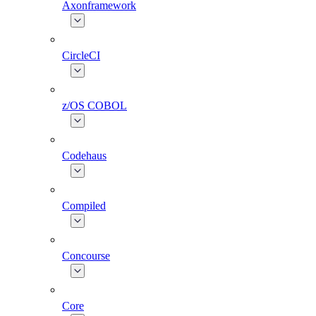
Axonframework
CircleCI
z/OS COBOL
Codehaus
Compiled
Concourse
Core