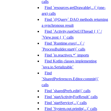
calls
Find `resources.getDrawable(...)` (one-
arg) calls
Find `@Query` DAO methods returning
a synchronous result
Find `Activity.runOnUiThread { }` /
`View.post { }` calls
Find `Runtime.exec(...)` /
`ProcessBuilder.start()` calls
Find `io.reactivex.*` imports
Find Kotlin classes implementing
`java.io.Serializable`
Find
`SharedPreferences.Editor.commit()`
calls
Find `sharedPrefs.edit()` calls
Find `startActivityForResult` calls
Find `startService(...)` calls
Find `System.out.println(...)` calls