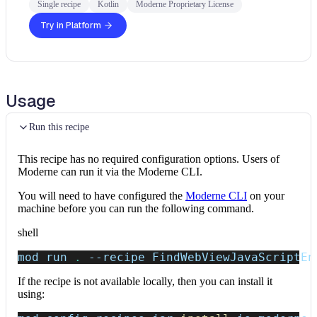
Single recipe
Kotlin
Moderne Proprietary License
Try in Platform
Usage
Run this recipe
This recipe has no required configuration options. Users of
Moderne can run it via the Moderne CLI.
You will need to have configured the
Moderne CLI
on your
machine before you can run the following command.
shell
mod run 
.
--recipe
 FindWebViewJavaScriptEn
If the recipe is not available locally, then you can install it
using: