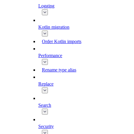
Logging
Kotlin migration
Order Kotlin imports
Performance
Rename type alias
Replace
Search
Security