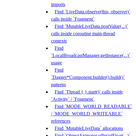
imports
Find `LiveData.observe(this, observer)`
calls inside `Fragment`
Find `MutableLiveData.postValue(...)`
calls inside coroutine main-thread
contexts
Find
`LocalBroadcastManager.getInstance(...)`
usage
Find
`Dagger*Component.builder().build()`
patterns
Find `Thread { }.start()` calls inside
`Activity` / `Fragment`
Find `MODE_WORLD_READABLE`
/ `MODE_WORLD_WRITEABLE`
references
Find `MutableLiveData` allocations
Find `ObjectAnimator.ofInt/ofFloat(...)`