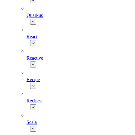
Quarkus
React
Reactive
Recipe
Recipes
Scala