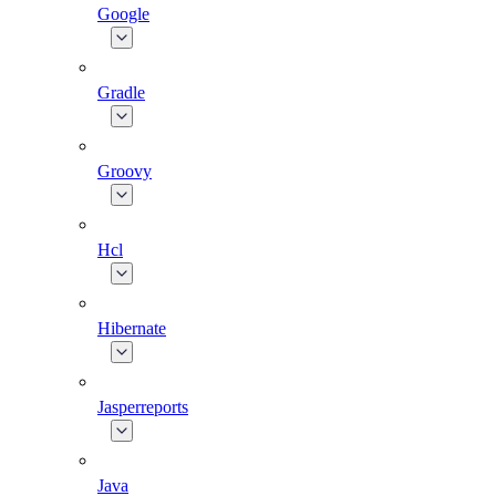
Google
Gradle
Groovy
Hcl
Hibernate
Jasperreports
Java