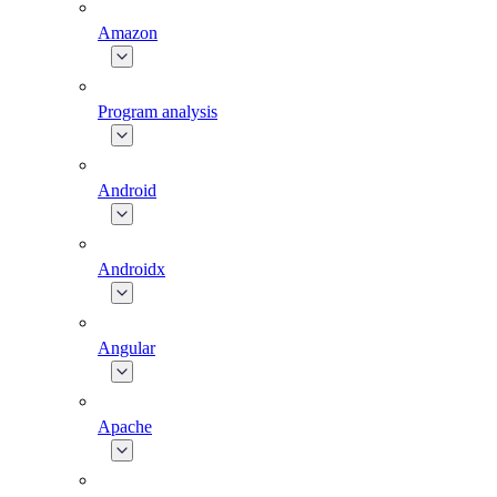
Amazon
Program analysis
Android
Androidx
Angular
Apache