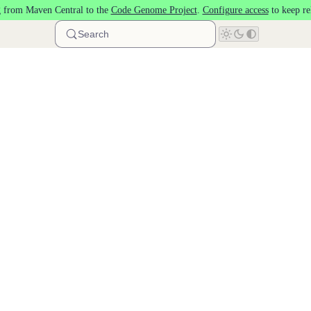
 from Maven Central to the
Code Genome Project
.
Configure access
to keep re
Search