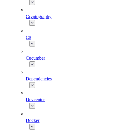
Cryptography
C#
Cucumber
Dependencies
Devcenter
Docker