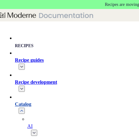
Recipes are moving
Skip to main content
RECIPES
Recipe guides
Recipe development
Catalog
AI