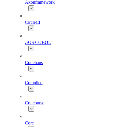
Axonframework
CircleCI
z/OS COBOL
Codehaus
Compiled
Concourse
Core