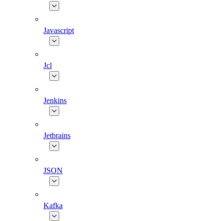
Javascript
Jcl
Jenkins
Jetbrains
JSON
Kafka