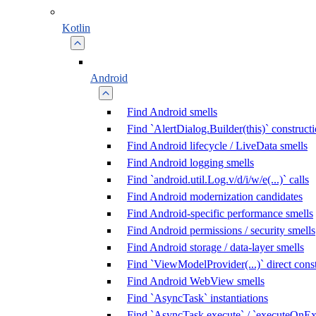
Kotlin
Android
Find Android smells
Find `AlertDialog.Builder(this)` construct
Find Android lifecycle / LiveData smells
Find Android logging smells
Find `android.util.Log.v/d/i/w/e(...)` calls
Find Android modernization candidates
Find Android-specific performance smells
Find Android permissions / security smells
Find Android storage / data-layer smells
Find `ViewModelProvider(...)` direct cons
Find Android WebView smells
Find `AsyncTask` instantiations
Find `AsyncTask.execute` / `executeOnExe