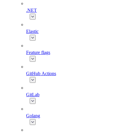
.NET
Elastic
Feature flags
GitHub Actions
GitLab
Golang