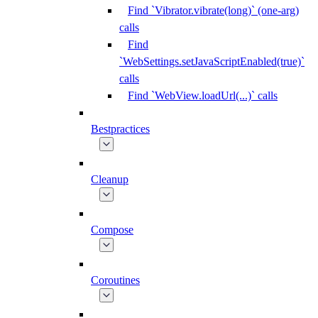
Find `Vibrator.vibrate(long)` (one-arg)
calls
Find
`WebSettings.setJavaScriptEnabled(true)`
calls
Find `WebView.loadUrl(...)` calls
Bestpractices
Cleanup
Compose
Coroutines