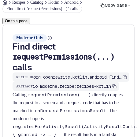
Recipes
Catalog
Kotlin
Android
Copy page
Find direct `requestPermissions(...)` calls
On this page
Moderne Only
Find direct
requestPermissions(...)
calls
org.openrewrite.kotlin.android.FindRequestPermissions$KtRecipe
RECIPE ID
io.moderne.recipe:recipes-kotlin
ARTIFACT
Calling
requestPermissions(...)
directly couples
the request to a screen and a request code that has to be
matched in
onRequestPermissionsResult
. The
modern shape is
registerForActivityResult(ActivityResultContr
{ granted -> … }
— the result lands in a lambda