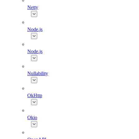
Netty
Node.js
Node.js
Nullability
OkHttp
Okio