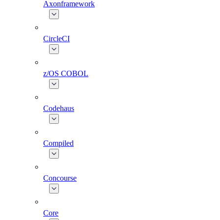
Axonframework
CircleCI
z/OS COBOL
Codehaus
Compiled
Concourse
Core