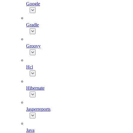
Google
Gradle
Groovy
Hcl
Hibernate
Jasperreports
Java