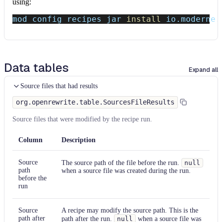
using:
mod config recipes jar 
install
 io.moderne.
Data tables
Expand all
Source files that had results
org.openrewrite.table.SourcesFileResults
Source files that were modified by the recipe run.
Column
Description
Source
The source path of the file before the run.
null
path
when a source file was created during the run.
before the
run
Source
A recipe may modify the source path. This is the
path after
path after the run.
null
when a source file was