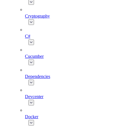
Cryptography
C#
Cucumber
Dependencies
Devcenter
Docker