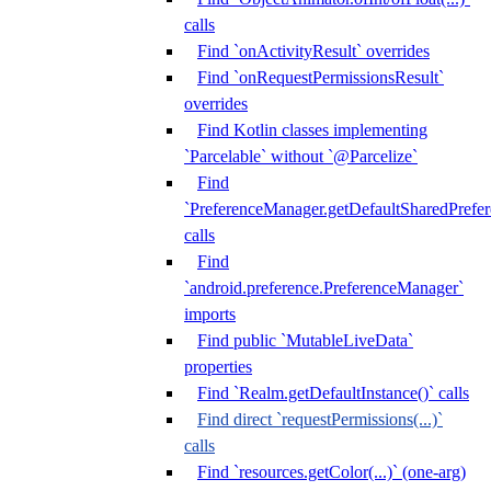
calls
Find `onActivityResult` overrides
Find `onRequestPermissionsResult`
overrides
Find Kotlin classes implementing
`Parcelable` without `@Parcelize`
Find
`PreferenceManager.getDefaultSharedPrefere
calls
Find
`android.preference.PreferenceManager`
imports
Find public `MutableLiveData`
properties
Find `Realm.getDefaultInstance()` calls
Find direct `requestPermissions(...)`
calls
Find `resources.getColor(...)` (one-arg)