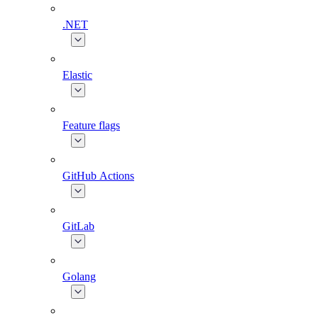
.NET
Elastic
Feature flags
GitHub Actions
GitLab
Golang