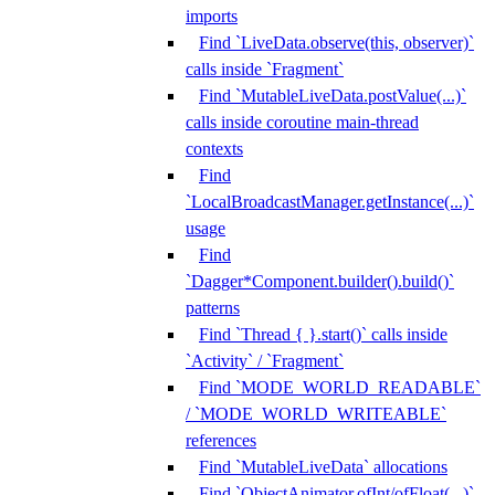
imports
Find `LiveData.observe(this, observer)`
calls inside `Fragment`
Find `MutableLiveData.postValue(...)`
calls inside coroutine main-thread
contexts
Find
`LocalBroadcastManager.getInstance(...)`
usage
Find
`Dagger*Component.builder().build()`
patterns
Find `Thread { }.start()` calls inside
`Activity` / `Fragment`
Find `MODE_WORLD_READABLE`
/ `MODE_WORLD_WRITEABLE`
references
Find `MutableLiveData` allocations
Find `ObjectAnimator.ofInt/ofFloat(...)`