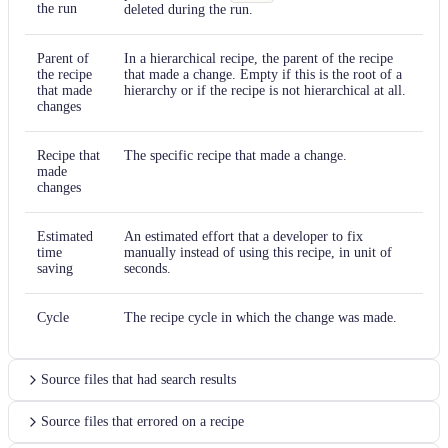
the run
deleted during the run.
Parent of
In a hierarchical recipe, the parent of the recipe
the recipe
that made a change. Empty if this is the root of a
that made
hierarchy or if the recipe is not hierarchical at all.
changes
Recipe that
The specific recipe that made a change.
made
changes
Estimated
An estimated effort that a developer to fix
time
manually instead of using this recipe, in unit of
saving
seconds.
Cycle
The recipe cycle in which the change was made.
Source files that had search results
Source files that errored on a recipe