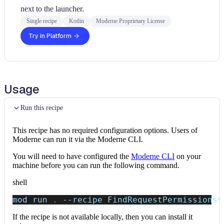
next to the launcher.
Single recipe
Kotlin
Moderne Proprietary License
Try in Platform
Usage
Run this recipe
This recipe has no required configuration options. Users of
Moderne can run it via the Moderne CLI.
You will need to have configured the
Moderne CLI
on your
machine before you can run the following command.
shell
mod run 
.
--recipe
 FindRequestPermissions
$
If the recipe is not available locally, then you can install it