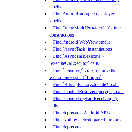
smells
Find Android storage / data-layer
smells
Find `ViewModelProvider(...)` direct
constructions
Find Android WebView smells
Find `AsyncTask` instantiations
Find `AsyncTask.execute` /
`executeOnExecutor` calls
Find `Handler()` constructor calls
without an explicit `Looper`
Find `BitmapFactory.decode*` calls
Find `ContentResolver.query(...)` calls
Find `Context.registerReceiver(...)`
calls
Find deprecated Android APIs
Find `kotlinx.android.parcel` imports
Find deprecated