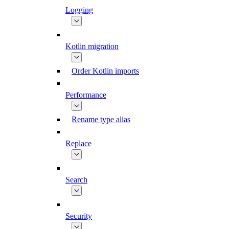
Logging
Kotlin migration
Order Kotlin imports
Performance
Rename type alias
Replace
Search
Security