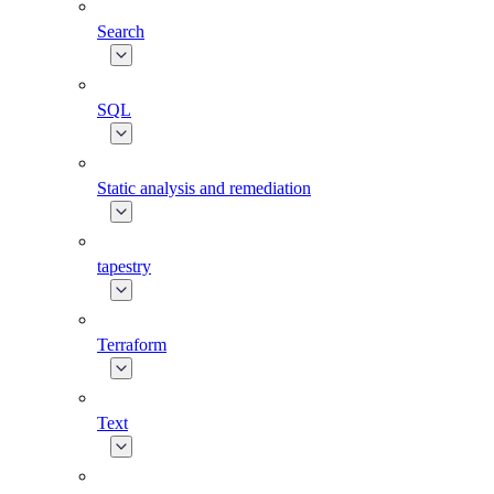
Search
SQL
Static analysis and remediation
tapestry
Terraform
Text