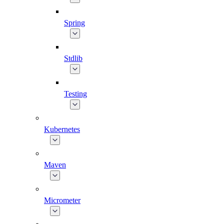
Spring
Stdlib
Testing
Kubernetes
Maven
Micrometer