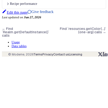
Recipe performance
Give feedback
Edit this page
Last updated
on
Jun 27, 2026
←
Find
Find `resources.getColor(...)`
`Realm.getDefaultInstance()`
(one-arg) calls
→
calls
Usage
Data tables
© Moderne,
2026
Terms
Privacy
Contact us
Licensing