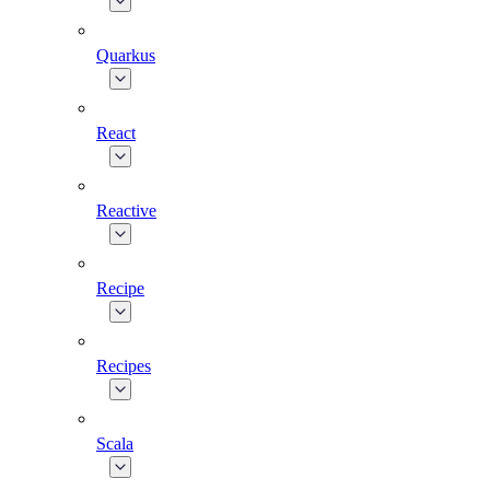
Quarkus
React
Reactive
Recipe
Recipes
Scala