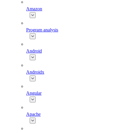
Amazon
Program analysis
Android
Androidx
Angular
Apache