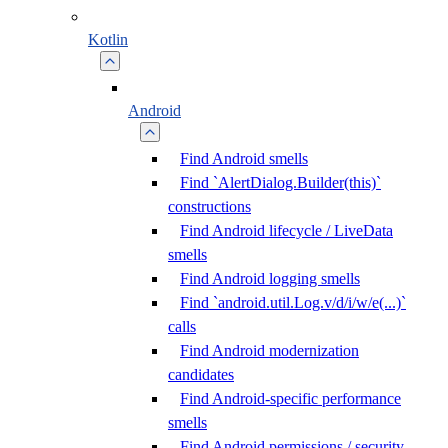
Kotlin
Android
Find Android smells
Find `AlertDialog.Builder(this)`
constructions
Find Android lifecycle / LiveData
smells
Find Android logging smells
Find `android.util.Log.v/d/i/w/e(...)`
calls
Find Android modernization
candidates
Find Android-specific performance
smells
Find Android permissions / security