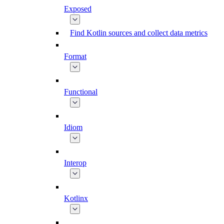
Exposed
Find Kotlin sources and collect data metrics
Format
Functional
Idiom
Interop
Kotlinx