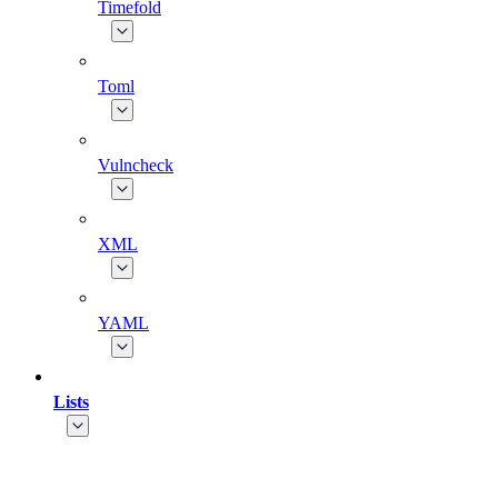
Timefold
Toml
Vulncheck
XML
YAML
Lists