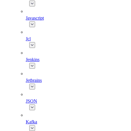
Javascript
Jcl
Jenkins
Jetbrains
JSON
Kafka