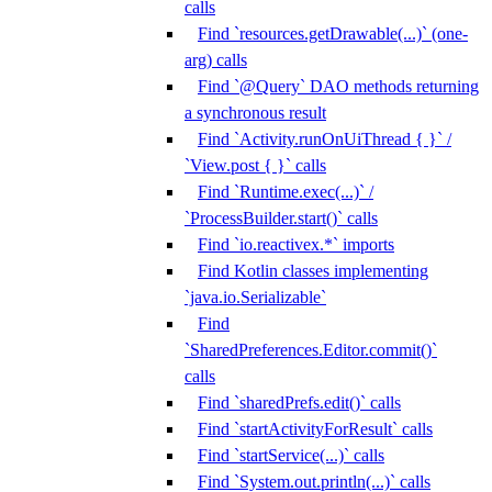
calls
Find `resources.getDrawable(...)` (one-
arg) calls
Find `@Query` DAO methods returning
a synchronous result
Find `Activity.runOnUiThread { }` /
`View.post { }` calls
Find `Runtime.exec(...)` /
`ProcessBuilder.start()` calls
Find `io.reactivex.*` imports
Find Kotlin classes implementing
`java.io.Serializable`
Find
`SharedPreferences.Editor.commit()`
calls
Find `sharedPrefs.edit()` calls
Find `startActivityForResult` calls
Find `startService(...)` calls
Find `System.out.println(...)` calls