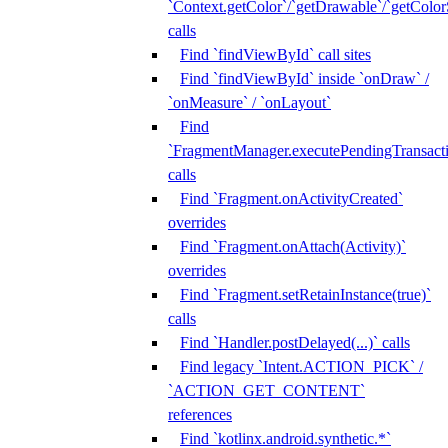
`Context.getColor`/`getDrawable`/`getColorS
calls
Find `findViewById` call sites
Find `findViewById` inside `onDraw` /
`onMeasure` / `onLayout`
Find
`FragmentManager.executePendingTransacti
calls
Find `Fragment.onActivityCreated`
overrides
Find `Fragment.onAttach(Activity)`
overrides
Find `Fragment.setRetainInstance(true)`
calls
Find `Handler.postDelayed(...)` calls
Find legacy `Intent.ACTION_PICK` /
`ACTION_GET_CONTENT`
references
Find `kotlinx.android.synthetic.*`