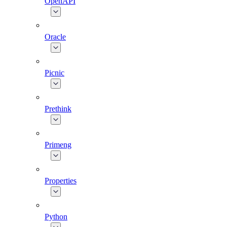
OpenAPI
Oracle
Picnic
Prethink
Primeng
Properties
Python