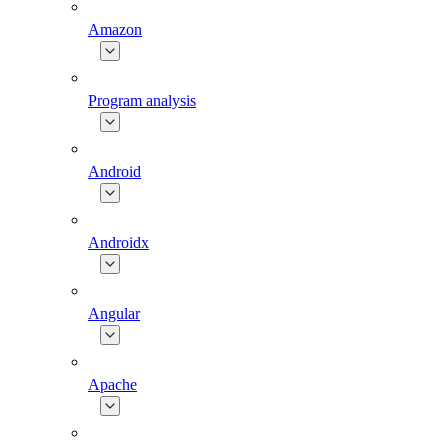
Amazon
Program analysis
Android
Androidx
Angular
Apache