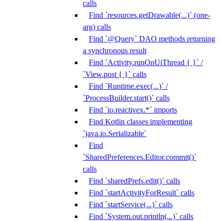
calls
Find `resources.getDrawable(...)` (one-
arg) calls
Find `@Query` DAO methods returning
a synchronous result
Find `Activity.runOnUiThread { }` /
`View.post { }` calls
Find `Runtime.exec(...)` /
`ProcessBuilder.start()` calls
Find `io.reactivex.*` imports
Find Kotlin classes implementing
`java.io.Serializable`
Find
`SharedPreferences.Editor.commit()`
calls
Find `sharedPrefs.edit()` calls
Find `startActivityForResult` calls
Find `startService(...)` calls
Find `System.out.println(...)` calls