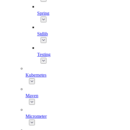
Spring
Stdlib
Testing
Kubernetes
Maven
Micrometer