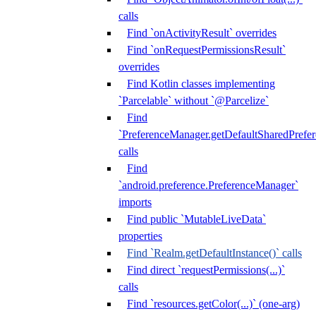
calls
Find `onActivityResult` overrides
Find `onRequestPermissionsResult`
overrides
Find Kotlin classes implementing
`Parcelable` without `@Parcelize`
Find
`PreferenceManager.getDefaultSharedPrefere
calls
Find
`android.preference.PreferenceManager`
imports
Find public `MutableLiveData`
properties
Find `Realm.getDefaultInstance()` calls
Find direct `requestPermissions(...)`
calls
Find `resources.getColor(...)` (one-arg)