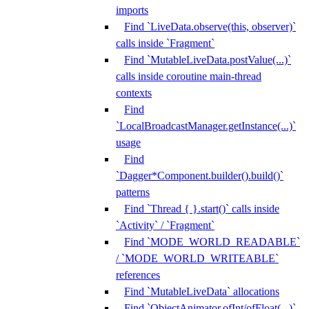
imports
Find `LiveData.observe(this, observer)`
calls inside `Fragment`
Find `MutableLiveData.postValue(...)`
calls inside coroutine main-thread
contexts
Find
`LocalBroadcastManager.getInstance(...)`
usage
Find
`Dagger*Component.builder().build()`
patterns
Find `Thread { }.start()` calls inside
`Activity` / `Fragment`
Find `MODE_WORLD_READABLE`
/ `MODE_WORLD_WRITEABLE`
references
Find `MutableLiveData` allocations
Find `ObjectAnimator.ofInt/ofFloat(...)`