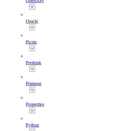
OpenAPI
Oracle
Picnic
Prethink
Primeng
Properties
Python