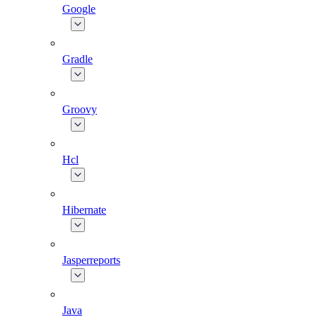
Google
Gradle
Groovy
Hcl
Hibernate
Jasperreports
Java