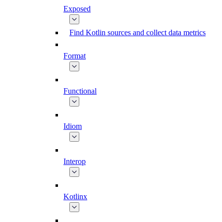
Exposed
Find Kotlin sources and collect data metrics
Format
Functional
Idiom
Interop
Kotlinx