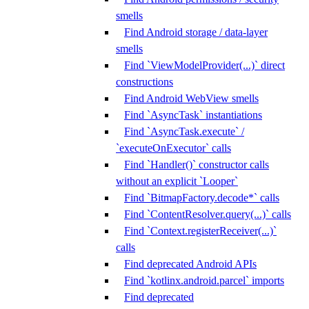
smells
Find Android storage / data-layer
smells
Find `ViewModelProvider(...)` direct
constructions
Find Android WebView smells
Find `AsyncTask` instantiations
Find `AsyncTask.execute` /
`executeOnExecutor` calls
Find `Handler()` constructor calls
without an explicit `Looper`
Find `BitmapFactory.decode*` calls
Find `ContentResolver.query(...)` calls
Find `Context.registerReceiver(...)`
calls
Find deprecated Android APIs
Find `kotlinx.android.parcel` imports
Find deprecated