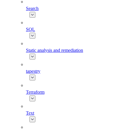
Search
SQL
Static analysis and remediation
tapestry
Terraform
Text