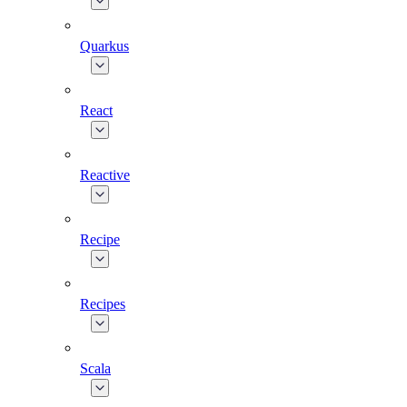
Quarkus
React
Reactive
Recipe
Recipes
Scala