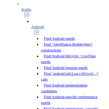
Kotlin
Android
Find Android smells
Find `AlertDialog.Builder(this)`
constructions
Find Android lifecycle / LiveData
smells
Find Android logging smells
Find `android.util.Log.v/d/i/w/e(...)`
calls
Find Android modernization
candidates
Find Android-specific performance
smells
Find Android permissions / security