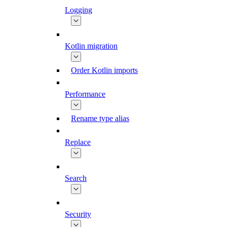
Logging
Kotlin migration
Order Kotlin imports
Performance
Rename type alias
Replace
Search
Security