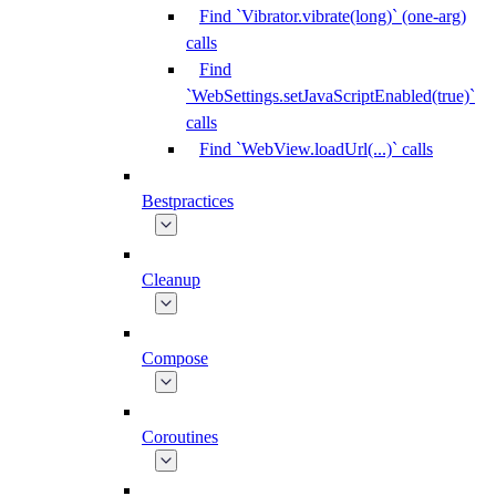
Find `Vibrator.vibrate(long)` (one-arg)
calls
Find
`WebSettings.setJavaScriptEnabled(true)`
calls
Find `WebView.loadUrl(...)` calls
Bestpractices
Cleanup
Compose
Coroutines