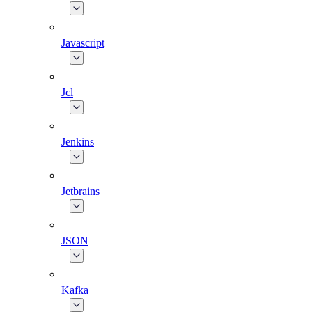
Javascript
Jcl
Jenkins
Jetbrains
JSON
Kafka