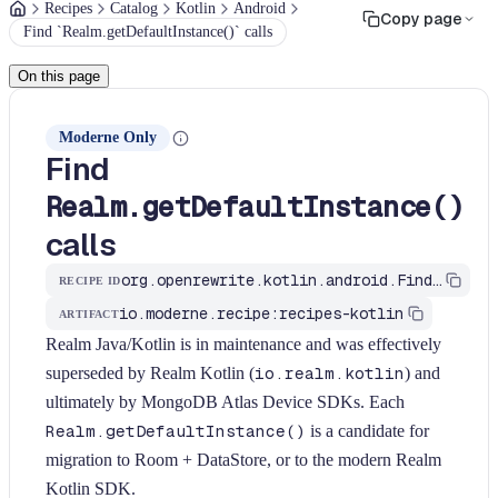
Recipes
Catalog
Kotlin
Android
Copy page
Find `Realm.getDefaultInstance()` calls
On this page
Moderne Only
Find
Realm.getDefaultInstance()
calls
org.openrewrite.kotlin.android.FindRealmUsage$KtRecipe
RECIPE ID
io.moderne.recipe:recipes-kotlin
ARTIFACT
Realm Java/Kotlin is in maintenance and was effectively
superseded by Realm Kotlin (
io.realm.kotlin
) and
ultimately by MongoDB Atlas Device SDKs. Each
Realm.getDefaultInstance()
is a candidate for
migration to Room + DataStore, or to the modern Realm
Kotlin SDK.