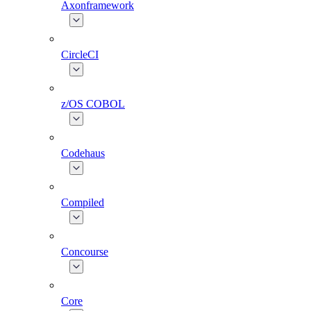
Axonframework
CircleCI
z/OS COBOL
Codehaus
Compiled
Concourse
Core