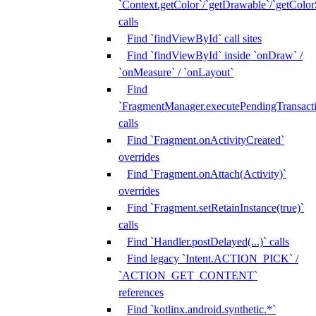
`Context.getColor`/`getDrawable`/`getColorS
calls
Find `findViewById` call sites
Find `findViewById` inside `onDraw` /
`onMeasure` / `onLayout`
Find
`FragmentManager.executePendingTransacti
calls
Find `Fragment.onActivityCreated`
overrides
Find `Fragment.onAttach(Activity)`
overrides
Find `Fragment.setRetainInstance(true)`
calls
Find `Handler.postDelayed(...)` calls
Find legacy `Intent.ACTION_PICK` /
`ACTION_GET_CONTENT`
references
Find `kotlinx.android.synthetic.*`