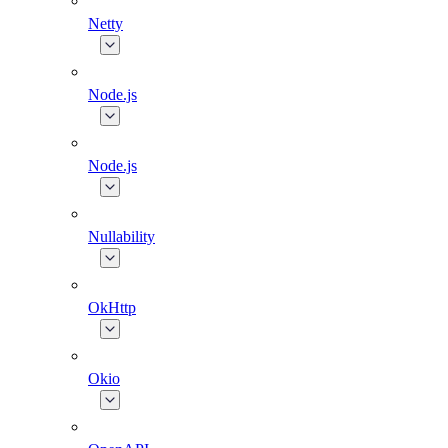
Netty
Node.js
Node.js
Nullability
OkHttp
Okio