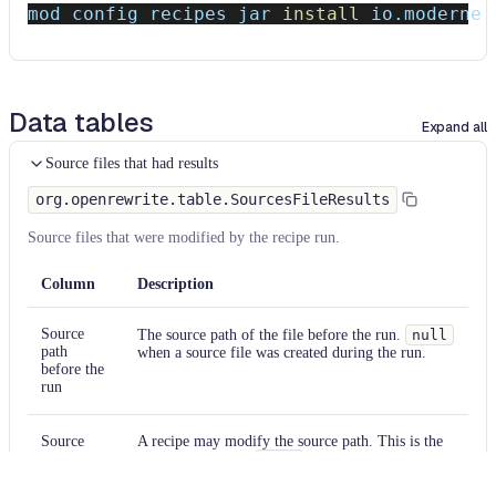
mod config recipes jar 
install
 io.moderne.
Data tables
Expand all
Source files that had results
org.openrewrite.table.SourcesFileResults
Source files that were modified by the recipe run.
Column
Description
Source
The source path of the file before the run.
null
path
when a source file was created during the run.
before the
run
Source
A recipe may modify the source path. This is the
path after
path after the run.
null
when a source file was
the run
deleted during the run.