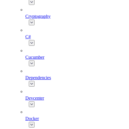
Cryptography
C#
Cucumber
Dependencies
Devcenter
Docker