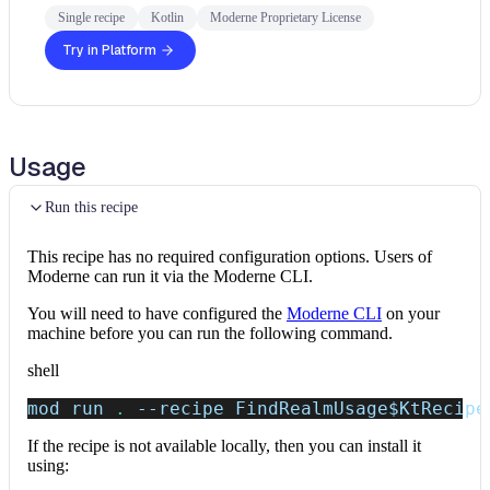
Single recipe
Kotlin
Moderne Proprietary License
Try in Platform
Usage
Run this recipe
This recipe has no required configuration options. Users of
Moderne can run it via the Moderne CLI.
You will need to have configured the
Moderne CLI
on your
machine before you can run the following command.
shell
mod run 
.
--recipe
 FindRealmUsage
$KtRecipe
If the recipe is not available locally, then you can install it
using: