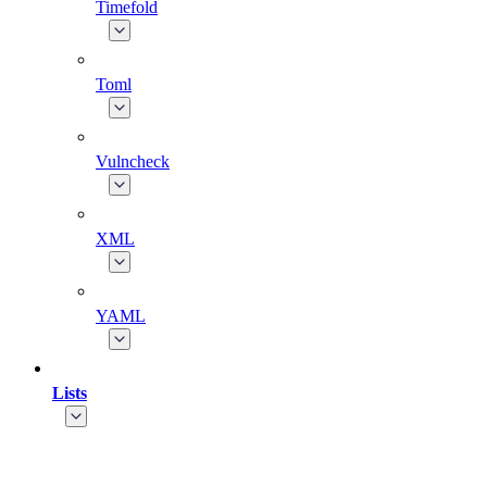
Timefold
Toml
Vulncheck
XML
YAML
Lists