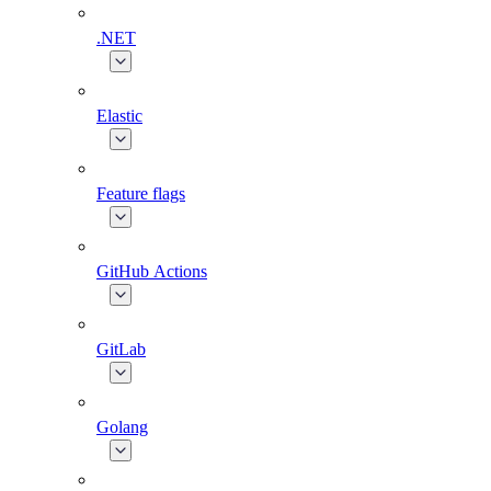
.NET
Elastic
Feature flags
GitHub Actions
GitLab
Golang