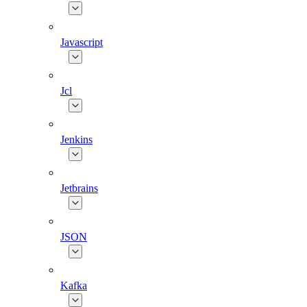
Javascript
Jcl
Jenkins
Jetbrains
JSON
Kafka