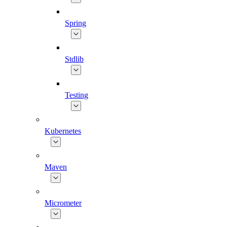
Spring
Stdlib
Testing
Kubernetes
Maven
Micrometer