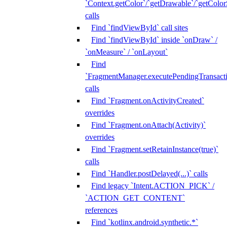
`Context.getColor`/`getDrawable`/`getColorS
calls
Find `findViewById` call sites
Find `findViewById` inside `onDraw` /
`onMeasure` / `onLayout`
Find
`FragmentManager.executePendingTransacti
calls
Find `Fragment.onActivityCreated`
overrides
Find `Fragment.onAttach(Activity)`
overrides
Find `Fragment.setRetainInstance(true)`
calls
Find `Handler.postDelayed(...)` calls
Find legacy `Intent.ACTION_PICK` /
`ACTION_GET_CONTENT`
references
Find `kotlinx.android.synthetic.*`