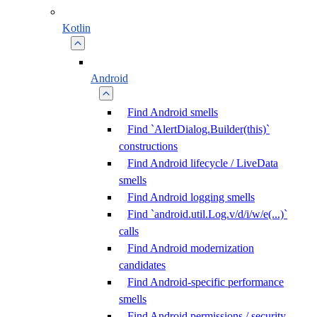
Kotlin
Android
Find Android smells
Find `AlertDialog.Builder(this)`
constructions
Find Android lifecycle / LiveData
smells
Find Android logging smells
Find `android.util.Log.v/d/i/w/e(...)`
calls
Find Android modernization
candidates
Find Android-specific performance
smells
Find Android permissions / security