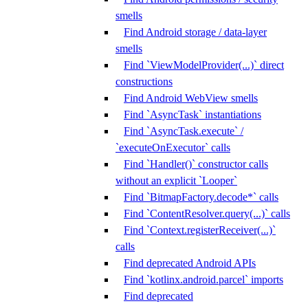
smells
Find Android storage / data-layer
smells
Find `ViewModelProvider(...)` direct
constructions
Find Android WebView smells
Find `AsyncTask` instantiations
Find `AsyncTask.execute` /
`executeOnExecutor` calls
Find `Handler()` constructor calls
without an explicit `Looper`
Find `BitmapFactory.decode*` calls
Find `ContentResolver.query(...)` calls
Find `Context.registerReceiver(...)`
calls
Find deprecated Android APIs
Find `kotlinx.android.parcel` imports
Find deprecated