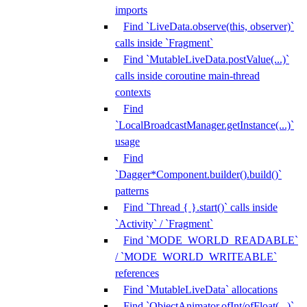
imports
Find `LiveData.observe(this, observer)`
calls inside `Fragment`
Find `MutableLiveData.postValue(...)`
calls inside coroutine main-thread
contexts
Find
`LocalBroadcastManager.getInstance(...)`
usage
Find
`Dagger*Component.builder().build()`
patterns
Find `Thread { }.start()` calls inside
`Activity` / `Fragment`
Find `MODE_WORLD_READABLE`
/ `MODE_WORLD_WRITEABLE`
references
Find `MutableLiveData` allocations
Find `ObjectAnimator.ofInt/ofFloat(...)`