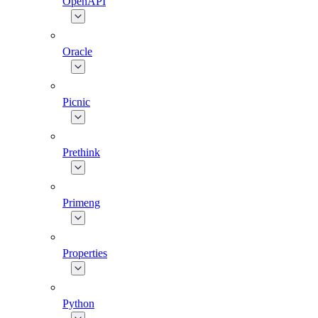
OpenAPI
Oracle
Picnic
Prethink
Primeng
Properties
Python