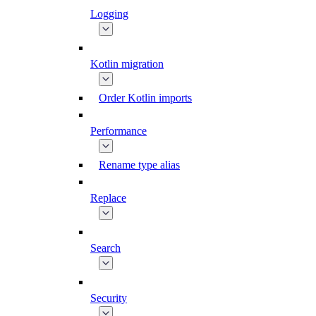
Logging
Kotlin migration
Order Kotlin imports
Performance
Rename type alias
Replace
Search
Security