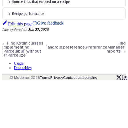
Source files that errored on a recipe
Recipe performance
Give feedback
Edit this page
Last updated
on
Jun 27, 2026
←
Find Kotlin classes
Find
implementing
`android.preference.PreferenceManager`
`Parcelable` without
imports
→
`@Parcelize`
Usage
Data tables
© Moderne,
2026
Terms
Privacy
Contact us
Licensing