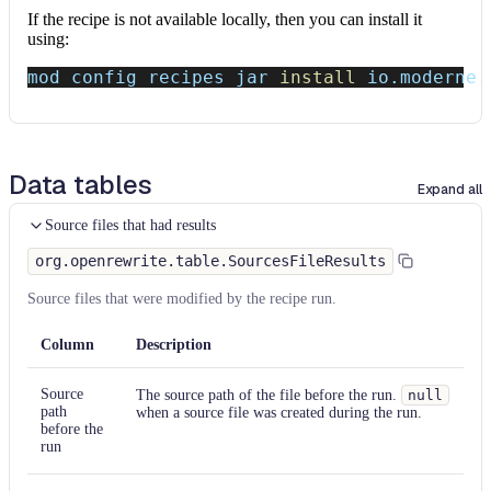
If the recipe is not available locally, then you can install it
using:
mod config recipes jar 
install
 io.moderne.
Data tables
Expand all
Source files that had results
org.openrewrite.table.SourcesFileResults
Source files that were modified by the recipe run.
Column
Description
Source
The source path of the file before the run.
null
path
when a source file was created during the run.
before the
run