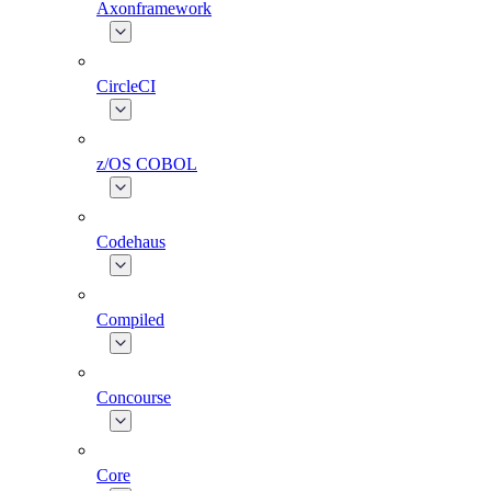
Axonframework
CircleCI
z/OS COBOL
Codehaus
Compiled
Concourse
Core