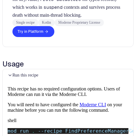
which works in
suspend
contexts and survives process
death without main-thread blocking.
Single recipe
Kotlin
Moderne Proprietary License
Try in Platform
Usage
Run this recipe
This recipe has no required configuration options. Users of
Moderne can run it via the Moderne CLI.
You will need to have configured the
Moderne CLI
on your
machine before you can run the following command.
shell
mod run 
.
--recipe
 FindPreferenceManagerGe