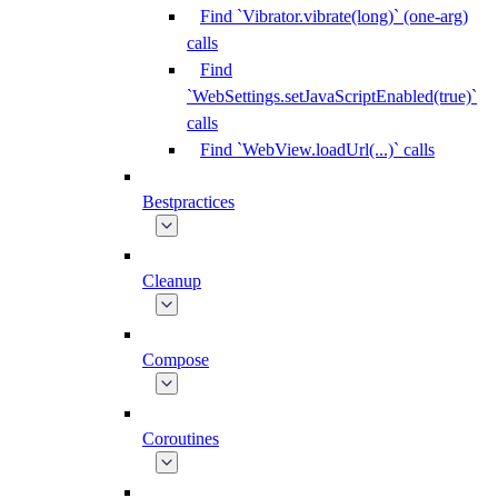
Find `Vibrator.vibrate(long)` (one-arg)
calls
Find
`WebSettings.setJavaScriptEnabled(true)`
calls
Find `WebView.loadUrl(...)` calls
Bestpractices
Cleanup
Compose
Coroutines