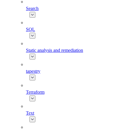
Search
SQL
Static analysis and remediation
tapestry
Terraform
Text