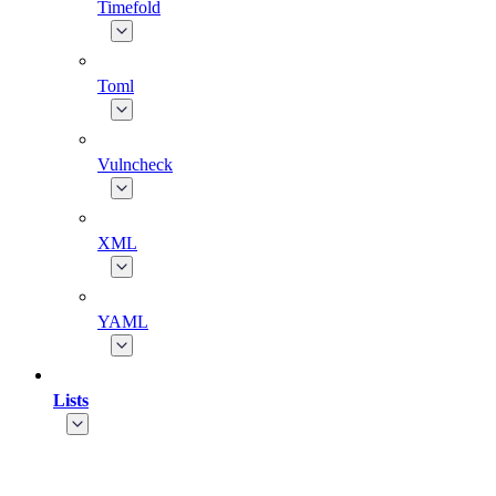
Timefold
Toml
Vulncheck
XML
YAML
Lists