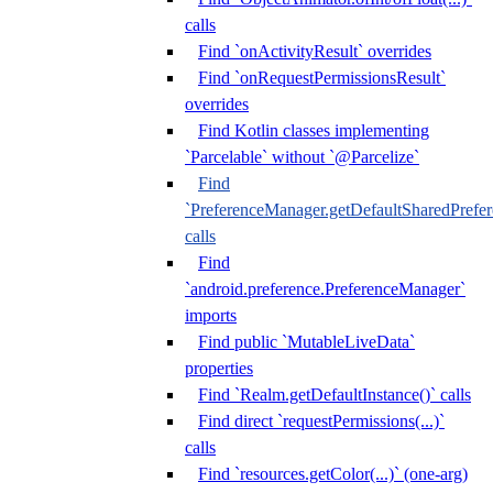
calls
Find `onActivityResult` overrides
Find `onRequestPermissionsResult`
overrides
Find Kotlin classes implementing
`Parcelable` without `@Parcelize`
Find
`PreferenceManager.getDefaultSharedPrefere
calls
Find
`android.preference.PreferenceManager`
imports
Find public `MutableLiveData`
properties
Find `Realm.getDefaultInstance()` calls
Find direct `requestPermissions(...)`
calls
Find `resources.getColor(...)` (one-arg)