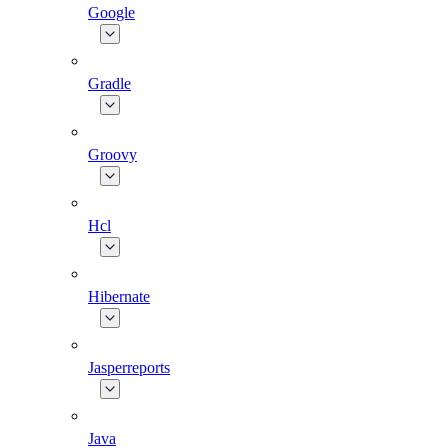
Google
Gradle
Groovy
Hcl
Hibernate
Jasperreports
Java