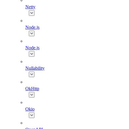
Netty
Node.js
Node.js
Nullability
OkHttp
Okio