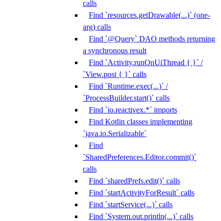
calls
Find `resources.getDrawable(...)` (one-
arg) calls
Find `@Query` DAO methods returning
a synchronous result
Find `Activity.runOnUiThread { }` /
`View.post { }` calls
Find `Runtime.exec(...)` /
`ProcessBuilder.start()` calls
Find `io.reactivex.*` imports
Find Kotlin classes implementing
`java.io.Serializable`
Find
`SharedPreferences.Editor.commit()`
calls
Find `sharedPrefs.edit()` calls
Find `startActivityForResult` calls
Find `startService(...)` calls
Find `System.out.println(...)` calls