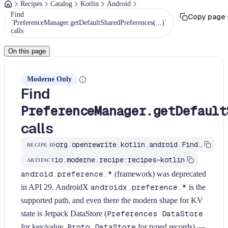
Recipes
Catalog
Kotlin
Android
Find
Copy page
`PreferenceManager.getDefaultSharedPreferences(...)`
calls
On this page
Moderne Only
Find
PreferenceManager.getDefault
calls
org.openrewrite.kotlin.android.FindPreferenceManagerGetDefaultSharedPreferences$KtRecipe
RECIPE ID
io.moderne.recipe:recipes-kotlin
ARTIFACT
android.preference.*
(framework) was deprecated
in API 29. AndroidX
androidx.preference.*
is the
supported path, and even there the modern shape for KV
state is Jetpack DataStore (
Preferences DataStore
for key/value,
Proto DataStore
for typed records) —