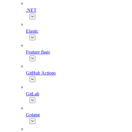
.NET
Elastic
Feature flags
GitHub Actions
GitLab
Golang