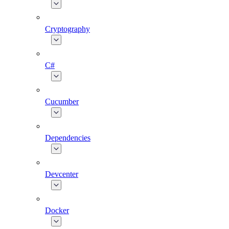
Cryptography
C#
Cucumber
Dependencies
Devcenter
Docker