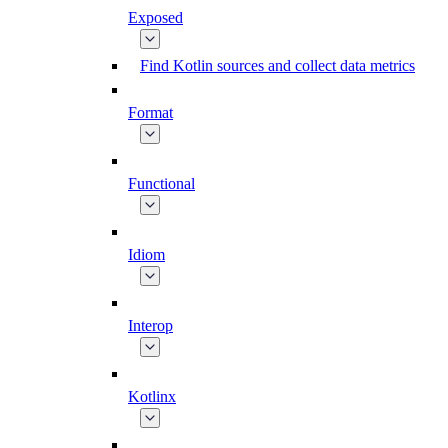
Exposed
Find Kotlin sources and collect data metrics
Format
Functional
Idiom
Interop
Kotlinx