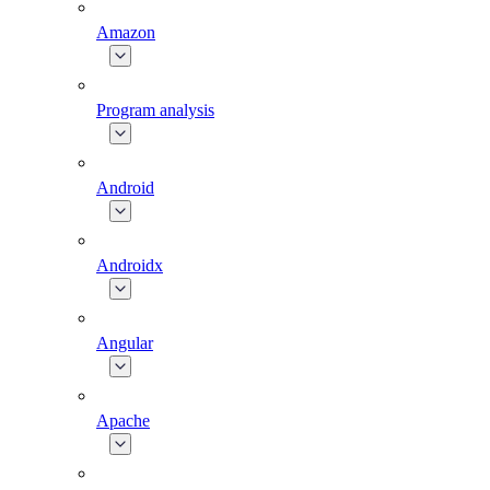
Amazon
Program analysis
Android
Androidx
Angular
Apache