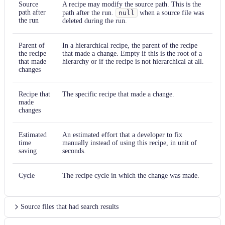
Source
A recipe may modify the source path. This is the
path after
path after the run.
null
when a source file was
the run
deleted during the run.
Parent of
In a hierarchical recipe, the parent of the recipe
the recipe
that made a change. Empty if this is the root of a
that made
hierarchy or if the recipe is not hierarchical at all.
changes
Recipe that
The specific recipe that made a change.
made
changes
Estimated
An estimated effort that a developer to fix
time
manually instead of using this recipe, in unit of
saving
seconds.
Cycle
The recipe cycle in which the change was made.
Source files that had search results