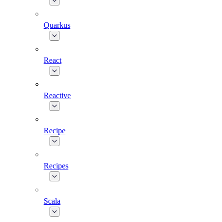
Quarkus
React
Reactive
Recipe
Recipes
Scala