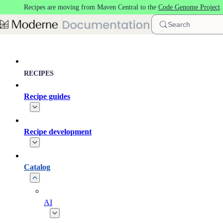
Recipes are moving from Maven Central to the
Code Genome Project
Skip to main content
Search
RECIPES
Recipe guides
Recipe development
Catalog
AI