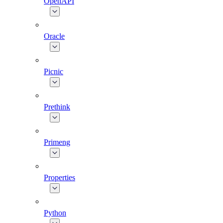
OpenAPI
Oracle
Picnic
Prethink
Primeng
Properties
Python