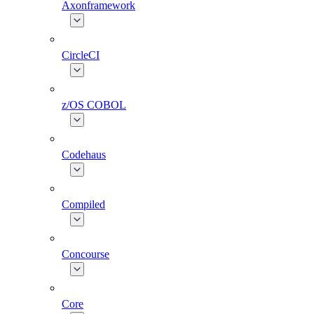
Axonframework
CircleCI
z/OS COBOL
Codehaus
Compiled
Concourse
Core