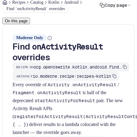
Recipes
Catalog
Kotlin
Android
Copy page
Find `onActivityResult` overrides
On this page
Moderne Only
Find
onActivityResult
overrides
org.openrewrite.kotlin.android.FindOnActivityResultOverride$KtRecipe
RECIPE ID
io.moderne.recipe:recipes-kotlin
ARTIFACT
Every override of
Activity.onActivityResult
/
Fragment.onActivityResult
is half of the
deprecated
startActivityForResult
pair. The new
Activity Result APIs
(
registerForActivityResult(ActivityResultCont
{ … }
) deliver results to a lambda colocated with the
launcher — the override goes away.