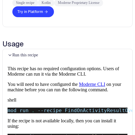
Single recipe
Kotlin
Moderne Proprietary License
Try in Platform
Usage
Run this recipe
This recipe has no required configuration options. Users of
Moderne can run it via the Moderne CLI.
You will need to have configured the
Moderne CLI
on your
machine before you can run the following command.
shell
mod run 
.
--recipe
 FindOnActivityResultOve
If the recipe is not available locally, then you can install it
using: