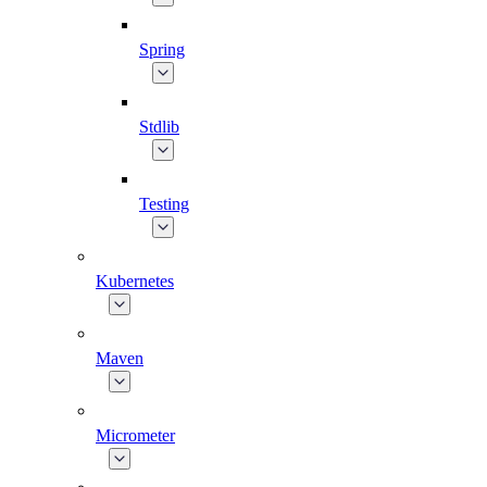
Spring
Stdlib
Testing
Kubernetes
Maven
Micrometer