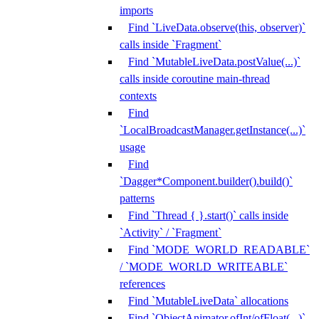
imports
Find `LiveData.observe(this, observer)`
calls inside `Fragment`
Find `MutableLiveData.postValue(...)`
calls inside coroutine main-thread
contexts
Find
`LocalBroadcastManager.getInstance(...)`
usage
Find
`Dagger*Component.builder().build()`
patterns
Find `Thread { }.start()` calls inside
`Activity` / `Fragment`
Find `MODE_WORLD_READABLE`
/ `MODE_WORLD_WRITEABLE`
references
Find `MutableLiveData` allocations
Find `ObjectAnimator.ofInt/ofFloat(...)`