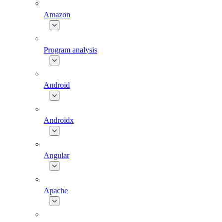
Amazon
Program analysis
Android
Androidx
Angular
Apache