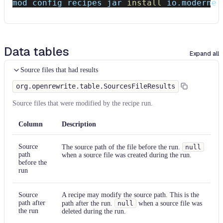
mod config recipes jar 
install
 io.moderne.
Data tables
Expand all
Source files that had results
org.openrewrite.table.SourcesFileResults
Source files that were modified by the recipe run.
Column
Description
Source
The source path of the file before the run.
null
path
when a source file was created during the run.
before the
run
Source
A recipe may modify the source path. This is the
path after
path after the run.
null
when a source file was
the run
deleted during the run.