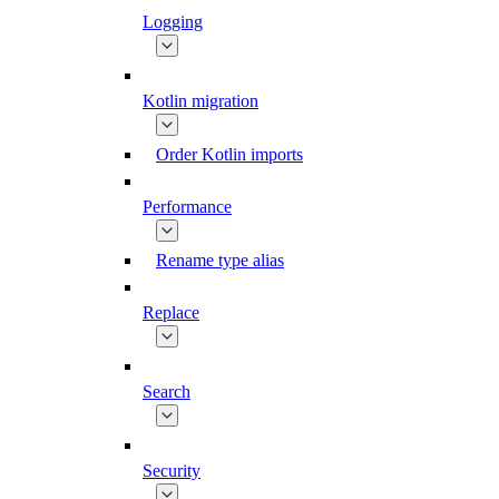
Logging
Kotlin migration
Order Kotlin imports
Performance
Rename type alias
Replace
Search
Security