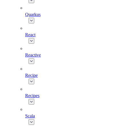
Quarkus
React
Reactive
Recipe
Recipes
Scala