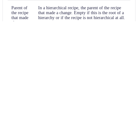
Parent of
In a hierarchical recipe, the parent of the recipe
the recipe
that made a change. Empty if this is the root of a
that made
hierarchy or if the recipe is not hierarchical at all.
changes
Recipe that
The specific recipe that made a change.
made
changes
Estimated
An estimated effort that a developer to fix
time
manually instead of using this recipe, in unit of
saving
seconds.
Cycle
The recipe cycle in which the change was made.
Source files that had search results
Source files that errored on a recipe
Recipe performance