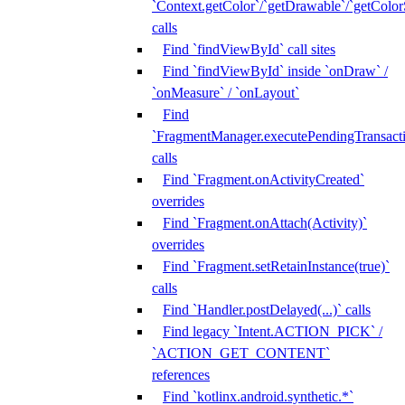
`Context.getColor`/`getDrawable`/`getColorS
calls
Find `findViewById` call sites
Find `findViewById` inside `onDraw` /
`onMeasure` / `onLayout`
Find
`FragmentManager.executePendingTransacti
calls
Find `Fragment.onActivityCreated`
overrides
Find `Fragment.onAttach(Activity)`
overrides
Find `Fragment.setRetainInstance(true)`
calls
Find `Handler.postDelayed(...)` calls
Find legacy `Intent.ACTION_PICK` /
`ACTION_GET_CONTENT`
references
Find `kotlinx.android.synthetic.*`