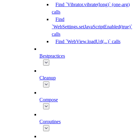
Find `Vibrator.vibrate(long)` (one-arg)
calls
Find
`WebSettings.setJavaScriptEnabled(true)`
calls
Find `WebView.loadUrl(...)` calls
Bestpractices
Cleanup
Compose
Coroutines