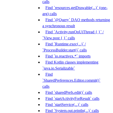
calls
Find `resources.getDrawable(...)` (one-
arg) calls
Find `@Query` DAO methods returning
a synchronous result
Find `Activity.runOnUiThread { }` /
`View.post { }` calls
Find `Runtime.exec(...)` /
`ProcessBuilder.start()` calls
Find `io.reactivex.*` imports
Find Kotlin classes implementing
`java.io.Serializable`
Find
`SharedPreferences.Editor.commit()`
calls
Find `sharedPrefs.edit()` calls
Find `startActivityForResult` calls
Find `startService(...)` calls
Find `System.out.println(...)` calls