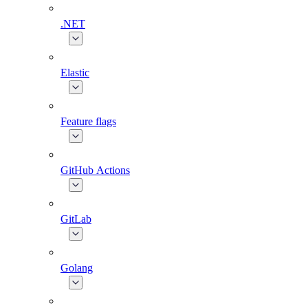
.NET
Elastic
Feature flags
GitHub Actions
GitLab
Golang