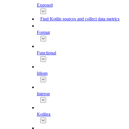
Exposed
Find Kotlin sources and collect data metrics
Format
Functional
Idiom
Interop
Kotlinx