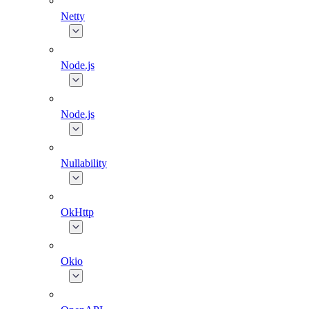
Netty
Node.js
Node.js
Nullability
OkHttp
Okio