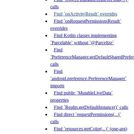
calls
Find `onActivityResult` overrides
Find `onRequestPermissionsResult`
overrides
Find Kotlin classes implementing
`Parcelable` without `@Parcelize`
Find
`PreferenceManager.getDefaultSharedPrefere
calls
Find
`android.preference.PreferenceManager`
imports
Find public `MutableLiveData`
properties
Find `Realm.getDefaultInstance()` calls
Find direct `requestPermissions(...)`
calls
Find `resources.getColor(...)` (one-arg)