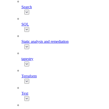
Search
SQL
Static analysis and remediation
tapestry
Terraform
Text