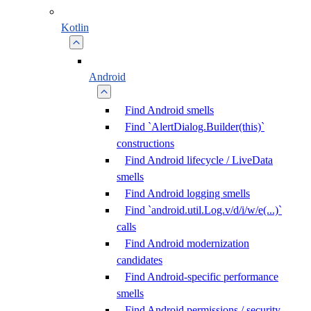
Kotlin
Android
Find Android smells
Find `AlertDialog.Builder(this)`
constructions
Find Android lifecycle / LiveData
smells
Find Android logging smells
Find `android.util.Log.v/d/i/w/e(...)`
calls
Find Android modernization
candidates
Find Android-specific performance
smells
Find Android permissions / security