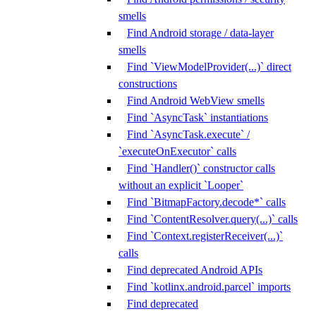
smells
Find Android storage / data-layer
smells
Find `ViewModelProvider(...)` direct
constructions
Find Android WebView smells
Find `AsyncTask` instantiations
Find `AsyncTask.execute` /
`executeOnExecutor` calls
Find `Handler()` constructor calls
without an explicit `Looper`
Find `BitmapFactory.decode*` calls
Find `ContentResolver.query(...)` calls
Find `Context.registerReceiver(...)`
calls
Find deprecated Android APIs
Find `kotlinx.android.parcel` imports
Find deprecated