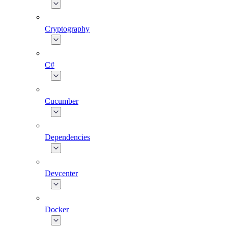
Cryptography
C#
Cucumber
Dependencies
Devcenter
Docker