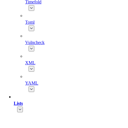
Timefold
Toml
Vulncheck
XML
YAML
Lists