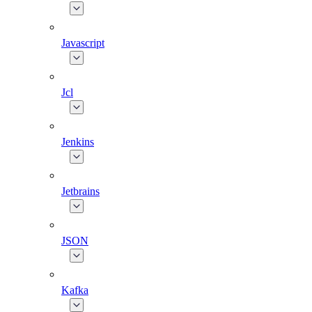
Javascript
Jcl
Jenkins
Jetbrains
JSON
Kafka