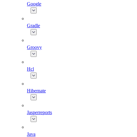
Google
Gradle
Groovy
Hcl
Hibernate
Jasperreports
Java