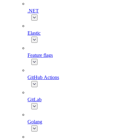
.NET
Elastic
Feature flags
GitHub Actions
GitLab
Golang