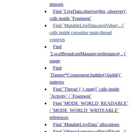
imports
Find `LiveData.observe(this, observer)`
calls inside `Fragment`
Find `MutableLiveData.postValue(...)`
calls inside coroutine main-thread
contexts
Find
`LocalBroadcastManager.getInstance(...)`
usage
Find
`Dagger*Component.builder().build()`
patterns
Find `Thread { }.start()` calls inside
`Activity` / `Fragment`
Find `MODE_WORLD_READABLE`
/ `MODE_WORLD_WRITEABLE`
references
Find `MutableLiveData` allocations
Find `ObjectAnimator.ofInt/ofFloat(...)`