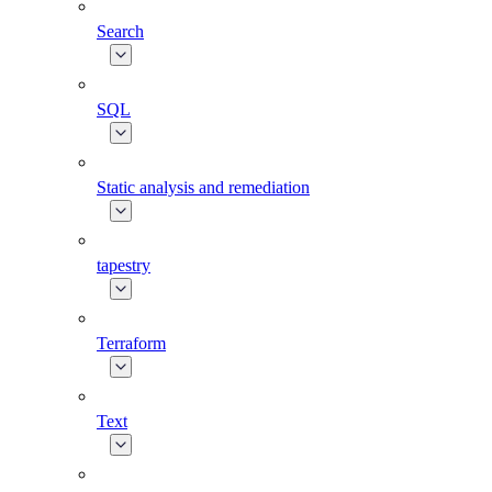
Search
SQL
Static analysis and remediation
tapestry
Terraform
Text