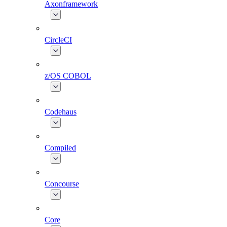
Axonframework
CircleCI
z/OS COBOL
Codehaus
Compiled
Concourse
Core