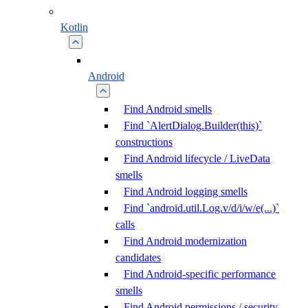
Kotlin
Android
Find Android smells
Find `AlertDialog.Builder(this)`
constructions
Find Android lifecycle / LiveData
smells
Find Android logging smells
Find `android.util.Log.v/d/i/w/e(...)`
calls
Find Android modernization
candidates
Find Android-specific performance
smells
Find Android permissions / security