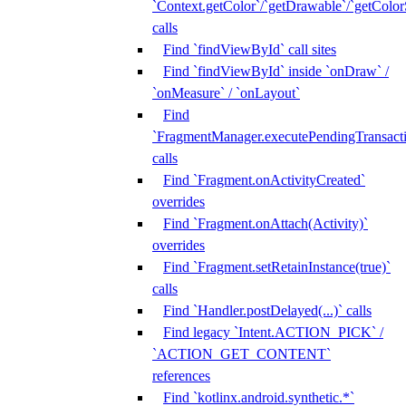
`Context.getColor`/`getDrawable`/`getColorS
calls
Find `findViewById` call sites
Find `findViewById` inside `onDraw` /
`onMeasure` / `onLayout`
Find
`FragmentManager.executePendingTransacti
calls
Find `Fragment.onActivityCreated`
overrides
Find `Fragment.onAttach(Activity)`
overrides
Find `Fragment.setRetainInstance(true)`
calls
Find `Handler.postDelayed(...)` calls
Find legacy `Intent.ACTION_PICK` /
`ACTION_GET_CONTENT`
references
Find `kotlinx.android.synthetic.*`