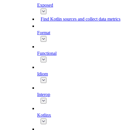
Exposed
Find Kotlin sources and collect data metrics
Format
Functional
Idiom
Interop
Kotlinx