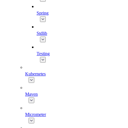
Spring
Stdlib
Testing
Kubernetes
Maven
Micrometer