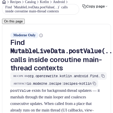
Recipes
Catalog
Kotlin
Android
Copy page
Find `MutableLiveData.postValue(...)` calls
inside coroutine main-thread contexts
On this page
Moderne Only
Find
MutableLiveData.postValue(..
calls inside coroutine main-
thread contexts
org.openrewrite.kotlin.android.FindLiveDataPostValueFromMain$KtRecipe
RECIPE ID
io.moderne.recipe:recipes-kotlin
ARTIFACT
postValue
exists for background-thread updaters — it
marshals through the main looper and coalesces
consecutive updates. When called from a place that
already runs on the main thread (UI callbacks, view-