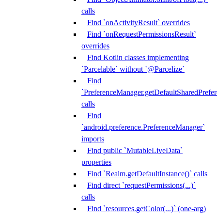
calls
Find `onActivityResult` overrides
Find `onRequestPermissionsResult`
overrides
Find Kotlin classes implementing
`Parcelable` without `@Parcelize`
Find
`PreferenceManager.getDefaultSharedPrefere
calls
Find
`android.preference.PreferenceManager`
imports
Find public `MutableLiveData`
properties
Find `Realm.getDefaultInstance()` calls
Find direct `requestPermissions(...)`
calls
Find `resources.getColor(...)` (one-arg)