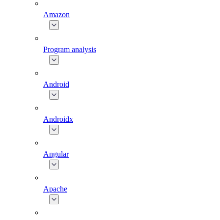
Amazon
Program analysis
Android
Androidx
Angular
Apache