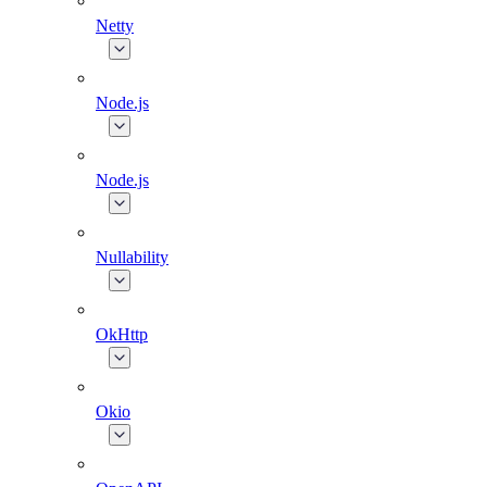
Netty
Node.js
Node.js
Nullability
OkHttp
Okio