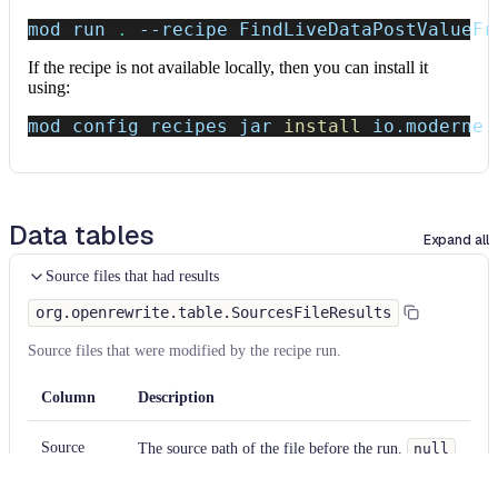
mod run 
.
--recipe
 FindLiveDataPostValueFr
If the recipe is not available locally, then you can install it
using:
mod config recipes jar 
install
 io.moderne.
Data tables
Expand all
Source files that had results
org.openrewrite.table.SourcesFileResults
Source files that were modified by the recipe run.
Column
Description
Source
The source path of the file before the run.
null
path
when a source file was created during the run.
before the