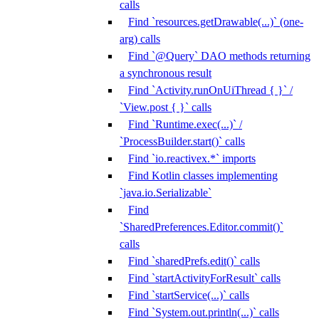
calls
Find `resources.getDrawable(...)` (one-
arg) calls
Find `@Query` DAO methods returning
a synchronous result
Find `Activity.runOnUiThread { }` /
`View.post { }` calls
Find `Runtime.exec(...)` /
`ProcessBuilder.start()` calls
Find `io.reactivex.*` imports
Find Kotlin classes implementing
`java.io.Serializable`
Find
`SharedPreferences.Editor.commit()`
calls
Find `sharedPrefs.edit()` calls
Find `startActivityForResult` calls
Find `startService(...)` calls
Find `System.out.println(...)` calls