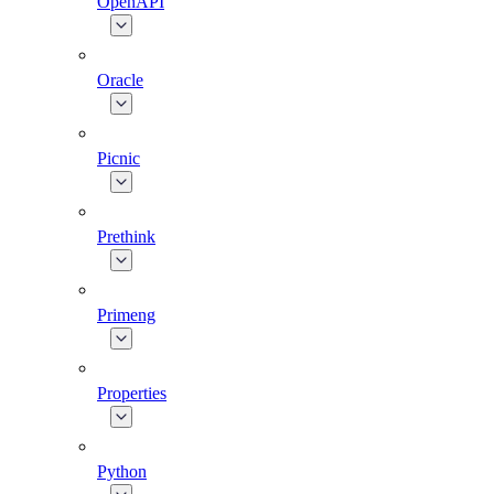
OpenAPI
Oracle
Picnic
Prethink
Primeng
Properties
Python