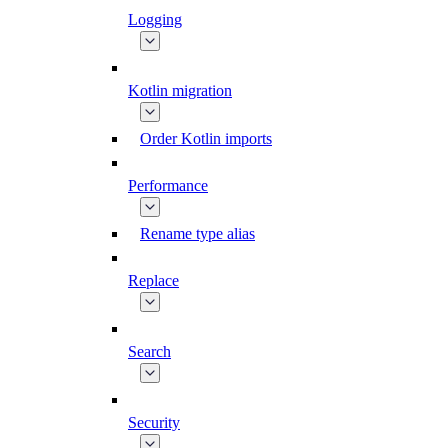
Logging
Kotlin migration
Order Kotlin imports
Performance
Rename type alias
Replace
Search
Security