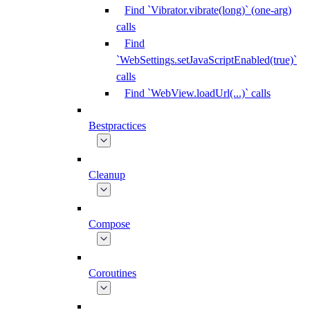
Find `Vibrator.vibrate(long)` (one-arg)
calls
Find
`WebSettings.setJavaScriptEnabled(true)`
calls
Find `WebView.loadUrl(...)` calls
Bestpractices
Cleanup
Compose
Coroutines