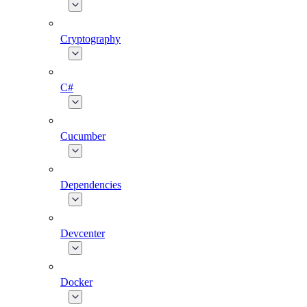
Cryptography
C#
Cucumber
Dependencies
Devcenter
Docker