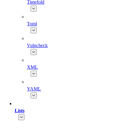
Timefold
Toml
Vulncheck
XML
YAML
Lists