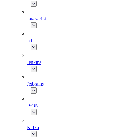
Javascript
Jcl
Jenkins
Jetbrains
JSON
Kafka