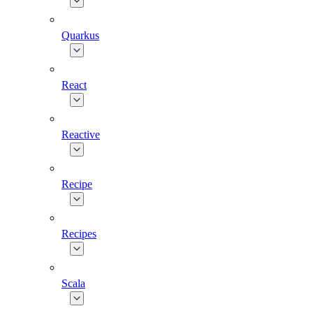
Quarkus
React
Reactive
Recipe
Recipes
Scala