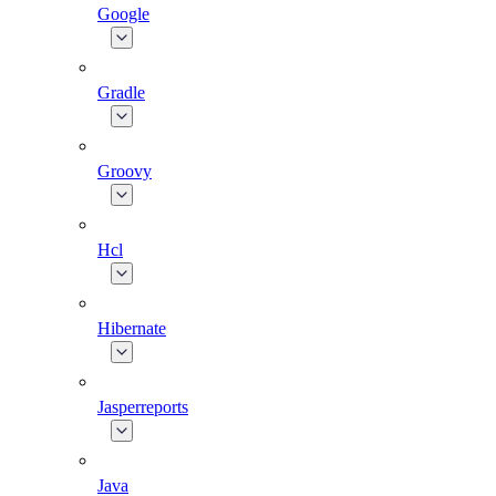
Google
Gradle
Groovy
Hcl
Hibernate
Jasperreports
Java