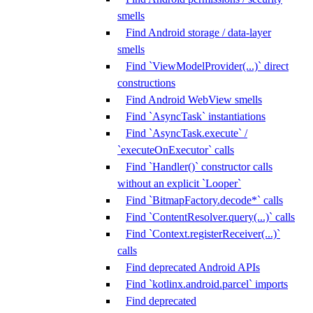
smells
Find Android storage / data-layer
smells
Find `ViewModelProvider(...)` direct
constructions
Find Android WebView smells
Find `AsyncTask` instantiations
Find `AsyncTask.execute` /
`executeOnExecutor` calls
Find `Handler()` constructor calls
without an explicit `Looper`
Find `BitmapFactory.decode*` calls
Find `ContentResolver.query(...)` calls
Find `Context.registerReceiver(...)`
calls
Find deprecated Android APIs
Find `kotlinx.android.parcel` imports
Find deprecated