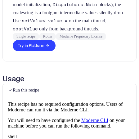
model initialization,
Dispatchers.Main
blocks), the
coalescing is a footgun: intermediate values silently drop.
Use
setValue
/
.value =
on the main thread,
postValue
only from background threads.
Single recipe
Kotlin
Moderne Proprietary License
Try in Platform
Usage
Run this recipe
This recipe has no required configuration options. Users of
Moderne can run it via the Moderne CLI.
You will need to have configured the
Moderne CLI
on your
machine before you can run the following command.
shell