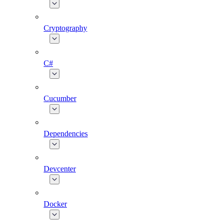
Cryptography
C#
Cucumber
Dependencies
Devcenter
Docker