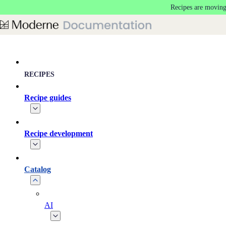
Recipes are moving
Skip to main content
RECIPES
Recipe guides
Recipe development
Catalog
AI