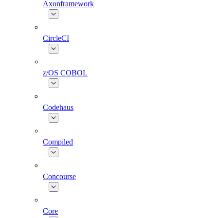
Axonframework
CircleCI
z/OS COBOL
Codehaus
Compiled
Concourse
Core