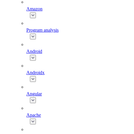
Amazon
Program analysis
Android
Androidx
Angular
Apache