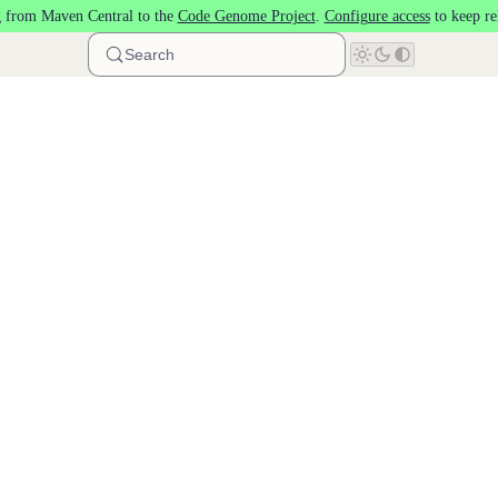
 from Maven Central to the
Code Genome Project
.
Configure access
to keep re
Search