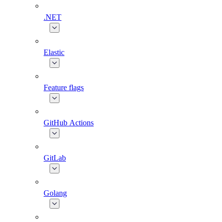
.NET
Elastic
Feature flags
GitHub Actions
GitLab
Golang