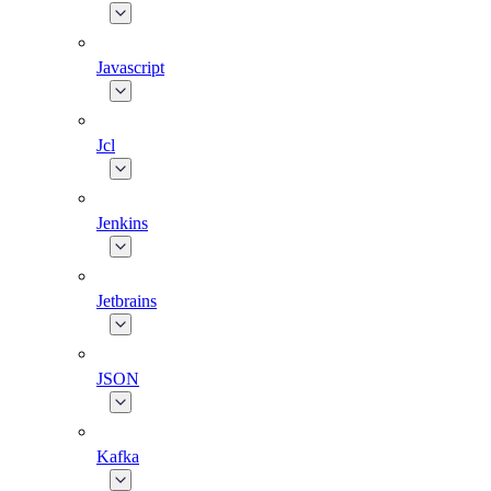
Javascript
Jcl
Jenkins
Jetbrains
JSON
Kafka