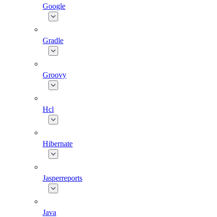
Google
Gradle
Groovy
Hcl
Hibernate
Jasperreports
Java