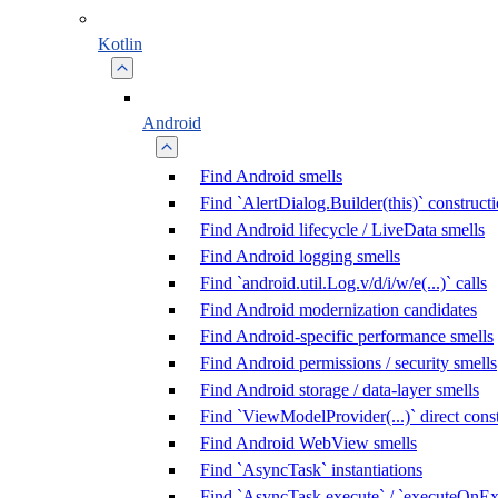
Kotlin
Android
Find Android smells
Find `AlertDialog.Builder(this)` construct
Find Android lifecycle / LiveData smells
Find Android logging smells
Find `android.util.Log.v/d/i/w/e(...)` calls
Find Android modernization candidates
Find Android-specific performance smells
Find Android permissions / security smells
Find Android storage / data-layer smells
Find `ViewModelProvider(...)` direct cons
Find Android WebView smells
Find `AsyncTask` instantiations
Find `AsyncTask.execute` / `executeOnExe