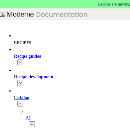
Recipes are moving
Skip to main content
RECIPES
Recipe guides
Recipe development
Catalog
AI