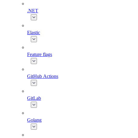
.NET
Elastic
Feature flags
GitHub Actions
GitLab
Golang