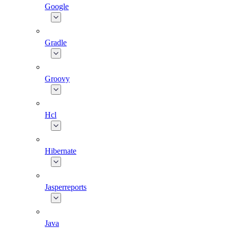
Google
Gradle
Groovy
Hcl
Hibernate
Jasperreports
Java