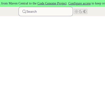
 from Maven Central to the
Code Genome Project
.
Configure access
to keep re
Search