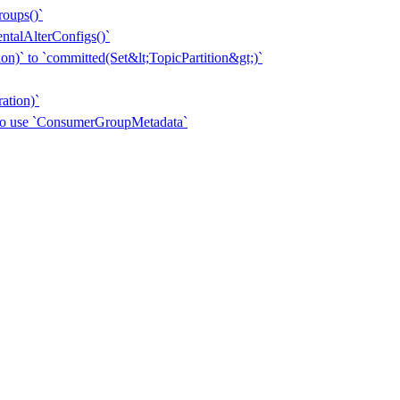
roups()`
entalAlterConfigs()`
n)` to `committed(Set&lt;TopicPartition&gt;)`
ation)`
 to use `ConsumerGroupMetadata`