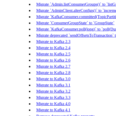
Migrate `Admin.listConsumerGroups()` to `listG
Migrate `AdminClient.alterConfigs()` to `increm
Migrate `KafkaConsumer.committed(TopicPartitio
Migrate `ConsumerGroupState` to `GroupState`
Migrate `KafkaConsumer.poll(long)` to `poll(Dur
Migrate deprecated `sendOffsetsToTransaction`
Migrate to Kafka 2.3
Migrate to Kafka 2.4
Migrate to Kafka 2.5
Migrate to Kafka 2.6
Migrate to Kafka 2.7
Migrate to Kafka 2.8
Migrate to Kafka 3.0
Migrate to Kafka 3.1
Migrate to Kafka 3.2
Migrate to Kafka 3.3
Migrate to Kafka 4.0
Migrate to Kafka 4.1