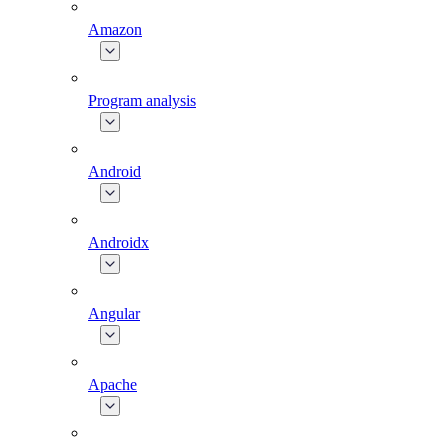
Amazon
Program analysis
Android
Androidx
Angular
Apache