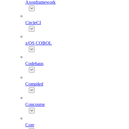
Axonframework
CircleCI
z/OS COBOL
Codehaus
Compiled
Concourse
Core