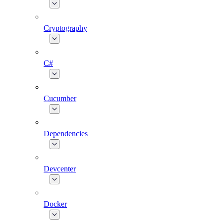
Cryptography
C#
Cucumber
Dependencies
Devcenter
Docker