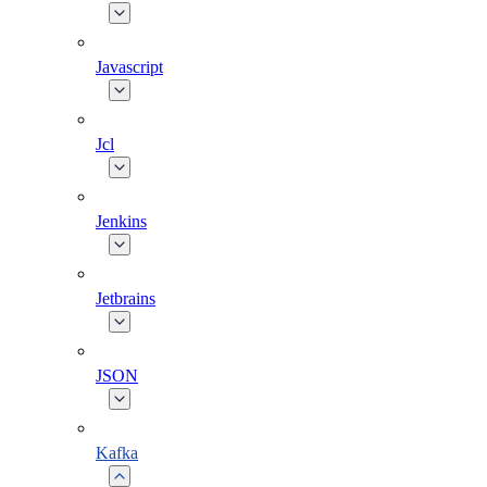
Javascript
Jcl
Jenkins
Jetbrains
JSON
Kafka