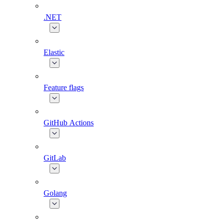
.NET
Elastic
Feature flags
GitHub Actions
GitLab
Golang