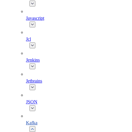
Javascript
Jcl
Jenkins
Jetbrains
JSON
Kafka