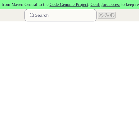
 from Maven Central to the
Code Genome Project
.
Configure access
to keep re
Search