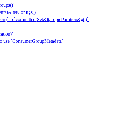
roups()`
entalAlterConfigs()`
n)` to `committed(Set&lt;TopicPartition&gt;)`
ation)`
 to use `ConsumerGroupMetadata`