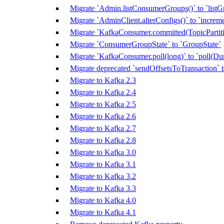
Migrate `Admin.listConsumerGroups()` to `listG
Migrate `AdminClient.alterConfigs()` to `increm
Migrate `KafkaConsumer.committed(TopicPartitio
Migrate `ConsumerGroupState` to `GroupState`
Migrate `KafkaConsumer.poll(long)` to `poll(Dur
Migrate deprecated `sendOffsetsToTransaction`
Migrate to Kafka 2.3
Migrate to Kafka 2.4
Migrate to Kafka 2.5
Migrate to Kafka 2.6
Migrate to Kafka 2.7
Migrate to Kafka 2.8
Migrate to Kafka 3.0
Migrate to Kafka 3.1
Migrate to Kafka 3.2
Migrate to Kafka 3.3
Migrate to Kafka 4.0
Migrate to Kafka 4.1