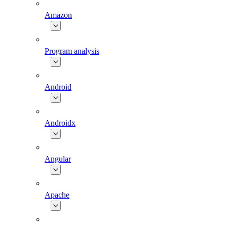
Amazon
Program analysis
Android
Androidx
Angular
Apache