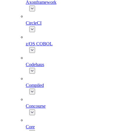
Axonframework
CircleCI
z/OS COBOL
Codehaus
Compiled
Concourse
Core