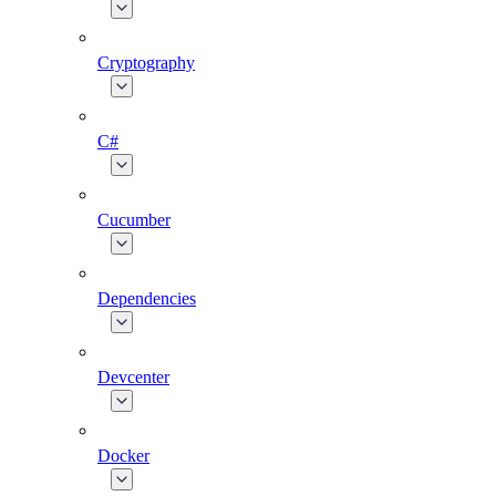
Cryptography
C#
Cucumber
Dependencies
Devcenter
Docker