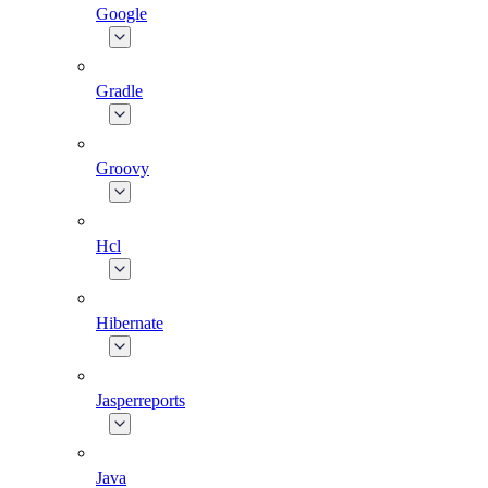
Google
Gradle
Groovy
Hcl
Hibernate
Jasperreports
Java