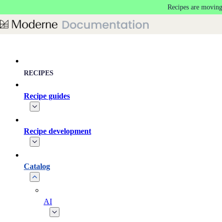
Recipes are moving
Skip to main content
RECIPES
Recipe guides
Recipe development
Catalog
AI