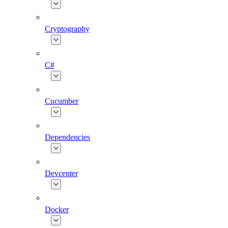
Cryptography
C#
Cucumber
Dependencies
Devcenter
Docker