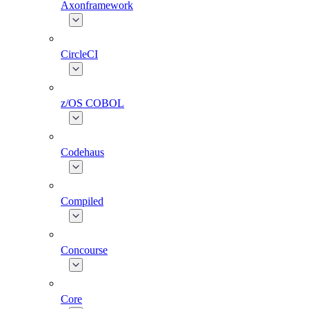
Axonframework
CircleCI
z/OS COBOL
Codehaus
Compiled
Concourse
Core