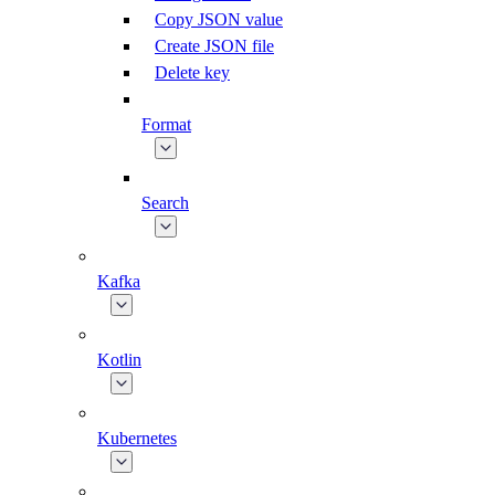
Copy JSON value
Create JSON file
Delete key
Format
Search
Kafka
Kotlin
Kubernetes