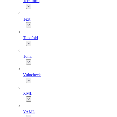
Terraform
Text
Timefold
Toml
Vulncheck
XML
YAML