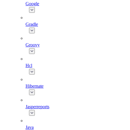
Google
Gradle
Groovy
Hcl
Hibernate
Jasperreports
Java