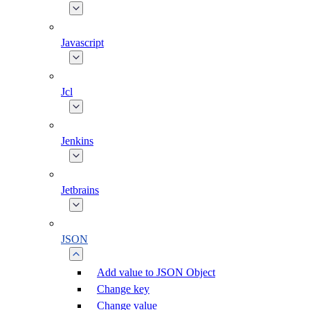
Javascript
Jcl
Jenkins
Jetbrains
JSON
Add value to JSON Object
Change key
Change value