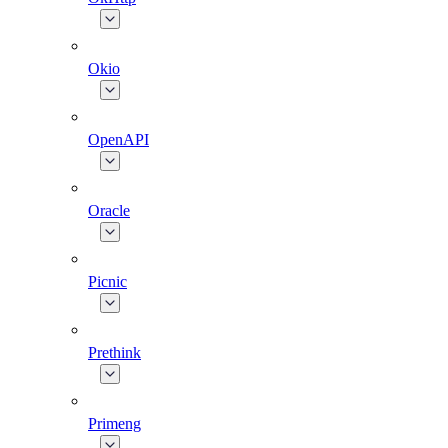
Okio
OpenAPI
Oracle
Picnic
Prethink
Primeng