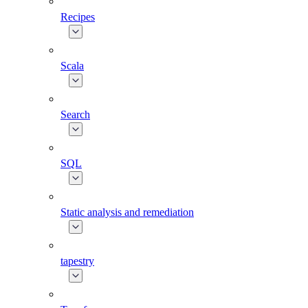
Recipes
Scala
Search
SQL
Static analysis and remediation
tapestry