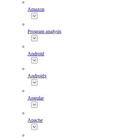
Amazon
Program analysis
Android
Androidx
Angular
Apache