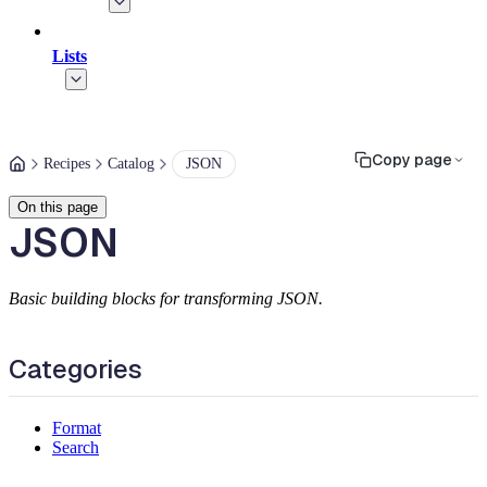
Lists
Copy page
Recipes
Catalog
JSON
On this page
JSON
Basic building blocks for transforming JSON.
Categories
Format
Search