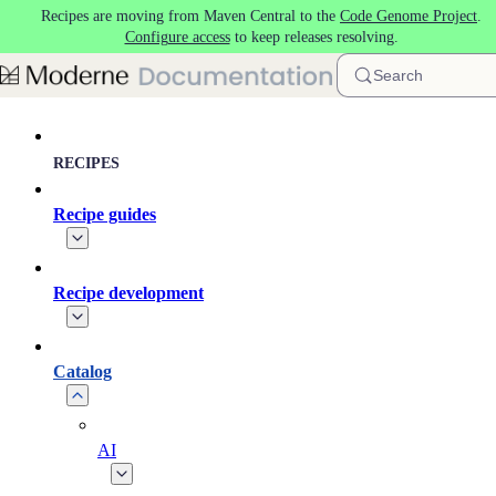
Recipes are moving from Maven Central to the
Code Genome Project
.
Skip to main content
Configure access
to keep releases resolving.
Search
RECIPES
Recipe guides
Recipe development
Catalog
AI