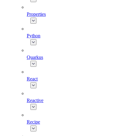
Properties
Python
Quarkus
React
Reactive
Recipe