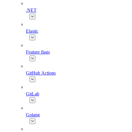
.NET
Elastic
Feature flags
GitHub Actions
GitLab
Golang