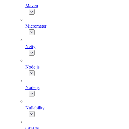
Maven
Micrometer
Netty
Node.js
Node.js
Nullability
OkHttp