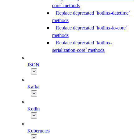
core` methods
Replace deprecated `kotlinx-datetime`
methods
Replace deprecated `kotlinx-io-core`
methods
Replace deprecated `kotlinx-
serialization-core` methods
JSON
Kafka
Kotlin
Kubernetes