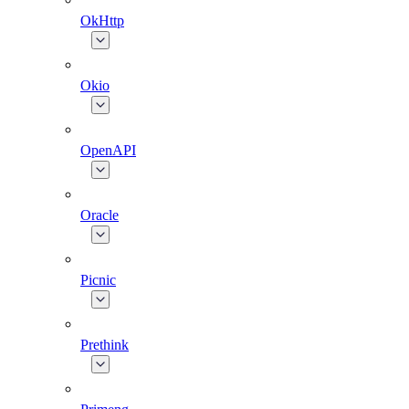
OkHttp
Okio
OpenAPI
Oracle
Picnic
Prethink