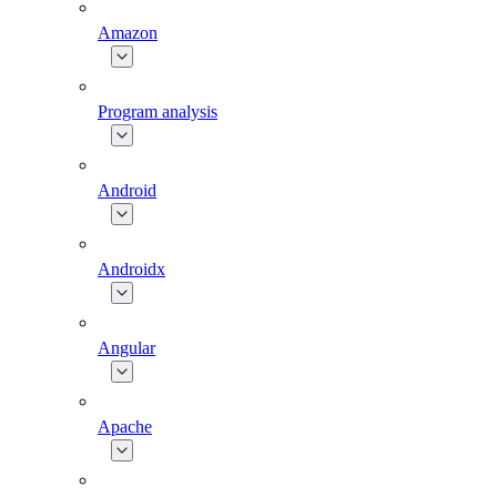
Amazon
Program analysis
Android
Androidx
Angular
Apache