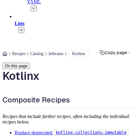
YAML
Lists
Copy page
Recipes
Catalog
Jetbrains
Kotlinx
On this page
Kotlinx
Composite Recipes
Recipes that include further recipes, often including the individual
recipes below.
Replace deprecated
kotlinx-collections-immutable