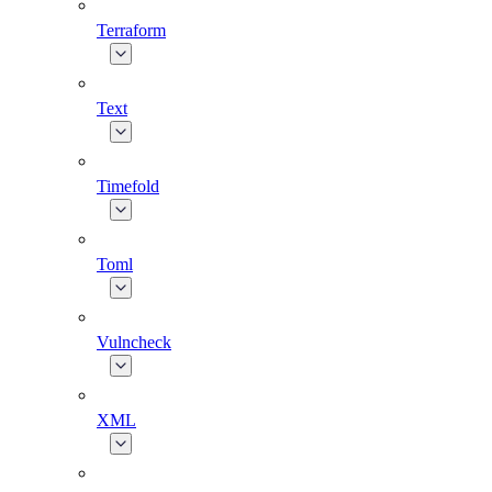
Terraform
Text
Timefold
Toml
Vulncheck
XML