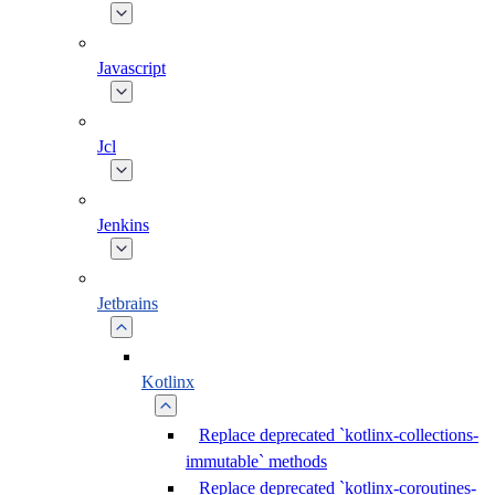
Javascript
Jcl
Jenkins
Jetbrains
Kotlinx
Replace deprecated `kotlinx-collections-
immutable` methods
Replace deprecated `kotlinx-coroutines-