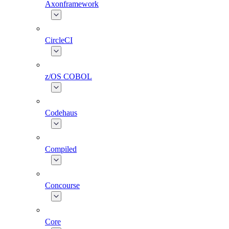
Axonframework
CircleCI
z/OS COBOL
Codehaus
Compiled
Concourse
Core