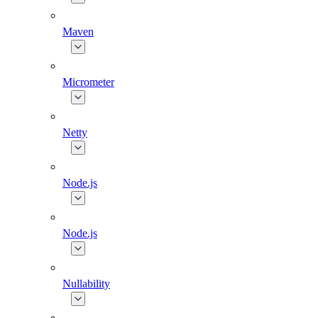
Maven
Micrometer
Netty
Node.js
Node.js
Nullability