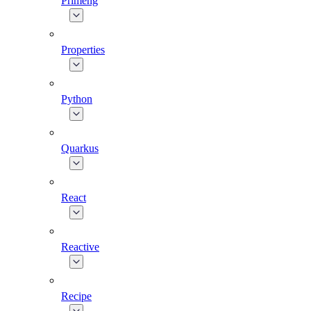
Primeng
Properties
Python
Quarkus
React
Reactive
Recipe