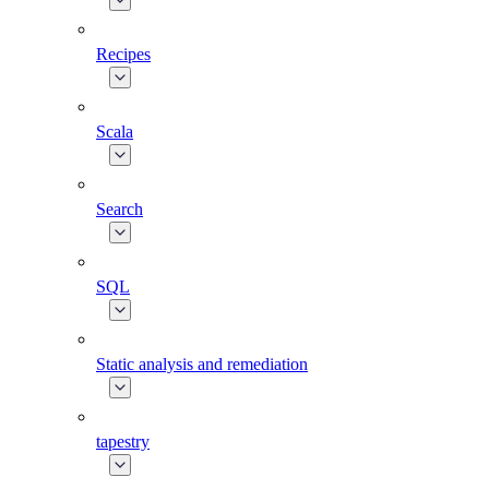
Recipes
Scala
Search
SQL
Static analysis and remediation
tapestry