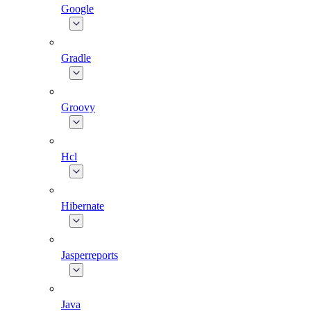
Google
Gradle
Groovy
Hcl
Hibernate
Jasperreports
Java