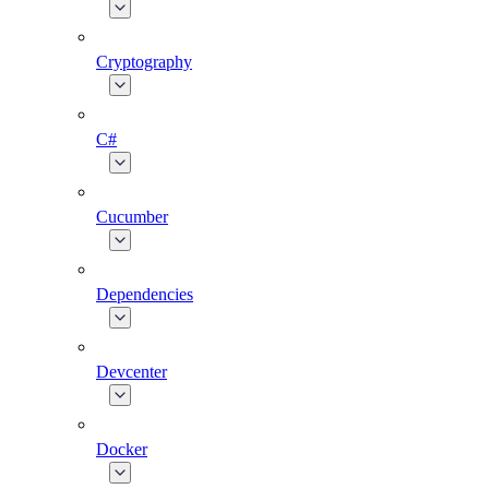
Cryptography
C#
Cucumber
Dependencies
Devcenter
Docker