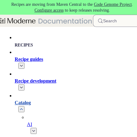
Recipes are moving from Maven Central to the
Code Genome Project
.
Skip to main content
Configure access
to keep releases resolving.
Search
RECIPES
Recipe guides
Recipe development
Catalog
AI