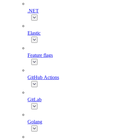
.NET
Elastic
Feature flags
GitHub Actions
GitLab
Golang