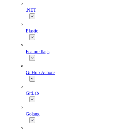
.NET
Elastic
Feature flags
GitHub Actions
GitLab
Golang