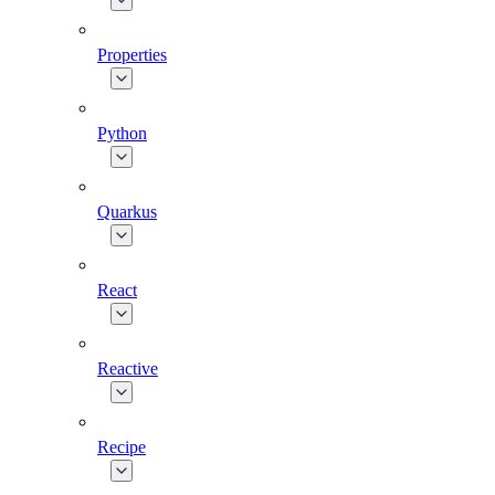
Properties
Python
Quarkus
React
Reactive
Recipe