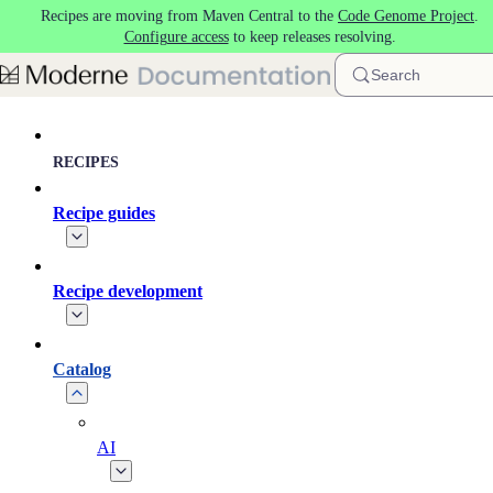
Recipes are moving from Maven Central to the
Code Genome Project
.
Skip to main content
Configure access
to keep releases resolving.
Search
RECIPES
Recipe guides
Recipe development
Catalog
AI