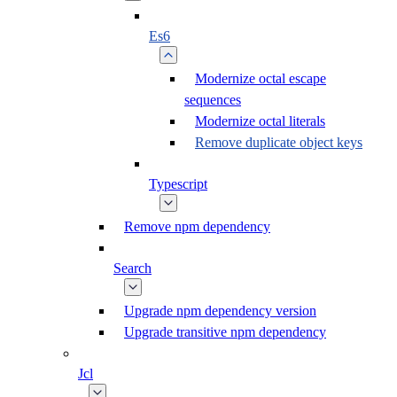
Es6
Modernize octal escape
sequences
Modernize octal literals
Remove duplicate object keys
Typescript
Remove npm dependency
Search
Upgrade npm dependency version
Upgrade transitive npm dependency
Jcl