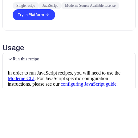
Single recipe
JavaScript
Moderne Source Available License
Try in Platform
Usage
Run this recipe
In order to run JavaScript recipes, you will need to use the
Moderne CLI
. For JavaScript specific configuration
instructions, please see our
configuring JavaScript guide
.
Once the CLI is installed, you can install this JavaScript recipe
package by running the following command:
Install the recipe package
mod config recipes 
npm
install
 @openrewrit
Then, you can run the recipe via: