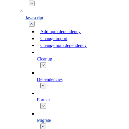
Javascript
Add npm dependency
Change import
Change npm dependency
Cleanup
Dependencies
Format
Migrate