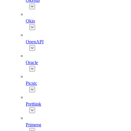
OkHttp
Okio
OpenAPI
Oracle
Picnic
Prethink
Primeng