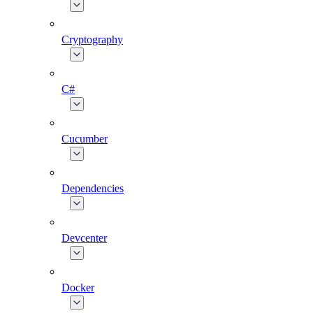
Cryptography
C#
Cucumber
Dependencies
Devcenter
Docker