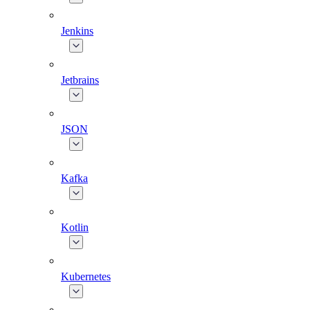
Jenkins
Jetbrains
JSON
Kafka
Kotlin
Kubernetes