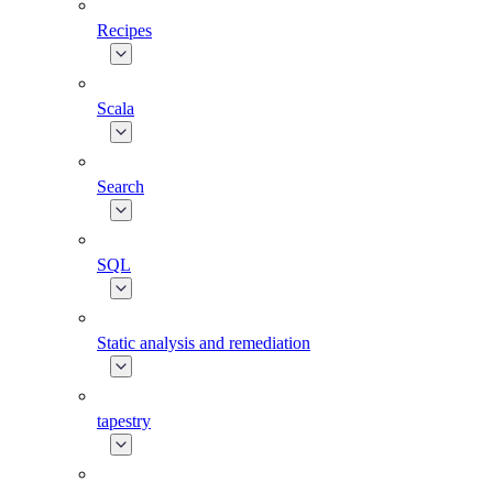
Recipes
Scala
Search
SQL
Static analysis and remediation
tapestry