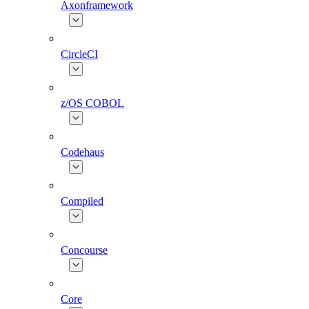
Axonframework
CircleCI
z/OS COBOL
Codehaus
Compiled
Concourse
Core