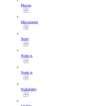
Maven
Micrometer
Netty
Node.js
Node.js
Nullability