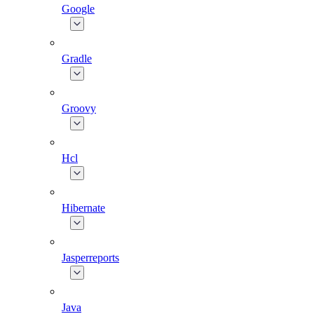
Google
Gradle
Groovy
Hcl
Hibernate
Jasperreports
Java