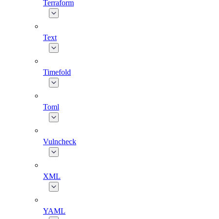
Terraform
Text
Timefold
Toml
Vulncheck
XML
YAML