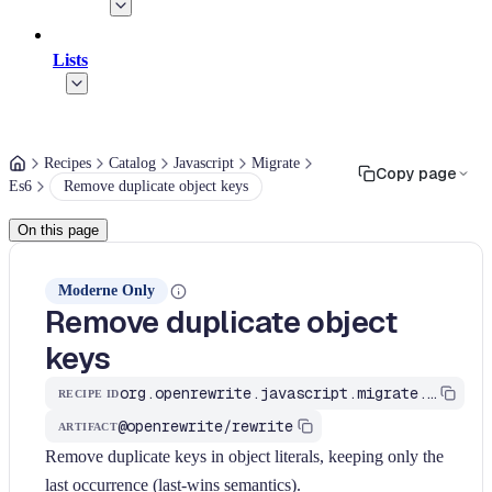
Lists
Recipes
Catalog
Javascript
Migrate
Copy page
Es6
Remove duplicate object keys
On this page
Moderne Only
Remove duplicate object
keys
org.openrewrite.javascript.migrate.es6.remove-duplicate-object-keys
RECIPE ID
@openrewrite/rewrite
ARTIFACT
Remove duplicate keys in object literals, keeping only the
last occurrence (last-wins semantics).