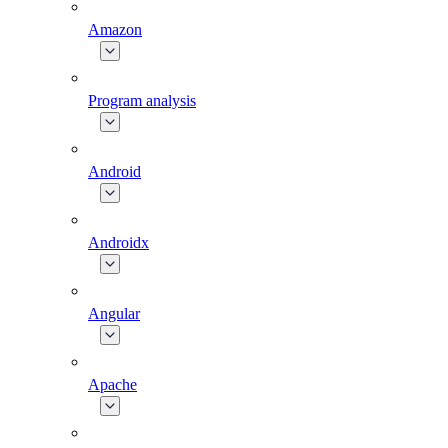
Amazon
Program analysis
Android
Androidx
Angular
Apache