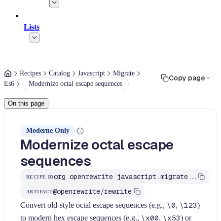
Lists
Recipes
Catalog
Javascript
Migrate
Copy page
Es6
Modernize octal escape sequences
On this page
Moderne Only
Modernize octal escape
sequences
org.openrewrite.javascript.migrate.es6.modernize-octal-escape-sequences
RECIPE ID
@openrewrite/rewrite
ARTIFACT
Convert old-style octal escape sequences (e.g.,
\0
,
\123
)
to modern hex escape sequences (e.g.,
\x00
,
\x53
) or