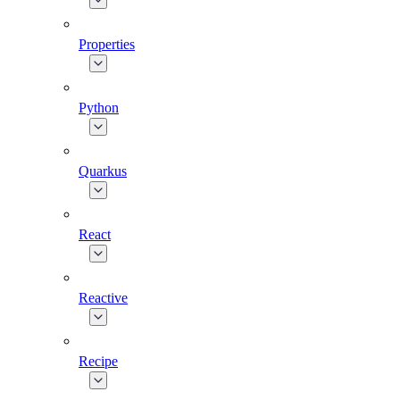
Properties
Python
Quarkus
React
Reactive
Recipe