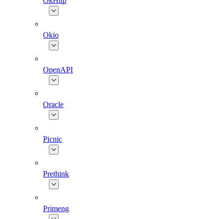
OkHttp
Okio
OpenAPI
Oracle
Picnic
Prethink
Primeng