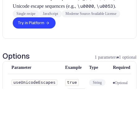
Unicode escape sequences (e.g.,
\u0000
,
\u0053
).
Single recipe
JavaScript
Moderne Source Available License
Try in Platform
Options
1
parameters
1
optional
Parameter
Example
Type
Required
useUnicodeEscapes
true
String
Optional
Use Unicode escape sequences (
\uXXXX
) instead of hex escape
sequences (
\xXX
). Default is
false
.
Usage
Run this recipe