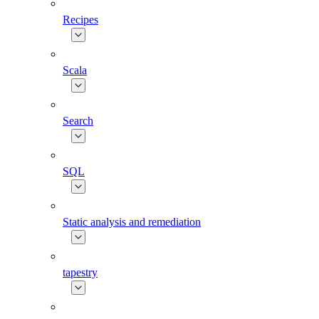
Recipes
Scala
Search
SQL
Static analysis and remediation
tapestry