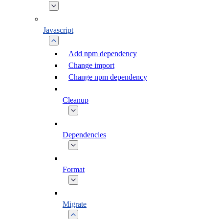
Javascript
Add npm dependency
Change import
Change npm dependency
Cleanup
Dependencies
Format
Migrate