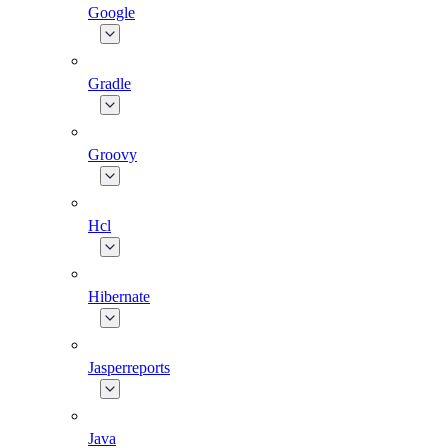
Google
Gradle
Groovy
Hcl
Hibernate
Jasperreports
Java