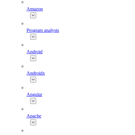
Amazon
Program analysis
Android
Androidx
Angular
Apache