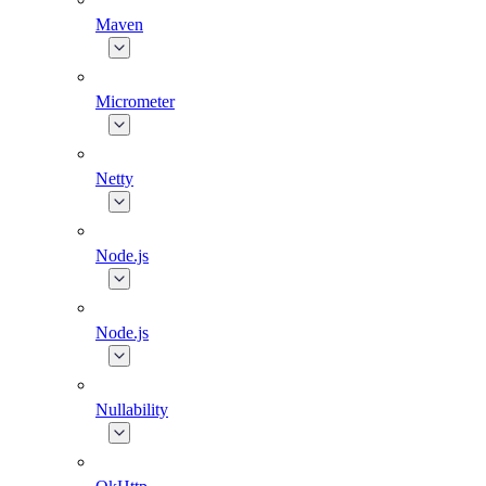
Maven
Micrometer
Netty
Node.js
Node.js
Nullability