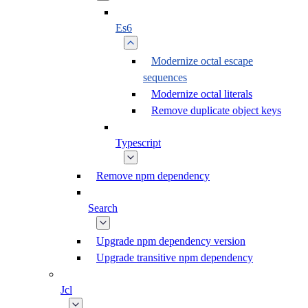
Es6
Modernize octal escape
sequences
Modernize octal literals
Remove duplicate object keys
Typescript
Remove npm dependency
Search
Upgrade npm dependency version
Upgrade transitive npm dependency
Jcl