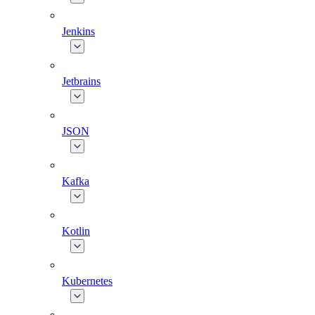
Jenkins
Jetbrains
JSON
Kafka
Kotlin
Kubernetes