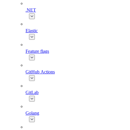
.NET
Elastic
Feature flags
GitHub Actions
GitLab
Golang