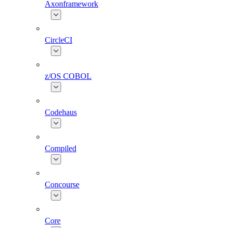
Axonframework
CircleCI
z/OS COBOL
Codehaus
Compiled
Concourse
Core