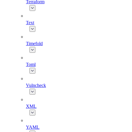
Terraform
Text
Timefold
Toml
Vulncheck
XML
YAML