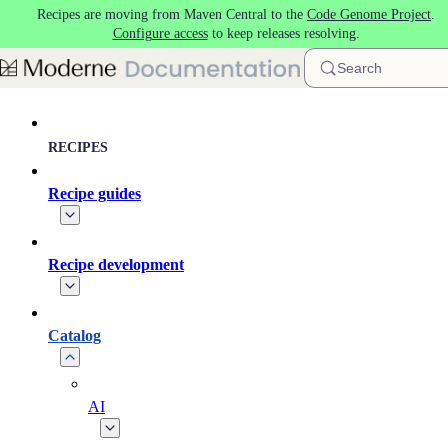
Recipes are moving from Maven Central to the
Code Genome Project
.
Skip to main content
Configure access
to keep releases resolving.
Search
RECIPES
Recipe guides
Recipe development
Catalog
AI