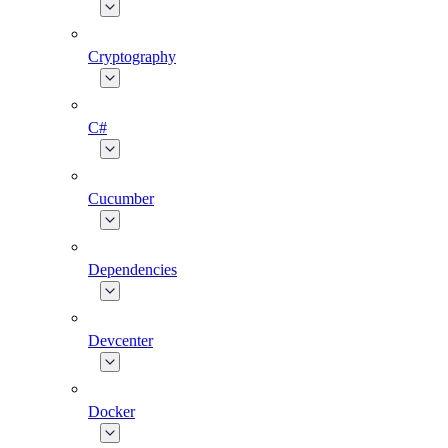
Cryptography
C#
Cucumber
Dependencies
Devcenter
Docker