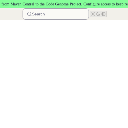
 from Maven Central to the
Code Genome Project
.
Configure access
to keep re
Search