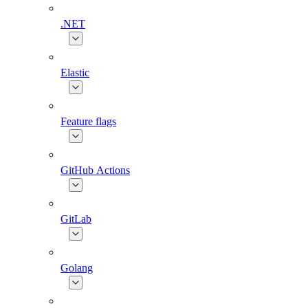
.NET
Elastic
Feature flags
GitHub Actions
GitLab
Golang