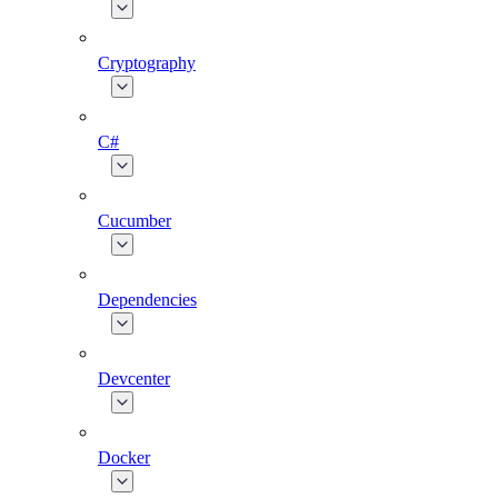
Cryptography
C#
Cucumber
Dependencies
Devcenter
Docker