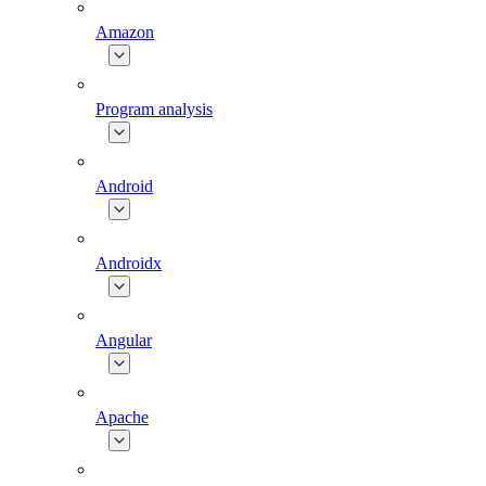
Amazon
Program analysis
Android
Androidx
Angular
Apache