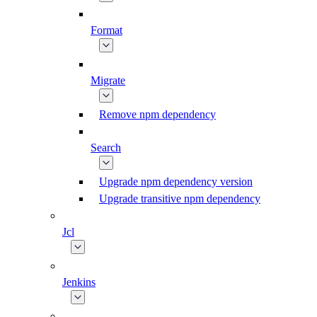
Format
Migrate
Remove npm dependency
Search
Upgrade npm dependency version
Upgrade transitive npm dependency
Jcl
Jenkins