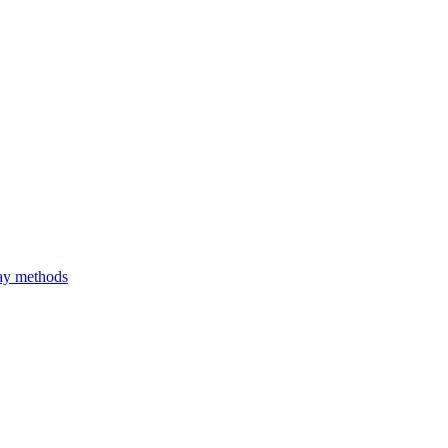
ray methods