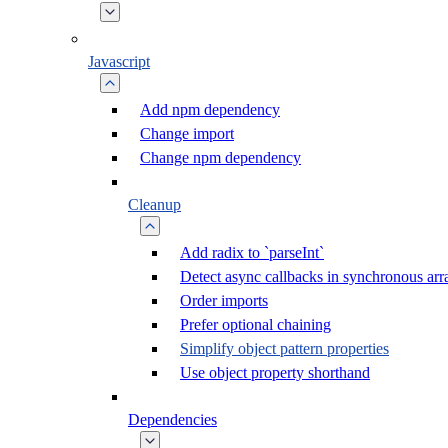
Javascript
Add npm dependency
Change import
Change npm dependency
Cleanup
Add radix to `parseInt`
Detect async callbacks in synchronous ar
Order imports
Prefer optional chaining
Simplify object pattern properties
Use object property shorthand
Dependencies