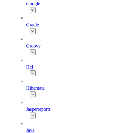
Google
Gradle
Groovy
Hcl
Hibernate
Jasperreports
Java