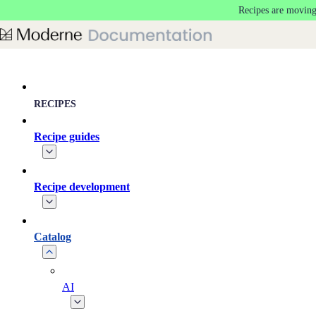
Recipes are moving
Skip to main content
RECIPES
Recipe guides
Recipe development
Catalog
AI