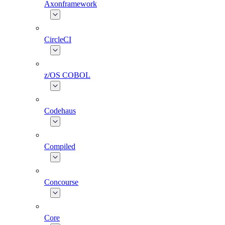
Axonframework
CircleCI
z/OS COBOL
Codehaus
Compiled
Concourse
Core