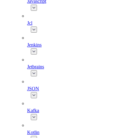
Javascript
Jcl
Jenkins
Jetbrains
JSON
Kafka
Kotlin