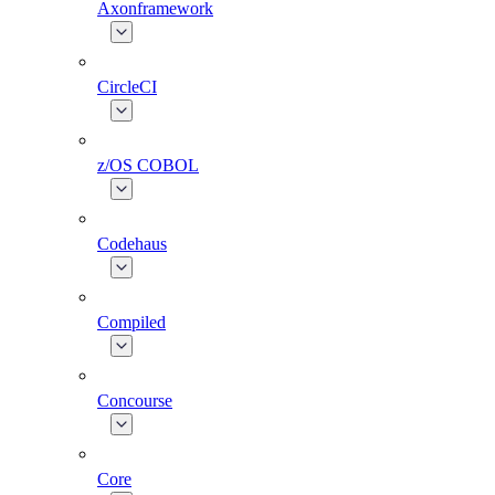
Axonframework
CircleCI
z/OS COBOL
Codehaus
Compiled
Concourse
Core