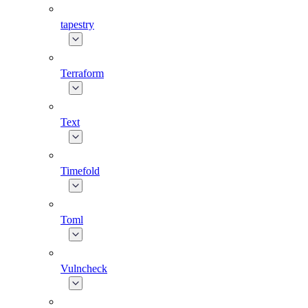
tapestry
Terraform
Text
Timefold
Toml
Vulncheck