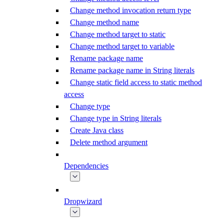
Change method invocation return type
Change method name
Change method target to static
Change method target to variable
Rename package name
Rename package name in String literals
Change static field access to static method
access
Change type
Change type in String literals
Create Java class
Delete method argument
Dependencies
Dropwizard