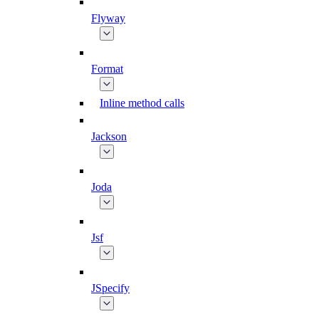
Flyway
Format
Inline method calls
Jackson
Joda
Jsf
JSpecify