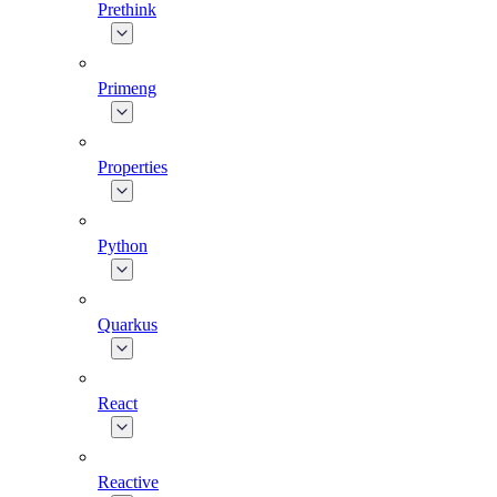
Prethink
Primeng
Properties
Python
Quarkus
React
Reactive