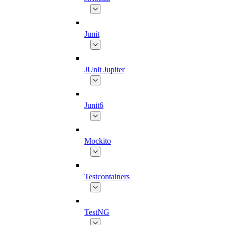
Junit
JUnit Jupiter
Junit6
Mockito
Testcontainers
TestNG