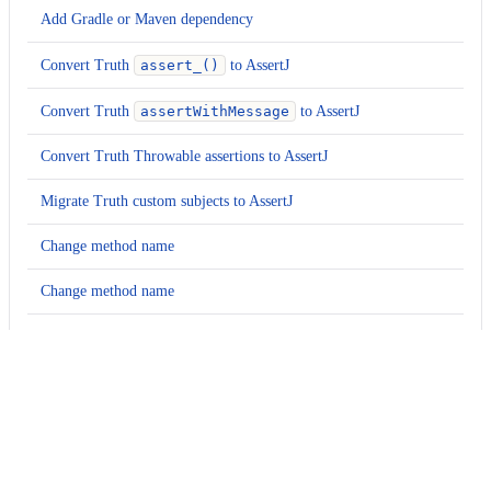
Add Gradle or Maven dependency
Convert Truth
assert_()
to AssertJ
Convert Truth
assertWithMessage
to AssertJ
Convert Truth Throwable assertions to AssertJ
Migrate Truth custom subjects to AssertJ
Change method name
Change method name
Change method name
Change type
Examples
Expand all
Change method name
java
Change method name