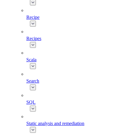
Recipe
Recipes
Scala
Search
SQL
Static analysis and remediation