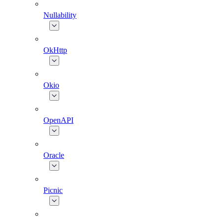
Nullability
OkHttp
Okio
OpenAPI
Oracle
Picnic