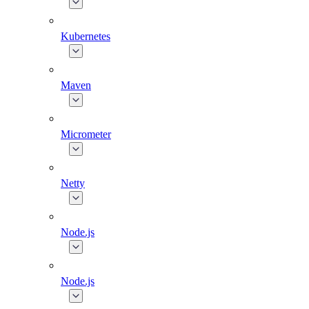
Kubernetes
Maven
Micrometer
Netty
Node.js
Node.js