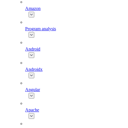
Amazon
Program analysis
Android
Androidx
Angular
Apache