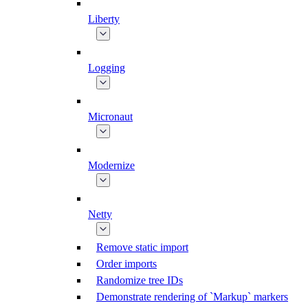
Liberty
Logging
Micronaut
Modernize
Netty
Remove static import
Order imports
Randomize tree IDs
Demonstrate rendering of `Markup` markers