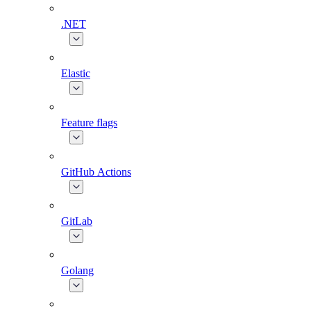
.NET
Elastic
Feature flags
GitHub Actions
GitLab
Golang