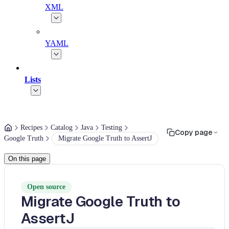
XML
YAML
Lists
Recipes
Catalog
Java
Testing
Copy page
Google Truth
Migrate Google Truth to AssertJ
On this page
Open source
Migrate Google Truth to
AssertJ