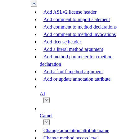
Add ASLv2 license header
Add comment to import statement
Add comment to method declarations
Add comment to method invocations
Add license header
Add a literal method argument
Add method parameter to a method
declaration
Add a `null` method argument
Add or update annotation attribute
AI
Camel
Change annotation attribute name
Change method access level