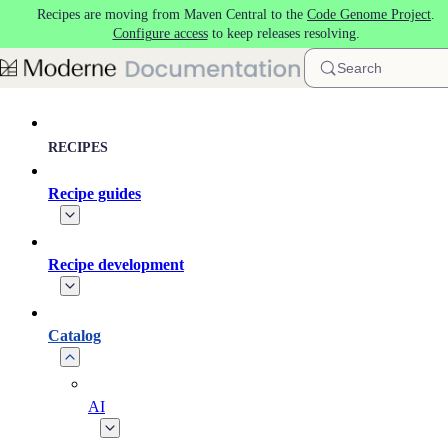
Recipes are moving from Maven Central to the
Code Genome Project
.
Skip to main content
Configure access
to keep releases resolving.
Search
RECIPES
Recipe guides
Recipe development
Catalog
AI