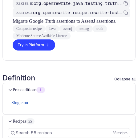
org.openrewrite.java.testing.truth.MigrateTruthToAssertJ
RECIPE ID
org.openrewrite.recipe:rewrite-testing-frameworks
ARTIFACT
Migrate Google Truth assertions to AssertJ assertions.
Composite recipe
Java
assertj
testing
truth
Moderne Source Available License
Try in Platform
Definition
Collapse all
Preconditions
1
Singleton
Recipes
55
55 recipes