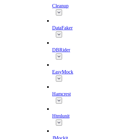
Cleanup
DataFaker
DBRider
EasyMock
Hamcrest
Htmlunit
JMockit