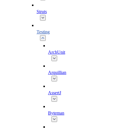
Struts
Testing
ArchUnit
Arquillian
AssertJ
Byteman