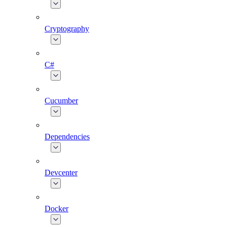
Cryptography
C#
Cucumber
Dependencies
Devcenter
Docker