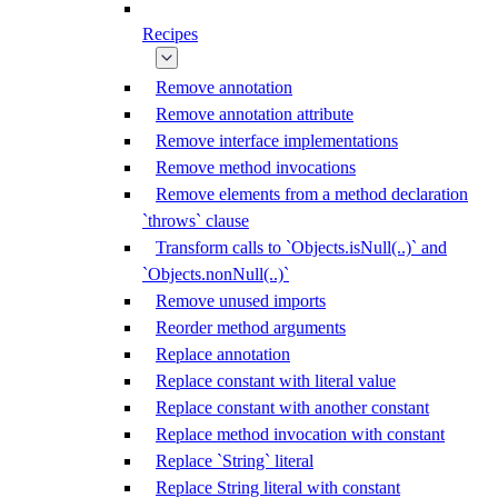
Recipes
Remove annotation
Remove annotation attribute
Remove interface implementations
Remove method invocations
Remove elements from a method declaration
`throws` clause
Transform calls to `Objects.isNull(..)` and
`Objects.nonNull(..)`
Remove unused imports
Reorder method arguments
Replace annotation
Replace constant with literal value
Replace constant with another constant
Replace method invocation with constant
Replace `String` literal
Replace String literal with constant