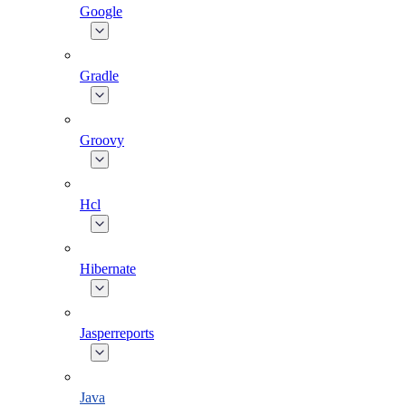
Google
Gradle
Groovy
Hcl
Hibernate
Jasperreports
Java