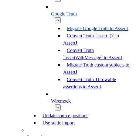
Google Truth
Migrate Google Truth to AssertJ
Convert Truth `assert_()` to
AssertJ
Convert Truth
`assertWithMessage` to AssertJ
Migrate Truth custom subjects to
AssertJ
Convert Truth Throwable
assertions to AssertJ
Wiremock
Update source positions
Use static import