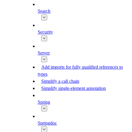
Search
Security
Server
Add imports for fully qualified references to
types
Simplify a call chain
Simplify single-element annotation
Spring
Springdoc