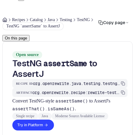
Recipes
Catalog
Java
Testing
TestNG
Copy page
TestNG `assertSame` to AssertJ
On this page
Open source
TestNG
to
assertSame
AssertJ
org.openrewrite.java.testing.testng.TestNgAssertSameToAssertThat
RECIPE ID
org.openrewrite.recipe:rewrite-testing-frameworks
ARTIFACT
Convert TestNG-style
assertSame()
to AssertJ's
assertThat().isSameAs()
.
Single recipe
Java
Moderne Source Available License
Try in Platform