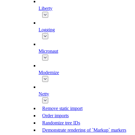
Liberty
Logging
Micronaut
Modernize
Netty
Remove static import
Order imports
Randomize tree IDs
Demonstrate rendering of `Markup` markers