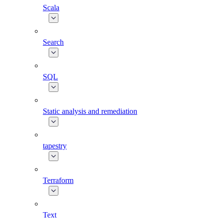
Scala
Search
SQL
Static analysis and remediation
tapestry
Terraform
Text