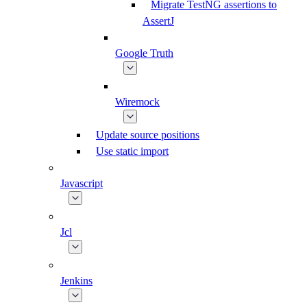
Migrate TestNG assertions to
AssertJ
Google Truth
Wiremock
Update source positions
Use static import
Javascript
Jcl
Jenkins