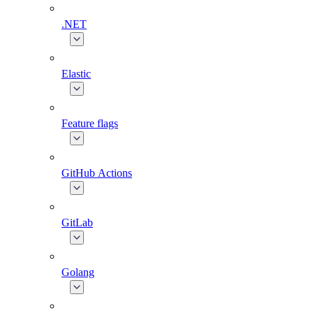
.NET
Elastic
Feature flags
GitHub Actions
GitLab
Golang