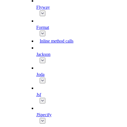
Flyway
Format
Inline method calls
Jackson
Joda
Jsf
JSpecify