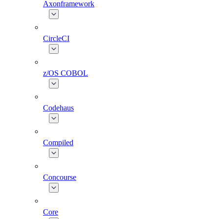
Axonframework
CircleCI
z/OS COBOL
Codehaus
Compiled
Concourse
Core