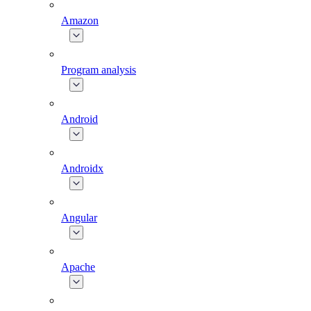
Amazon
Program analysis
Android
Androidx
Angular
Apache