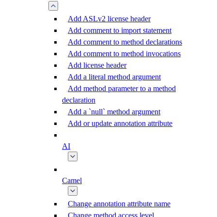
Add ASLv2 license header
Add comment to import statement
Add comment to method declarations
Add comment to method invocations
Add license header
Add a literal method argument
Add method parameter to a method
declaration
Add a `null` method argument
Add or update annotation attribute
AI
Camel
Change annotation attribute name
Change method access level