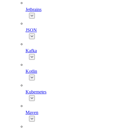
Jetbrains
JSON
Kafka
Kotlin
Kubernetes
Maven