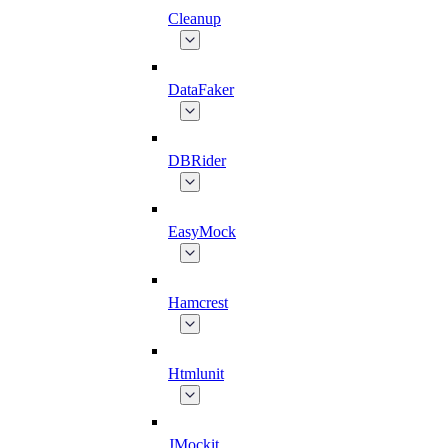
Cleanup
DataFaker
DBRider
EasyMock
Hamcrest
Htmlunit
JMockit