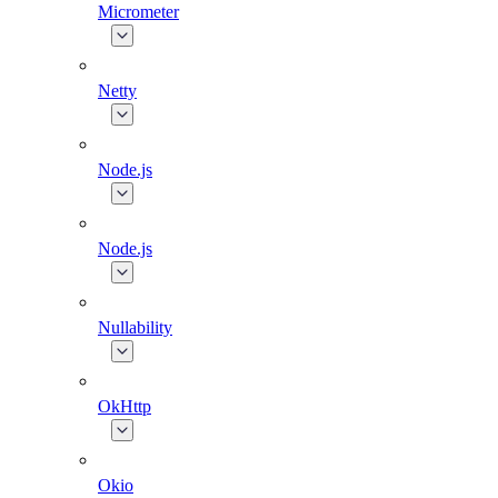
Micrometer
Netty
Node.js
Node.js
Nullability
OkHttp
Okio