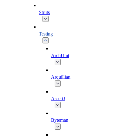
Struts
Testing
ArchUnit
Arquillian
AssertJ
Byteman