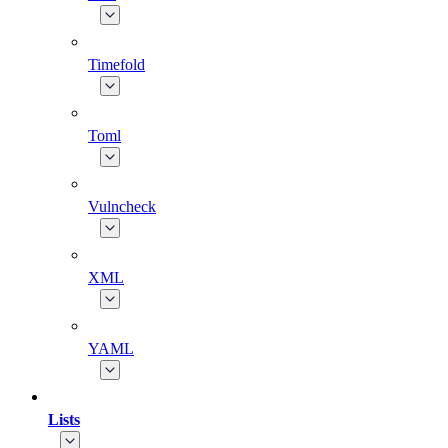
Timefold
Toml
Vulncheck
XML
YAML
Lists