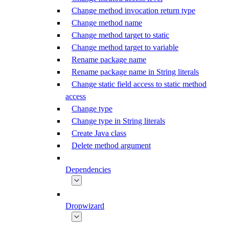
Change method invocation return type
Change method name
Change method target to static
Change method target to variable
Rename package name
Rename package name in String literals
Change static field access to static method
access
Change type
Change type in String literals
Create Java class
Delete method argument
Dependencies
Dropwizard