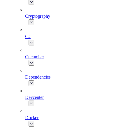
Cryptography
C#
Cucumber
Dependencies
Devcenter
Docker