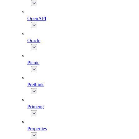
OpenAPI
Oracle
Picnic
Prethink
Primeng
Properties