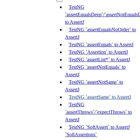
TestNG
`assertEqualsDeep`/`assertNotEquals
to AssertJ
TestNG `assertEqualsNoOrder` to
AssertJ
TestNG `assertEquals` to AssertJ
TestNG `Assertion` to AssertJ
TestNG `assertList*` to AssertJ
TestNG `assertNotEquals` to
AssertJ
TestNG `assertNotSame` to
AssertJ
TestNG `assertSame` to AssertJ
TestNG
`assertThrows`/`expectThrows` to
AssertJ
TestNG `SoftAssert` to AssertJ
`SoftAssertions`