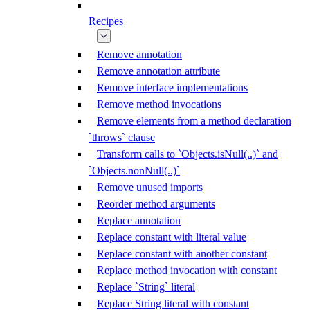
Recipes
Remove annotation
Remove annotation attribute
Remove interface implementations
Remove method invocations
Remove elements from a method declaration
`throws` clause
Transform calls to `Objects.isNull(..)` and
`Objects.nonNull(..)`
Remove unused imports
Reorder method arguments
Replace annotation
Replace constant with literal value
Replace constant with another constant
Replace method invocation with constant
Replace `String` literal
Replace String literal with constant