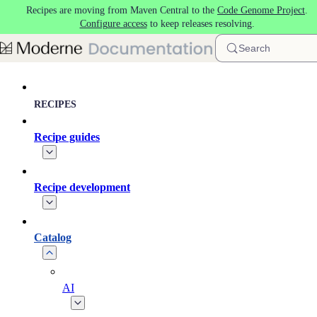
Recipes are moving from Maven Central to the
Code Genome Project
.
Skip to main content
Configure access
to keep releases resolving.
Search
RECIPES
Recipe guides
Recipe development
Catalog
AI