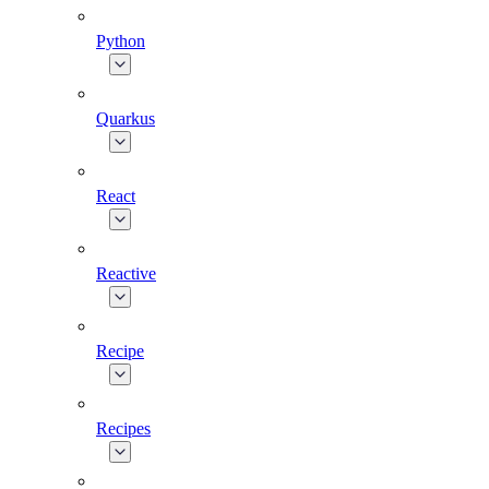
Python
Quarkus
React
Reactive
Recipe
Recipes