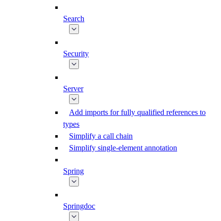
Search
Security
Server
Add imports for fully qualified references to
types
Simplify a call chain
Simplify single-element annotation
Spring
Springdoc