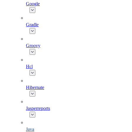
Google
Gradle
Groovy
Hcl
Hibernate
Jasperreports
Java