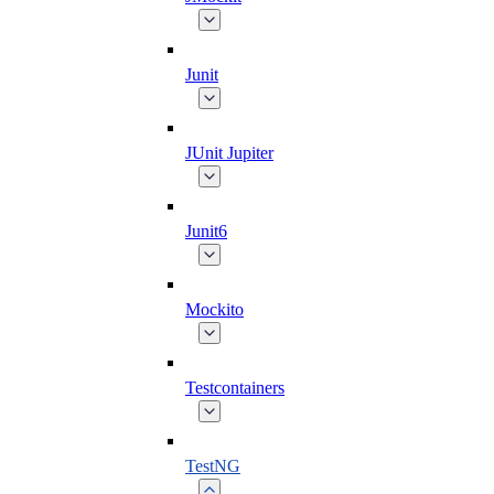
Junit
JUnit Jupiter
Junit6
Mockito
Testcontainers
TestNG